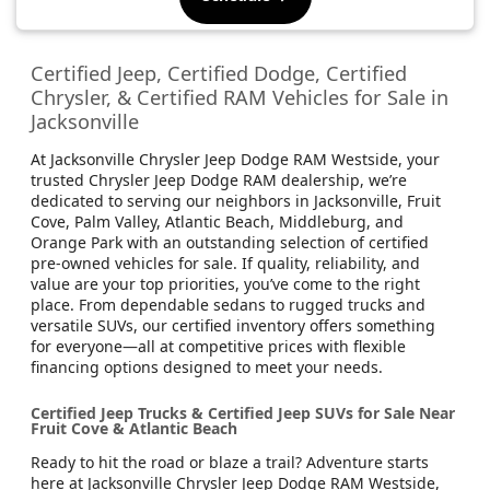
Certified Jeep, Certified Dodge, Certified
Chrysler, & Certified RAM Vehicles for Sale in
Jacksonville
At Jacksonville Chrysler Jeep Dodge RAM Westside, your
trusted Chrysler Jeep Dodge RAM dealership, we’re
dedicated to serving our neighbors in Jacksonville, Fruit
Cove, Palm Valley, Atlantic Beach, Middleburg, and
Orange Park with an outstanding selection of certified
pre-owned vehicles for sale. If quality, reliability, and
value are your top priorities, you’ve come to the right
place. From dependable sedans to rugged trucks and
versatile SUVs, our certified inventory offers something
for everyone—all at competitive prices with flexible
financing options designed to meet your needs.
Certified Jeep Trucks & Certified Jeep SUVs for Sale Near
Fruit Cove & Atlantic Beach
Ready to hit the road or blaze a trail? Adventure starts
here at Jacksonville Chrysler Jeep Dodge RAM Westside,