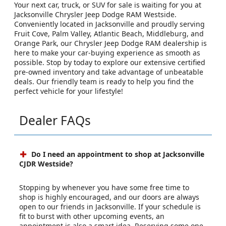
Your next car, truck, or SUV for sale is waiting for you at
Jacksonville Chrysler Jeep Dodge RAM Westside.
Conveniently located in Jacksonville and proudly serving
Fruit Cove, Palm Valley, Atlantic Beach, Middleburg, and
Orange Park, our Chrysler Jeep Dodge RAM dealership is
here to make your car-buying experience as smooth as
possible. Stop by today to explore our extensive certified
pre-owned inventory and take advantage of unbeatable
deals. Our friendly team is ready to help you find the
perfect vehicle for your lifestyle!
Dealer FAQs
Do I need an appointment to shop at Jacksonville
CJDR Westside?
Stopping by whenever you have some free time to
shop is highly encouraged, and our doors are always
open to our friends in Jacksonville. If your schedule is
fit to burst with other upcoming events, an
appointment is also a smart idea. Reserving some one-