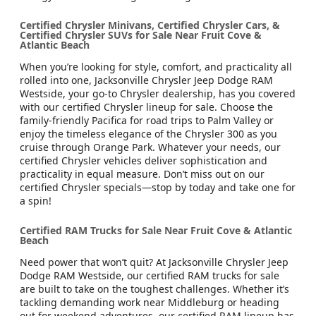
Certified Chrysler Minivans, Certified Chrysler Cars, &
Certified Chrysler SUVs for Sale Near Fruit Cove &
Atlantic Beach
When you’re looking for style, comfort, and practicality all
rolled into one, Jacksonville Chrysler Jeep Dodge RAM
Westside, your go-to Chrysler dealership, has you covered
with our certified Chrysler lineup for sale. Choose the
family-friendly Pacifica for road trips to Palm Valley or
enjoy the timeless elegance of the Chrysler 300 as you
cruise through Orange Park. Whatever your needs, our
certified Chrysler vehicles deliver sophistication and
practicality in equal measure. Don’t miss out on our
certified Chrysler specials—stop by today and take one for
a spin!
Certified RAM Trucks for Sale Near Fruit Cove & Atlantic
Beach
Need power that won’t quit? At Jacksonville Chrysler Jeep
Dodge RAM Westside, our certified RAM trucks for sale
are built to take on the toughest challenges. Whether it’s
tackling demanding work near Middleburg or heading
out for weekend adventures, our certified RAM lineup has