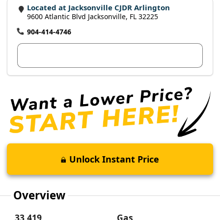
Located at Jacksonville CJDR Arlington
9600 Atlantic Blvd Jacksonville, FL 32225
904-414-4746
View Dealer Inventory
Unlock Instant Price
Overview
33,419
Gas