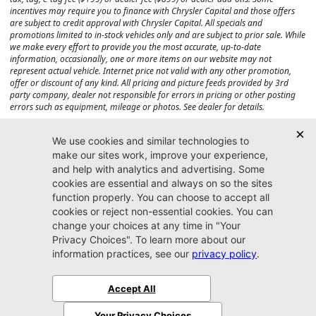
incentives may require you to finance with Chrysler Capital and those offers
are subject to credit approval with Chrysler Capital. All specials and
promotions limited to in-stock vehicles only and are subject to prior sale. While
we make every effort to provide you the most accurate, up-to-date
information, occasionally, one or more items on our website may not
represent actual vehicle. Internet price not valid with any other promotion,
offer or discount of any kind. All pricing and picture feeds provided by 3rd
party company, dealer not responsible for errors in pricing or other posting
errors such as equipment, mileage or photos. See dealer for details.
Max payload/towing estimate ratings shown. Additional options, equipment,
passengers, and cargo weight may affect payload/towing weights. See dealer
for details.
Jacksonville CJDR
Westside
904-598-9100
7030 Commonwealth Ave.
Jacksonville, FL32220
More
Sitemap
Privacy Policy
Accessibility