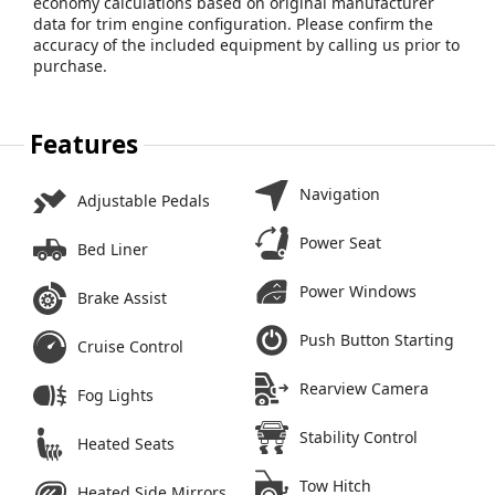
economy calculations based on original manufacturer
data for trim engine configuration. Please confirm the
accuracy of the included equipment by calling us prior to
purchase.
Features
Navigation
Adjustable Pedals
Power Seat
Bed Liner
Power Windows
Brake Assist
Push Button Starting
Cruise Control
Rearview Camera
Fog Lights
Stability Control
Heated Seats
Tow Hitch
Heated Side Mirrors