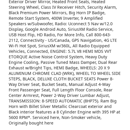
Exterior Driver Mirror, Heated Front Seats, Heated
Steering Wheel, Class IV Receiver Hitch, Security Alarm,
Black Premium Power Mirrors, Big Horn IP Badge,
Remote Start System, 400W Inverter, 9 Amplified
Speakers w/Subwoofer, Radio: Uconnect 5 Nav w/12.0
Display, Google Android Auto, SiriusXM Radio Service,
USB Host Flip, HD Radio, For More Info, Call 800-643-
2112, Connectivity - US/Canada, GPS Navigation, 4G LTE
Wi-Fi Hot Spot, SiriusXM w/360L, All Radio Equipped
Vehicles, Connected, ENGINE: 5.7L V8 HEMI MDS VVT
ETORQUE Active Noise Control System, Heavy Duty
Engine Cooling, Passive Tuned Mass Damper, Dual Rear
Exhaust w/Bright Tips, HEMI Badge, WHEELS: 20 X 9
ALUMINUM CHROME CLAD (WRK), WHEEL TO WHEEL SIDE
STEPS, BLACK, DELUXE CLOTH BUCKET SEATS Power 8-
Way Driver Seat, Bucket Seats, Manual Adjust 4-Way
Front Passenger Seat, Full Length Floor Console, Rear
Center Armrest, Power 2-Way Driver Lumbar Adjust,
TRANSMISSION: 8-SPEED AUTOMATIC (8HP75). Ram Big
Horn with Billet Silver Metallic Clearcoat exterior and
Black interior features a 8 Cylinder Engine with 395 HP at
5600 RPM*. Serviced here, Non-Smoker vehicle,
Originally bought here