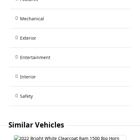
Mechanical
Exterior
Entertainment
Interior
Safety
Similar Vehicles