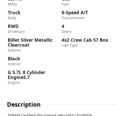
Miles
Fuel
Truck
8-Speed A/T
Body
Transmission
RWD
4
Drivetrain
Doors
Billet Silver Metallic
4x2 Crew Cab 57 Box
Clearcoat
Cab Type
Exterior
Black
Interior
G 5.7L 8 Cylinder
Engine5.7
Engine
Description
**RAM Certified Pre-Owned Vehicle**1 FLORIDA