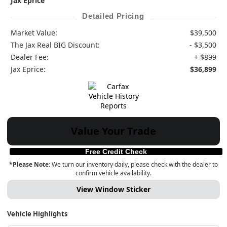
Jax Eprice
Detailed Pricing
Market Value:
$39,500
The Jax Real BIG Discount:
- $3,500
Dealer Fee:
+ $899
Jax Eprice:
$36,899
Value Your Trade
Free Credit Check
*Please Note:
We turn our inventory daily, please check with the dealer to
confirm vehicle availability.
View Window Sticker
Vehicle Highlights