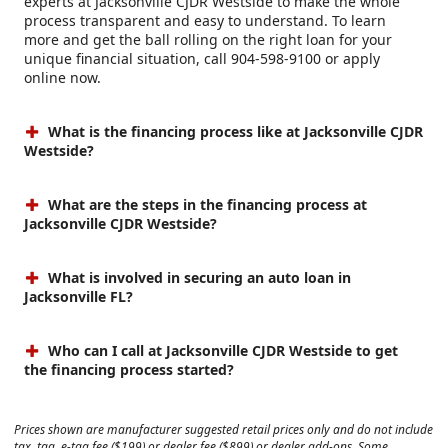
experts at Jacksonville CJDR Westside to make the whole
process transparent and easy to understand. To learn
more and get the ball rolling on the right loan for your
unique financial situation, call 904-598-9100 or apply
online now.
What is the financing process like at Jacksonville CJDR
Westside?
What are the steps in the financing process at
Jacksonville CJDR Westside?
What is involved in securing an auto loan in
Jacksonville FL?
Who can I call at Jacksonville CJDR Westside to get
the financing process started?
Prices shown are manufacturer suggested retail prices only and do not include
tax, tag, e-tag fee ($199) or dealer fee ($899) or dealer add-ons. Some