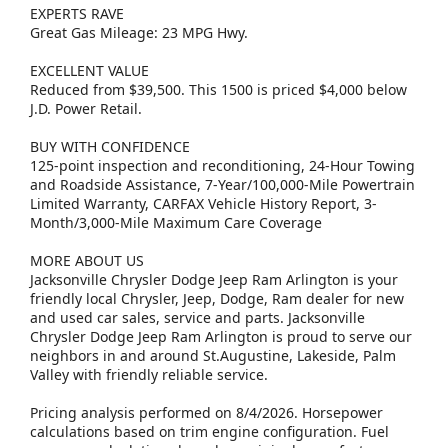
EXPERTS RAVE
Great Gas Mileage: 23 MPG Hwy.
EXCELLENT VALUE
Reduced from $39,500. This 1500 is priced $4,000 below
J.D. Power Retail.
BUY WITH CONFIDENCE
125-point inspection and reconditioning, 24-Hour Towing
and Roadside Assistance, 7-Year/100,000-Mile Powertrain
Limited Warranty, CARFAX Vehicle History Report, 3-
Month/3,000-Mile Maximum Care Coverage
MORE ABOUT US
Jacksonville Chrysler Dodge Jeep Ram Arlington is your
friendly local Chrysler, Jeep, Dodge, Ram dealer for new
and used car sales, service and parts. Jacksonville
Chrysler Dodge Jeep Ram Arlington is proud to serve our
neighbors in and around St.Augustine, Lakeside, Palm
Valley with friendly reliable service.
Pricing analysis performed on 8/4/2026. Horsepower
calculations based on trim engine configuration. Fuel