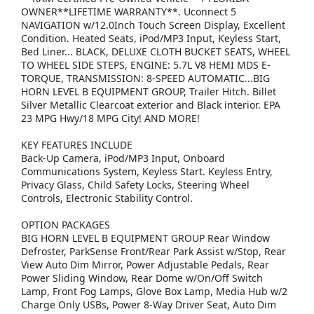
OWNER**LIFETIME WARRANTY**. Uconnect 5
NAVIGATION w/12.0Inch Touch Screen Display, Excellent
Condition. Heated Seats, iPod/MP3 Input, Keyless Start,
Bed Liner... BLACK, DELUXE CLOTH BUCKET SEATS, WHEEL
TO WHEEL SIDE STEPS, ENGINE: 5.7L V8 HEMI MDS E-
TORQUE, TRANSMISSION: 8-SPEED AUTOMATIC...BIG
HORN LEVEL B EQUIPMENT GROUP, Trailer Hitch. Billet
Silver Metallic Clearcoat exterior and Black interior. EPA
23 MPG Hwy/18 MPG City! AND MORE!
KEY FEATURES INCLUDE
Back-Up Camera, iPod/MP3 Input, Onboard
Communications System, Keyless Start. Keyless Entry,
Privacy Glass, Child Safety Locks, Steering Wheel
Controls, Electronic Stability Control.
OPTION PACKAGES
BIG HORN LEVEL B EQUIPMENT GROUP Rear Window
Defroster, ParkSense Front/Rear Park Assist w/Stop, Rear
View Auto Dim Mirror, Power Adjustable Pedals, Rear
Power Sliding Window, Rear Dome w/On/Off Switch
Lamp, Front Fog Lamps, Glove Box Lamp, Media Hub w/2
Charge Only USBs, Power 8-Way Driver Seat, Auto Dim