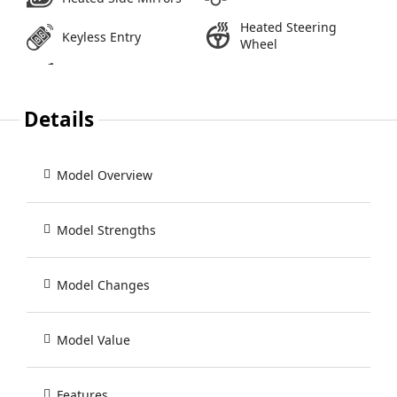
Heated Steering
Keyless Entry
Wheel
Details
Model Overview
Model Strengths
Model Changes
Model Value
Features