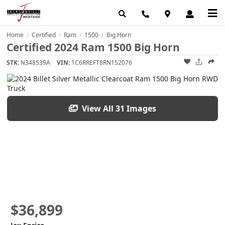
Home
Certified
Ram
1500
Big Horn
/
/
/
/
Certified 2024 Ram 1500 Big Horn
STK:
N348539A
VIN:
1C6RREFT8RN152076
View All 31 Images
$36,899