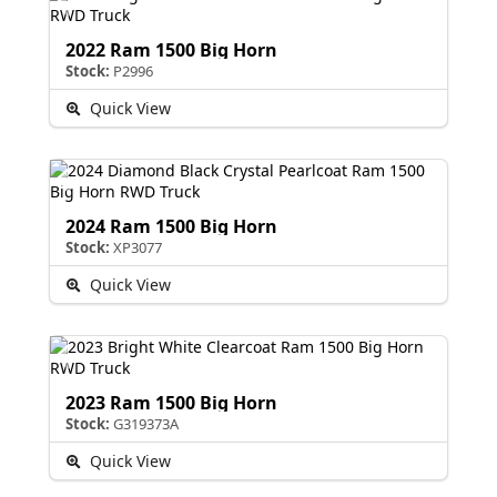
2022 Ram 1500 Big Horn
Stock:
P2996
Quick View
2024 Ram 1500 Big Horn
Stock:
XP3077
Quick View
2023 Ram 1500 Big Horn
Stock:
G319373A
Quick View