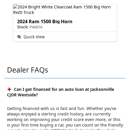
2024 Ram 1500 Big Horn
Stock:
P4097A
Quick View
Dealer FAQs
Can I get financed for an auto loan at Jacksonville
CJDR Westside?
Getting financed with us is fast and fun. Whether you’ve
always enjoyed a sterling credit history, are currently
working on improving your credit score even more, or this
is your first time buying a car, you can count on the friendly