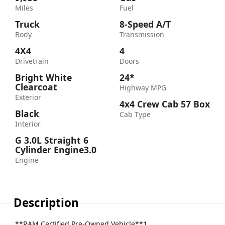
Miles
Fuel
Truck
8-Speed A/T
Body
Transmission
4X4
4
Drivetrain
Doors
Bright White
24*
Clearcoat
Highway MPG
Exterior
4x4 Crew Cab 57 Box
Black
Cab Type
Interior
G 3.0L Straight 6
Cylinder Engine3.0
Engine
Description
**RAM Certified Pre-Owned Vehicle**1