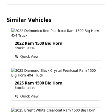
Similar Vehicles
2022 Ram 1500 Big Horn
Stock:
P4134
Quick View
2025 Ram 1500 Big Horn
Stock:
P4138
Quick View