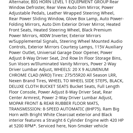
Alternator, BIG HORN LEVEL 1 EQUIPMENT GROUP Rear
Window Defroster, Rear View Auto Dim Mirror, Power
Adjustable Pedals, Leather Wrapped Steering Wheel,
Rear Power Sliding Window, Glove Box Lamp, Auto Power-
Folding Mirrors, Auto Dim Exterior Driver Mirror, Heated
Front Seats, Heated Steering Wheel, Black Premium
Power Mirrors, 400W Inverter, Exterior Mirrors
w/Supplemental Signals, Steering Wheel Mounted Audio
Controls, Exterior Mirrors Courtesy Lamps, 115V Auxiliary
Power Outlet, Universal Garage Door Opener, Power
Adjust 8-Way Driver Seat, 2nd Row In Floor Storage Bins,
Sun Visors w/Illuminated Vanity Mirrors, Power 2-Way
Driver Lumbar Adjust, WHEELS: 20 X 9 ALUMINUM
CHROME CLAD (WRD) Tires: 275/55R20 All Season LRR,
Nexen Brand Tires, WHEEL TO WHEEL SIDE STEPS, BLACK,
DELUXE CLOTH BUCKET SEATS Bucket Seats, Full Length
Floor Console, Power Adjust 8-Way Driver Seat, Rear
Center Armrest, Power 2-Way Driver Lumbar Adjust,
MOPAR FRONT & REAR RUBBER FLOOR MATS,
TRANSMISSION: 8-SPEED AUTOMATIC (8HP75). Ram Big
Horn with Bright White Clearcoat exterior and Black
interior features a Straight 6 Cylinder Engine with 420 HP
at 5200 RPM*. Serviced here, Non-Smoker vehicle