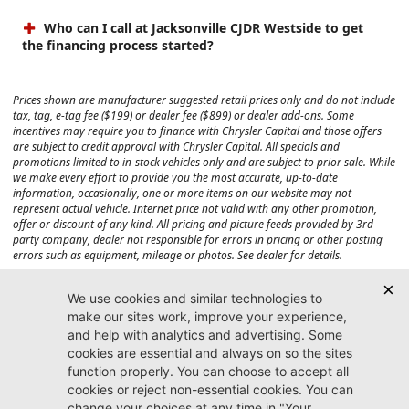
Who can I call at Jacksonville CJDR Westside to get
the financing process started?
Prices shown are manufacturer suggested retail prices only and do not include
tax, tag, e-tag fee ($199) or dealer fee ($899) or dealer add-ons. Some
incentives may require you to finance with Chrysler Capital and those offers
are subject to credit approval with Chrysler Capital. All specials and
promotions limited to in-stock vehicles only and are subject to prior sale. While
we make every effort to provide you the most accurate, up-to-date
information, occasionally, one or more items on our website may not
represent actual vehicle. Internet price not valid with any other promotion,
offer or discount of any kind. All pricing and picture feeds provided by 3rd
party company, dealer not responsible for errors in pricing or other posting
errors such as equipment, mileage or photos. See dealer for details.
Max payload/towing estimate ratings shown. Additional options, equipment,
passengers, and cargo weight may affect payload/towing weights. See dealer
for details.
Jacksonville CJDR
Westside
904-598-9100