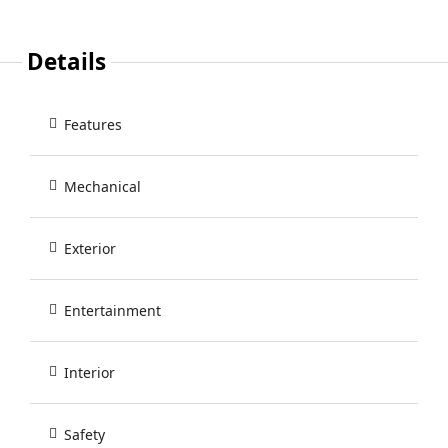
Details
Features
Mechanical
Exterior
Entertainment
Interior
Safety