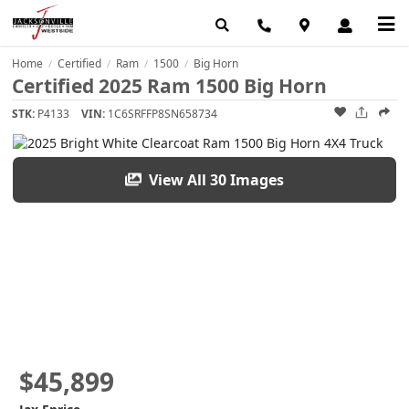
Home
Certified
Ram
1500
Big Horn
/
/
/
/
Certified 2025 Ram 1500 Big Horn
STK:
P4133
VIN:
1C6SRFFP8SN658734
View All 30 Images
$45,899