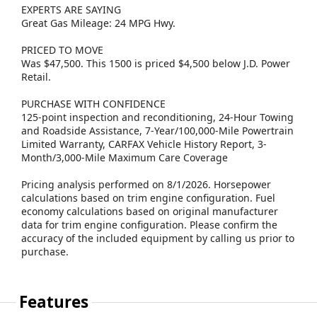
EXPERTS ARE SAYING
Great Gas Mileage: 24 MPG Hwy.
PRICED TO MOVE
Was $47,500. This 1500 is priced $4,500 below J.D. Power
Retail.
PURCHASE WITH CONFIDENCE
125-point inspection and reconditioning, 24-Hour Towing
and Roadside Assistance, 7-Year/100,000-Mile Powertrain
Limited Warranty, CARFAX Vehicle History Report, 3-
Month/3,000-Mile Maximum Care Coverage
Pricing analysis performed on 8/1/2026. Horsepower
calculations based on trim engine configuration. Fuel
economy calculations based on original manufacturer
data for trim engine configuration. Please confirm the
accuracy of the included equipment by calling us prior to
purchase.
Features