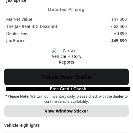
Jax Eprice
Detailed Pricing
Market Value:
$47,500
The Jax Real BIG Discount:
- $2,500
Dealer Fee:
+ $899
Jax Eprice:
$45,899
Value Your Trade
Free Credit Check
*Please Note:
We turn our inventory daily, please check with the dealer to
confirm vehicle availability.
View Window Sticker
Vehicle Highlights