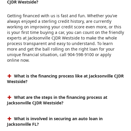
CJDR Westside?
Getting financed with us is fast and fun. Whether you’ve
always enjoyed a sterling credit history, are currently
working on improving your credit score even more, or this
is your first time buying a car, you can count on the friendly
experts at Jacksonville CJDR Westside to make the whole
process transparent and easy to understand. To learn
more and get the ball rolling on the right loan for your
unique financial situation, call 904-598-9100 or apply
online now.
What is the financing process like at Jacksonville CJDR
Westside?
What are the steps in the financing process at
Jacksonville CJDR Westside?
What is involved in securing an auto loan in
Jacksonville FL?