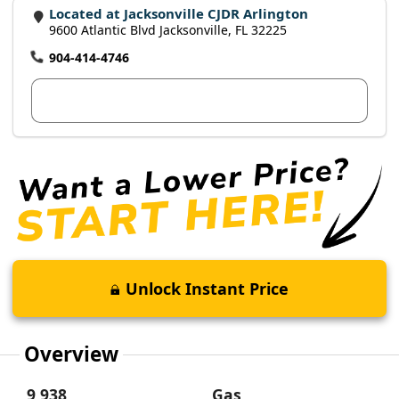
Located at Jacksonville CJDR Arlington
9600 Atlantic Blvd Jacksonville, FL 32225
904-414-4746
View Dealer Inventory
Unlock Instant Price
Overview
9,938
Gas