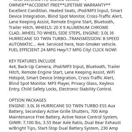
OWNER**ACCIDENT FREE**LIFETIME WARRANTY**
Excellent Condition. Heated Seats, iPod/MP3 Input, Smart
Device Integration, Blind Spot Monitor, Cross-Traffic Alert,
Lane Keeping Assist, Remote Engine Start, Bluetooth,
Trailer Hitch, WHEELS: 20 X 9 ALUMINUM CHROME
CLAD...WHEEL TO WHEEL SIDE STEPS, ENGINE: 3.0L I6
HURRICANE SO TWIN TURBO...TRANSMISSION: 8-SPEED
AUTOMATIC... 4x4. Serviced here, Non-Smoker vehicle.
FUEL EFFICIENT 24 MPG Hwy/17 MPG City! CLICK NOW!
KEY FEATURES INCLUDE
4x4, Back-Up Camera, iPod/MP3 Input, Bluetooth, Trailer
Hitch, Remote Engine Start, Lane Keeping Assist, WiFi
Hotspot, Smart Device Integration, Cross-Traffic Alert,
Blind Spot Monitor. MP3 Player, Privacy Glass, Keyless
Entry, Child Safety Locks, Electronic Stability Control.
OPTION PACKAGES
ENGINE: 3.0L I6 HURRICANE SO TWIN TURBO ESS Aux
Battery, Secondary Active Grille Shutters, 700 Amp
Maintenance Free Battery, Active Noise Control System,
GVWR: 7,100 lbs, 3.55 Rear Axle Ratio, Dual Rear Exhaust
w/Bright Tips, Start-Stop Dual Battery System, 230 Amp