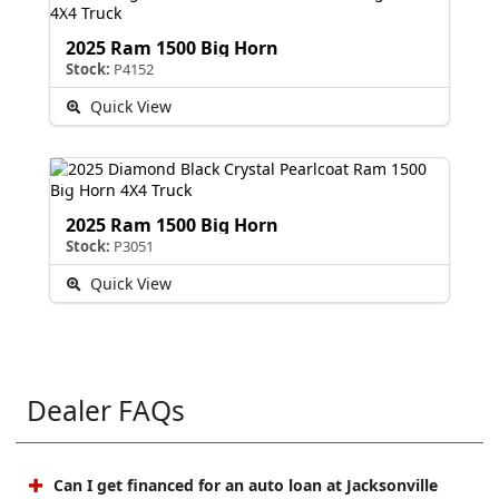
2025 Ram 1500 Big Horn
Stock:
P4152
Quick View
2025 Ram 1500 Big Horn
Stock:
P3051
Quick View
Dealer FAQs
Can I get financed for an auto loan at Jacksonville