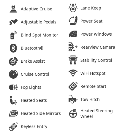
Lane Keep
Adaptive Cruise
Power Seat
Adjustable Pedals
Power Windows
Blind Spot Monitor
Rearview Camera
Bluetooth®
Stability Control
Brake Assist
WiFi Hotspot
Cruise Control
Remote Start
Fog Lights
Tow Hitch
Heated Seats
Heated Steering
Heated Side Mirrors
Wheel
Keyless Entry