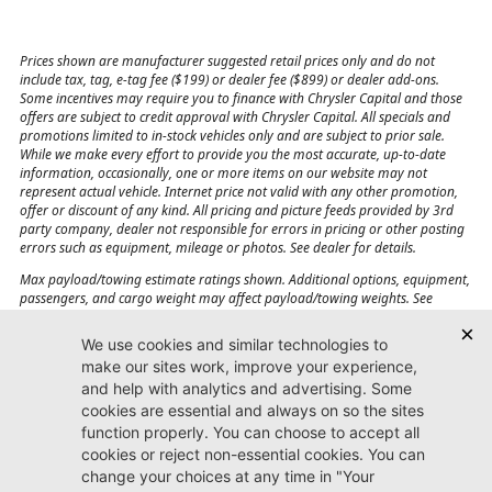
Prices shown are manufacturer suggested retail prices only and do not
include tax, tag, e-tag fee ($199) or dealer fee ($899) or dealer add-ons.
Some incentives may require you to finance with Chrysler Capital and those
offers are subject to credit approval with Chrysler Capital. All specials and
promotions limited to in-stock vehicles only and are subject to prior sale.
While we make every effort to provide you the most accurate, up-to-date
information, occasionally, one or more items on our website may not
represent actual vehicle. Internet price not valid with any other promotion,
offer or discount of any kind. All pricing and picture feeds provided by 3rd
party company, dealer not responsible for errors in pricing or other posting
errors such as equipment, mileage or photos. See dealer for details.
Max payload/towing estimate ratings shown. Additional options, equipment,
passengers, and cargo weight may affect payload/towing weights. See
dealer for details.
Jacksonville CJDR
Westside
904-598-9100
7030 Commonwealth Ave.