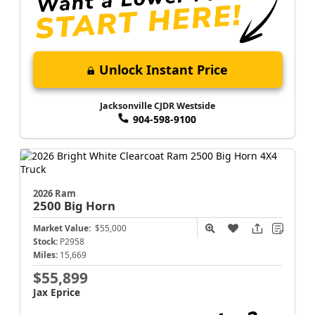
Unlock Instant Price
Jacksonville CJDR Westside
904-598-9100
2026 Ram
2500
Big Horn
Market Value:
$55,000
Stock:
P2958
Miles:
15,669
$55,899
Jax Eprice