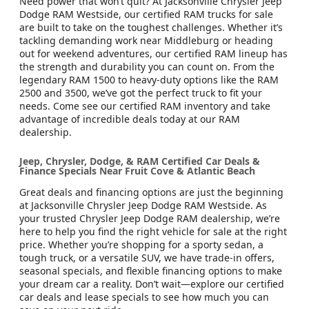
Need power that won’t quit? At Jacksonville Chrysler Jeep
Dodge RAM Westside, our certified RAM trucks for sale
are built to take on the toughest challenges. Whether it’s
tackling demanding work near Middleburg or heading
out for weekend adventures, our certified RAM lineup has
the strength and durability you can count on. From the
legendary RAM 1500 to heavy-duty options like the RAM
2500 and 3500, we’ve got the perfect truck to fit your
needs. Come see our certified RAM inventory and take
advantage of incredible deals today at our RAM
dealership.
Jeep, Chrysler, Dodge, & RAM Certified Car Deals &
Finance Specials Near Fruit Cove & Atlantic Beach
Great deals and financing options are just the beginning
at Jacksonville Chrysler Jeep Dodge RAM Westside. As
your trusted Chrysler Jeep Dodge RAM dealership, we’re
here to help you find the right vehicle for sale at the right
price. Whether you’re shopping for a sporty sedan, a
tough truck, or a versatile SUV, we have trade-in offers,
seasonal specials, and flexible financing options to make
your dream car a reality. Don’t wait—explore our certified
car deals and lease specials to see how much you can