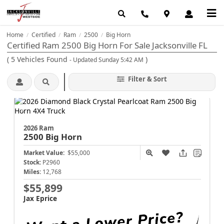
Home
Certified
Ram
2500
Big Horn
/
/
/
/
Certified Ram 2500 Big Horn For Sale Jacksonville FL
(
5
Vehicles Found
)
- Updated Sunday 5:42 AM
Filter & Sort
2026 Ram
2500
Big Horn
Market Value:
$55,000
Stock:
P2960
Miles:
12,768
$55,899
Jax Eprice