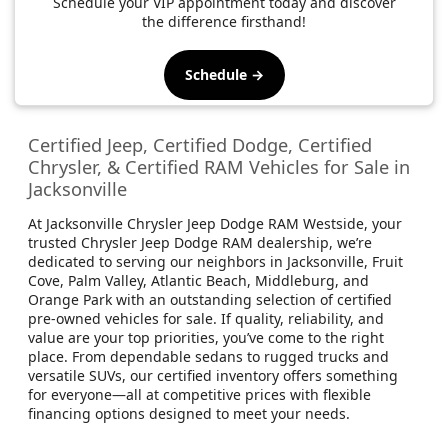
Schedule your VIP appointment today and discover
the difference firsthand!
Schedule →
Certified Jeep, Certified Dodge, Certified
Chrysler, & Certified RAM Vehicles for Sale in
Jacksonville
At Jacksonville Chrysler Jeep Dodge RAM Westside, your
trusted Chrysler Jeep Dodge RAM dealership, we’re
dedicated to serving our neighbors in Jacksonville, Fruit
Cove, Palm Valley, Atlantic Beach, Middleburg, and
Orange Park with an outstanding selection of certified
pre-owned vehicles for sale. If quality, reliability, and
value are your top priorities, you’ve come to the right
place. From dependable sedans to rugged trucks and
versatile SUVs, our certified inventory offers something
for everyone—all at competitive prices with flexible
financing options designed to meet your needs.