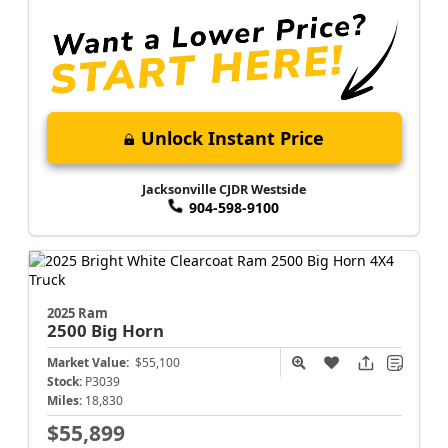
Unlock Instant Price
Jacksonville CJDR Westside
904-598-9100
2025 Ram
2500
Big Horn
Market Value:
$55,100
Stock:
P3039
Miles:
18,830
$55,899