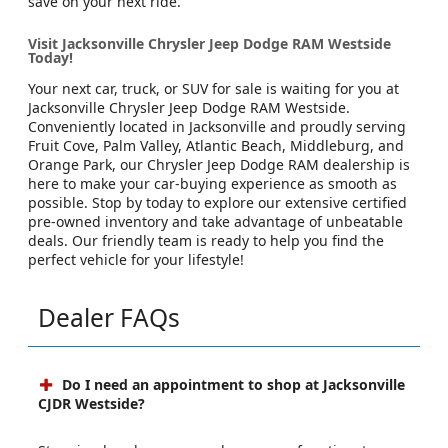
save on your next ride.
Visit Jacksonville Chrysler Jeep Dodge RAM Westside
Today!
Your next car, truck, or SUV for sale is waiting for you at
Jacksonville Chrysler Jeep Dodge RAM Westside.
Conveniently located in Jacksonville and proudly serving
Fruit Cove, Palm Valley, Atlantic Beach, Middleburg, and
Orange Park, our Chrysler Jeep Dodge RAM dealership is
here to make your car-buying experience as smooth as
possible. Stop by today to explore our extensive certified
pre-owned inventory and take advantage of unbeatable
deals. Our friendly team is ready to help you find the
perfect vehicle for your lifestyle!
Dealer FAQs
Do I need an appointment to shop at Jacksonville
CJDR Westside?