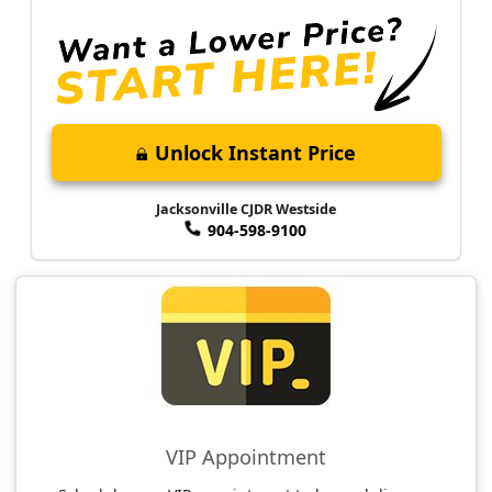
Unlock Instant Price
Jacksonville CJDR Westside
904-598-9100
VIP Appointment