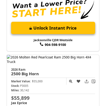
Unlock Instant Price
Jacksonville CJDR Westside
904-598-9100
2026 Ram
2500
Big Horn
Market Value:
$55,000
Stock:
P3005
Miles:
30,142
$55,899
Jax Eprice