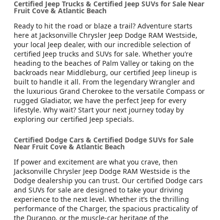
Certified Jeep Trucks & Certified Jeep SUVs for Sale Near
Fruit Cove & Atlantic Beach
Ready to hit the road or blaze a trail? Adventure starts
here at Jacksonville Chrysler Jeep Dodge RAM Westside,
your local Jeep dealer, with our incredible selection of
certified Jeep trucks and SUVs for sale. Whether you’re
heading to the beaches of Palm Valley or taking on the
backroads near Middleburg, our certified Jeep lineup is
built to handle it all. From the legendary Wrangler and
the luxurious Grand Cherokee to the versatile Compass or
rugged Gladiator, we have the perfect Jeep for every
lifestyle. Why wait? Start your next journey today by
exploring our certified Jeep specials.
Certified Dodge Cars & Certified Dodge SUVs for Sale
Near Fruit Cove & Atlantic Beach
If power and excitement are what you crave, then
Jacksonville Chrysler Jeep Dodge RAM Westside is the
Dodge dealership you can trust. Our certified Dodge cars
and SUVs for sale are designed to take your driving
experience to the next level. Whether it’s the thrilling
performance of the Charger, the spacious practicality of
the Durango, or the muscle-car heritage of the