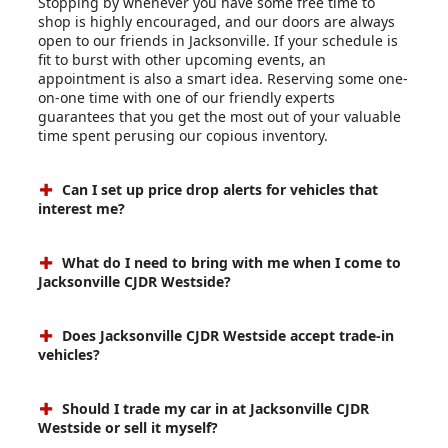
Stopping by whenever you have some free time to
shop is highly encouraged, and our doors are always
open to our friends in Jacksonville. If your schedule is
fit to burst with other upcoming events, an
appointment is also a smart idea. Reserving some one-
on-one time with one of our friendly experts
guarantees that you get the most out of your valuable
time spent perusing our copious inventory.
Can I set up price drop alerts for vehicles that
interest me?
What do I need to bring with me when I come to
Jacksonville CJDR Westside?
Does Jacksonville CJDR Westside accept trade-in
vehicles?
Should I trade my car in at Jacksonville CJDR
Westside or sell it myself?