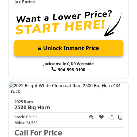
Jax Eprice
Unlock Instant Price
Jacksonville CJDR Westside
904-598-9100
2025 Ram
2500
Big Horn
Stock:
P3050
Miles:
24,589
Call For Price