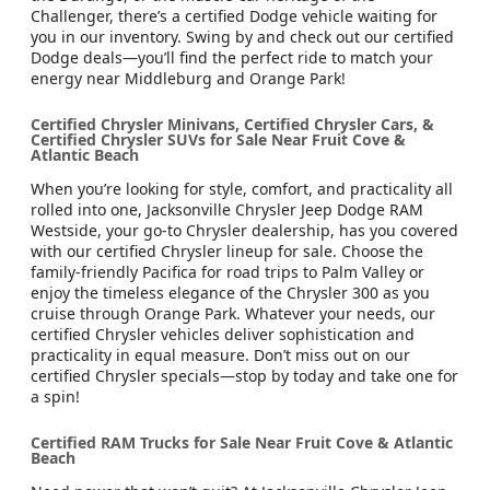
Challenger, there’s a certified Dodge vehicle waiting for
you in our inventory. Swing by and check out our certified
Dodge deals—you’ll find the perfect ride to match your
energy near Middleburg and Orange Park!
Certified Chrysler Minivans, Certified Chrysler Cars, &
Certified Chrysler SUVs for Sale Near Fruit Cove &
Atlantic Beach
When you’re looking for style, comfort, and practicality all
rolled into one, Jacksonville Chrysler Jeep Dodge RAM
Westside, your go-to Chrysler dealership, has you covered
with our certified Chrysler lineup for sale. Choose the
family-friendly Pacifica for road trips to Palm Valley or
enjoy the timeless elegance of the Chrysler 300 as you
cruise through Orange Park. Whatever your needs, our
certified Chrysler vehicles deliver sophistication and
practicality in equal measure. Don’t miss out on our
certified Chrysler specials—stop by today and take one for
a spin!
Certified RAM Trucks for Sale Near Fruit Cove & Atlantic
Beach