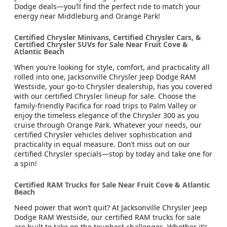
Dodge deals—you’ll find the perfect ride to match your
energy near Middleburg and Orange Park!
Certified Chrysler Minivans, Certified Chrysler Cars, &
Certified Chrysler SUVs for Sale Near Fruit Cove &
Atlantic Beach
When you’re looking for style, comfort, and practicality all
rolled into one, Jacksonville Chrysler Jeep Dodge RAM
Westside, your go-to Chrysler dealership, has you covered
with our certified Chrysler lineup for sale. Choose the
family-friendly Pacifica for road trips to Palm Valley or
enjoy the timeless elegance of the Chrysler 300 as you
cruise through Orange Park. Whatever your needs, our
certified Chrysler vehicles deliver sophistication and
practicality in equal measure. Don’t miss out on our
certified Chrysler specials—stop by today and take one for
a spin!
Certified RAM Trucks for Sale Near Fruit Cove & Atlantic
Beach
Need power that won’t quit? At Jacksonville Chrysler Jeep
Dodge RAM Westside, our certified RAM trucks for sale
are built to take on the toughest challenges. Whether it’s