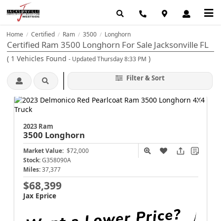
Home
Certified
Ram
3500
Longhorn
/
/
/
/
Certified Ram 3500 Longhorn For Sale Jacksonville FL
(
1
Vehicles Found
)
- Updated Thursday 8:33 PM
Filter & Sort
2023 Ram
3500
Longhorn
Market Value:
$72,000
Stock:
G358090A
Miles:
37,377
$68,399
Jax Eprice