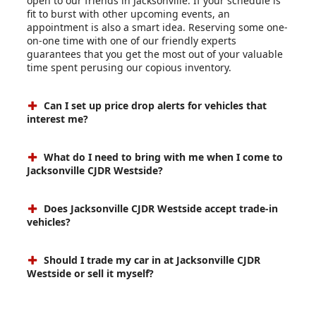
open to our friends in Jacksonville. If your schedule is
fit to burst with other upcoming events, an
appointment is also a smart idea. Reserving some one-
on-one time with one of our friendly experts
guarantees that you get the most out of your valuable
time spent perusing our copious inventory.
Can I set up price drop alerts for vehicles that
interest me?
What do I need to bring with me when I come to
Jacksonville CJDR Westside?
Does Jacksonville CJDR Westside accept trade-in
vehicles?
Should I trade my car in at Jacksonville CJDR
Westside or sell it myself?