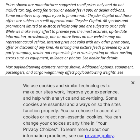
Prices shown are manufacturer suggested retail prices only and do not
include tax, tag, e-tag fee ($199) or dealer fee ($899) or dealer add-ons.
Some incentives may require you to finance with Chrysler Capital and those
offers are subject to credit approval with Chrysler Capital. All specials and
promotions limited to in-stock vehicles only and are subject to prior sale.
While we make every effort to provide you the most accurate, up-to-date
information, occasionally, one or more items on our website may not
represent actual vehicle. Internet price not valid with any other promotion,
offer or discount of any kind. All pricing and picture feeds provided by 3rd
party company, dealer not responsible for errors in pricing or other posting
errors such as equipment, mileage or photos. See dealer for details.
Max payload/towing estimate ratings shown. Additional options, equipment,
passengers, and cargo weight may affect payload/towing weights. See
dealer for details.
Jacksonville CJDR
Westside
904-598-9100
7030 Commonwealth Ave.
Jacksonville, FL32220