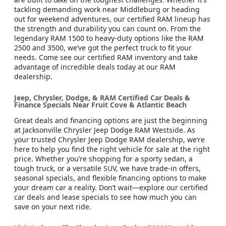
tackling demanding work near Middleburg or heading
out for weekend adventures, our certified RAM lineup has
the strength and durability you can count on. From the
legendary RAM 1500 to heavy-duty options like the RAM
2500 and 3500, we’ve got the perfect truck to fit your
needs. Come see our certified RAM inventory and take
advantage of incredible deals today at our RAM
dealership.
Jeep, Chrysler, Dodge, & RAM Certified Car Deals &
Finance Specials Near Fruit Cove & Atlantic Beach
Great deals and financing options are just the beginning
at Jacksonville Chrysler Jeep Dodge RAM Westside. As
your trusted Chrysler Jeep Dodge RAM dealership, we’re
here to help you find the right vehicle for sale at the right
price. Whether you’re shopping for a sporty sedan, a
tough truck, or a versatile SUV, we have trade-in offers,
seasonal specials, and flexible financing options to make
your dream car a reality. Don’t wait—explore our certified
car deals and lease specials to see how much you can
save on your next ride.