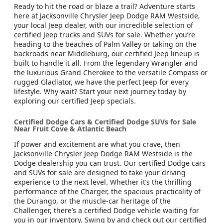
Ready to hit the road or blaze a trail? Adventure starts
here at Jacksonville Chrysler Jeep Dodge RAM Westside,
your local Jeep dealer, with our incredible selection of
certified Jeep trucks and SUVs for sale. Whether you’re
heading to the beaches of Palm Valley or taking on the
backroads near Middleburg, our certified Jeep lineup is
built to handle it all. From the legendary Wrangler and
the luxurious Grand Cherokee to the versatile Compass or
rugged Gladiator, we have the perfect Jeep for every
lifestyle. Why wait? Start your next journey today by
exploring our certified Jeep specials.
Certified Dodge Cars & Certified Dodge SUVs for Sale
Near Fruit Cove & Atlantic Beach
If power and excitement are what you crave, then
Jacksonville Chrysler Jeep Dodge RAM Westside is the
Dodge dealership you can trust. Our certified Dodge cars
and SUVs for sale are designed to take your driving
experience to the next level. Whether it’s the thrilling
performance of the Charger, the spacious practicality of
the Durango, or the muscle-car heritage of the
Challenger, there’s a certified Dodge vehicle waiting for
you in our inventory. Swing by and check out our certified