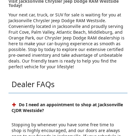
Visit Jacksonville Chrysler Jeep Dodge RAM Westside
Today!
Your next car, truck, or SUV for sale is waiting for you at
Jacksonville Chrysler Jeep Dodge RAM Westside.
Conveniently located in Jacksonville and proudly serving
Fruit Cove, Palm Valley, Atlantic Beach, Middleburg, and
Orange Park, our Chrysler Jeep Dodge RAM dealership is
here to make your car-buying experience as smooth as
possible. Stop by today to explore our extensive certified
pre-owned inventory and take advantage of unbeatable
deals. Our friendly team is ready to help you find the
perfect vehicle for your lifestyle!
Dealer FAQs
Do I need an appointment to shop at Jacksonville
CJDR Westside?
Stopping by whenever you have some free time to
shop is highly encouraged, and our doors are always