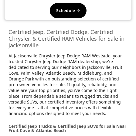
Schedule →
Certified Jeep, Certified Dodge, Certified
Chrysler, & Certified RAM Vehicles for Sale in
Jacksonville
At Jacksonville Chrysler Jeep Dodge RAM Westside, your
trusted Chrysler Jeep Dodge RAM dealership, we’re
dedicated to serving our neighbors in Jacksonville, Fruit
Cove, Palm Valley, Atlantic Beach, Middleburg, and
Orange Park with an outstanding selection of certified
pre-owned vehicles for sale. If quality, reliability, and
value are your top priorities, you’ve come to the right
place. From dependable sedans to rugged trucks and
versatile SUVs, our certified inventory offers something
for everyone—all at competitive prices with flexible
financing options designed to meet your needs.
Certified Jeep Trucks & Certified Jeep SUVs for Sale Near
Fruit Cove & Atlantic Beach