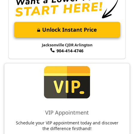
Unlock Instant Price
Jacksonville CJDR Arlington
904-414-4746
VIP Appointment
Schedule your VIP appointment today and discover
the difference firsthand!