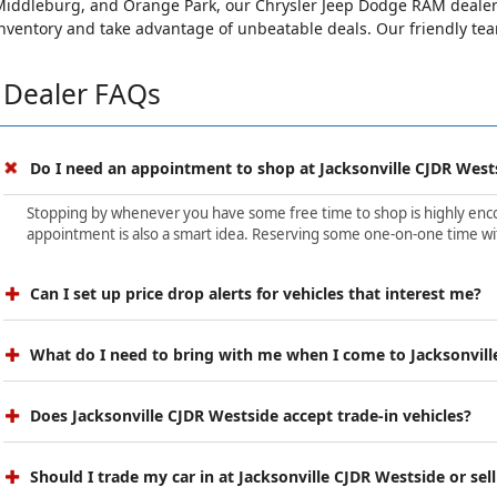
iddleburg, and Orange Park, our Chrysler Jeep Dodge RAM dealersh
nventory and take advantage of unbeatable deals. Our friendly team 
Dealer FAQs
Do I need an appointment to shop at Jacksonville CJDR West
Stopping by whenever you have some free time to shop is highly encour
appointment is also a smart idea. Reserving some one-on-one time wit
Can I set up price drop alerts for vehicles that interest me?
What do I need to bring with me when I come to Jacksonvill
Does Jacksonville CJDR Westside accept trade-in vehicles?
Should I trade my car in at Jacksonville CJDR Westside or sell