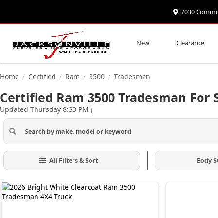
7030 Commonw
New
Clearance
Home
Certified
Ram
3500
Tradesman
/
/
/
/
Certified Ram 3500 Tradesman For S
Updated Thursday 8:33 PM
)
All Filters & Sort
Body S