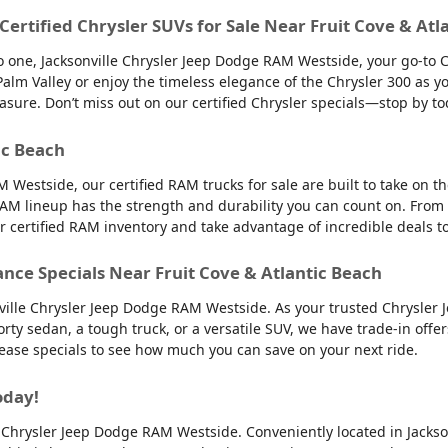
 Certified Chrysler SUVs for Sale Near Fruit Cove & Atl
into one, Jacksonville Chrysler Jeep Dodge RAM Westside, your go-to 
to Palm Valley or enjoy the timeless elegance of the Chrysler 300 as
easure. Don’t miss out on our certified Chrysler specials—stop by to
ic Beach
 Westside, our certified RAM trucks for sale are built to take on 
AM lineup has the strength and durability you can count on. From
ur certified RAM inventory and take advantage of incredible deals 
ance Specials Near Fruit Cove & Atlantic Beach
nville Chrysler Jeep Dodge RAM Westside. As your trusted Chrysler 
orty sedan, a tough truck, or a versatile SUV, we have trade-in offe
 lease specials to see how much you can save on your next ride.
oday!
lle Chrysler Jeep Dodge RAM Westside. Conveniently located in Jackso