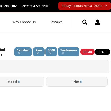
Today's Hours: 9:00a - 8:00p
04-598-9102
Parts:
904-598-9103
Why Choose Us
Research
ied
Certified
Ram
3500
Tradesman
CLEAR
SHARE
rs
Model
Trim