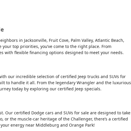
le
ghbors in Jacksonville, Fruit Cove, Palm Valley, Atlantic Beach,
e your top priorities, you’ve come to the right place. From
es with flexible financing options designed to meet your needs.
ith our incredible selection of certified Jeep trucks and SUVs for
ilt to handle it all. From the legendary Wrangler and the luxurious
urney today by exploring our certified Jeep specials.
t. Our certified Dodge cars and SUVs for sale are designed to take
, or the muscle-car heritage of the Challenger, there’s a certified
tch your energy near Middleburg and Orange Park!