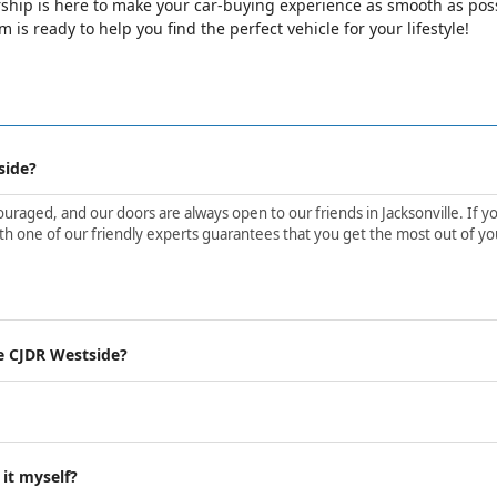
ip is here to make your car-buying experience as smooth as possib
is ready to help you find the perfect vehicle for your lifestyle!
side?
aged, and our doors are always open to our friends in Jacksonville. If yo
h one of our friendly experts guarantees that you get the most out of yo
e CJDR Westside?
 it myself?