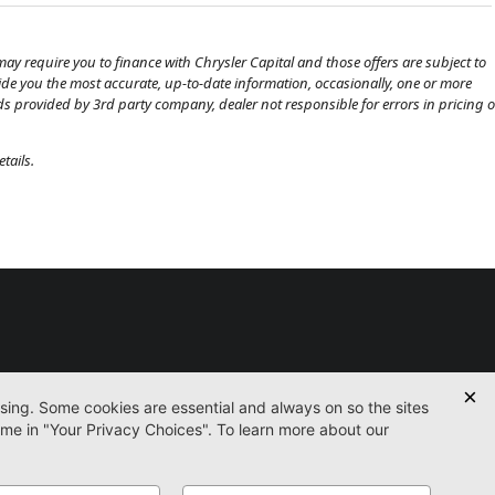
ay require you to finance with Chrysler Capital and those offers are subject to
ovide you the most accurate, up-to-date information, occasionally, one or more
eds provided by 3rd party company, dealer not responsible for errors in pricing o
tails.
Used
Certified
Service
Parts
Finance
Contact
icy
Accessibility