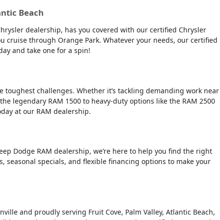
antic Beach
Chrysler dealership, has you covered with our certified Chrysler
 you cruise through Orange Park. Whatever your needs, our certified
day and take one for a spin!
the toughest challenges. Whether it’s tackling demanding work near
 the legendary RAM 1500 to heavy-duty options like the RAM 2500
today at our RAM dealership.
Jeep Dodge RAM dealership, we’re here to help you find the right
rs, seasonal specials, and flexible financing options to make your
nville and proudly serving Fruit Cove, Palm Valley, Atlantic Beach,