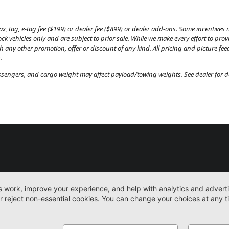
, tag, e-tag fee ($199) or dealer fee ($899) or dealer add-ons. Some incentives m
tock vehicles only and are subject to prior sale. While we make every effort to pr
th any other promotion, offer or discount of any kind. All pricing and picture fe
.
engers, and cargo weight may affect payload/towing weights. See dealer for de
New
Work Trucks
More
Sitemap
Privacy Pol