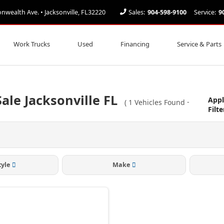
ealth Ave. • Jacksonville, FL32220
Sales:
904-598-9100
Service:
9
Work Trucks
Used
Financing
Service & Parts
ale Jacksonville FL
Appl
(
1
Vehicles Found
-
Filte
tyle
Make