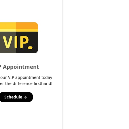
P Appointment
your VIP appointment today
er the difference firsthand!
Schedule →