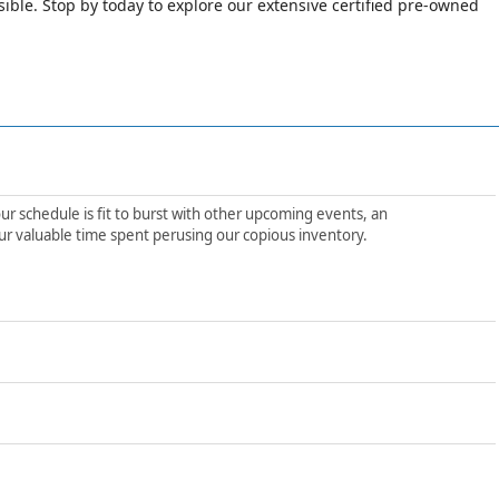
le. Stop by today to explore our extensive certified pre-owned
ur schedule is fit to burst with other upcoming events, an
ur valuable time spent perusing our copious inventory.