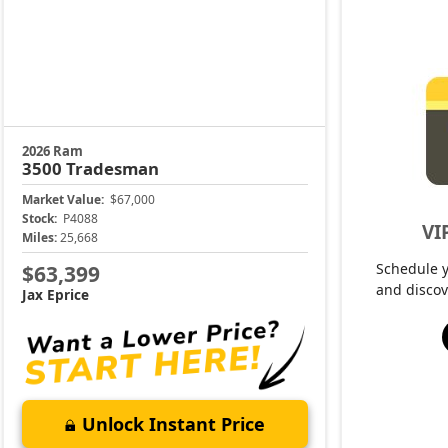
2026 Ram
3500
Tradesman
Market Value:
$67,000
Stock:
P4088
VI
Miles:
25,668
Schedule 
$63,399
and discov
Jax Eprice
Unlock Instant Price