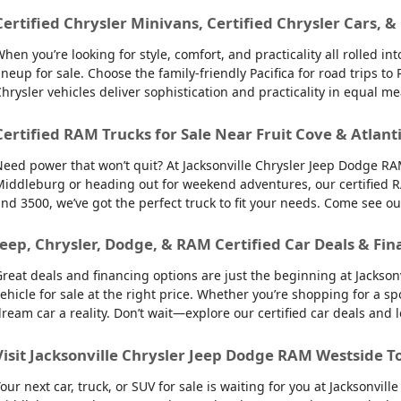
Certified Chrysler Minivans, Certified Chrysler Cars, &
hen you’re looking for style, comfort, and practicality all rolled 
ineup for sale. Choose the family-friendly Pacifica for road trips 
hrysler vehicles deliver sophistication and practicality in equal m
Certified RAM Trucks for Sale Near Fruit Cove & Atlant
eed power that won’t quit? At Jacksonville Chrysler Jeep Dodge RAM
iddleburg or heading out for weekend adventures, our certified R
nd 3500, we’ve got the perfect truck to fit your needs. Come see o
Jeep, Chrysler, Dodge, & RAM Certified Car Deals & Fin
reat deals and financing options are just the beginning at Jackso
ehicle for sale at the right price. Whether you’re shopping for a sp
ream car a reality. Don’t wait—explore our certified car deals and
Visit Jacksonville Chrysler Jeep Dodge RAM Westside T
our next car, truck, or SUV for sale is waiting for you at Jacksonvi