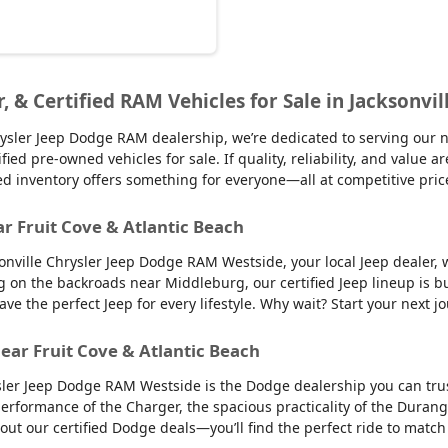
r, & Certified RAM Vehicles for Sale in Jacksonvil
sler Jeep Dodge RAM dealership, we’re dedicated to serving our nei
d pre-owned vehicles for sale. If quality, reliability, and value ar
ed inventory offers something for everyone—all at competitive pric
ar Fruit Cove & Atlantic Beach
sonville Chrysler Jeep Dodge RAM Westside, your local Jeep dealer, w
g on the backroads near Middleburg, our certified Jeep lineup is bu
 the perfect Jeep for every lifestyle. Why wait? Start your next jo
ear Fruit Cove & Atlantic Beach
sler Jeep Dodge RAM Westside is the Dodge dealership you can trus
 performance of the Charger, the spacious practicality of the Durango
 out our certified Dodge deals—you’ll find the perfect ride to ma