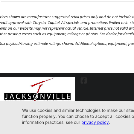
rices shown are manufacturer suggested retail prices only and do not include tax
redit approval with Chrysler Capital. All specials and promotions limited to in-s
tems on our website may not represent actual vehicle. Internet price not valid wi
ther posting errors such as equipment, mileage or photos. See dealer for details
ax payload/towing estimate ratings shown. Additional options, equipment, pass
7030 Commonwealth Ave. Jacksonville, FL32220
904-598-9100