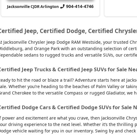
904-414-4746
Jacksonville CJDR Arlington
Certified Jeep, Certified Dodge, Certified Chrysle
t Jacksonville Chrysler Jeep Dodge RAM Westside, your trusted Chry
iddleburg, and Orange Park with an outstanding selection of certifie
ependable sedans to rugged trucks and versatile SUVs, our certifi
Certified Jeep Trucks & Certified Jeep SUVs for Sale Ne
eady to hit the road or blaze a trail? Adventure starts here at Jack
ale. Whether you’re heading to the beaches of Palm Valley or takin
rand Cherokee to the versatile Compass or rugged Gladiator, we have
Certified Dodge Cars & Certified Dodge SUVs for Sale N
f power and excitement are what you crave, then Jacksonville Chry
our driving experience to the next level. Whether it’s the thrilling
odge vehicle waiting for you in our inventory. Swing by and check