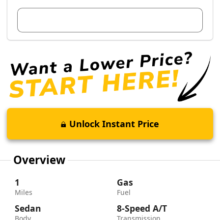
View Dealer Inventory
Unlock Instant Price
Overview
1
Gas
Miles
Fuel
Sedan
8-Speed A/T
Body
Transmission