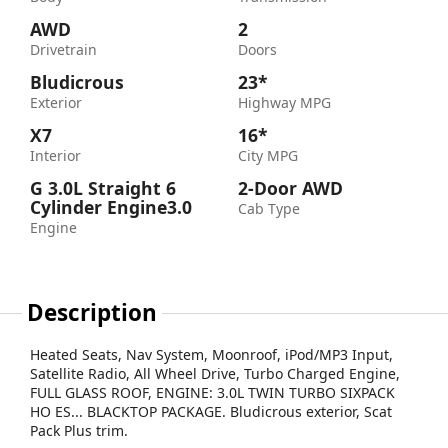
AWD
2
Drivetrain
Doors
Bludicrous
23*
Exterior
Highway MPG
X7
16*
Interior
City MPG
G 3.0L Straight 6
2-Door AWD
Cylinder Engine3.0
Cab Type
Engine
Description
Heated Seats, Nav System, Moonroof, iPod/MP3 Input,
Satellite Radio, All Wheel Drive, Turbo Charged Engine,
FULL GLASS ROOF, ENGINE: 3.0L TWIN TURBO SIXPACK
HO ES... BLACKTOP PACKAGE. Bludicrous exterior, Scat
Pack Plus trim.