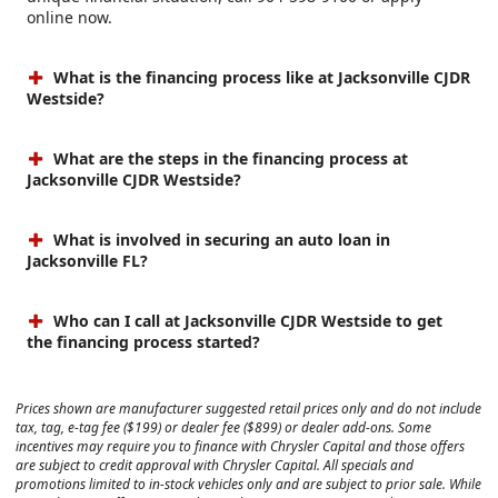
online now.
What is the financing process like at Jacksonville CJDR
Westside?
What are the steps in the financing process at
Jacksonville CJDR Westside?
What is involved in securing an auto loan in
Jacksonville FL?
Who can I call at Jacksonville CJDR Westside to get
the financing process started?
Prices shown are manufacturer suggested retail prices only and do not include
tax, tag, e-tag fee ($199) or dealer fee ($899) or dealer add-ons. Some
incentives may require you to finance with Chrysler Capital and those offers
are subject to credit approval with Chrysler Capital. All specials and
promotions limited to in-stock vehicles only and are subject to prior sale. While