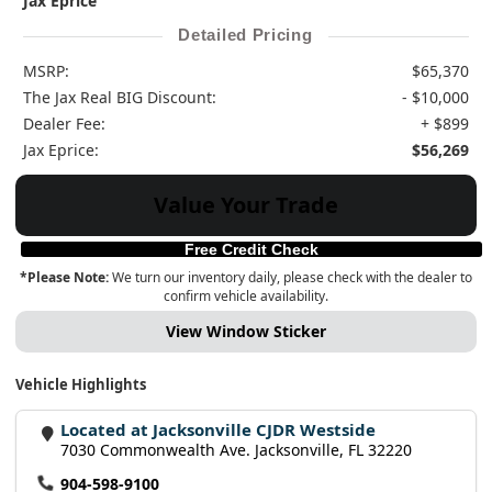
Jax Eprice
Detailed Pricing
MSRP:
$65,370
The Jax Real BIG Discount:
- $10,000
Dealer Fee:
+ $899
Jax Eprice:
$56,269
Value Your Trade
Free Credit Check
*Please Note:
We turn our inventory daily, please check with the dealer to
confirm vehicle availability.
View Window Sticker
Vehicle Highlights
Located at Jacksonville CJDR Westside
7030 Commonwealth Ave. Jacksonville, FL 32220
904-598-9100