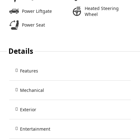
Heated Steering
Power Liftgate
Wheel
Power Seat
Details
Features
Mechanical
Exterior
Entertainment