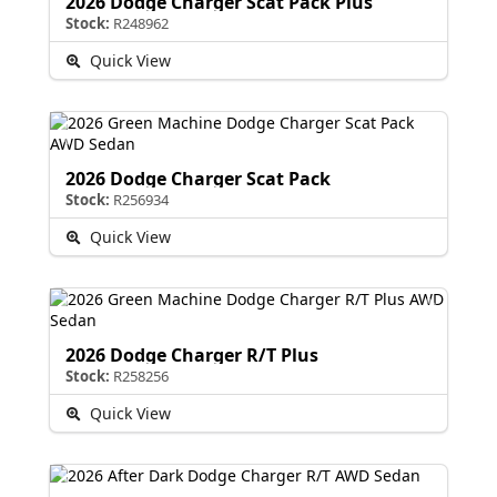
2026 Dodge Charger Scat Pack Plus
Stock:
R248962
Quick View
2026 Dodge Charger Scat Pack
Stock:
R256934
Quick View
2026 Dodge Charger R/T Plus
Stock:
R258256
Quick View