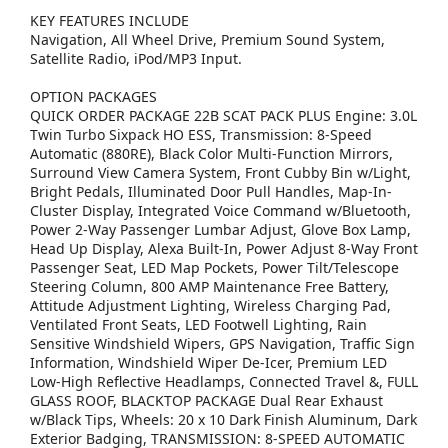
KEY FEATURES INCLUDE
Navigation, All Wheel Drive, Premium Sound System,
Satellite Radio, iPod/MP3 Input.
OPTION PACKAGES
QUICK ORDER PACKAGE 22B SCAT PACK PLUS Engine: 3.0L
Twin Turbo Sixpack HO ESS, Transmission: 8-Speed
Automatic (880RE), Black Color Multi-Function Mirrors,
Surround View Camera System, Front Cubby Bin w/Light,
Bright Pedals, Illuminated Door Pull Handles, Map-In-
Cluster Display, Integrated Voice Command w/Bluetooth,
Power 2-Way Passenger Lumbar Adjust, Glove Box Lamp,
Head Up Display, Alexa Built-In, Power Adjust 8-Way Front
Passenger Seat, LED Map Pockets, Power Tilt/Telescope
Steering Column, 800 AMP Maintenance Free Battery,
Attitude Adjustment Lighting, Wireless Charging Pad,
Ventilated Front Seats, LED Footwell Lighting, Rain
Sensitive Windshield Wipers, GPS Navigation, Traffic Sign
Information, Windshield Wiper De-Icer, Premium LED
Low-High Reflective Headlamps, Connected Travel &, FULL
GLASS ROOF, BLACKTOP PACKAGE Dual Rear Exhaust
w/Black Tips, Wheels: 20 x 10 Dark Finish Aluminum, Dark
Exterior Badging, TRANSMISSION: 8-SPEED AUTOMATIC