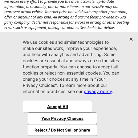
we make every effort to provide you the most accurate, up-to-date
information, occasionally, one or more items on our website may not
represent actual vehicle. Internet price not valid with any other promotion,
offer or discount of any kind. All pricing and picture feeds provided by 3rd
party company, dealer not responsible for errors in pricing or other posting
errors such as equipment, mileage or photos. See dealer for details.
Max payload/towing estimate ratings shown. Additional options, equipment,
passengers, and cargo weight may affect payload/towing weights. See dealer
for details.
Jacksonville CJDR
Westside
904-598-9100
7030 Commonwealth Ave.
Jacksonville, FL32220
More
Sitemap
Privacy Policy
Accessibility
© 2026 Jacksonville CJDR Westside
|