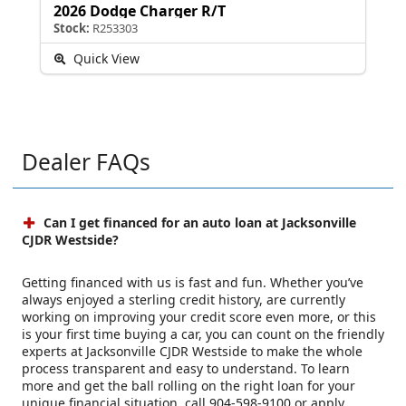
2026 Dodge Charger R/T
Stock:
R253303
Quick View
Dealer FAQs
Can I get financed for an auto loan at Jacksonville
CJDR Westside?
Getting financed with us is fast and fun. Whether you’ve
always enjoyed a sterling credit history, are currently
working on improving your credit score even more, or this
is your first time buying a car, you can count on the friendly
experts at Jacksonville CJDR Westside to make the whole
process transparent and easy to understand. To learn
more and get the ball rolling on the right loan for your
unique financial situation, call 904-598-9100 or apply