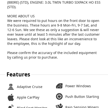
(880RE) (STD), ENGINE: 3.0L TWIN TURBO SIXPACK HO ESS
(STD).
MORE ABOUT US
We were required to put hours on the front door to open
the business. These hours are 9-8 Mon-Fri, 9-7 Sat, and
12-6 Sun. We see these as only a suggestion & will never
ever leave until at least 5 minutes after the last customer
leaves. Please dont look at this like an inconvenience to
the employee, this is the highlight of our day.
Please confirm the accuracy of the included equipment
by calling us prior to purchase.
Features
Power Windows
Adaptive Cruise
Push Button Starting
Apple CarPlay
Rain Sensing Wipers
Blind Spot Monitor