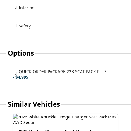
Interior
Safety
Options
QUICK ORDER PACKAGE 22B SCAT PACK PLUS
- $4,995
Similar Vehicles