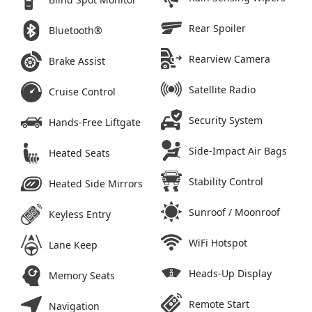
Rear Spoiler
Bluetooth®
Rearview Camera
Brake Assist
Satellite Radio
Cruise Control
Security System
Hands-Free Liftgate
Side-Impact Air Bags
Heated Seats
Stability Control
Heated Side Mirrors
Sunroof / Moonroof
Keyless Entry
WiFi Hotspot
Lane Keep
Heads-Up Display
Memory Seats
Remote Start
Navigation