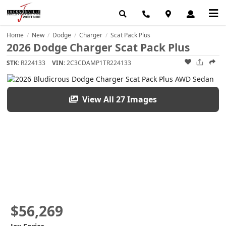
Home
New
Dodge
Charger
Scat Pack Plus
/
/
/
/
2026 Dodge Charger Scat Pack Plus
STK:
R224133
VIN:
2C3CDAMP1TR224133
View All 27 Images
$56,269