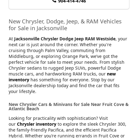
904-414-4746
New Chrysler, Dodge, Jeep, & RAM Vehicles
for Sale in Jacksonville
At
Jacksonville Chrysler Dodge Jeep RAM Westside
, your
next car is just around the corner. Whether you're
cruising through Palm Valley, commuting from
Middleburg, or exploring Orange Park, we’ve got the
perfect vehicle for sale to meet your needs. From stylish
Chrysler sedans to rugged Jeep SUVs, powerful Dodge
muscle cars, and hardworking RAM trucks, our
new
inventory
has something for everyone. Stop by our
Jacksonville dealership today and find the car that fits
your lifestyle.
New Chrysler Cars & Minivans for Sale Near Fruit Cove &
Atlantic Beach
Looking for practicality with sophistication? Visit
our
Chrysler inventory
to explore the sleek Chrysler 300,
the family-friendly Pacifica, and the efficient Pacifica
Hybrid. Whether you’re running errands in Fruit Cove or