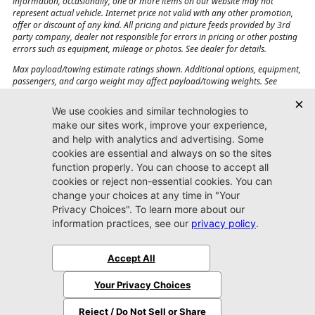
information, occasionally, one or more items on our website may not
represent actual vehicle. Internet price not valid with any other promotion,
offer or discount of any kind. All pricing and picture feeds provided by 3rd
party company, dealer not responsible for errors in pricing or other posting
errors such as equipment, mileage or photos. See dealer for details.
Max payload/towing estimate ratings shown. Additional options, equipment,
passengers, and cargo weight may affect payload/towing weights. See
dealer for details.
Jacksonville CJDR
Westside
904-598-9100
7030 Commonwealth Ave.
Jacksonville, FL32220
More
Sitemap
Privacy Policy
Accessibility
© 2026 Jacksonville CJDR Westside
|