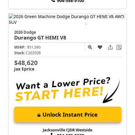
904-598-9100
2026 Dodge
Durango
GT HEMI V8
MSRP:
$51,580
Stock:
C203508
$48,620
Jax Eprice
Unlock Instant Price
Jacksonville CJDR Westside