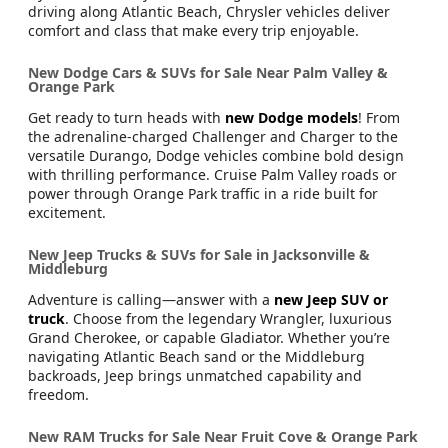
driving along Atlantic Beach, Chrysler vehicles deliver
comfort and class that make every trip enjoyable.
New Dodge Cars & SUVs for Sale Near Palm Valley &
Orange Park
Get ready to turn heads with
new Dodge models
! From
the adrenaline-charged Challenger and Charger to the
versatile Durango, Dodge vehicles combine bold design
with thrilling performance. Cruise Palm Valley roads or
power through Orange Park traffic in a ride built for
excitement.
New Jeep Trucks & SUVs for Sale in Jacksonville &
Middleburg
Adventure is calling—answer with a
new Jeep SUV or
truck
. Choose from the legendary Wrangler, luxurious
Grand Cherokee, or capable Gladiator. Whether you’re
navigating Atlantic Beach sand or the Middleburg
backroads, Jeep brings unmatched capability and
freedom.
New RAM Trucks for Sale Near Fruit Cove & Orange Park