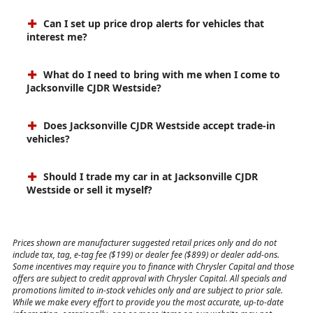
Can I set up price drop alerts for vehicles that
interest me?
What do I need to bring with me when I come to
Jacksonville CJDR Westside?
Does Jacksonville CJDR Westside accept trade-in
vehicles?
Should I trade my car in at Jacksonville CJDR
Westside or sell it myself?
Prices shown are manufacturer suggested retail prices only and do not
include tax, tag, e-tag fee ($199) or dealer fee ($899) or dealer add-ons.
Some incentives may require you to finance with Chrysler Capital and those
offers are subject to credit approval with Chrysler Capital. All specials and
promotions limited to in-stock vehicles only and are subject to prior sale.
While we make every effort to provide you the most accurate, up-to-date