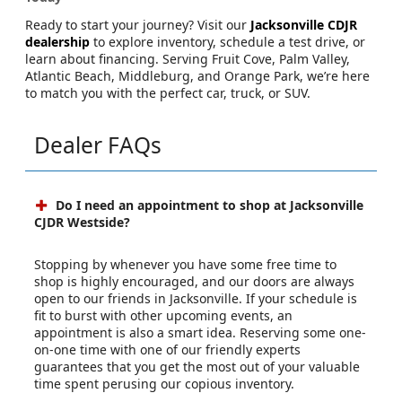
Ready to start your journey? Visit our
Jacksonville CDJR
dealership
to explore inventory, schedule a test drive, or
learn about financing. Serving Fruit Cove, Palm Valley,
Atlantic Beach, Middleburg, and Orange Park, we’re here
to match you with the perfect car, truck, or SUV.
Dealer FAQs
Do I need an appointment to shop at Jacksonville
CJDR Westside?
Stopping by whenever you have some free time to
shop is highly encouraged, and our doors are always
open to our friends in Jacksonville. If your schedule is
fit to burst with other upcoming events, an
appointment is also a smart idea. Reserving some one-
on-one time with one of our friendly experts
guarantees that you get the most out of your valuable
time spent perusing our copious inventory.