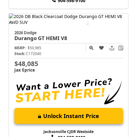
904-598-9100
2026 Dodge
Durango
GT HEMI V8
MSRP:
$50,985
Stock:
C172040
$48,085
Jax Eprice
Unlock Instant Price
Jacksonville CJDR Westside