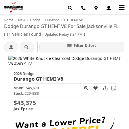
Home
New
Dodge
Durango
GT HEMI V8
/
/
/
/
Dodge Durango GT HEMI V8 For Sale Jacksonville FL
(
11
Vehicles Found
)
- Updated Friday 8:34 PM
Filter & Sort
2026 Dodge
Durango
GT HEMI V8
MSRP:
$45,670
Stock:
C294838
$43,375
Jax Eprice