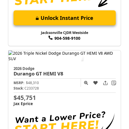
Unlock Instant Price
Jacksonville CJDR Westside
904-598-9100
2026 Dodge
Durango
GT HEMI V8
MSRP:
$48,310
Stock:
C233728
$45,751
Jax Eprice