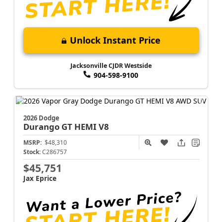
Unlock Instant Price
Jacksonville CJDR Westside
904-598-9100
2026 Dodge
Durango
GT HEMI V8
MSRP:
$48,310
Stock:
C286757
$45,751
Jax Eprice