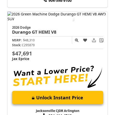
904-598-9100
2026 Dodge
Durango
GT HEMI V8
MSRP:
$48,310
Stock:
C295879
$47,691
Jax Eprice
Unlock Instant Price
Jacksonville CJDR Arlington