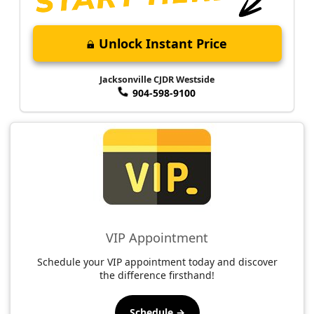
Unlock Instant Price
Jacksonville CJDR Westside
904-598-9100
VIP Appointment
Schedule your VIP appointment today and discover
the difference firsthand!
Schedule →