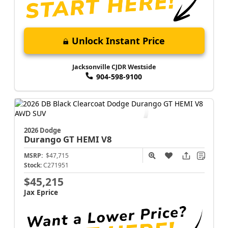
Unlock Instant Price
Jacksonville CJDR Westside
904-598-9100
2026 Dodge
Durango
GT HEMI V8
MSRP:
$47,715
Stock:
C271951
$45,215
Jax Eprice