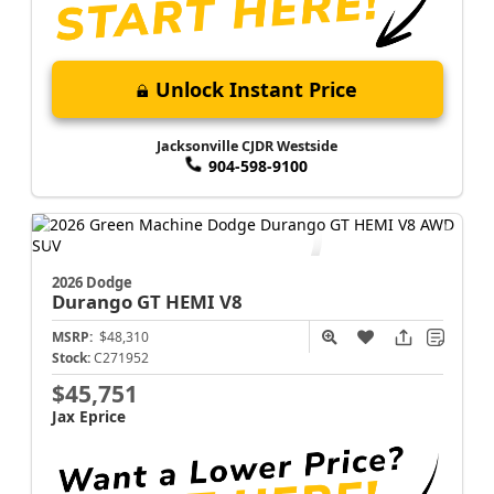
Unlock Instant Price
Jacksonville CJDR Westside
904-598-9100
2026 Dodge
Durango
GT HEMI V8
MSRP:
$48,310
Stock:
C271952
$45,751
Jax Eprice