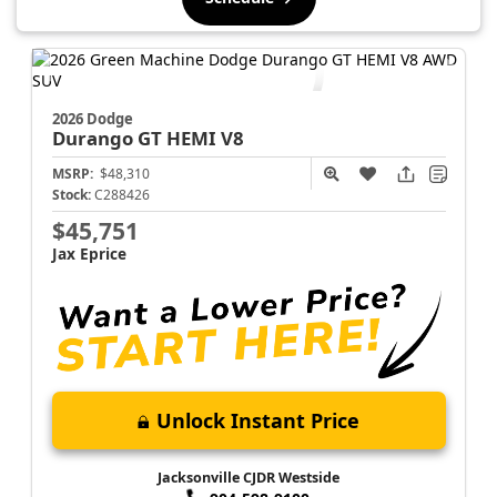
2026 Dodge
Durango
GT HEMI V8
MSRP:
$48,310
Stock:
C288426
$45,751
Jax Eprice
Unlock Instant Price
Jacksonville CJDR Westside