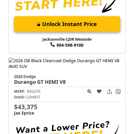
Unlock Instant Price
Jacksonville CJDR Westside
904-598-9100
2026 Dodge
Durango
GT HEMI V8
MSRP:
$45,670
Stock:
C294837
$43,375
Jax Eprice