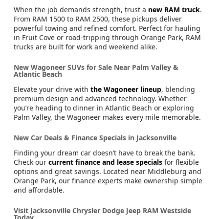
When the job demands strength, trust a
new RAM truck
.
From RAM 1500 to RAM 2500, these pickups deliver
powerful towing and refined comfort. Perfect for hauling
in Fruit Cove or road-tripping through Orange Park, RAM
trucks are built for work and weekend alike.
New Wagoneer SUVs for Sale Near Palm Valley &
Atlantic Beach
Elevate your drive with
the Wagoneer lineup
, blending
premium design and advanced technology. Whether
you’re heading to dinner in Atlantic Beach or exploring
Palm Valley, the Wagoneer makes every mile memorable.
New Car Deals & Finance Specials in Jacksonville
Finding your dream car doesn’t have to break the bank.
Check our
current finance and lease specials
for flexible
options and great savings. Located near Middleburg and
Orange Park, our finance experts make ownership simple
and affordable.
Visit Jacksonville Chrysler Dodge Jeep RAM Westside
Today