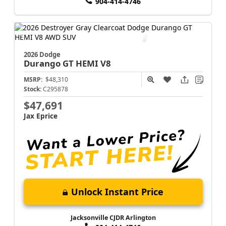
904-414-4746
2026 Dodge
Durango
GT HEMI V8
MSRP:
$48,310
Stock:
C295878
$47,691
Jax Eprice
Unlock Instant Price
Jacksonville CJDR Arlington