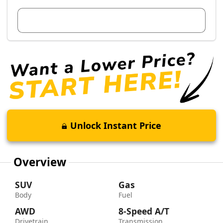
View Dealer Inventory
Unlock Instant Price
Overview
SUV
Gas
Body
Fuel
AWD
8-Speed A/T
Drivetrain
Transmission