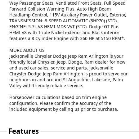
Way Passenger Seats, Ventilated Front Seats, Full Speed
Forward Collision Warning Plus, Auto High Beam
Headlamp Control, 115V Auxiliary Power Outlet, Exterior,
TRANSMISSION: 8-SPEED AUTOMATIC (8HP70) (STD),
ENGINE: 5.7L V8 HEMI MDS VVT (STD). Dodge GT Plus
HEMI V8 with Triple Nickel exterior and Black interior
features a 8 Cylinder Engine with 360 HP at 5150 RPM*.
MORE ABOUT US
Jacksonville Chrysler Dodge Jeep Ram Arlington is your
friendly local Chrysler, Jeep, Dodge, Ram dealer for new
and used car sales, service and parts. Jacksonville
Chrysler Dodge Jeep Ram Arlington is proud to serve our
neighbors in and around St.Augustine, Lakeside, Palm
Valley with friendly reliable service.
Horsepower calculations based on trim engine
configuration. Please confirm the accuracy of the
included equipment by calling us prior to purchase.
Features