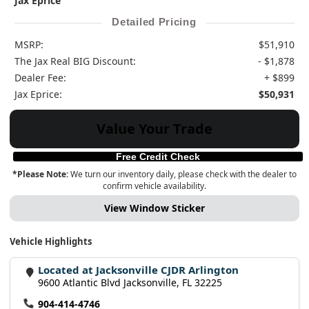
Jax Eprice
Detailed Pricing
MSRP:
$51,910
The Jax Real BIG Discount:
- $1,878
Dealer Fee:
+ $899
Jax Eprice:
$50,931
Value Your Trade
Free Credit Check
*Please Note:
We turn our inventory daily, please check with the dealer to
confirm vehicle availability.
View Window Sticker
Vehicle Highlights
Located at Jacksonville CJDR Arlington
9600 Atlantic Blvd Jacksonville, FL 32225
904-414-4746