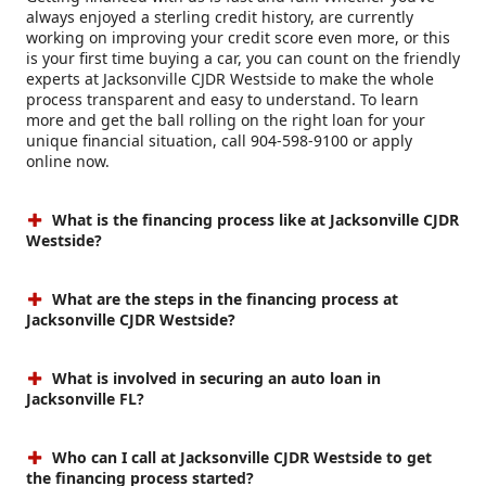
always enjoyed a sterling credit history, are currently
working on improving your credit score even more, or this
is your first time buying a car, you can count on the friendly
experts at Jacksonville CJDR Westside to make the whole
process transparent and easy to understand. To learn
more and get the ball rolling on the right loan for your
unique financial situation, call 904-598-9100 or apply
online now.
What is the financing process like at Jacksonville CJDR
Westside?
What are the steps in the financing process at
Jacksonville CJDR Westside?
What is involved in securing an auto loan in
Jacksonville FL?
Who can I call at Jacksonville CJDR Westside to get
the financing process started?