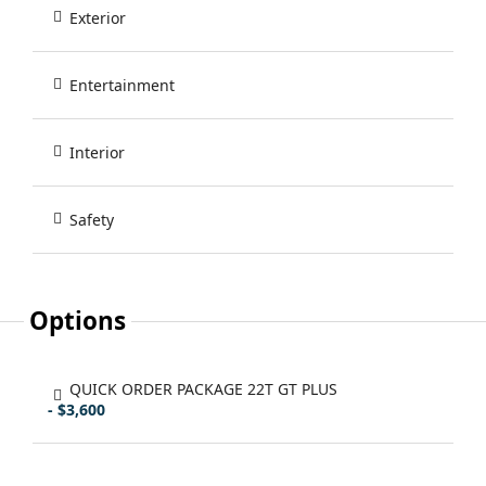
Exterior
Entertainment
Interior
Safety
Options
QUICK ORDER PACKAGE 22T GT PLUS
- $3,600