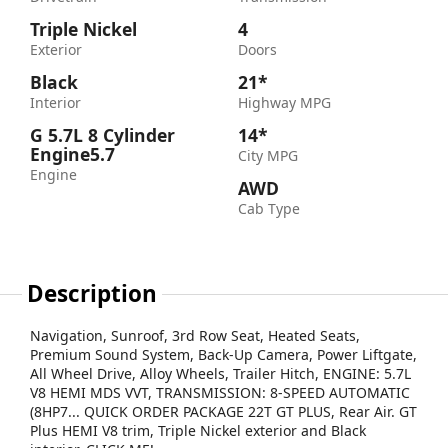
Triple Nickel
4
Exterior
Doors
Black
21*
Interior
Highway MPG
G 5.7L 8 Cylinder
14*
Engine5.7
City MPG
Engine
AWD
Cab Type
Description
Navigation, Sunroof, 3rd Row Seat, Heated Seats,
Premium Sound System, Back-Up Camera, Power Liftgate,
All Wheel Drive, Alloy Wheels, Trailer Hitch, ENGINE: 5.7L
V8 HEMI MDS VVT, TRANSMISSION: 8-SPEED AUTOMATIC
(8HP7... QUICK ORDER PACKAGE 22T GT PLUS, Rear Air. GT
Plus HEMI V8 trim, Triple Nickel exterior and Black