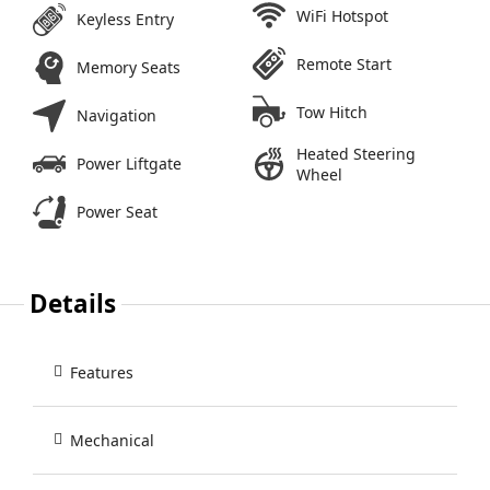
WiFi Hotspot
Keyless Entry
Remote Start
Memory Seats
Tow Hitch
Navigation
Heated Steering
Power Liftgate
Wheel
Power Seat
Details
Features
Mechanical