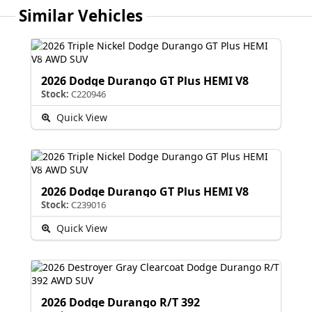
Similar Vehicles
2026 Dodge Durango GT Plus HEMI V8
Stock:
C220946
Quick View
2026 Dodge Durango GT Plus HEMI V8
Stock:
C239016
Quick View
2026 Dodge Durango R/T 392