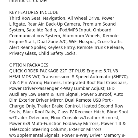
interior. CLICK ME!
KEY FEATURES INCLUDE
Third Row Seat, Navigation, All Wheel Drive, Power
Liftgate, Rear Air, Back-Up Camera, Premium Sound
System, Satellite Radio, iPod/MP3 Input, Onboard
Communications System, Aluminum Wheels, Remote
Engine Start, Dual Zone A/C, WiFi Hotspot, Cross-Traffic
Alert Rear Spoiler, Keyless Entry, Remote Trunk Release,
Privacy Glass, Child Safety Locks.
OPTION PACKAGES
QUICK ORDER PACKAGE 22T GT PLUS Engine: 5.7L V8
HEMI MDS VVT, Transmission: 8-Speed Automatic (8HP70),
7 & 4 Pin Wiring Harness, Integrated Roof Rail Crossbars,
Power Driver/Passenger 4-Way Lumbar Adjust, LED
Auxiliary Low Beam & Turn Signal, Power Sunroof, Auto
Dim Exterior Driver Mirror, Dual Remote USB Port -
Charge Only, Trailer Brake Control, Heated Second Row
Seats, Black Roof Rails, Class IV Receiver Hitch, Blind Spot
w/Trailer Detection, Floor Console w/Leather Armrest,
Power 6x9 Multi-Function Foldaway Mirrors, Power Tilt &
Telescopic Steering Column, Exterior Mirrors
w/Supplemental Signals, Power 8-Way Driver Memory 8-