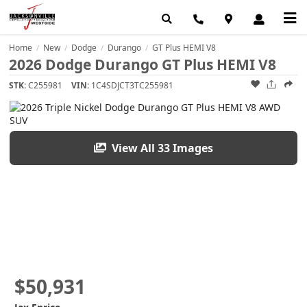
Home
New
Dodge
Durango
GT Plus HEMI V8
/
/
/
/
2026 Dodge Durango GT Plus HEMI V8
STK:
C255981
VIN:
1C4SDJCT3TC255981
View All 33 Images
$50,931