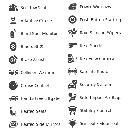
Power Windows
3rd Row Seat
Push Button Starting
Adaptive Cruise
Rain Sensing Wipers
Blind Spot Monitor
Rear Spoiler
Bluetooth®
Rearview Camera
Brake Assist
Satellite Radio
Collision Warning
Security System
Cruise Control
Side-Impact Air Bags
Hands-Free Liftgate
Stability Control
Heated Seats
Sunroof / Moonroof
Heated Side Mirrors