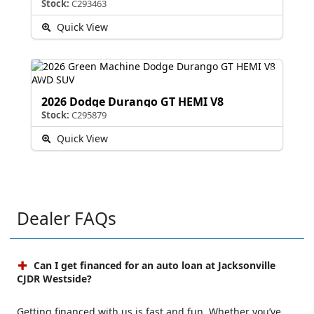
Stock:
C293463
Quick View
2026 Dodge Durango GT HEMI V8
Stock:
C295879
Quick View
Dealer FAQs
Can I get financed for an auto loan at Jacksonville
CJDR Westside?
Getting financed with us is fast and fun. Whether you’ve