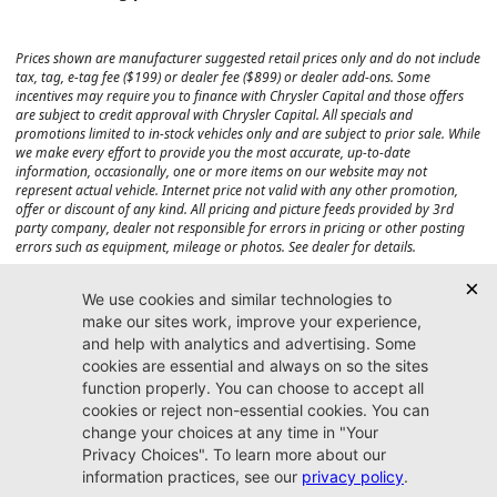
Prices shown are manufacturer suggested retail prices only and do not include
tax, tag, e-tag fee ($199) or dealer fee ($899) or dealer add-ons. Some
incentives may require you to finance with Chrysler Capital and those offers
are subject to credit approval with Chrysler Capital. All specials and
promotions limited to in-stock vehicles only and are subject to prior sale. While
we make every effort to provide you the most accurate, up-to-date
information, occasionally, one or more items on our website may not
represent actual vehicle. Internet price not valid with any other promotion,
offer or discount of any kind. All pricing and picture feeds provided by 3rd
party company, dealer not responsible for errors in pricing or other posting
errors such as equipment, mileage or photos. See dealer for details.
Max payload/towing estimate ratings shown. Additional options, equipment,
passengers, and cargo weight may affect payload/towing weights. See dealer
for details.
Jacksonville CJDR
Westside
904-598-9100
7030 Commonwealth Ave.
Jacksonville, FL32220