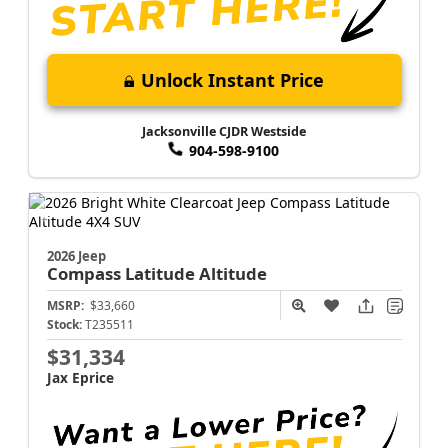
Unlock Instant Price
Jacksonville CJDR Westside
904-598-9100
2026 Jeep
Compass
Latitude Altitude
MSRP:
$33,660
Stock:
T235511
$31,334
Jax Eprice