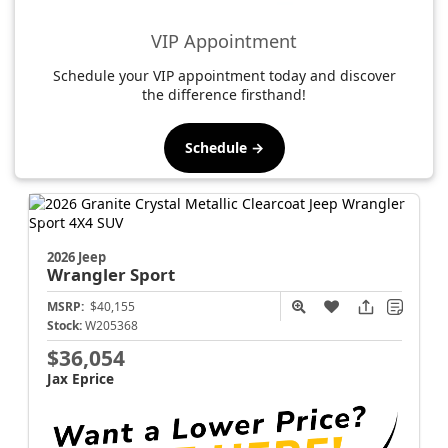
VIP Appointment
Schedule your VIP appointment today and discover
the difference firsthand!
Schedule →
2026 Jeep
Wrangler
Sport
MSRP:
$40,155
Stock:
W205368
$36,054
Jax Eprice