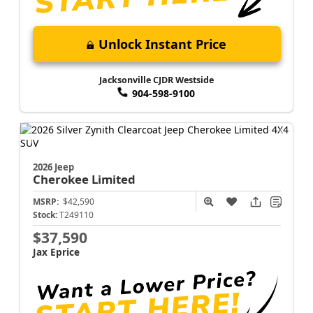
Unlock Instant Price
Jacksonville CJDR Westside
904-598-9100
2026 Jeep
Cherokee
Limited
MSRP:
$42,590
Stock:
T249110
$37,590
Jax Eprice