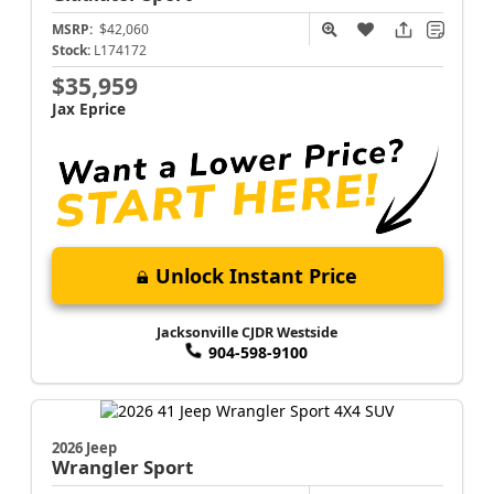
MSRP:
$42,060
Stock:
L174172
$35,959
Jax Eprice
Unlock Instant Price
Jacksonville CJDR Westside
904-598-9100
2026 Jeep
Wrangler
Sport