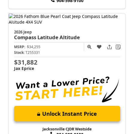
904-598-9100
2026 Jeep
Compass
Latitude Altitude
MSRP:
$34,255
Stock:
T255331
$31,882
Jax Eprice
Unlock Instant Price
Jacksonville CJDR Westside