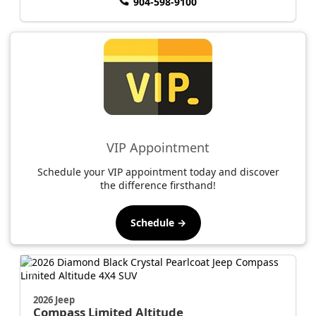
904-598-9100
VIP Appointment
Schedule your VIP appointment today and discover
the difference firsthand!
Schedule →
2026 Jeep
Compass
Limited Altitude