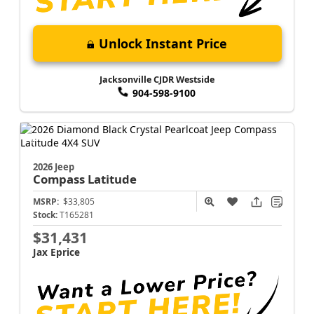
Unlock Instant Price
Jacksonville CJDR Westside
904-598-9100
2026 Jeep
Compass
Latitude
MSRP:
$33,805
Stock:
T165281
$31,431
Jax Eprice