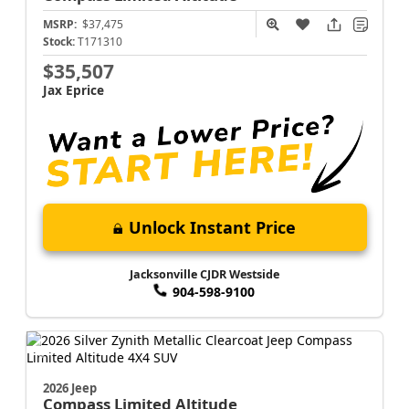
MSRP:
$37,475
Stock:
T171310
$35,507
Jax Eprice
Unlock Instant Price
Jacksonville CJDR Westside
904-598-9100
2026 Jeep
Compass
Limited Altitude