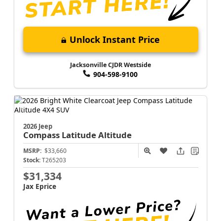
Unlock Instant Price
Jacksonville CJDR Westside
904-598-9100
2026 Jeep
Compass
Latitude Altitude
MSRP:
$33,660
Stock:
T265203
$31,334
Jax Eprice