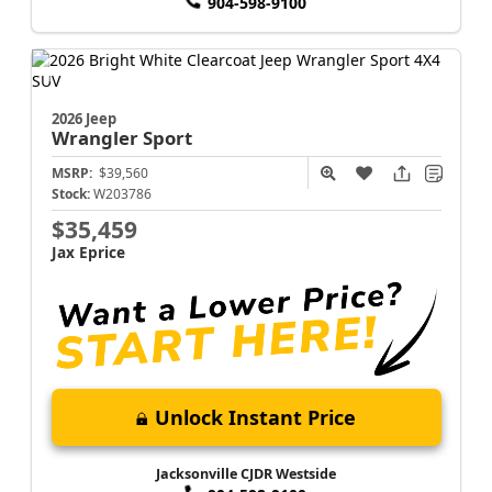
904-598-9100
2026 Jeep
Wrangler
Sport
MSRP:
$39,560
Stock:
W203786
$35,459
Jax Eprice
Unlock Instant Price
Jacksonville CJDR Westside