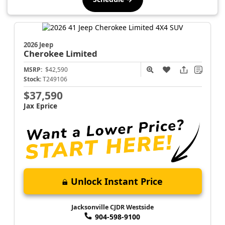
2026 Jeep
Cherokee
Limited
MSRP:
$42,590
Stock:
T249106
$37,590
Jax Eprice
Unlock Instant Price
Jacksonville CJDR Westside
904-598-9100