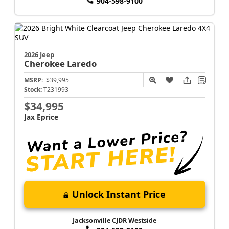
904-598-9100
2026 Jeep
Cherokee
Laredo
MSRP:
$39,995
Stock:
T231993
$34,995
Jax Eprice
Unlock Instant Price
Jacksonville CJDR Westside