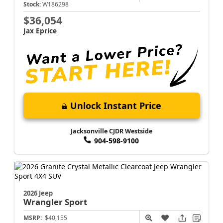
Stock:
W186298
$36,054
Jax Eprice
Unlock Instant Price
Jacksonville CJDR Westside
904-598-9100
2026 Jeep
Wrangler
Sport
MSRP:
$40,155