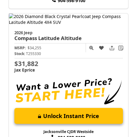
904-598-9100
2026 Jeep
Compass
Latitude Altitude
MSRP:
$34,255
Stock:
T255330
$31,882
Jax Eprice
Unlock Instant Price
Jacksonville CJDR Westside