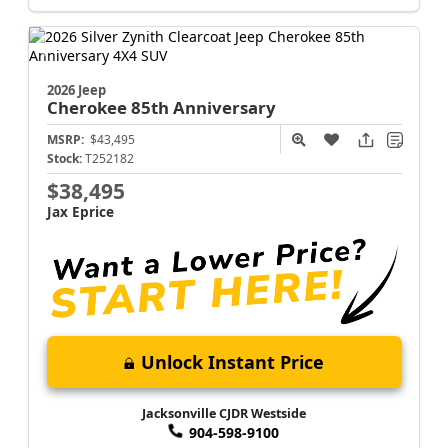
2026 Jeep
Cherokee
85th Anniversary
MSRP:
$43,495
Stock:
T252182
$38,495
Jax Eprice
Unlock Instant Price
Jacksonville CJDR Westside
904-598-9100