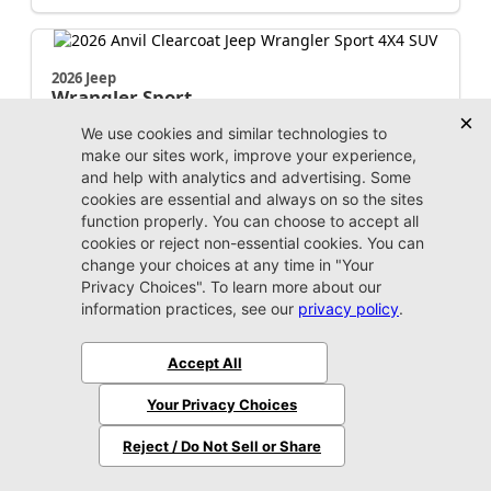
2026 Jeep
Wrangler
Sport
MSRP:
$43,035
Stock:
W238346
$38,934
Jax Eprice
Unlock Instant Price
Jacksonville CJDR Westside
904-598-9100