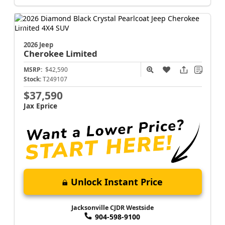
2026 Jeep
Cherokee
Limited
MSRP:
$42,590
Stock:
T249107
$37,590
Jax Eprice
Unlock Instant Price
Jacksonville CJDR Westside
904-598-9100