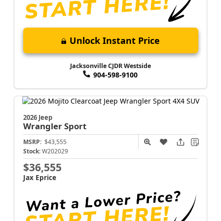
Unlock Instant Price
Jacksonville CJDR Westside
904-598-9100
2026 Jeep
Wrangler
Sport
MSRP:
$43,555
Stock:
W202029
$36,555
Jax Eprice