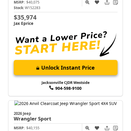
MSRP:
$40,075
Stock:
W152283
$35,974
Jax Eprice
Unlock Instant Price
Jacksonville CJDR Westside
904-598-9100
2026 Jeep
Wrangler
Sport
MSRP:
$40,155