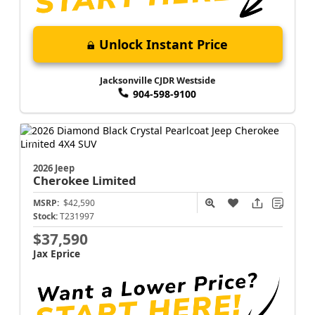
Unlock Instant Price
Jacksonville CJDR Westside
904-598-9100
2026 Jeep
Cherokee
Limited
MSRP:
$42,590
Stock:
T231997
$37,590
Jax Eprice