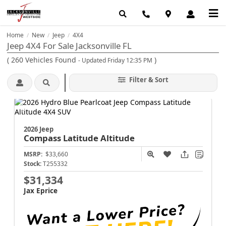
Home
New
Jeep
4X4
/
/
/
Jeep 4X4 For Sale Jacksonville FL
(
260
Vehicles Found
)
- Updated Friday 12:35 PM
Filter & Sort
2026 Jeep
Compass
Latitude Altitude
MSRP:
$33,660
Stock:
T255332
$31,334
Jax Eprice