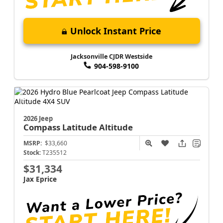
Unlock Instant Price
Jacksonville CJDR Westside
904-598-9100
2026 Jeep
Compass
Latitude Altitude
MSRP:
$33,660
Stock:
T235512
$31,334
Jax Eprice