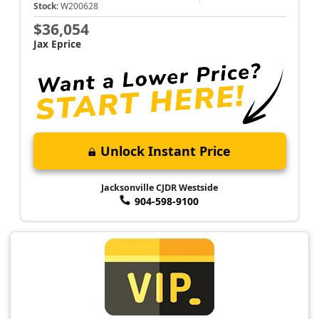
Stock:
W200628
$36,054
Jax Eprice
Unlock Instant Price
Jacksonville CJDR Westside
904-598-9100