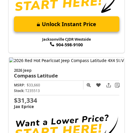
Unlock Instant Price
Jacksonville CJDR Westside
904-598-9100
2026 Jeep
Compass
Latitude
MSRP:
$33,660
Stock:
T235513
$31,334
Jax Eprice