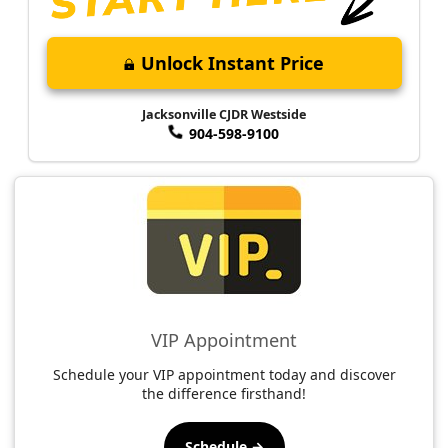
Unlock Instant Price
Jacksonville CJDR Westside
904-598-9100
VIP Appointment
Schedule your VIP appointment today and discover
the difference firsthand!
Schedule →