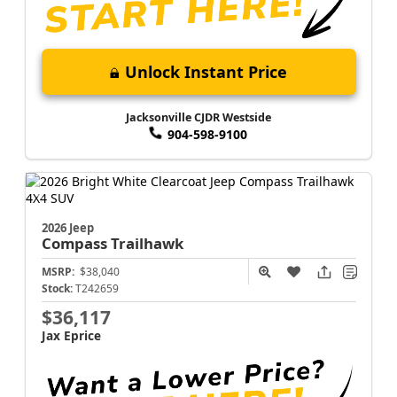
Unlock Instant Price
Jacksonville CJDR Westside
904-598-9100
2026 Jeep
Compass
Trailhawk
MSRP:
$38,040
Stock:
T242659
$36,117
Jax Eprice