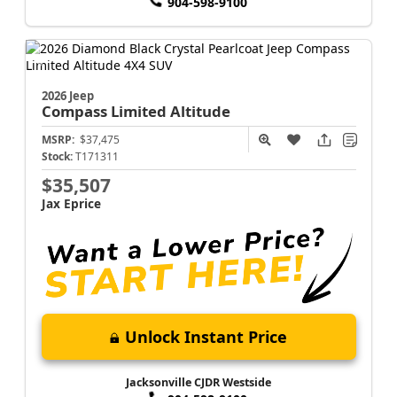
904-598-9100
2026 Jeep
Compass
Limited Altitude
MSRP:
$37,475
Stock:
T171311
$35,507
Jax Eprice
Unlock Instant Price
Jacksonville CJDR Westside