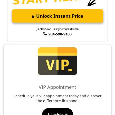
Unlock Instant Price
Jacksonville CJDR Westside
904-598-9100
VIP Appointment
Schedule your VIP appointment today and discover
the difference firsthand!
Schedule →