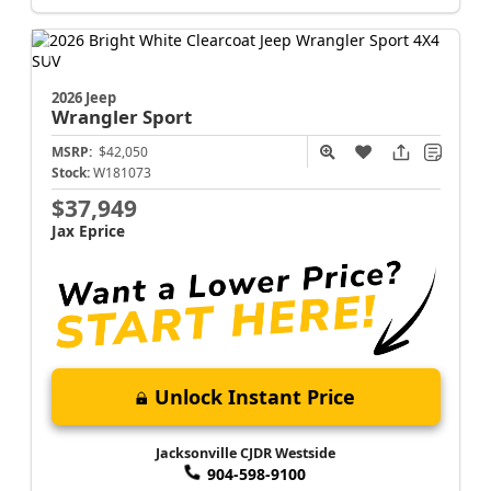
2026 Jeep
Wrangler
Sport
MSRP:
$42,050
Stock:
W181073
$37,949
Jax Eprice
Unlock Instant Price
Jacksonville CJDR Westside
904-598-9100