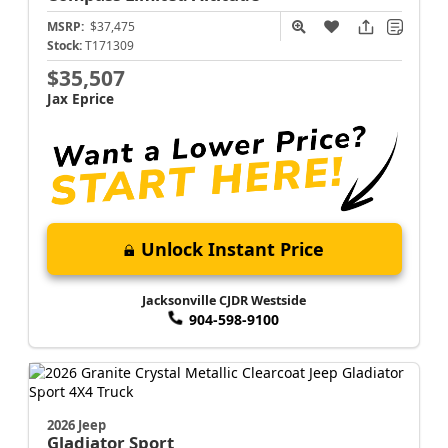
MSRP:
$37,475
Stock:
T171309
$35,507
Jax Eprice
Unlock Instant Price
Jacksonville CJDR Westside
904-598-9100
2026 Jeep
Gladiator
Sport