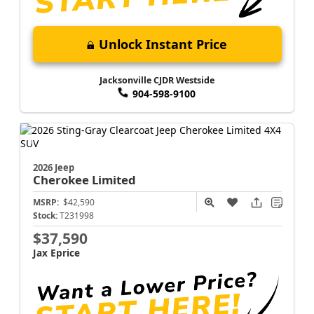
Unlock Instant Price
Jacksonville CJDR Westside
904-598-9100
2026 Jeep
Cherokee
Limited
MSRP:
$42,590
Stock:
T231998
$37,590
Jax Eprice