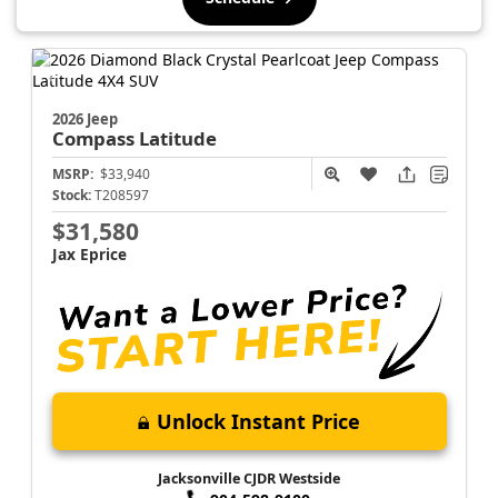
2026 Jeep
Compass
Latitude
MSRP:
$33,940
Stock:
T208597
$31,580
Jax Eprice
Unlock Instant Price
Jacksonville CJDR Westside