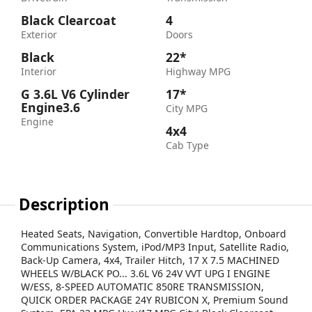
Black Clearcoat
4
Exterior
Doors
Black
22*
Interior
Highway MPG
G 3.6L V6 Cylinder
17*
Engine3.6
City MPG
Engine
4x4
Cab Type
Description
Heated Seats, Navigation, Convertible Hardtop, Onboard
Communications System, iPod/MP3 Input, Satellite Radio,
Back-Up Camera, 4x4, Trailer Hitch, 17 X 7.5 MACHINED
WHEELS W/BLACK PO... 3.6L V6 24V VVT UPG I ENGINE
W/ESS, 8-SPEED AUTOMATIC 850RE TRANSMISSION,
QUICK ORDER PACKAGE 24Y RUBICON X, Premium Sound