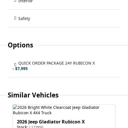
Interior
Safety
Options
QUICK ORDER PACKAGE 24Y RUBICON X
- $7,995
Similar Vehicles
2026 Jeep Gladiator Rubicon X
Stock:
L172850