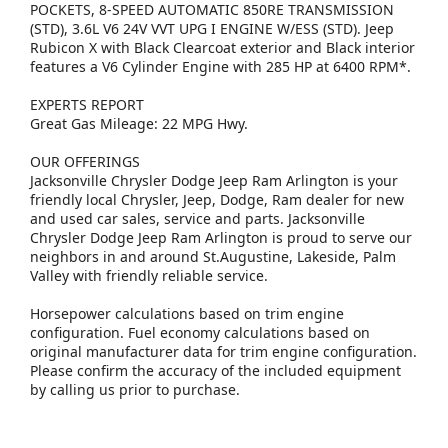
POCKETS, 8-SPEED AUTOMATIC 850RE TRANSMISSION
(STD), 3.6L V6 24V VVT UPG I ENGINE W/ESS (STD). Jeep
Rubicon X with Black Clearcoat exterior and Black interior
features a V6 Cylinder Engine with 285 HP at 6400 RPM*.
EXPERTS REPORT
Great Gas Mileage: 22 MPG Hwy.
OUR OFFERINGS
Jacksonville Chrysler Dodge Jeep Ram Arlington is your
friendly local Chrysler, Jeep, Dodge, Ram dealer for new
and used car sales, service and parts. Jacksonville
Chrysler Dodge Jeep Ram Arlington is proud to serve our
neighbors in and around St.Augustine, Lakeside, Palm
Valley with friendly reliable service.
Horsepower calculations based on trim engine
configuration. Fuel economy calculations based on
original manufacturer data for trim engine configuration.
Please confirm the accuracy of the included equipment
by calling us prior to purchase.