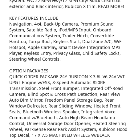
System. EPA 22 MPG Hwy/17 MPG City! Black Clearcoat
exterior and Black interior, Rubicon X trim. READ MORE!
KEY FEATURES INCLUDE
Navigation, 4x4, Back-Up Camera, Premium Sound
System, Satellite Radio, iPod/MP3 Input, Onboard
Communications System, Trailer Hitch, Convertible
Hardtop, Targa Roof, Keyless Start, Dual Zone A/C, WiFi
Hotspot, Apple CarPlay, Smart Device Integration MP3
Player, Keyless Entry, Privacy Glass, Child Safety Locks,
Steering Wheel Controls.
OPTION PACKAGES
QUICK ORDER PACKAGE 24Y RUBICON X 3.6L V6 24V VVT
UPG I Engine w/ESS, 8-Speed Automatic 850RE
Transmission, Steel Front Bumper, Integrated Off-Road
Camera, Blind Spot & Cross Path Detection, Rear View
Auto Dim Mirror, Freedom Panel Storage Bag, Rear
Window Defroster, Rear Sliding Window, Heated Front
Seats, Bluetooth Wireless Speaker, Integrated Voice
Command w/Bluetooth, Auto High Beam Headlamp
Control, Universal Garage Door Opener, Heated Steering
Wheel, ParkSense Rear Park Assist System, Rubicon Hood
Top Decal, 17 X 7.5 MACHINED WHEELS W/BLACK