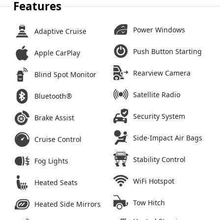
Features
Power Windows
Adaptive Cruise
Push Button Starting
Apple CarPlay
Rearview Camera
Blind Spot Monitor
Satellite Radio
Bluetooth®
Security System
Brake Assist
Side-Impact Air Bags
Cruise Control
Stability Control
Fog Lights
WiFi Hotspot
Heated Seats
Tow Hitch
Heated Side Mirrors