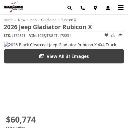
Home
New
Jeep
Gladiator
Rubicon X
/
/
/
/
2026 Jeep Gladiator Rubicon X
STK:
L172851
VIN:
1C6RJTBG4TL172851
View All 31 Images
$60,774