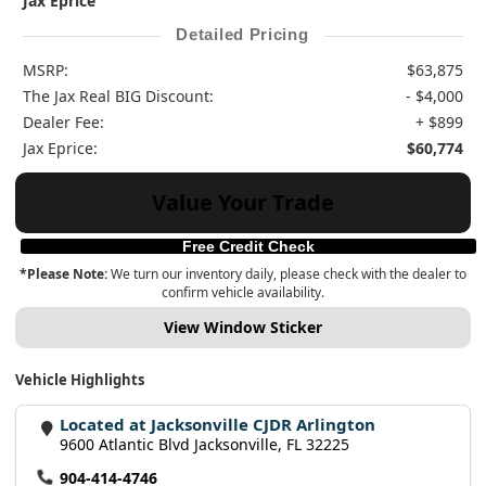
Jax Eprice
Detailed Pricing
MSRP:
$63,875
The Jax Real BIG Discount:
- $4,000
Dealer Fee:
+ $899
Jax Eprice:
$60,774
Value Your Trade
Free Credit Check
*Please Note:
We turn our inventory daily, please check with the dealer to
confirm vehicle availability.
View Window Sticker
Vehicle Highlights
Located at Jacksonville CJDR Arlington
9600 Atlantic Blvd Jacksonville, FL 32225
904-414-4746