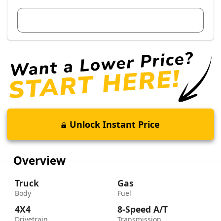
View Dealer Inventory
Unlock Instant Price
Overview
Truck
Gas
Body
Fuel
4X4
8-Speed A/T
Drivetrain
Transmission