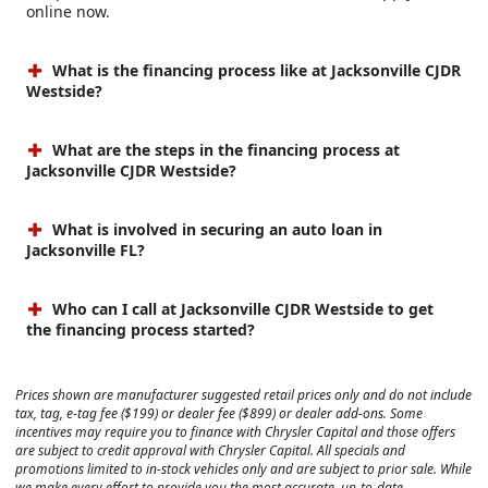
online now.
What is the financing process like at Jacksonville CJDR
Westside?
What are the steps in the financing process at
Jacksonville CJDR Westside?
What is involved in securing an auto loan in
Jacksonville FL?
Who can I call at Jacksonville CJDR Westside to get
the financing process started?
Prices shown are manufacturer suggested retail prices only and do not include
tax, tag, e-tag fee ($199) or dealer fee ($899) or dealer add-ons. Some
incentives may require you to finance with Chrysler Capital and those offers
are subject to credit approval with Chrysler Capital. All specials and
promotions limited to in-stock vehicles only and are subject to prior sale. While
we make every effort to provide you the most accurate, up-to-date