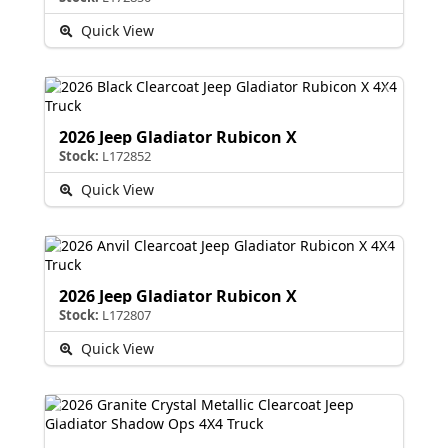
Quick View
2026 Jeep Gladiator Rubicon X
Stock:
L172852
Quick View
2026 Jeep Gladiator Rubicon X
Stock:
L172807
Quick View