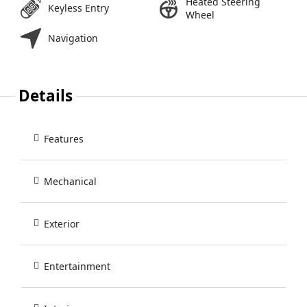
Heated Steering
Keyless Entry
Wheel
Navigation
Details
Features
Mechanical
Exterior
Entertainment