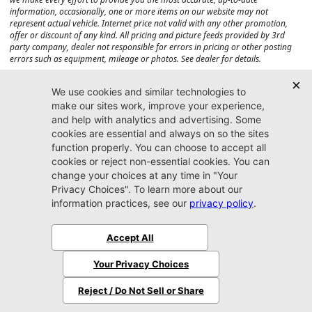
information, occasionally, one or more items on our website may not
represent actual vehicle. Internet price not valid with any other promotion,
offer or discount of any kind. All pricing and picture feeds provided by 3rd
party company, dealer not responsible for errors in pricing or other posting
errors such as equipment, mileage or photos. See dealer for details.
Max payload/towing estimate ratings shown. Additional options, equipment,
passengers, and cargo weight may affect payload/towing weights. See dealer
for details.
Jacksonville CJDR
Westside
904-598-9100
7030 Commonwealth Ave.
Jacksonville, FL32220
More
Sitemap
Privacy Policy
Accessibility
© 2026 Jacksonville CJDR Westside
|