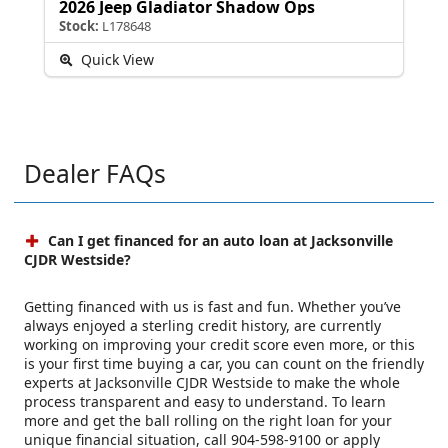
2026 Jeep Gladiator Shadow Ops
Stock:
L178648
Quick View
Dealer FAQs
Can I get financed for an auto loan at Jacksonville
CJDR Westside?
Getting financed with us is fast and fun. Whether you’ve
always enjoyed a sterling credit history, are currently
working on improving your credit score even more, or this
is your first time buying a car, you can count on the friendly
experts at Jacksonville CJDR Westside to make the whole
process transparent and easy to understand. To learn
more and get the ball rolling on the right loan for your
unique financial situation, call 904-598-9100 or apply