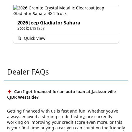
2026 Jeep Gladiator Sahara
Stock:
L181858
Quick View
Dealer FAQs
Can I get financed for an auto loan at Jacksonville
CJDR Westside?
Getting financed with us is fast and fun. Whether you’ve
always enjoyed a sterling credit history, are currently
working on improving your credit score even more, or this
is your first time buying a car, you can count on the friendly