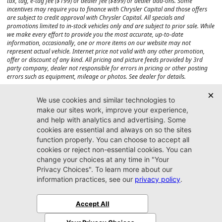
tax, tag, e-tag fee ($199) or dealer fee ($899) or dealer add-ons. Some
incentives may require you to finance with Chrysler Capital and those offers
are subject to credit approval with Chrysler Capital. All specials and
promotions limited to in-stock vehicles only and are subject to prior sale. While
we make every effort to provide you the most accurate, up-to-date
information, occasionally, one or more items on our website may not
represent actual vehicle. Internet price not valid with any other promotion,
offer or discount of any kind. All pricing and picture feeds provided by 3rd
party company, dealer not responsible for errors in pricing or other posting
errors such as equipment, mileage or photos. See dealer for details.
Max payload/towing estimate ratings shown. Additional options, equipment,
passengers, and cargo weight may affect payload/towing weights. See dealer
for details.
Jacksonville CJDR
Westside
904-598-9100
7030 Commonwealth Ave.
Jacksonville, FL32220
More
Sitemap
Privacy Policy
Accessibility