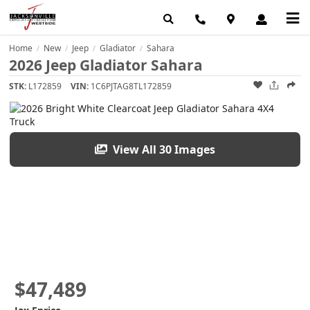
Home
New
Jeep
Gladiator
Sahara
/
/
/
/
2026 Jeep Gladiator Sahara
STK:
L172859
VIN:
1C6PJTAG8TL172859
View All 30 Images
$47,489