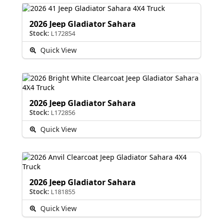
2026 Jeep Gladiator Sahara
Stock:
L172854
Quick View
2026 Jeep Gladiator Sahara
Stock:
L172856
Quick View
2026 Jeep Gladiator Sahara
Stock:
L181855
Quick View