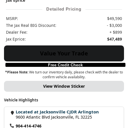
Jax Eprice
Detailed Pricing
MSRP:
$49,590
The Jax Real BIG Discount:
- $3,000
Dealer Fee:
+ $899
Jax Eprice:
$47,489
Value Your Trade
Free Credit Check
*Please Note:
We turn our inventory daily, please check with the dealer to
confirm vehicle availability.
View Window Sticker
Vehicle Highlights
Located at Jacksonville CJDR Arlington
9600 Atlantic Blvd Jacksonville, FL 32225
904-414-4746