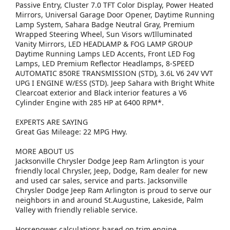
Passive Entry, Cluster 7.0 TFT Color Display, Power Heated
Mirrors, Universal Garage Door Opener, Daytime Running
Lamp System, Sahara Badge Neutral Gray, Premium
Wrapped Steering Wheel, Sun Visors w/Illuminated
Vanity Mirrors, LED HEADLAMP & FOG LAMP GROUP
Daytime Running Lamps LED Accents, Front LED Fog
Lamps, LED Premium Reflector Headlamps, 8-SPEED
AUTOMATIC 850RE TRANSMISSION (STD), 3.6L V6 24V VVT
UPG I ENGINE W/ESS (STD). Jeep Sahara with Bright White
Clearcoat exterior and Black interior features a V6
Cylinder Engine with 285 HP at 6400 RPM*.
EXPERTS ARE SAYING
Great Gas Mileage: 22 MPG Hwy.
MORE ABOUT US
Jacksonville Chrysler Dodge Jeep Ram Arlington is your
friendly local Chrysler, Jeep, Dodge, Ram dealer for new
and used car sales, service and parts. Jacksonville
Chrysler Dodge Jeep Ram Arlington is proud to serve our
neighbors in and around St.Augustine, Lakeside, Palm
Valley with friendly reliable service.
Horsepower calculations based on trim engine