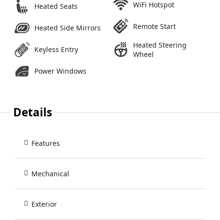
WiFi Hotspot
Heated Seats
Remote Start
Heated Side Mirrors
Heated Steering
Keyless Entry
Wheel
Power Windows
Details
Features
Mechanical
Exterior