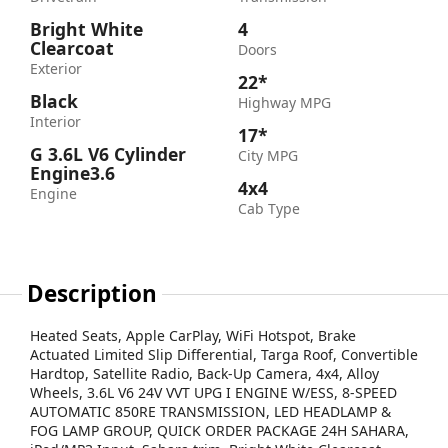
Bright White
4
Clearcoat
Doors
Exterior
22*
Black
Highway MPG
Interior
17*
G 3.6L V6 Cylinder
City MPG
Engine3.6
4x4
Engine
Cab Type
Description
Heated Seats, Apple CarPlay, WiFi Hotspot, Brake
Actuated Limited Slip Differential, Targa Roof, Convertible
Hardtop, Satellite Radio, Back-Up Camera, 4x4, Alloy
Wheels, 3.6L V6 24V VVT UPG I ENGINE W/ESS, 8-SPEED
AUTOMATIC 850RE TRANSMISSION, LED HEADLAMP &
FOG LAMP GROUP, QUICK ORDER PACKAGE 24H SAHARA,