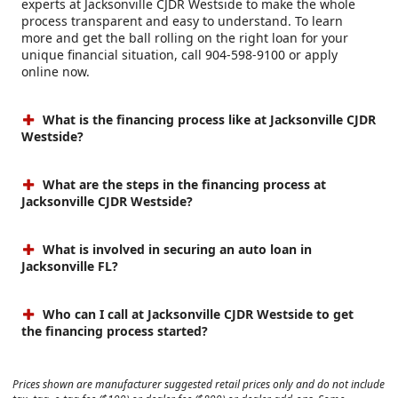
experts at Jacksonville CJDR Westside to make the whole
process transparent and easy to understand. To learn
more and get the ball rolling on the right loan for your
unique financial situation, call 904-598-9100 or apply
online now.
What is the financing process like at Jacksonville CJDR
Westside?
What are the steps in the financing process at
Jacksonville CJDR Westside?
What is involved in securing an auto loan in
Jacksonville FL?
Who can I call at Jacksonville CJDR Westside to get
the financing process started?
Prices shown are manufacturer suggested retail prices only and do not include