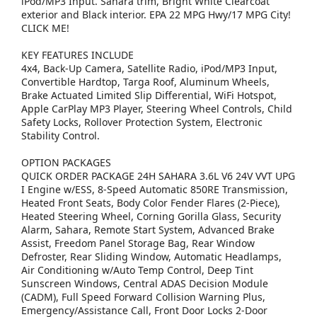
iPod/MP3 Input. Sahara trim, Bright White Clearcoat
exterior and Black interior. EPA 22 MPG Hwy/17 MPG City!
CLICK ME!
KEY FEATURES INCLUDE
4x4, Back-Up Camera, Satellite Radio, iPod/MP3 Input,
Convertible Hardtop, Targa Roof, Aluminum Wheels,
Brake Actuated Limited Slip Differential, WiFi Hotspot,
Apple CarPlay MP3 Player, Steering Wheel Controls, Child
Safety Locks, Rollover Protection System, Electronic
Stability Control.
OPTION PACKAGES
QUICK ORDER PACKAGE 24H SAHARA 3.6L V6 24V VVT UPG
I Engine w/ESS, 8-Speed Automatic 850RE Transmission,
Heated Front Seats, Body Color Fender Flares (2-Piece),
Heated Steering Wheel, Corning Gorilla Glass, Security
Alarm, Sahara, Remote Start System, Advanced Brake
Assist, Freedom Panel Storage Bag, Rear Window
Defroster, Rear Sliding Window, Automatic Headlamps,
Air Conditioning w/Auto Temp Control, Deep Tint
Sunscreen Windows, Central ADAS Decision Module
(CADM), Full Speed Forward Collision Warning Plus,
Emergency/Assistance Call, Front Door Locks 2-Door