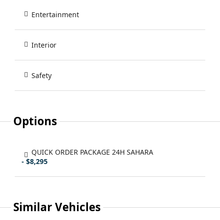
Entertainment
Interior
Safety
Options
QUICK ORDER PACKAGE 24H SAHARA
- $8,295
Similar Vehicles