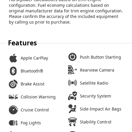
configuration. Fuel economy calculations based on
original manufacturer data for trim engine configuration.
Please confirm the accuracy of the included equipment
by calling us prior to purchase.
Features
Push Button Starting
Apple CarPlay
Rearview Camera
Bluetooth®
Satellite Radio
Brake Assist
Security System
Collision Warning
Side-Impact Air Bags
Cruise Control
Stability Control
Fog Lights