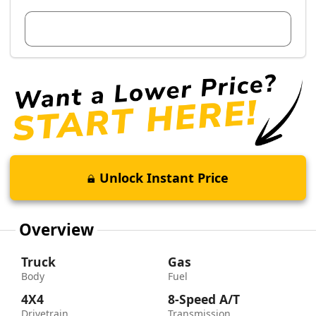
View Dealer Inventory
Unlock Instant Price
Overview
Truck
Gas
Body
Fuel
4X4
8-Speed A/T
Drivetrain
Transmission