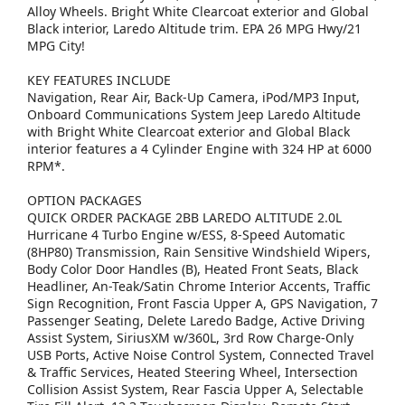
Alloy Wheels. Bright White Clearcoat exterior and Global
Black interior, Laredo Altitude trim. EPA 26 MPG Hwy/21
MPG City!
KEY FEATURES INCLUDE
Navigation, Rear Air, Back-Up Camera, iPod/MP3 Input,
Onboard Communications System Jeep Laredo Altitude
with Bright White Clearcoat exterior and Global Black
interior features a 4 Cylinder Engine with 324 HP at 6000
RPM*.
OPTION PACKAGES
QUICK ORDER PACKAGE 2BB LAREDO ALTITUDE 2.0L
Hurricane 4 Turbo Engine w/ESS, 8-Speed Automatic
(8HP80) Transmission, Rain Sensitive Windshield Wipers,
Body Color Door Handles (B), Heated Front Seats, Black
Headliner, An-Teak/Satin Chrome Interior Accents, Traffic
Sign Recognition, Front Fascia Upper A, GPS Navigation, 7
Passenger Seating, Delete Laredo Badge, Active Driving
Assist System, SiriusXM w/360L, 3rd Row Charge-Only
USB Ports, Active Noise Control System, Connected Travel
& Traffic Services, Heated Steering Wheel, Intersection
Collision Assist System, Rear Fascia Upper A, Selectable