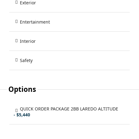
Exterior
Entertainment
Interior
Safety
Options
QUICK ORDER PACKAGE 2BB LAREDO ALTITUDE
- $5,440