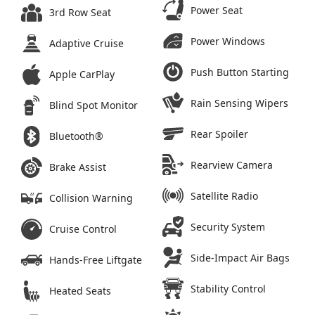
Power Seat
3rd Row Seat
Power Windows
Adaptive Cruise
Push Button Starting
Apple CarPlay
Rain Sensing Wipers
Blind Spot Monitor
Rear Spoiler
Bluetooth®
Rearview Camera
Brake Assist
Satellite Radio
Collision Warning
Security System
Cruise Control
Side-Impact Air Bags
Hands-Free Liftgate
Stability Control
Heated Seats