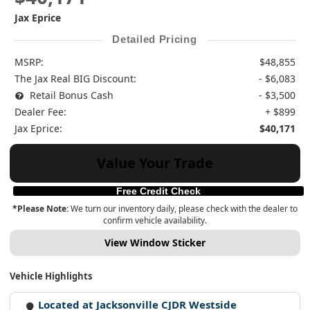
Jax Eprice
Detailed Pricing
MSRP:
$48,855
The Jax Real BIG Discount:
- $6,083
Retail Bonus Cash
- $3,500
Dealer Fee:
+ $899
Jax Eprice:
$40,171
Value Your Trade
Free Credit Check
*Please Note:
We turn our inventory daily, please check with the dealer to
confirm vehicle availability.
View Window Sticker
Vehicle Highlights
Located at Jacksonville CJDR Westside