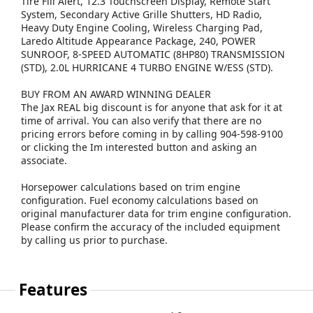
Tire Fill Alert, 12.3 Touchscreen Display, Remote Start
System, Secondary Active Grille Shutters, HD Radio,
Heavy Duty Engine Cooling, Wireless Charging Pad,
Laredo Altitude Appearance Package, 240, POWER
SUNROOF, 8-SPEED AUTOMATIC (8HP80) TRANSMISSION
(STD), 2.0L HURRICANE 4 TURBO ENGINE W/ESS (STD).
BUY FROM AN AWARD WINNING DEALER
The Jax REAL big discount is for anyone that ask for it at
time of arrival. You can also verify that there are no
pricing errors before coming in by calling 904-598-9100
or clicking the Im interested button and asking an
associate.
Horsepower calculations based on trim engine
configuration. Fuel economy calculations based on
original manufacturer data for trim engine configuration.
Please confirm the accuracy of the included equipment
by calling us prior to purchase.
Features