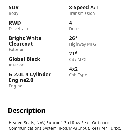
SUV
8-Speed A/T
Body
Transmission
RWD
4
Drivetrain
Doors
Bright White
26*
Clearcoat
Highway MPG
Exterior
21*
Global Black
City MPG
Interior
4x2
G 2.0L 4 Cylinder
Cab Type
Engine2.0
Engine
Description
Heated Seats, NAV, Sunroof, 3rd Row Seat, Onboard
Communications System, iPod/MP3 Input, Rear Air, Turbo,