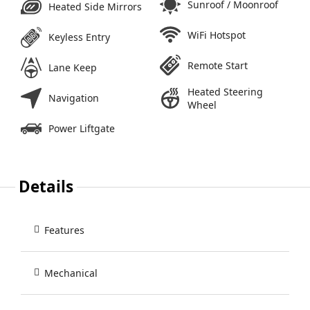
Sunroof / Moonroof
Heated Side Mirrors
WiFi Hotspot
Keyless Entry
Remote Start
Lane Keep
Heated Steering
Navigation
Wheel
Power Liftgate
Details
Features
Mechanical