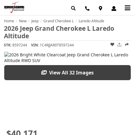
Home
New
Jeep
Grand Cherokee L
Laredo Altitude
/
/
/
/
2026 Jeep Grand Cherokee L Laredo
Altitude
STK:
8597244
VIN:
1C4RJJAR0T8597244
View All 32 Images
$40,171