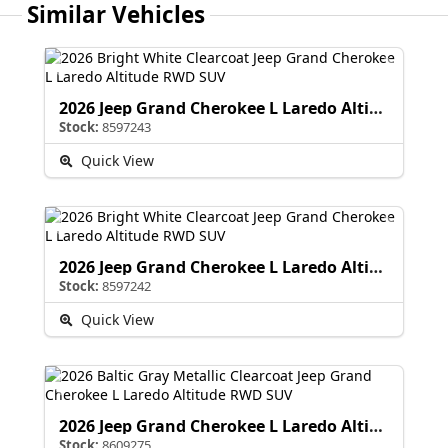
Similar Vehicles
2026 Jeep Grand Cherokee L Laredo Altitude
Stock:
8597243
Quick View
2026 Jeep Grand Cherokee L Laredo Altitude
Stock:
8597242
Quick View
2026 Jeep Grand Cherokee L Laredo Altitude
Stock:
8609275