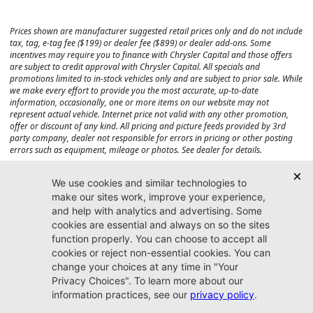
Prices shown are manufacturer suggested retail prices only and do not include
tax, tag, e-tag fee ($199) or dealer fee ($899) or dealer add-ons. Some
incentives may require you to finance with Chrysler Capital and those offers
are subject to credit approval with Chrysler Capital. All specials and
promotions limited to in-stock vehicles only and are subject to prior sale. While
we make every effort to provide you the most accurate, up-to-date
information, occasionally, one or more items on our website may not
represent actual vehicle. Internet price not valid with any other promotion,
offer or discount of any kind. All pricing and picture feeds provided by 3rd
party company, dealer not responsible for errors in pricing or other posting
errors such as equipment, mileage or photos. See dealer for details.
Max payload/towing estimate ratings shown. Additional options, equipment,
passengers, and cargo weight may affect payload/towing weights. See dealer
for details.
Jacksonville CJDR
Westside
904-598-9100
7030 Commonwealth Ave.
Jacksonville, FL32220