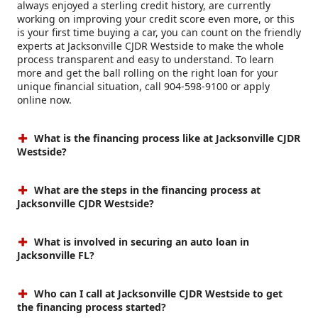
always enjoyed a sterling credit history, are currently
working on improving your credit score even more, or this
is your first time buying a car, you can count on the friendly
experts at Jacksonville CJDR Westside to make the whole
process transparent and easy to understand. To learn
more and get the ball rolling on the right loan for your
unique financial situation, call 904-598-9100 or apply
online now.
What is the financing process like at Jacksonville CJDR
Westside?
What are the steps in the financing process at
Jacksonville CJDR Westside?
What is involved in securing an auto loan in
Jacksonville FL?
Who can I call at Jacksonville CJDR Westside to get
the financing process started?