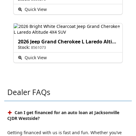
Quick View
2026 Jeep Grand Cherokee L Laredo Altitude
Stock:
8561073
Quick View
Dealer FAQs
Can I get financed for an auto loan at Jacksonville
CJDR Westside?
Getting financed with us is fast and fun. Whether you’ve