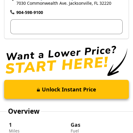
7030 Commonwealth Ave. Jacksonville, FL 32220
904-598-9100
View Dealer Inventory
Unlock Instant Price
Overview
1
Gas
Miles
Fuel