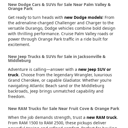
Hybrid. Whether you’re running errands in Fruit Cove or
driving along Atlantic Beach, Chrysler vehicles deliver
comfort and class that make every trip enjoyable.
New Dodge Cars & SUVs for Sale Near Palm Valley &
Orange Park
Get ready to turn heads with
new Dodge models
! From
the adrenaline-charged Challenger and Charger to the
versatile Durango, Dodge vehicles combine bold design
with thrilling performance. Cruise Palm Valley roads or
power through Orange Park traffic in a ride built for
excitement.
New Jeep Trucks & SUVs for Sale in Jacksonville &
Middleburg
Adventure is calling—answer with a
new Jeep SUV or
truck
. Choose from the legendary Wrangler, luxurious
Grand Cherokee, or capable Gladiator. Whether you’re
navigating Atlantic Beach sand or the Middleburg
backroads, Jeep brings unmatched capability and
freedom.