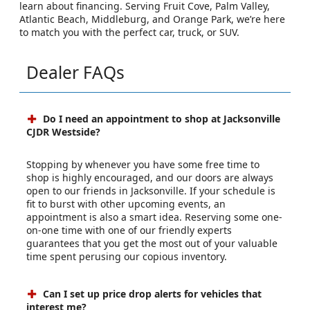
Visit Jacksonville Chrysler Dodge Jeep RAM Westside
Today
Ready to start your journey? Visit our
Jacksonville CDJR
dealership
to explore inventory, schedule a test drive, or
learn about financing. Serving Fruit Cove, Palm Valley,
Atlantic Beach, Middleburg, and Orange Park, we’re here
to match you with the perfect car, truck, or SUV.
Dealer FAQs
Do I need an appointment to shop at Jacksonville
CJDR Westside?
Stopping by whenever you have some free time to
shop is highly encouraged, and our doors are always
open to our friends in Jacksonville. If your schedule is
fit to burst with other upcoming events, an
appointment is also a smart idea. Reserving some one-
on-one time with one of our friendly experts
guarantees that you get the most out of your valuable
time spent perusing our copious inventory.