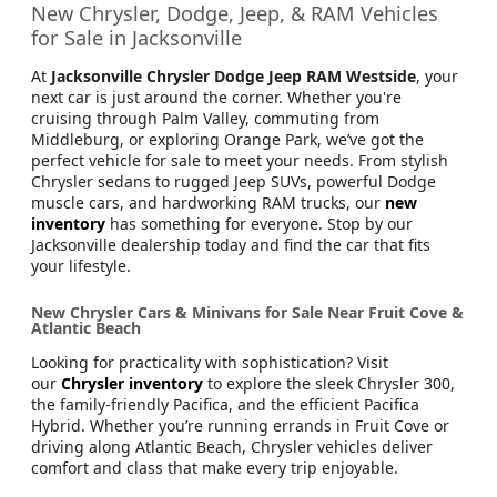
Jacksonville CJDR Arlington
904-414-4746
New Chrysler, Dodge, Jeep, & RAM Vehicles
for Sale in Jacksonville
At
Jacksonville Chrysler Dodge Jeep RAM Westside
, your
next car is just around the corner. Whether you're
cruising through Palm Valley, commuting from
Middleburg, or exploring Orange Park, we’ve got the
perfect vehicle for sale to meet your needs. From stylish
Chrysler sedans to rugged Jeep SUVs, powerful Dodge
muscle cars, and hardworking RAM trucks, our
new
inventory
has something for everyone. Stop by our
Jacksonville dealership today and find the car that fits
your lifestyle.
New Chrysler Cars & Minivans for Sale Near Fruit Cove &
Atlantic Beach
Looking for practicality with sophistication? Visit
our
Chrysler inventory
to explore the sleek Chrysler 300,
the family-friendly Pacifica, and the efficient Pacifica