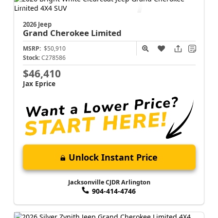
Jacksonville CJDR Arlington
904-414-4746
2026 Jeep
Grand Cherokee
Limited
MSRP:
$50,910
Stock:
C278586
$46,410
Jax Eprice
Unlock Instant Price