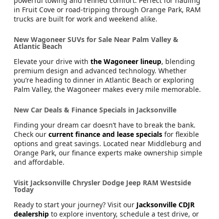
New RAM Trucks for Sale Near Fruit Cove & Orange Park
When the job demands strength, trust a
new RAM truck
.
From RAM 1500 to RAM 2500, these pickups deliver
powerful towing and refined comfort. Perfect for hauling
in Fruit Cove or road-tripping through Orange Park, RAM
trucks are built for work and weekend alike.
New Wagoneer SUVs for Sale Near Palm Valley &
Atlantic Beach
Elevate your drive with
the Wagoneer lineup
, blending
premium design and advanced technology. Whether
you’re heading to dinner in Atlantic Beach or exploring
Palm Valley, the Wagoneer makes every mile memorable.
New Car Deals & Finance Specials in Jacksonville
Finding your dream car doesn’t have to break the bank.
Check our
current finance and lease specials
for flexible
options and great savings. Located near Middleburg and
Orange Park, our finance experts make ownership simple
and affordable.