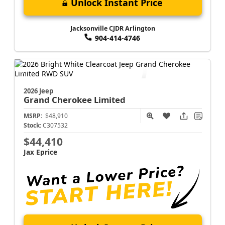
Unlock Instant Price
Jacksonville CJDR Arlington
904-414-4746
2026 Jeep
Grand Cherokee
Limited
MSRP:
$48,910
Stock:
C307532
$44,410
Jax Eprice