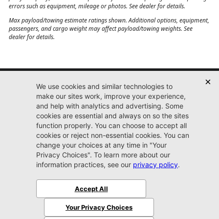
While we make every effort to provide you the most accurate, up-to-date
information, occasionally, one or more items on our website may not
represent actual vehicle. Internet price not valid with any other promotion,
offer or discount of any kind. All pricing and picture feeds provided by 3rd
party company, dealer not responsible for errors in pricing or other posting
errors such as equipment, mileage or photos. See dealer for details.
Max payload/towing estimate ratings shown. Additional options, equipment,
passengers, and cargo weight may affect payload/towing weights. See
dealer for details.
Jacksonville CJDR
Westside
904-598-9100
7030 Commonwealth Ave.
Jacksonville, FL32220
More
Sitemap
Privacy Policy
Accessibility
© 2026 Jacksonville CJDR Westside
|