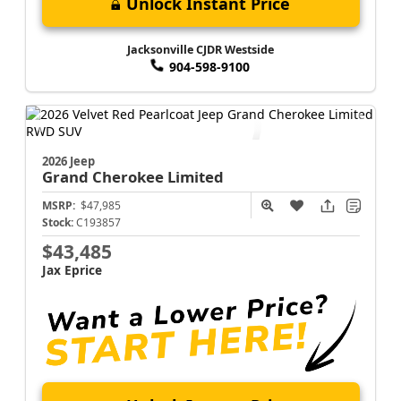
Unlock Instant Price
Jacksonville CJDR Westside
904-598-9100
2026 Jeep
Grand Cherokee
Limited
MSRP:
$47,985
Stock:
C193857
$43,485
Jax Eprice