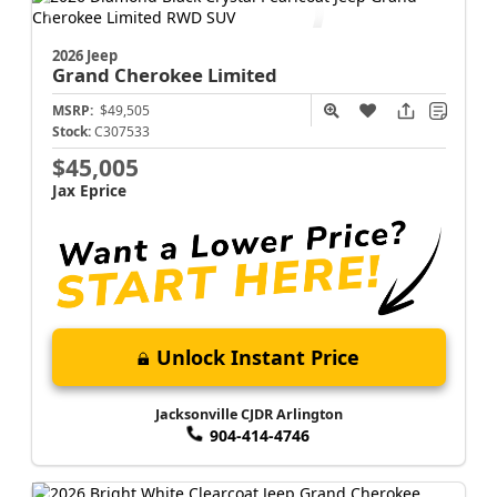
Schedule →
2026 Jeep
Grand Cherokee
Limited
MSRP:
$49,505
Stock:
C307533
$45,005
Jax Eprice
Unlock Instant Price