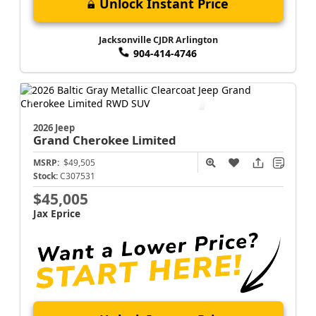
Unlock Instant Price
Jacksonville CJDR Arlington
904-414-4746
2026 Jeep
Grand Cherokee
Limited
MSRP:
$49,505
Stock:
C307531
$45,005
Jax Eprice