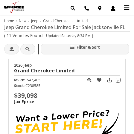
Home
New
Jeep
Grand Cherokee
Limited
/
/
/
/
Jeep Grand Cherokee Limited For Sale Jacksonville FL
(
11
Vehicles Found
)
- Updated Saturday 8:34 PM
Filter & Sort
2026 Jeep
Grand Cherokee
Limited
MSRP:
$47,405
Stock:
C238585
$39,098
Jax Eprice