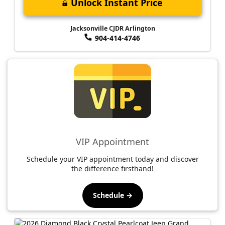
Unlock Instant Price
Jacksonville CJDR Arlington
904-414-4746
VIP Appointment
Schedule your VIP appointment today and discover
the difference firsthand!