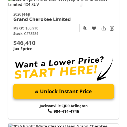
Jacksonville CJDR Arlington
904-414-4746
2026 Jeep
Grand Cherokee
Limited
MSRP:
$50,910
Stock:
C278584
$46,410
Jax Eprice
Unlock Instant Price