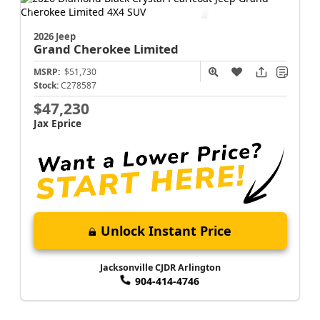
Jacksonville CJDR Arlington
904-414-4746
2026 Jeep
Grand Cherokee
Limited
MSRP:
$51,730
Stock:
C278587
$47,230
Jax Eprice
Unlock Instant Price