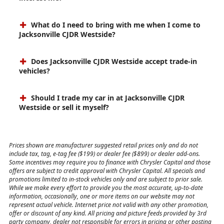
Can I set up price drop alerts for vehicles that
interest me?
What do I need to bring with me when I come to
Jacksonville CJDR Westside?
Does Jacksonville CJDR Westside accept trade-in
vehicles?
Should I trade my car in at Jacksonville CJDR
Westside or sell it myself?
Prices shown are manufacturer suggested retail prices only and do not
include tax, tag, e-tag fee ($199) or dealer fee ($899) or dealer add-ons.
Some incentives may require you to finance with Chrysler Capital and those
offers are subject to credit approval with Chrysler Capital. All specials and
promotions limited to in-stock vehicles only and are subject to prior sale.