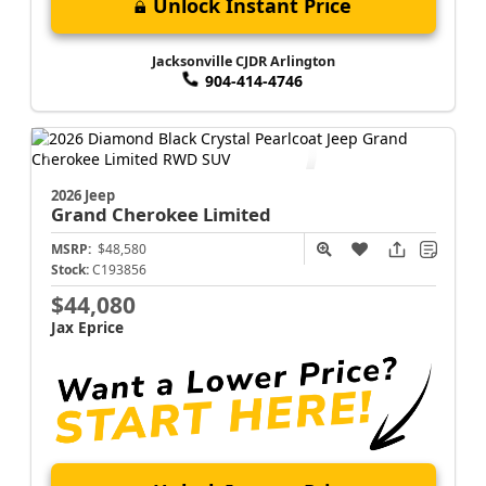
Unlock Instant Price
Jacksonville CJDR Arlington
904-414-4746
2026 Jeep
Grand Cherokee
Limited
MSRP:
$48,580
Stock:
C193856
$44,080
Jax Eprice