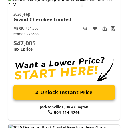
Jacksonville CJDR Arlington
904-414-4746
2026 Jeep
Grand Cherokee
Limited
MSRP:
$51,505
Stock:
C278588
$47,005
Jax Eprice
Unlock Instant Price