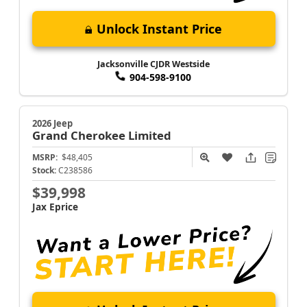
Unlock Instant Price
Jacksonville CJDR Westside
904-598-9100
2026 Jeep
Grand Cherokee
Limited
MSRP:
$48,405
Stock:
C238586
$39,998
Jax Eprice