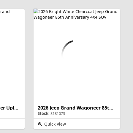
2026 Jeep Grand Wagoneer Upland
2026 Jeep Grand Wagoneer 85th Anniversary
Stock:
S181073
Quick View