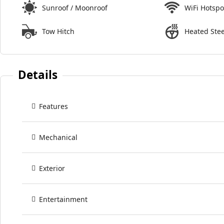
Sunroof / Moonroof
WiFi Hotspo
Tow Hitch
Heated Ste
Details
Features
Mechanical
Exterior
Entertainment