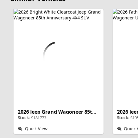
2026 Jeep Grand Wagoneer 85th Anniversary
Stock:
S181773
Stock:
S19
Quick View
Quick 