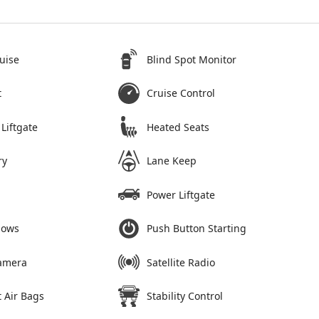
uise
Blind Spot Monitor
t
Cruise Control
Liftgate
Heated Seats
ry
Lane Keep
Power Liftgate
dows
Push Button Starting
amera
Satellite Radio
 Air Bags
Stability Control