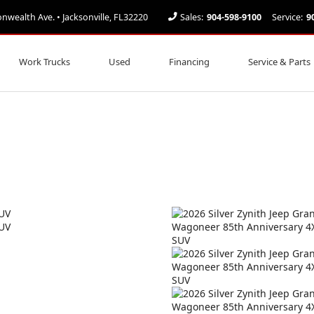
ealth Ave. • Jacksonville, FL32220
Sales:
904-598-9100
Service:
9
Work Trucks
Used
Financing
Service & Parts