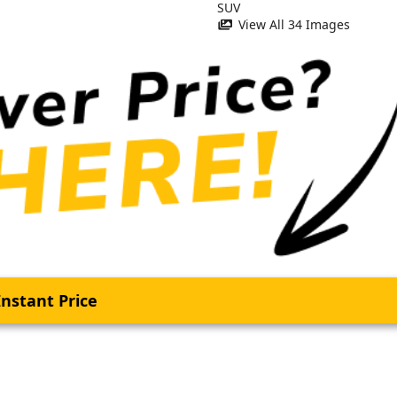
View All 34 Images
nstant Price