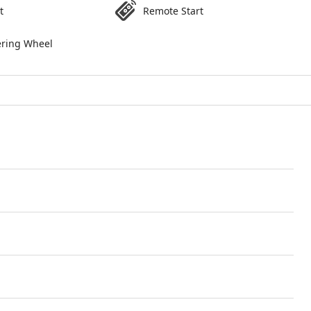
t
Remote Start
ering Wheel