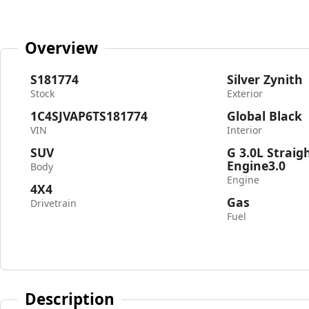
Overview
S181774
Silver Zynith
Stock
Exterior
1C4SJVAP6TS181774
Global Black
VIN
Interior
SUV
G 3.0L Straig
Engine3.0
Body
Engine
4X4
Gas
Drivetrain
Fuel
Description