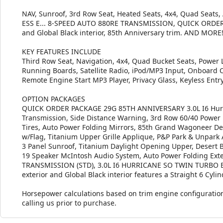
NAV, Sunroof, 3rd Row Seat, Heated Seats, 4x4, Quad Seats
ESS E... 8-SPEED AUTO 880RE TRANSMISSION, QUICK ORDER P
and Global Black interior, 85th Anniversary trim. AND MORE
KEY FEATURES INCLUDE
Third Row Seat, Navigation, 4x4, Quad Bucket Seats, Power Li
Running Boards, Satellite Radio, iPod/MP3 Input, Onboard
Remote Engine Start MP3 Player, Privacy Glass, Keyless Entr
OPTION PACKAGES
QUICK ORDER PACKAGE 29G 85TH ANNIVERSARY 3.0L I6 Hurri
Transmission, Side Distance Warning, 3rd Row 60/40 Power 
Tires, Auto Power Folding Mirrors, 85th Grand Wagoneer Deca
w/Flag, Titanium Upper Grille Applique, P&P Park & Unpark 
3 Panel Sunroof, Titanium Daylight Opening Upper, Desert 
19 Speaker McIntosh Audio System, Auto Power Folding Exter
TRANSMISSION (STD), 3.0L I6 HURRICANE SO TWIN TURBO ESS 
exterior and Global Black interior features a Straight 6 Cyl
Horsepower calculations based on trim engine configuration
calling us prior to purchase.