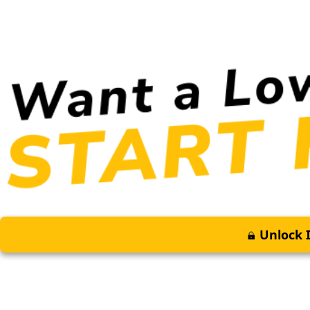
Unlock I