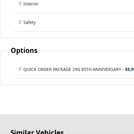
Interior
Safety
Options
QUICK ORDER PACKAGE 29G 85TH ANNIVERSARY
- $8,
Similar Vehicles