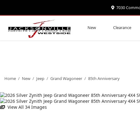
7030 Commonw
New
Clearance
Home
/
New
/
Jeep
/
Grand Wagoneer
/
85th Anniversary
View All 34 Images