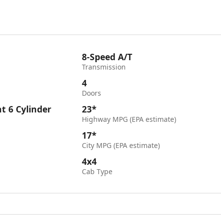
8-Speed A/T
Transmission
4
Doors
ht 6 Cylinder
23*
Highway MPG (EPA estimate)
17*
City MPG (EPA estimate)
4x4
Cab Type