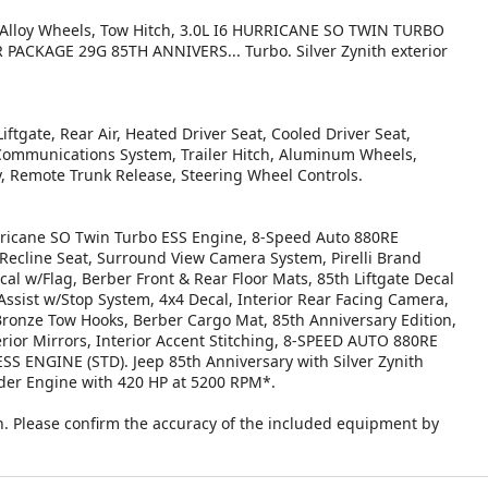
, Alloy Wheels, Tow Hitch, 3.0L I6 HURRICANE SO TWIN TURBO
ACKAGE 29G 85TH ANNIVERS... Turbo. Silver Zynith exterior
!
ftgate, Rear Air, Heated Driver Seat, Cooled Driver Seat,
 Communications System, Trailer Hitch, Aluminum Wheels,
y, Remote Trunk Release, Steering Wheel Controls.
cane SO Twin Turbo ESS Engine, 8-Speed Auto 880RE
Recline Seat, Surround View Camera System, Pirelli Brand
l w/Flag, Berber Front & Rear Floor Mats, 85th Liftgate Decal
Assist w/Stop System, 4x4 Decal, Interior Rear Facing Camera,
Bronze Tow Hooks, Berber Cargo Mat, 85th Anniversary Edition,
ior Mirrors, Interior Accent Stitching, 8-SPEED AUTO 880RE
ENGINE (STD). Jeep 85th Anniversary with Silver Zynith
inder Engine with 420 HP at 5200 RPM*.
. Please confirm the accuracy of the included equipment by