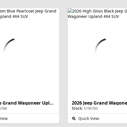
2026 Jeep Grand Wagoneer Upland
5768
Stock:
S195765
View
Quick View