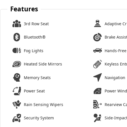
Features
3rd Row Seat
Adaptive Cr
Bluetooth®
Brake Assis
Fog Lights
Hands-Free 
Heated Side Mirrors
Keyless Ent
Memory Seats
Navigation
Power Seat
Power Win
Rain Sensing Wipers
Rearview C
Security System
Side-Impact