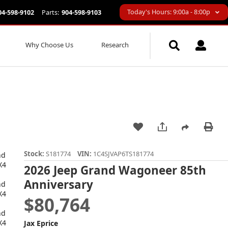
Today's Hours: 9:00a - 8:00p
04-598-9102
Parts:
904-598-9103
Why Choose Us
Research
Stock:
S181774
VIN:
1C4SJVAP6TS181774
2026 Jeep Grand Wagoneer 85th
Anniversary
$80,764
Jax Eprice