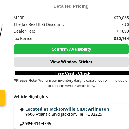
Detailed Pricing
MSRP:
$79,865
The Jax Real BIG Discount:
- $0
Dealer Fee:
+ $899
Jax Eprice:
$80,764
Confirm Availability
View Window Sticker
Free Credit Check
*Please Note:
We turn our inventory daily, please check with the dealer
to confirm vehicle availability.
Vehicle Highlights
Located at Jacksonville CJDR Arlington
9600 Atlantic Blvd Jacksonville, FL 32225
904-414-4746