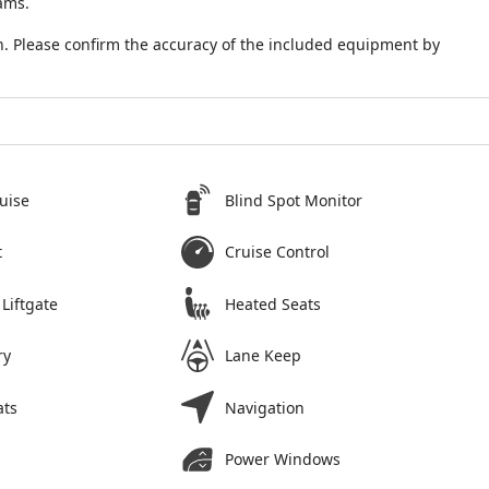
ams.
. Please confirm the accuracy of the included equipment by
uise
Blind Spot Monitor
t
Cruise Control
Liftgate
Heated Seats
ry
Lane Keep
ats
Navigation
Power Windows