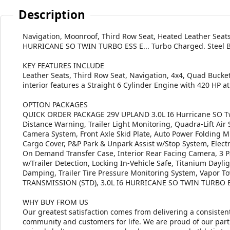
Description
Navigation, Moonroof, Third Row Seat, Heated Leather Seats,
HURRICANE SO TWIN TURBO ESS E... Turbo Charged. Steel Blue
KEY FEATURES INCLUDE
Leather Seats, Third Row Seat, Navigation, 4x4, Quad Bucket
interior features a Straight 6 Cylinder Engine with 420 HP 
OPTION PACKAGES
QUICK ORDER PACKAGE 29V UPLAND 3.0L I6 Hurricane SO Twi
Distance Warning, Trailer Light Monitoring, Quadra-Lift Ai
Camera System, Front Axle Skid Plate, Auto Power Folding Mi
Cargo Cover, P&P Park & Unpark Assist w/Stop System, Electro
On Demand Transfer Case, Interior Rear Facing Camera, 3 Pa
w/Trailer Detection, Locking In-Vehicle Safe, Titanium Day
Damping, Trailer Tire Pressure Monitoring System, Vapor T
TRANSMISSION (STD), 3.0L I6 HURRICANE SO TWIN TURBO E
WHY BUY FROM US
Our greatest satisfaction comes from delivering a consistent
community and customers for life. We are proud of our part