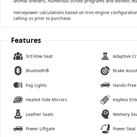
animal shelters, numerous school programs and athletic te
Horsepower calculations based on trim engine configuration
calling us prior to purchase.
Features
3rd Row Seat
Adaptive Cr
Bluetooth®
Brake Assis
Fog Lights
Hands-Free 
Heated Side Mirrors
Keyless Ent
Leather Seats
Memory Se
Power Liftgate
Power Seat