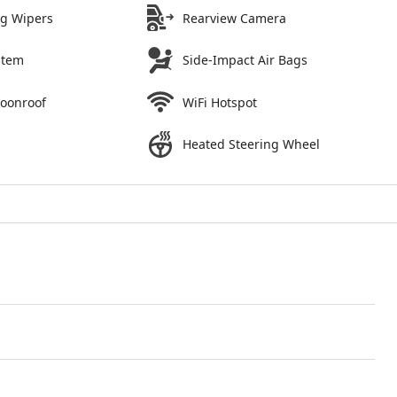
ng Wipers
Rearview Camera
stem
Side-Impact Air Bags
Moonroof
WiFi Hotspot
Heated Steering Wheel