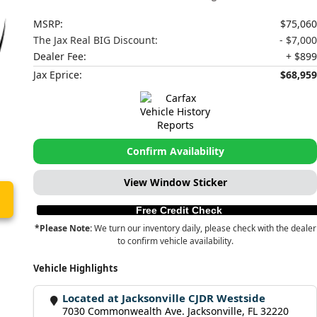
MSRP:
$75,060
The Jax Real BIG Discount:
- $7,000
Dealer Fee:
+ $899
Jax Eprice:
$68,959
Confirm Availability
View Window Sticker
Free Credit Check
*Please Note:
We turn our inventory daily, please check with the dealer
to confirm vehicle availability.
Vehicle Highlights
Located at Jacksonville CJDR Westside
7030 Commonwealth Ave. Jacksonville, FL 32220