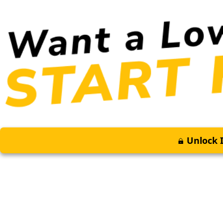
Unlock I