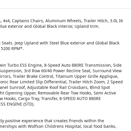
 4x4, Captains Chairs, Aluminum Wheels, Trailer Hitch, 3.0L I6
 exterior and Global Black interior, Upland trim.
 Seats. Jeep Upland with Steel Blue exterior and Global Black
at 5200 RPM*.
n Turbo ESS Engine, 8-Speed Auto 880RE Transmission, Side
r Suspension, 3rd Row 60/40 Power Recline Seat, Surround View
rrors, Trailer Brake Control, Titanium Upper Grille Applique,
nic Rear Limited Slip Differential, Trailer Hitch Zoom, 2 Speed
nel Sunroof, Adjustable Roof Rail Crossbars, Blind Spot
light Opening Upper, Removable Rear Tow Hooks, Semi Active
ow Hooks, Cargo Tray, Transfer, 8-SPEED AUTO 880RE
SS ENGINE (STD).
ly positive experience that creates friends within the
nerships with Wolfson Childrens Hospital, local food banks,