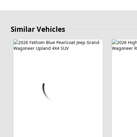
Similar Vehicles