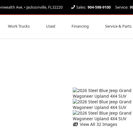
ealth Ave. • Jacksonville, FL32220
Sales:
904-598-9100
Service:
9
Work Trucks
Used
Financing
Service & Parts
View All 32 Images