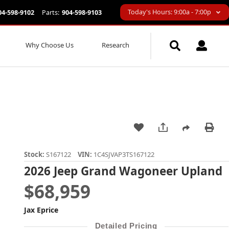
Today's Hours: 9:00a - 7:00p
04-598-9102
Parts:
904-598-9103
Why Choose Us
Research
Stock:
S167122
VIN:
1C4SJVAP3TS167122
2026 Jeep Grand Wagoneer Upland
$68,959
Jax Eprice
Detailed Pricing