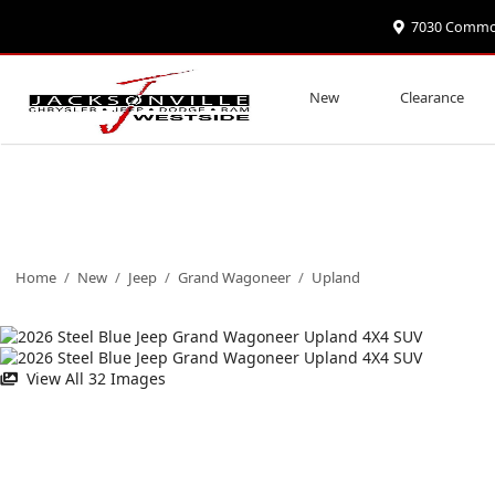
7030 Commonw
New
Clearance
Home
/
New
/
Jeep
/
Grand Wagoneer
/
Upland
View All 32 Images