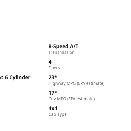
8-Speed A/T
Transmission
4
Doors
ht 6 Cylinder
23*
Highway MPG (EPA estimate)
17*
City MPG (EPA estimate)
4x4
Cab Type