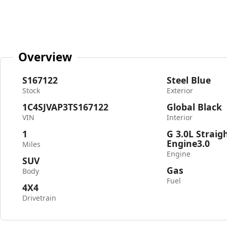
Overview
S167122
Steel Blue
Stock
Exterior
1C4SJVAP3TS167122
Global Black
VIN
Interior
1
G 3.0L Straig
Engine3.0
Miles
Engine
SUV
Gas
Body
Fuel
4X4
Drivetrain