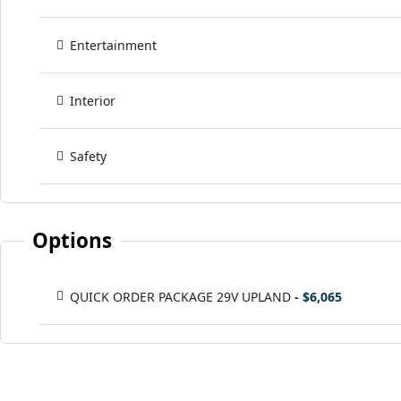
Entertainment
Interior
Safety
Options
QUICK ORDER PACKAGE 29V UPLAND
- $6,065