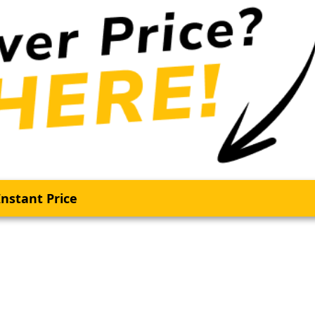
nstant Price