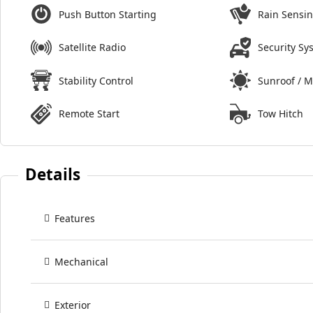
Push Button Starting
Rain Sensi
Satellite Radio
Security Sy
Stability Control
Sunroof / 
Remote Start
Tow Hitch
Details
Features
Mechanical
Exterior