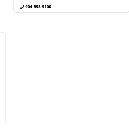
904-598-9100