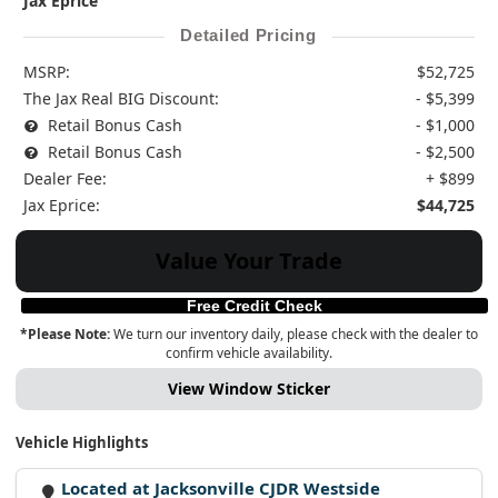
Jax Eprice
Detailed Pricing
MSRP:
$52,725
The Jax Real BIG Discount:
- $5,399
Retail Bonus Cash
- $1,000
Retail Bonus Cash
- $2,500
Dealer Fee:
+ $899
Jax Eprice:
$44,725
Value Your Trade
Free Credit Check
*Please Note:
We turn our inventory daily, please check with the dealer to
confirm vehicle availability.
View Window Sticker
Vehicle Highlights
Located at Jacksonville CJDR Westside