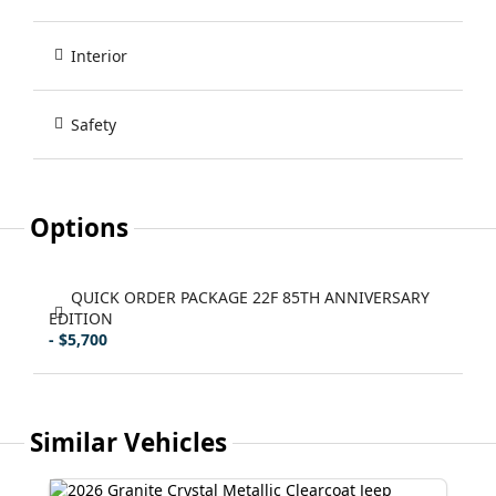
Interior
Safety
Options
QUICK ORDER PACKAGE 22F 85TH ANNIVERSARY
EDITION
- $5,700
Similar Vehicles