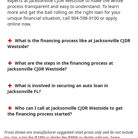
experts at Jacksonville CJDR Westside to make the whole
process transparent and easy to understand. To learn
more and get the ball rolling on the right loan for your
unique financial situation, call 904-598-9100 or apply
online now.
What is the financing process like at Jacksonville CJDR
Westside?
What are the steps in the financing process at
Jacksonville CJDR Westside?
What is involved in securing an auto loan in
Jacksonville FL?
Who can I call at Jacksonville CJDR Westside to get
the financing process started?
Prices shown are manufacturer suggested retail prices only and do not include
tax, tag, e-tag fee ($199) or dealer fee ($899) or dealer add-ons. Some