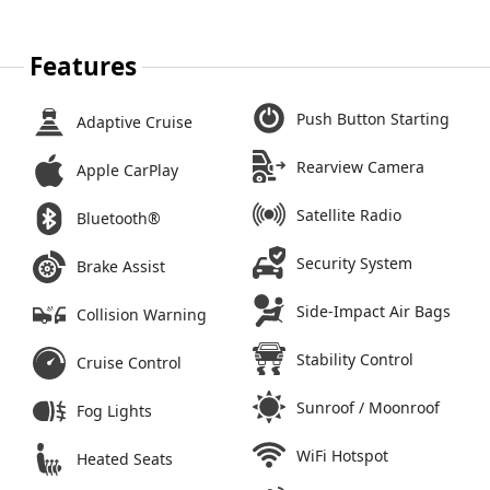
Features
Push Button Starting
Adaptive Cruise
Rearview Camera
Apple CarPlay
Satellite Radio
Bluetooth®
Security System
Brake Assist
Side-Impact Air Bags
Collision Warning
Stability Control
Cruise Control
Sunroof / Moonroof
Fog Lights
WiFi Hotspot
Heated Seats