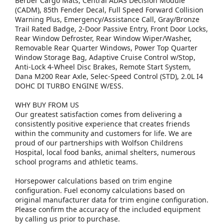
Berber Cargo Mats, Central ADAS Decision Module
(CADM), 85th Fender Decal, Full Speed Forward Collision
Warning Plus, Emergency/Assistance Call, Gray/Bronze
Trail Rated Badge, 2-Door Passive Entry, Front Door Locks,
Rear Window Defroster, Rear Window Wiper/Washer,
Removable Rear Quarter Windows, Power Top Quarter
Window Storage Bag, Adaptive Cruise Control w/Stop,
Anti-Lock 4-Wheel Disc Brakes, Remote Start System,
Dana M200 Rear Axle, Selec-Speed Control (STD), 2.0L I4
DOHC DI TURBO ENGINE W/ESS.
WHY BUY FROM US
Our greatest satisfaction comes from delivering a
consistently positive experience that creates friends
within the community and customers for life. We are
proud of our partnerships with Wolfson Childrens
Hospital, local food banks, animal shelters, numerous
school programs and athletic teams.
Horsepower calculations based on trim engine
configuration. Fuel economy calculations based on
original manufacturer data for trim engine configuration.
Please confirm the accuracy of the included equipment
by calling us prior to purchase.