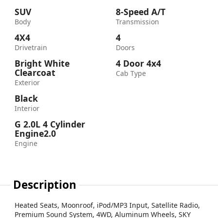
SUV
8-Speed A/T
Body
Transmission
4X4
4
Drivetrain
Doors
Bright White
4 Door 4x4
Clearcoat
Cab Type
Exterior
Black
Interior
G 2.0L 4 Cylinder
Engine2.0
Engine
Description
Heated Seats, Moonroof, iPod/MP3 Input, Satellite Radio,
Premium Sound System, 4WD, Aluminum Wheels, SKY