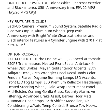
ONE-TOUCH POWER TOP. Bright White Clearcoat exterior
and Black interior, 85th Anniversary trim. EPA 22 MPG
Hwy/20 MPG City!
KEY FEATURES INCLUDE
Back-Up Camera, Premium Sound System, Satellite Radio,
iPod/MP3 Input, Aluminum Wheels. Jeep 85th
Anniversary with Bright White Clearcoat exterior and
Black interior features a 4 Cylinder Engine with 270 HP at
5250 RPM*.
OPTION PACKAGES
2.0L I4 DOHC DI Turbo Engine w/ESS, 8-Speed Automatic
850RE Transmission, Heated Front Seats, Anti-Lock 4-
Wheel Disc Brakes, Mayan Gold Interior Accents, 85th
Tailgate Decal, 85th Wrangler Hood Decal, Body Color
Fenders Flares, Daytime Running Lamps LED Accents,
Front LED Fog Lamps, LED Premium Reflector Headlamps,
Heated Steering Wheel, Plaid Wrap Instrument Panel
Mid-Bolster, Corning Gorilla Glass, Security Alarm, Air
Filtering, Advanced Brake Assist, Berber Floor Mats,
Automatic Headlamps, 85th Shifter Medallion, Air
Conditioning w/Auto Temp Control, Bronze Tow Hooks,