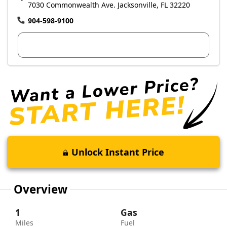
7030 Commonwealth Ave. Jacksonville, FL 32220
904-598-9100
View Dealer Inventory
Unlock Instant Price
Overview
1
Gas
Miles
Fuel