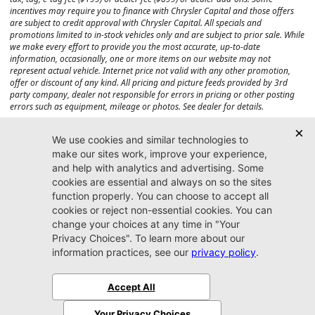
incentives may require you to finance with Chrysler Capital and those offers
are subject to credit approval with Chrysler Capital. All specials and
promotions limited to in-stock vehicles only and are subject to prior sale. While
we make every effort to provide you the most accurate, up-to-date
information, occasionally, one or more items on our website may not
represent actual vehicle. Internet price not valid with any other promotion,
offer or discount of any kind. All pricing and picture feeds provided by 3rd
party company, dealer not responsible for errors in pricing or other posting
errors such as equipment, mileage or photos. See dealer for details.
Max payload/towing estimate ratings shown. Additional options, equipment,
passengers, and cargo weight may affect payload/towing weights. See dealer
for details.
Jacksonville CJDR
Westside
904-598-9100
7030 Commonwealth Ave.
Jacksonville, FL32220
More
Sitemap
Privacy Policy
Accessibility