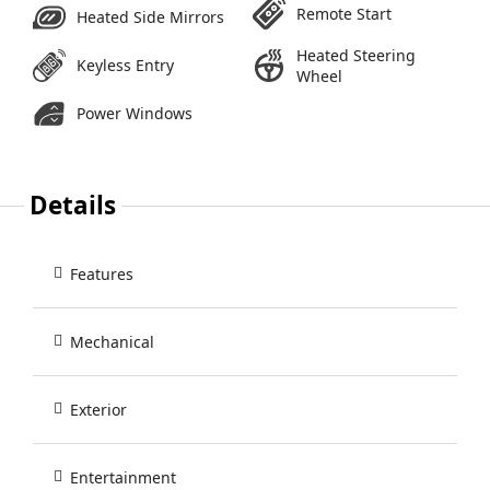
Remote Start
Heated Side Mirrors
Heated Steering
Keyless Entry
Wheel
Power Windows
Details
Features
Mechanical
Exterior
Entertainment