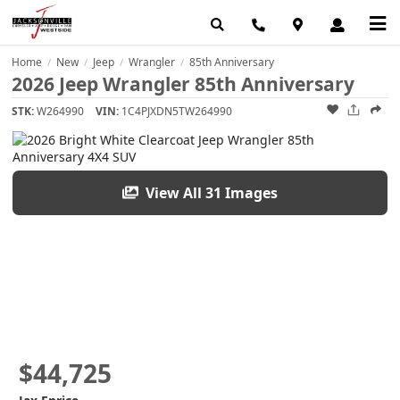
Home
New
Jeep
Wrangler
85th Anniversary
/
/
/
/
2026 Jeep Wrangler 85th Anniversary
STK:
W264990
VIN:
1C4PJXDN5TW264990
View All 31 Images
$44,725