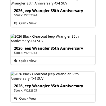
2026 Jeep Wrangler 85th Anniversary
Stock:
W282394
Quick View
2026 Jeep Wrangler 85th Anniversary
Stock:
W281743
Quick View
2026 Jeep Wrangler 85th Anniversary
Stock:
W282395
Quick View