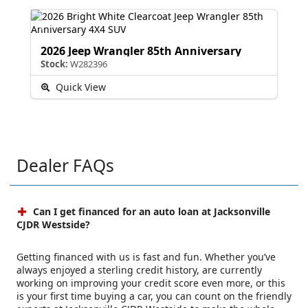
2026 Jeep Wrangler 85th Anniversary
Stock:
W282396
Quick View
Dealer FAQs
Can I get financed for an auto loan at Jacksonville
CJDR Westside?
Getting financed with us is fast and fun. Whether you’ve
always enjoyed a sterling credit history, are currently
working on improving your credit score even more, or this
is your first time buying a car, you can count on the friendly