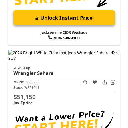
Unlock Instant Price
Jacksonville CJDR Westside
904-598-9100
2026 Jeep
Wrangler
Sahara
MSRP:
$57,560
Stock:
W321941
$51,150
Jax Eprice