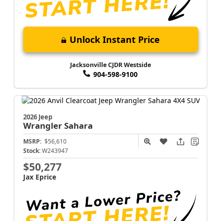
Unlock Instant Price
Jacksonville CJDR Westside
904-598-9100
2026 Jeep
Wrangler
Sahara
MSRP:
$56,610
Stock:
W243947
$50,277
Jax Eprice