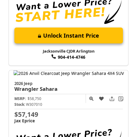
Unlock Instant Price
Jacksonville CJDR Arlington
904-414-4746
2026 Jeep
Wrangler
Sahara
MSRP:
$58,750
Stock:
W307010
$57,149
Jax Eprice