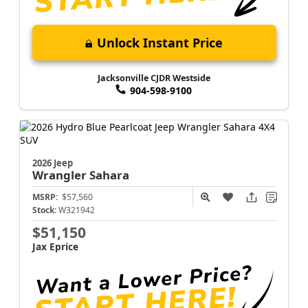
Unlock Instant Price
Jacksonville CJDR Westside
904-598-9100
2026 Jeep
Wrangler
Sahara
MSRP:
$57,560
Stock:
W321942
$51,150
Jax Eprice