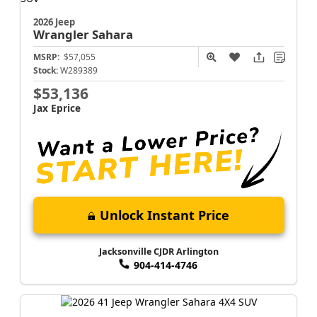
2026 Jeep
Wrangler
Sahara
MSRP:
$57,055
Stock:
W289389
$53,136
Jax Eprice
Unlock Instant Price
Jacksonville CJDR Arlington
904-414-4746