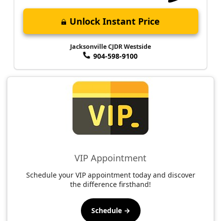
Unlock Instant Price
Jacksonville CJDR Westside
904-598-9100
VIP Appointment
Schedule your VIP appointment today and discover
the difference firsthand!
Schedule →