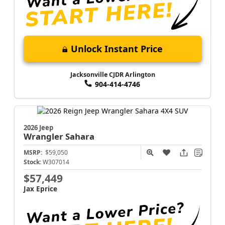
Unlock Instant Price
Jacksonville CJDR Arlington
904-414-4746
2026 Jeep
Wrangler
Sahara
MSRP:
$59,050
Stock:
W307014
$57,449
Jax Eprice