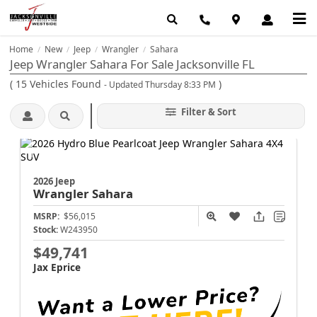
Home
New
Jeep
Wrangler
Sahara
/
/
/
/
Jeep Wrangler Sahara For Sale Jacksonville FL
(
15
Vehicles Found
)
- Updated Thursday 8:33 PM
Filter & Sort
2026 Jeep
Wrangler
Sahara
MSRP:
$56,015
Stock:
W243950
$49,741
Jax Eprice