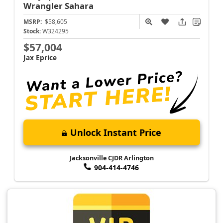
Wrangler
Sahara
MSRP:
$58,605
Stock:
W324295
$57,004
Jax Eprice
Unlock Instant Price
Jacksonville CJDR Arlington
904-414-4746