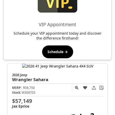
VIP Appointment
Schedule your VIP appointment today and discover
the difference firsthand!
Schedule →
2026 Jeep
Wrangler
Sahara
MSRP:
$58,750
Stock:
W308705
$57,149
Jax Eprice