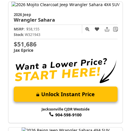
2026 Jeep
Wrangler
Sahara
MSRP:
$58,155
Stock:
W321943
$51,686
Jax Eprice
Unlock Instant Price
Jacksonville CJDR Westside
904-598-9100