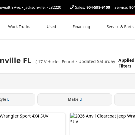
alth Ave. • Jacksonville, FL32220
Sales:
904-598-9100
Service:
90
Work Trucks
Used
Financing
Service & Parts
nville FL
Applied
(
17
Vehicles Found
- Updated Saturday
Filters
tyle
Make