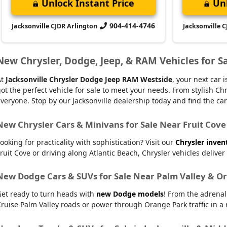
Unlock Instant Price
Unl
904-414-4746
Jacksonville CJDR Arlington
Jacksonville 
New Chrysler, Dodge, Jeep, & RAM Vehicles for Sa
At
Jacksonville Chrysler Dodge Jeep RAM Westside
, your next car
ot the perfect vehicle for sale to meet your needs. From stylish
veryone. Stop by our Jacksonville dealership today and find the car t
New Chrysler Cars & Minivans for Sale Near Fruit Cove
ooking for practicality with sophistication? Visit our
Chrysler inven
ruit Cove or driving along Atlantic Beach, Chrysler vehicles delive
New Dodge Cars & SUVs for Sale Near Palm Valley & O
Get ready to turn heads with
new Dodge models
! From the adrena
ruise Palm Valley roads or power through Orange Park traffic in a r