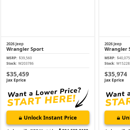
2026 Jeep
2026 Jeep
Wrangler
Sport
Wrangler
MSRP:
$39,560
MSRP:
$40,075
Stock:
W203786
Stock:
W15228
$35,459
$35,974
Jax Eprice
Jax Eprice
Unlock Instant Price
Unl