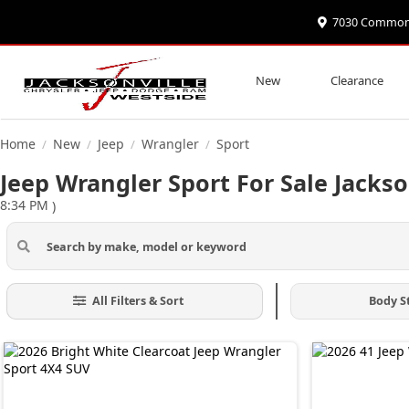
7030 Commonwe
New
Clearance
Home
New
Jeep
Wrangler
Sport
/
/
/
/
Jeep Wrangler Sport For Sale Jackso
8:34 PM
)
All Filters & Sort
Body S