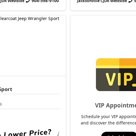
904-598-9100
CJDR Westside
Jacksonville CJDR Westside
Sport
VIP Appointm
9
Schedule your VIP appoint
and discover the difference