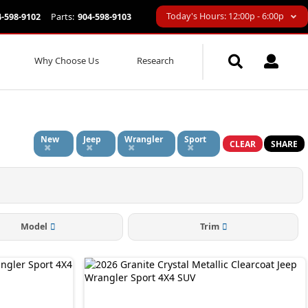
Today's Hours: 12:00p - 6:00p
4-598-9102
Parts:
904-598-9103
Why Choose Us
Research
New
Jeep
Wrangler
Sport
CLEAR
SHARE
Model
Trim