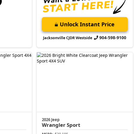
Unlock Instant Price
904-598-9100
Jacksonville CJDR Westside
2026 Jeep
Wrangler
Sport