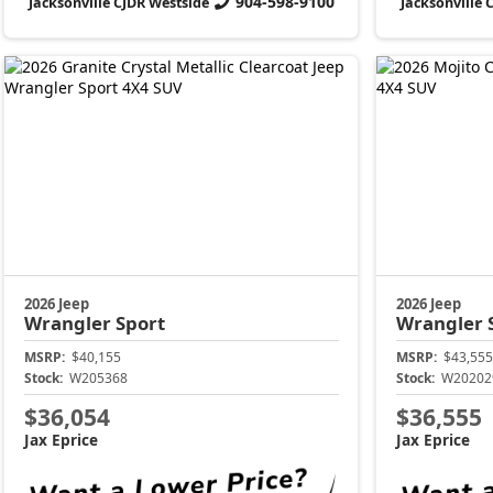
904-598-9100
Jacksonville CJDR Westside
Jacksonville 
2026 Jeep
2026 Jeep
Wrangler
Sport
Wrangler
MSRP:
$40,155
MSRP:
$43,555
Stock:
W205368
Stock:
W20202
$36,054
$36,555
Jax Eprice
Jax Eprice