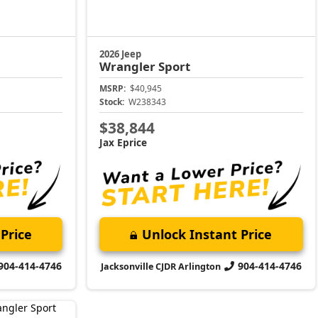
2026 Jeep
Wrangler
Sport
MSRP:
$40,945
Stock:
W238343
$38,844
Jax Eprice
Price
Unlock Instant Price
904-414-4746
904-414-4746
Jacksonville CJDR Arlington