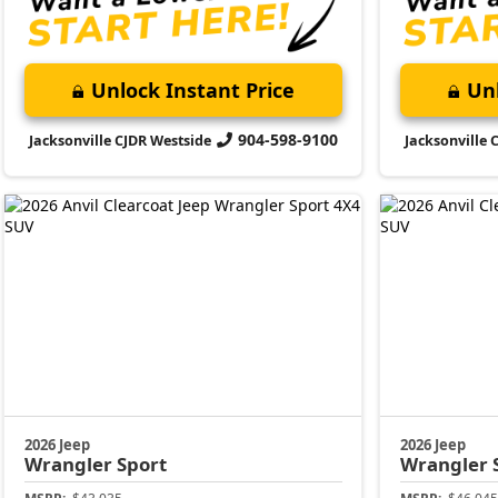
Unlock Instant Price
Unl
904-598-9100
Jacksonville CJDR Westside
Jacksonville 
2026 Jeep
2026 Jeep
Wrangler
Sport
Wrangler