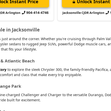
ock Instant Price
Unlock Instant 
904-414-4746
CJDR Arlington
Jacksonville CJDR Arlington
le in Jacksonville
 is just around the corner. Whether you're cruising through Palm V
 Chrysler sedans to rugged Jeep SUVs, powerful Dodge muscle cars,
hat fits your lifestyle.
 & Atlantic Beach
tory
to explore the sleek Chrysler 300, the family-friendly Pacifica,
r comfort and class that make every trip enjoyable.
range Park
line-charged Challenger and Charger to the versatile Durango, Dod
ide built for excitement.