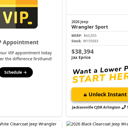
2026 Jeep
Wrangler
Sport
MSRP:
$43,055
P Appointment
Stock:
W155093
$38,394
your VIP appointment today
Jax Eprice
er the difference firsthand!
Schedule →
Unlock Instant 
Jacksonville CJDR Arlington