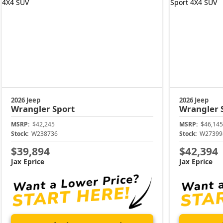
2026 Jeep
2026 Jeep
Wrangler
Sport
Wrangler
MSRP:
$42,245
MSRP:
$46,145
Stock:
W238736
Stock:
W27399
$39,894
$42,394
Jax Eprice
Jax Eprice