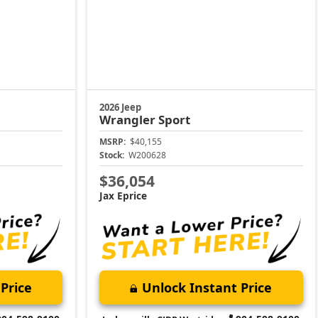
2026 Jeep
Wrangler
Sport
MSRP:
$40,155
Stock:
W200628
$36,054
Jax Eprice
Price
Unlock Instant Price