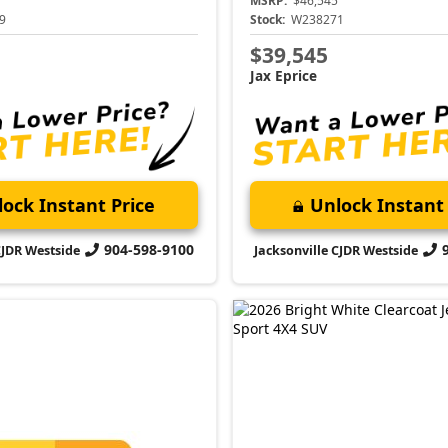
MSRP:
$46,545
9
Stock:
W238271
$39,545
Jax Eprice
ock Instant Price
Unlock Instant 
904-598-9100
CJDR Westside
Jacksonville CJDR Westside