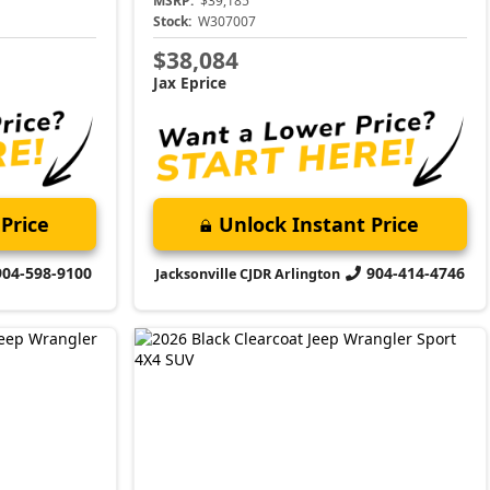
MSRP:
$39,185
Stock:
W307007
$38,084
Jax Eprice
Price
Unlock Instant Price
904-598-9100
904-414-4746
Jacksonville CJDR Arlington