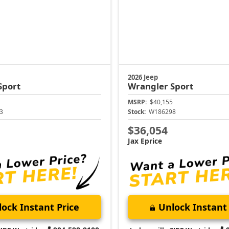
2026 Jeep
Sport
Wrangler
Sport
MSRP:
$40,155
3
Stock:
W186298
$36,054
Jax Eprice
ock Instant Price
Unlock Instant 