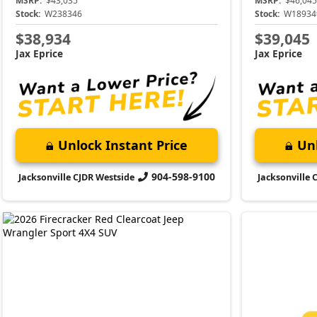
MSRP:
$43,035
MSRP:
$46,045
Stock:
W238346
Stock:
W18934
$38,934
$39,045
Jax Eprice
Jax Eprice
Unlock Instant Price
Unl
904-598-9100
Jacksonville CJDR Westside
Jacksonville 