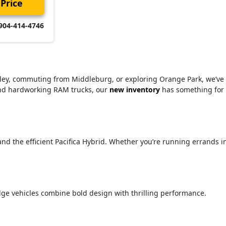
Price
904-414-4746
alley, commuting from Middleburg, or exploring Orange Park, we’ve
 and hardworking RAM trucks, our
new inventory
has something for
 and the efficient Pacifica Hybrid. Whether you’re running errands i
ge vehicles combine bold design with thrilling performance.