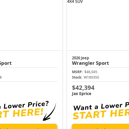
2026 Jeep
Sport
Wrangler
Sport
MSRP:
$46,045
8
Stock:
W189350
$42,394
Jax Eprice