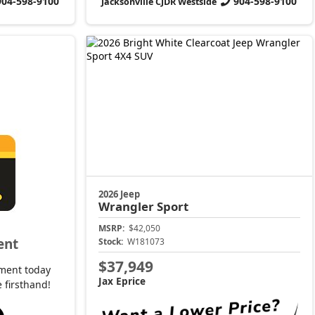
904-598-9100
904-598-9100
Jacksonville CJDR Westside
2026 Jeep
Wrangler
Sport
MSRP:
$42,050
ent
Stock:
W181073
$37,949
ment today
Jax Eprice
 firsthand!