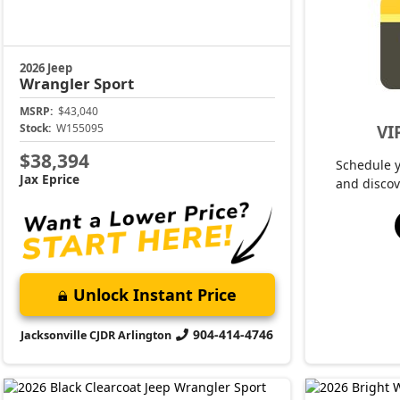
2026 Jeep
Wrangler
Sport
MSRP:
$43,040
VI
Stock:
W155095
$38,394
Schedule 
Jax Eprice
and discov
Unlock Instant Price
904-414-4746
Jacksonville CJDR Arlington