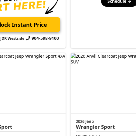
Schedule →
ock Instant Price
904-598-9100
CJDR Westside
2026 Jeep
Sport
Wrangler
Sport