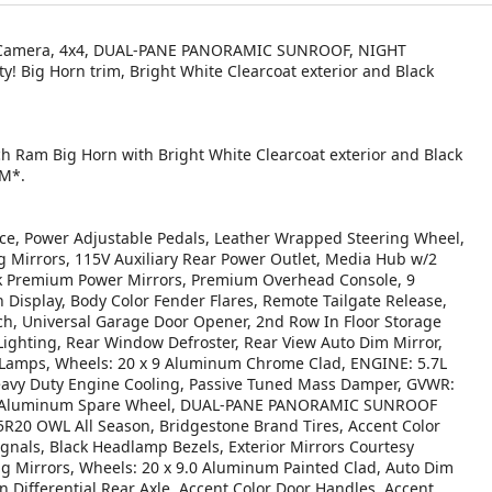
-Up Camera, 4x4, DUAL-PANE PANORAMIC SUNROOF, NIGHT
 Big Horn trim, Bright White Clearcoat exterior and Black
ch Ram Big Horn with Bright White Clearcoat exterior and Black
PM*.
, Power Adjustable Pedals, Leather Wrapped Steering Wheel,
g Mirrors, 115V Auxiliary Rear Power Outlet, Media Hub w/2
ack Premium Power Mirrors, Premium Overhead Console, 9
Display, Body Color Fender Flares, Remote Tailgate Release,
h, Universal Garage Door Opener, 2nd Row In Floor Storage
 Lighting, Rear Window Defroster, Rear View Auto Dim Mirror,
 Lamps, Wheels: 20 x 9 Aluminum Chrome Clad, ENGINE: 5.7L
avy Duty Engine Cooling, Passive Tuned Mass Damper, GVWR:
t, 18 Aluminum Spare Wheel, DUAL-PANE PANORAMIC SUNROOF
20 OWL All Season, Bridgestone Brand Tires, Accent Color
gnals, Black Headlamp Bezels, Exterior Mirrors Courtesy
ng Mirrors, Wheels: 20 x 9.0 Aluminum Painted Clad, Auto Dim
in Differential Rear Axle, Accent Color Door Handles, Accent