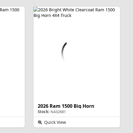
2026 Ram 1500 Big Horn
Stock:
N432681
Quick View