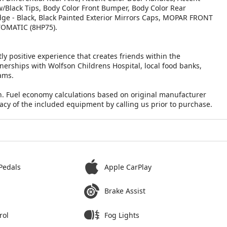
 w/Black Tips, Body Color Front Bumper, Body Color Rear
dge - Black, Black Painted Exterior Mirrors Caps, MOPAR FRONT
OMATIC (8HP75).
ly positive experience that creates friends within the
nerships with Wolfson Childrens Hospital, local food banks,
ams.
n. Fuel economy calculations based on original manufacturer
racy of the included equipment by calling us prior to purchase.
Pedals
Apple CarPlay
Brake Assist
rol
Fog Lights