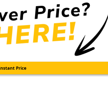
nstant Price