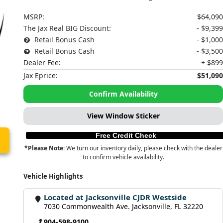
MSRP:
$64,090
The Jax Real BIG Discount:
- $9,399
Retail Bonus Cash
- $1,000
Retail Bonus Cash
- $3,500
Dealer Fee:
+ $899
Jax Eprice:
$51,090
Confirm Availability
View Window Sticker
Free Credit Check
*Please Note:
We turn our inventory daily, please check with the dealer
to confirm vehicle availability.
Vehicle Highlights
Located at Jacksonville CJDR Westside
7030 Commonwealth Ave. Jacksonville, FL 32220
904-598-9100