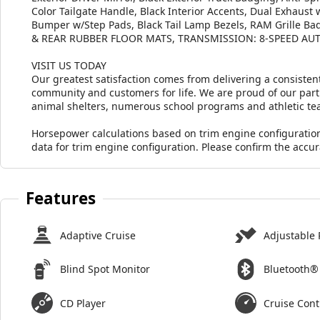
Color Tailgate Handle, Black Interior Accents, Dual Exhaust
Bumper w/Step Pads, Black Tail Lamp Bezels, RAM Grille Ba
& REAR RUBBER FLOOR MATS, TRANSMISSION: 8-SPEED AUT
VISIT US TODAY
Our greatest satisfaction comes from delivering a consistent
community and customers for life. We are proud of our part
animal shelters, numerous school programs and athletic te
Horsepower calculations based on trim engine configuratio
data for trim engine configuration. Please confirm the accu
Features
Adaptive Cruise
Adjustable 
Blind Spot Monitor
Bluetooth®
CD Player
Cruise Cont