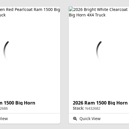
m 1500 Big Horn
2026 Ram 1500 Big Horn
2686
Stock:
N432682
View
Quick View