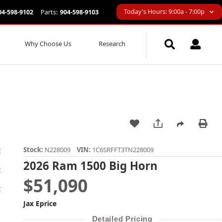
Today's Hours: 9:00a - 7:00p
04-598-9102
Parts:
904-598-9103
Why Choose Us
Research
Stock:
N228009
VIN:
1C6SRFFT3TN228009
2026 Ram 1500 Big Horn
$51,090
Jax Eprice
Detailed Pricing