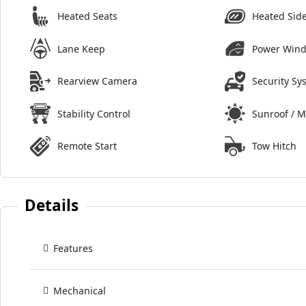
Heated Seats
Heated Side
Lane Keep
Power Win
Rearview Camera
Security Sy
Stability Control
Sunroof / 
Remote Start
Tow Hitch
Details
Features
Mechanical