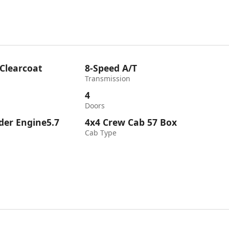
 Clearcoat
8-Speed A/T
Transmission
4
Doors
nder Engine5.7
4x4 Crew Cab 57 Box
Cab Type