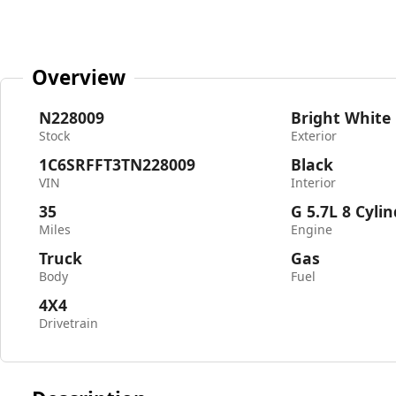
Overview
N228009
Bright White
Stock
Exterior
1C6SRFFT3TN228009
Black
VIN
Interior
35
G 5.7L 8 Cyli
Miles
Engine
Truck
Gas
Body
Fuel
4X4
Drivetrain