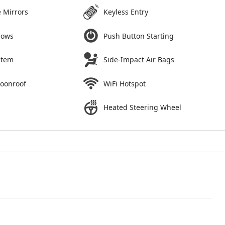
 Mirrors
Keyless Entry
dows
Push Button Starting
stem
Side-Impact Air Bags
Moonroof
WiFi Hotspot
Heated Steering Wheel