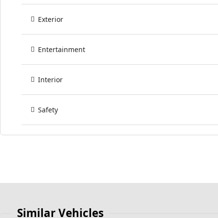
Exterior
Entertainment
Interior
Safety
Similar Vehicles