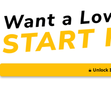
Unlock I