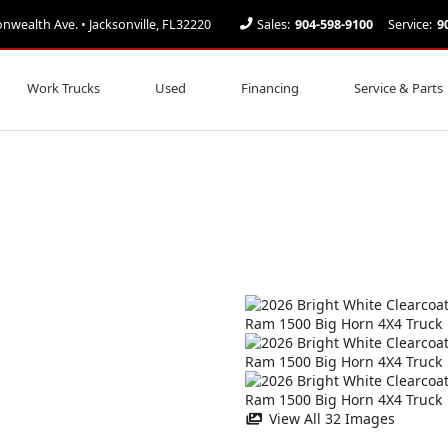
ealth Ave. • Jacksonville, FL32220
Sales:
904-598-9100
Service:
9
Work Trucks
Used
Financing
Service & Parts
View All 32 Images