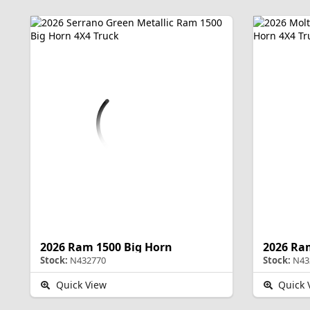
2026 Ram 1500 Big Horn
2026 Ra
Stock:
N432770
Stock:
N43
Quick View
Quick 