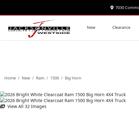
7030 Commonw
New
Clearance
Home
/
New
/
Ram
/
1500
/
Big Horn
View All 32 Images