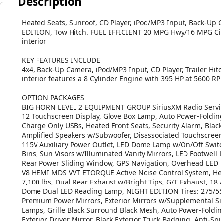
Description
Heated Seats, Sunroof, CD Player, iPod/MP3 Input, Back
EDITION, Tow Hitch. FUEL EFFICIENT 20 MPG Hwy/16 MPG City!
interior
KEY FEATURES INCLUDE
4x4, Back-Up Camera, iPod/MP3 Input, CD Player, Trailer Hit
interior features a 8 Cylinder Engine with 395 HP at 5600 R
OPTION PACKAGES
BIG HORN LEVEL 2 EQUIPMENT GROUP SiriusXM Radio Service
12 Touchscreen Display, Glove Box Lamp, Auto Power-Foldin
Charge Only USBs, Heated Front Seats, Security Alarm, Bl
Amplified Speakers w/Subwoofer, Disassociated Touchscreen 
115V Auxiliary Power Outlet, LED Dome Lamp w/On/Off Switc
Bins, Sun Visors w/Illuminated Vanity Mirrors, LED Footwell
Rear Power Sliding Window, GPS Navigation, Overhead LED
V8 HEMI MDS VVT ETORQUE Active Noise Control System, He
7,100 lbs, Dual Rear Exhaust w/Bright Tips, G/T Exhaus
Dome Dual LED Reading Lamp, NIGHT EDITION Tires: 275/55R
Premium Power Mirrors, Exterior Mirrors w/Supplemental Si
Lamps, Grille Black Surround Black Mesh, Auto Power-Foldi
Exterior Driver Mirror, Black Exterior Truck Badging, Anti-Sp