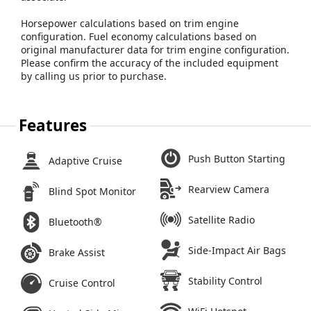
Horsepower calculations based on trim engine
configuration. Fuel economy calculations based on
original manufacturer data for trim engine configuration.
Please confirm the accuracy of the included equipment
by calling us prior to purchase.
Features
Push Button Starting
Adaptive Cruise
Rearview Camera
Blind Spot Monitor
Satellite Radio
Bluetooth®
Side-Impact Air Bags
Brake Assist
Stability Control
Cruise Control