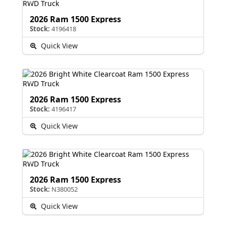
2026 Ram 1500 Express
Stock:
4196418
Quick View
2026 Ram 1500 Express
Stock:
4196417
Quick View
2026 Ram 1500 Express
Stock:
N380052
Quick View