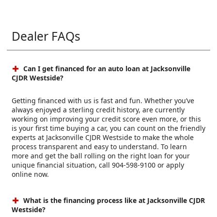
Dealer FAQs
Can I get financed for an auto loan at Jacksonville
CJDR Westside?
Getting financed with us is fast and fun. Whether you’ve
always enjoyed a sterling credit history, are currently
working on improving your credit score even more, or this
is your first time buying a car, you can count on the friendly
experts at Jacksonville CJDR Westside to make the whole
process transparent and easy to understand. To learn
more and get the ball rolling on the right loan for your
unique financial situation, call 904-598-9100 or apply
online now.
What is the financing process like at Jacksonville CJDR
Westside?