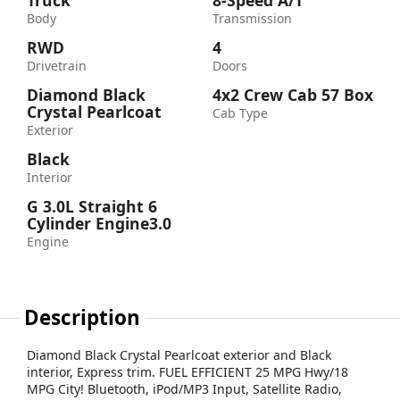
Truck
8-Speed A/T
Body
Transmission
RWD
4
Drivetrain
Doors
Diamond Black
4x2 Crew Cab 57 Box
Crystal Pearlcoat
Cab Type
Exterior
Black
Interior
G 3.0L Straight 6
Cylinder Engine3.0
Engine
Description
Diamond Black Crystal Pearlcoat exterior and Black
interior, Express trim. FUEL EFFICIENT 25 MPG Hwy/18
MPG City! Bluetooth, iPod/MP3 Input, Satellite Radio,