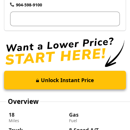
904-598-9100
View Dealer Inventory
Unlock Instant Price
Overview
18
Gas
Miles
Fuel