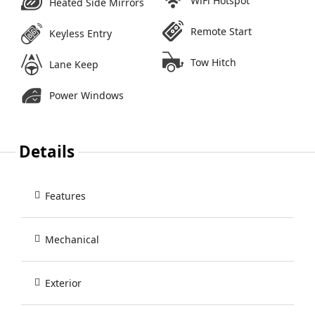
WiFi Hotspot
Heated Side Mirrors
Remote Start
Keyless Entry
Tow Hitch
Lane Keep
Power Windows
Details
Features
Mechanical
Exterior