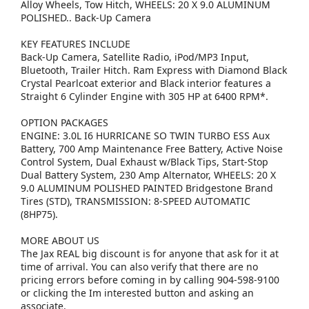
Alloy Wheels, Tow Hitch, WHEELS: 20 X 9.0 ALUMINUM
POLISHED.. Back-Up Camera
KEY FEATURES INCLUDE
Back-Up Camera, Satellite Radio, iPod/MP3 Input,
Bluetooth, Trailer Hitch. Ram Express with Diamond Black
Crystal Pearlcoat exterior and Black interior features a
Straight 6 Cylinder Engine with 305 HP at 6400 RPM*.
OPTION PACKAGES
ENGINE: 3.0L I6 HURRICANE SO TWIN TURBO ESS Aux
Battery, 700 Amp Maintenance Free Battery, Active Noise
Control System, Dual Exhaust w/Black Tips, Start-Stop
Dual Battery System, 230 Amp Alternator, WHEELS: 20 X
9.0 ALUMINUM POLISHED PAINTED Bridgestone Brand
Tires (STD), TRANSMISSION: 8-SPEED AUTOMATIC
(8HP75).
MORE ABOUT US
The Jax REAL big discount is for anyone that ask for it at
time of arrival. You can also verify that there are no
pricing errors before coming in by calling 904-598-9100
or clicking the Im interested button and asking an
associate.