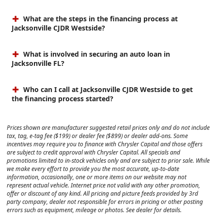
What are the steps in the financing process at
Jacksonville CJDR Westside?
What is involved in securing an auto loan in
Jacksonville FL?
Who can I call at Jacksonville CJDR Westside to get
the financing process started?
Prices shown are manufacturer suggested retail prices only and do not include
tax, tag, e-tag fee ($199) or dealer fee ($899) or dealer add-ons. Some
incentives may require you to finance with Chrysler Capital and those offers
are subject to credit approval with Chrysler Capital. All specials and
promotions limited to in-stock vehicles only and are subject to prior sale. While
we make every effort to provide you the most accurate, up-to-date
information, occasionally, one or more items on our website may not
represent actual vehicle. Internet price not valid with any other promotion,
offer or discount of any kind. All pricing and picture feeds provided by 3rd
party company, dealer not responsible for errors in pricing or other posting
errors such as equipment, mileage or photos. See dealer for details.