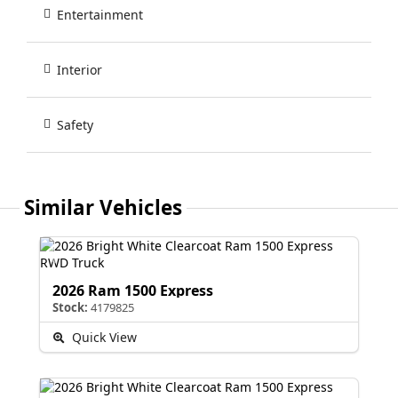
Entertainment
Interior
Safety
Similar Vehicles
2026 Ram 1500 Express
Stock:
4179825
Quick View