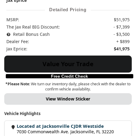
Jax Eprice
Detailed Pricing
MSRP:
$51,975
The Jax Real BIG Discount:
- $7,399
Retail Bonus Cash
- $3,500
Dealer Fee:
+ $899
Jax Eprice:
$41,975
Value Your Trade
Free Credit Check
*Please Note:
We turn our inventory daily, please check with the dealer to
confirm vehicle availability.
View Window Sticker
Vehicle Highlights
Located at Jacksonville CJDR Westside
7030 Commonwealth Ave. Jacksonville, FL 32220