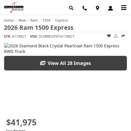
Home
New
Ram
1500
Express
/
/
/
/
2026 Ram 1500 Express
STK:
4179827
VIN:
3C6RREGP4T4179827
View All 28 Images
$41,975