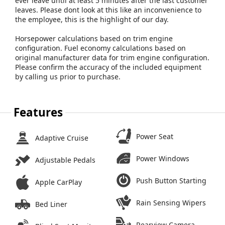
ever leave until at least 5 minutes after the last customer
leaves. Please dont look at this like an inconvenience to
the employee, this is the highlight of our day.
Horsepower calculations based on trim engine
configuration. Fuel economy calculations based on
original manufacturer data for trim engine configuration.
Please confirm the accuracy of the included equipment
by calling us prior to purchase.
Features
Power Seat
Adaptive Cruise
Power Windows
Adjustable Pedals
Push Button Starting
Apple CarPlay
Rain Sensing Wipers
Bed Liner
Rearview Camera