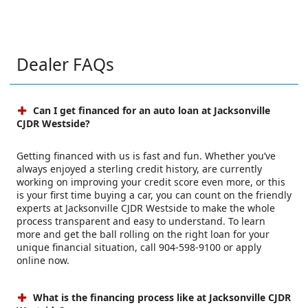
Dealer FAQs
Can I get financed for an auto loan at Jacksonville
CJDR Westside?
Getting financed with us is fast and fun. Whether you’ve
always enjoyed a sterling credit history, are currently
working on improving your credit score even more, or this
is your first time buying a car, you can count on the friendly
experts at Jacksonville CJDR Westside to make the whole
process transparent and easy to understand. To learn
more and get the ball rolling on the right loan for your
unique financial situation, call 904-598-9100 or apply
online now.
What is the financing process like at Jacksonville CJDR