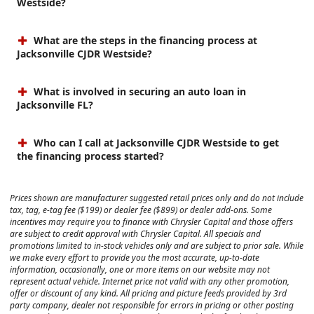
Westside?
What are the steps in the financing process at
Jacksonville CJDR Westside?
What is involved in securing an auto loan in
Jacksonville FL?
Who can I call at Jacksonville CJDR Westside to get
the financing process started?
Prices shown are manufacturer suggested retail prices only and do not include
tax, tag, e-tag fee ($199) or dealer fee ($899) or dealer add-ons. Some
incentives may require you to finance with Chrysler Capital and those offers
are subject to credit approval with Chrysler Capital. All specials and
promotions limited to in-stock vehicles only and are subject to prior sale. While
we make every effort to provide you the most accurate, up-to-date
information, occasionally, one or more items on our website may not
represent actual vehicle. Internet price not valid with any other promotion,
offer or discount of any kind. All pricing and picture feeds provided by 3rd
party company, dealer not responsible for errors in pricing or other posting