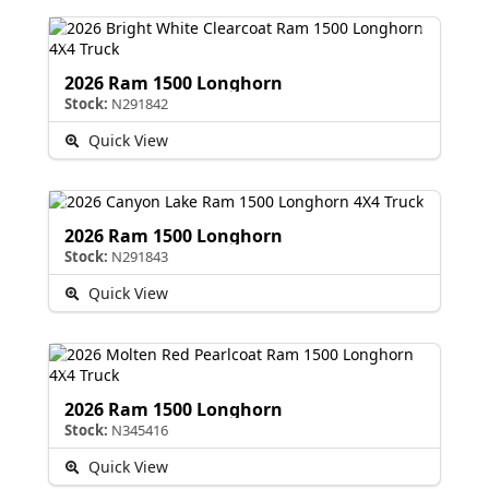
2026 Ram 1500 Longhorn
Stock:
N291842
Quick View
2026 Ram 1500 Longhorn
Stock:
N291843
Quick View
2026 Ram 1500 Longhorn
Stock:
N345416
Quick View