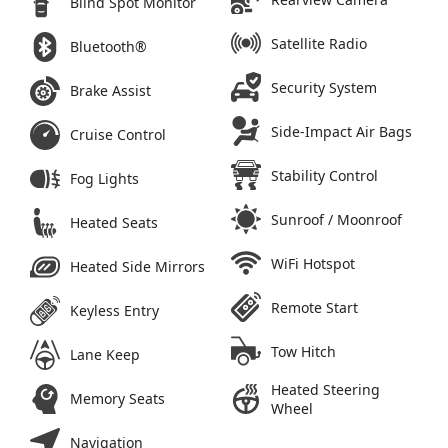
Blind Spot Monitor
Satellite Radio
Bluetooth®
Security System
Brake Assist
Side-Impact Air Bags
Cruise Control
Stability Control
Fog Lights
Sunroof / Moonroof
Heated Seats
WiFi Hotspot
Heated Side Mirrors
Remote Start
Keyless Entry
Tow Hitch
Lane Keep
Heated Steering
Memory Seats
Wheel
Navigation