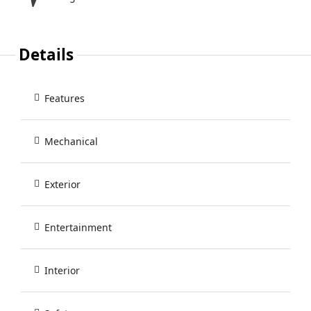
Details
Features
Mechanical
Exterior
Entertainment
Interior