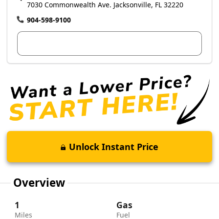
7030 Commonwealth Ave. Jacksonville, FL 32220
904-598-9100
View Dealer Inventory
Unlock Instant Price
Overview
1
Gas
Miles
Fuel