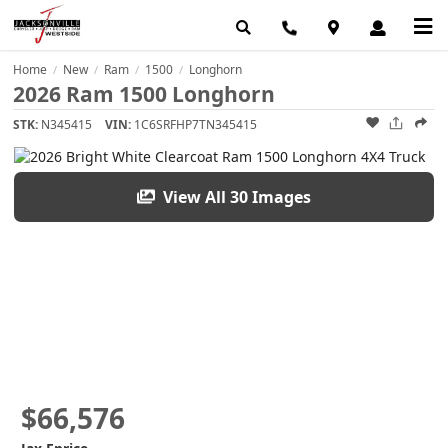
Home
New
Ram
1500
Longhorn
/
/
/
/
2026 Ram 1500 Longhorn
STK:
N345415
VIN:
1C6SRFHP7TN345415
View All 30 Images
$66,576