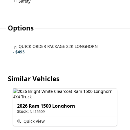
Safety
Options
QUICK ORDER PACKAGE 22K LONGHORN
- $495
Similar Vehicles
2026 Ram 1500 Longhorn
Stock:
N415509
Quick View