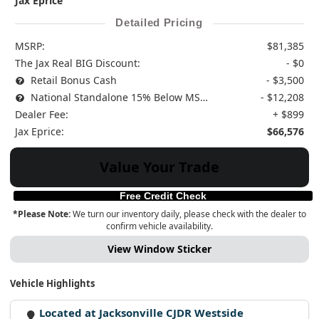
Jax Eprice
Detailed Pricing
MSRP:
$81,385
The Jax Real BIG Discount:
- $0
Retail Bonus Cash
- $3,500
National Standalone 15% Below MSRP
- $12,208
Dealer Fee:
+ $899
Jax Eprice:
$66,576
Value Your Trade
Free Credit Check
*Please Note:
We turn our inventory daily, please check with the dealer to
confirm vehicle availability.
View Window Sticker
Vehicle Highlights
Located at Jacksonville CJDR Westside