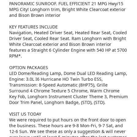
PANORAMIC SUNROOF. FUEL EFFICIENT 21 MPG Hwy/15
MPG City! Longhorn trim, Bright White Clearcoat exterior
and Bison Brown interior
KEY FEATURES INCLUDE
Navigation, Heated Driver Seat, Heated Rear Seat, Cooled
Driver Seat, Cooled Rear Seat. Ram Longhorn with Bright
White Clearcoat exterior and Bison Brown interior
features a Straight 6 Cylinder Engine with 540 HP at 5700
RPM*.
OPTION PACKAGES
LED Dome/Reading Lamp, Dome Dual LED Reading Lamp,
Engine: 3.0L I6 Hurricane HO Twin Turbo ESS,
Transmission: 8-Speed Automatic (8HP75), Grille
Surround 4 Chrome Texture 5 Chrome, Warm Chrome
Key Fob, Longhorn Instrument Cluster Theme 3, Premium
Door Trim Panel, Longhorn Badge, (STD), (STD).
VISIT US TODAY
We were required to put hours on the front door to open
the business. These hours are 9-8 Mon-Fri, 9-7 Sat, and
12-6 Sun. We see these as only a suggestion & will never