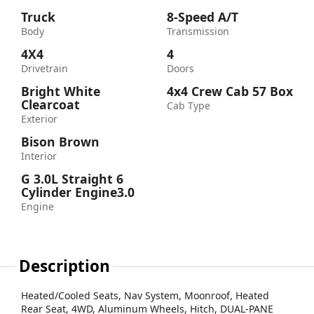
Truck
8-Speed A/T
Body
Transmission
4X4
4
Drivetrain
Doors
Bright White
4x4 Crew Cab 57 Box
Clearcoat
Cab Type
Exterior
Bison Brown
Interior
G 3.0L Straight 6
Cylinder Engine3.0
Engine
Description
Heated/Cooled Seats, Nav System, Moonroof, Heated
Rear Seat, 4WD, Aluminum Wheels, Hitch, DUAL-PANE