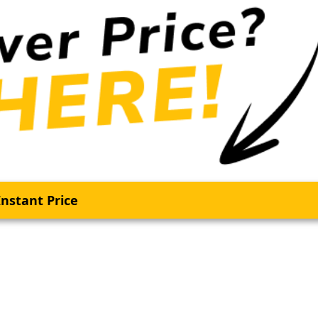
nstant Price