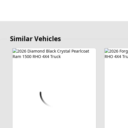
Similar Vehicles