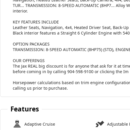
TUR... TRANSMISSION: 8-SPEED AUTOMATIC (8HP7... Alloy Whe
interior.
KEY FEATURES INCLUDE
Leather Seats, Navigation, 4x4, Heated Driver Seat, Back-U
Black interior features a Straight 6 Cylinder Engine with 54
OPTION PACKAGES
TRANSMISSION: 8-SPEED AUTOMATIC (8HP75) (STD), ENGINE
OUR OFFERINGS
The Jax REAL big discount is for anyone that ask for it at time
before coming in by calling 904-598-9100 or clicking the Im
Horsepower calculations based on trim engine configuration
calling us prior to purchase.
Features
Adaptive Cruise
Adjustable 