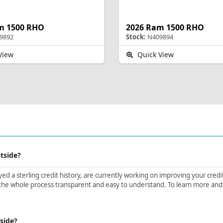
m 1500 RHO
2026 Ram 1500 RHO
9892
Stock:
N409894
View
Quick View
stside?
d a sterling credit history, are currently working on improving your credit 
he whole process transparent and easy to understand. To learn more and get
tside?