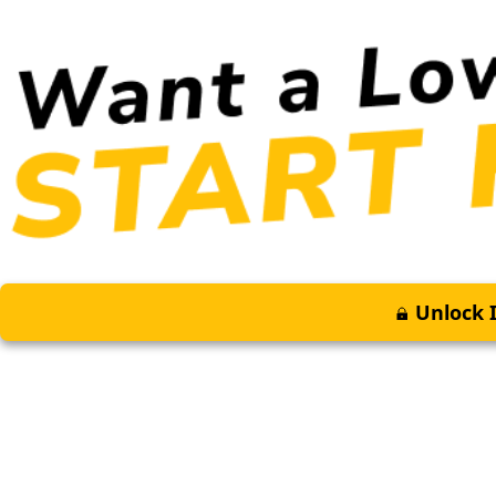
Unlock I