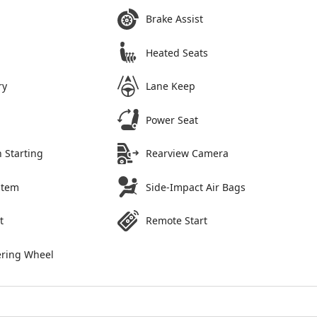
Brake Assist
Heated Seats
ry
Lane Keep
Power Seat
 Starting
Rearview Camera
stem
Side-Impact Air Bags
t
Remote Start
ering Wheel