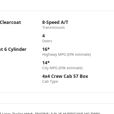
 Clearcoat
8-Speed A/T
Transmission
4
Doors
ht 6 Cylinder
16*
Highway MPG (EPA estimate)
14*
City MPG (EPA estimate)
4x4 Crew Cab 57 Box
Cab Type
d Liner, Trailer Hitch, ENGINE: 3.0L I6 HURRICANE HO TWIN