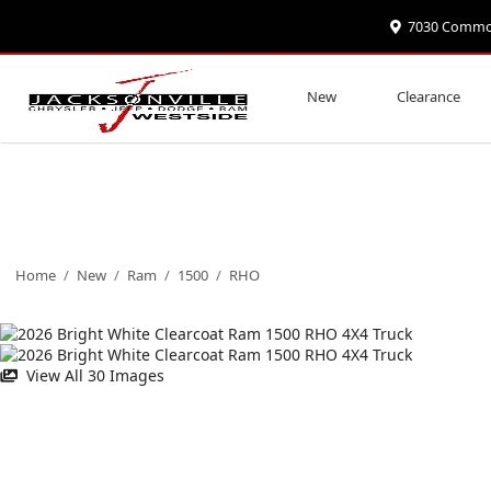
7030 Commonw
New
Clearance
Home
/
New
/
Ram
/
1500
/
RHO
View All 30 Images