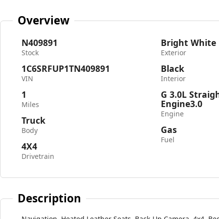
Overview
N409891
Bright White
Stock
Exterior
1C6SRFUP1TN409891
Black
VIN
Interior
1
G 3.0L Straig
Engine3.0
Miles
Engine
Truck
Gas
Body
Fuel
4X4
Drivetrain
Description
Navigation, Heated Leather Seats, Back-Up Camera, 4x4, Be