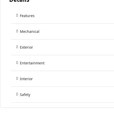
Features
Mechanical
Exterior
Entertainment
Interior
Safety