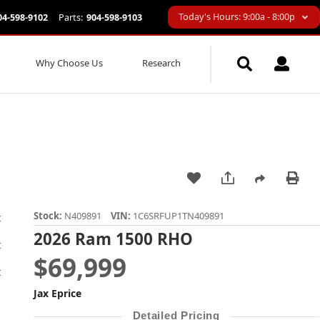
Today's Hours: 9:00a - 8:00p
04-598-9102
Parts:
904-598-9103
Why Choose Us
Research
Stock:
N409891
VIN:
1C6SRFUP1TN409891
2026 Ram 1500 RHO
$69,999
Jax Eprice
Detailed Pricing