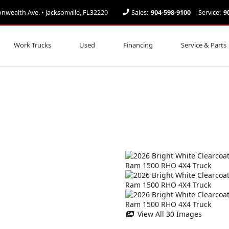
ealth Ave. • Jacksonville, FL32220
Sales:
904-598-9100
Service:
9
Work Trucks
Used
Financing
Service & Parts
View All 30 Images