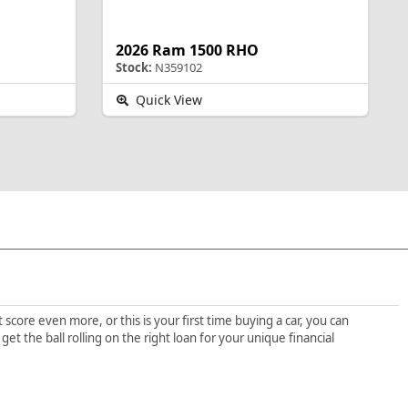
2026 Ram 1500 RHO
Stock:
N359102
Quick View
score even more, or this is your first time buying a car, you can
 the ball rolling on the right loan for your unique financial