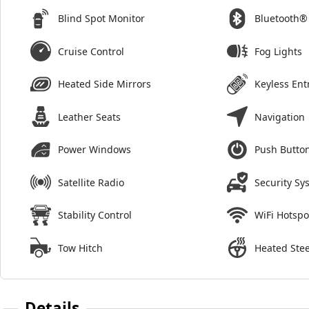
Blind Spot Monitor
Bluetooth®
Cruise Control
Fog Lights
Heated Side Mirrors
Keyless Ent
Leather Seats
Navigation
Power Windows
Push Button
Satellite Radio
Security Sy
Stability Control
WiFi Hotspo
Tow Hitch
Heated Ste
Details