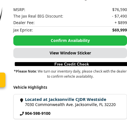
MSRP:
$76,590
The Jax Real BIG Discount:
- $7,490
Dealer Fee:
+ $899
Jax Eprice:
$69,999
Confirm Availability
View Window Sticker
Free Credit Check
*Please Note:
We turn our inventory daily, please check with the dealer
to confirm vehicle availability.
Vehicle Highlights
Located at Jacksonville CJDR Westside
7030 Commonwealth Ave. Jacksonville, FL 32220
904-598-9100