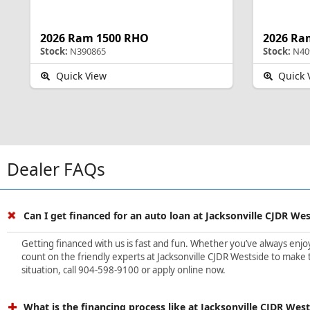
2026 Ram 1500 RHO
2026 Ra
Stock:
N390865
Stock:
N40
Quick View
Quick 
Dealer FAQs
Can I get financed for an auto loan at Jacksonville CJDR We
Getting financed with us is fast and fun. Whether you’ve always enjoye
count on the friendly experts at Jacksonville CJDR Westside to make t
situation, call 904-598-9100 or apply online now.
What is the financing process like at Jacksonville CJDR Wes