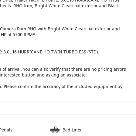
els. RHO trim, Bright White Clearcoat exterior and Black
p Camera Ram RHO with Bright White Clearcoat exterior and
0 HP at 5700 RPM*.
: 3.0L I6 HURRICANE HO TWIN TURBO ESS (STD).
 of arrival. You can also verify that there are no pricing errors
 interested button and asking an associate.
. Please confirm the accuracy of the included equipment by
Pedals
Bed Liner