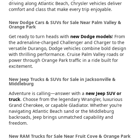
driving along Atlantic Beach, Chrysler vehicles deliver
comfort and class that make every trip enjoyable.
New Dodge Cars & SUVs for Sale Near Palm Valley &
Orange Park
Get ready to turn heads with
new Dodge models
! From
the adrenaline-charged Challenger and Charger to the
versatile Durango, Dodge vehicles combine bold design
with thrilling performance. Cruise Palm Valley roads or
power through Orange Park traffic in a ride built for
excitement.
New Jeep Trucks & SUVs for Sale in Jacksonville &
Middleburg
Adventure is calling—answer with a
new Jeep SUV or
truck
. Choose from the legendary Wrangler, luxurious
Grand Cherokee, or capable Gladiator. Whether you’re
navigating Atlantic Beach sand or the Middleburg
backroads, Jeep brings unmatched capability and
freedom.
New RAM Trucks for Sale Near Fruit Cove & Orange Park