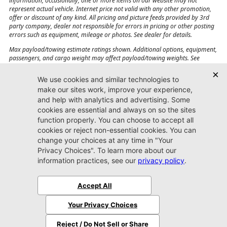
information, occasionally, one or more items on our website may not
represent actual vehicle. Internet price not valid with any other promotion,
offer or discount of any kind. All pricing and picture feeds provided by 3rd
party company, dealer not responsible for errors in pricing or other posting
errors such as equipment, mileage or photos. See dealer for details.
Max payload/towing estimate ratings shown. Additional options, equipment,
passengers, and cargo weight may affect payload/towing weights. See
dealer for details.
Jacksonville CJDR
Westside
904-598-9100
7030 Commonwealth Ave.
Jacksonville, FL32220
More
Sitemap
Privacy Policy
Accessibility
© 2026 Jacksonville CJDR Westside
|