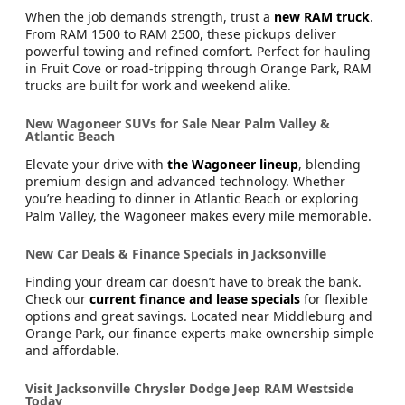
When the job demands strength, trust a
new RAM truck
.
From RAM 1500 to RAM 2500, these pickups deliver
powerful towing and refined comfort. Perfect for hauling
in Fruit Cove or road-tripping through Orange Park, RAM
trucks are built for work and weekend alike.
New Wagoneer SUVs for Sale Near Palm Valley &
Atlantic Beach
Elevate your drive with
the Wagoneer lineup
, blending
premium design and advanced technology. Whether
you’re heading to dinner in Atlantic Beach or exploring
Palm Valley, the Wagoneer makes every mile memorable.
New Car Deals & Finance Specials in Jacksonville
Finding your dream car doesn’t have to break the bank.
Check our
current finance and lease specials
for flexible
options and great savings. Located near Middleburg and
Orange Park, our finance experts make ownership simple
and affordable.
Visit Jacksonville Chrysler Dodge Jeep RAM Westside
Today