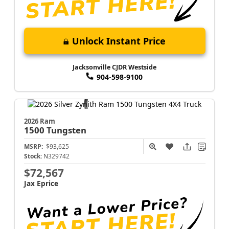
Unlock Instant Price
Jacksonville CJDR Westside
904-598-9100
2026 Ram
1500
Tungsten
MSRP:
$93,625
Stock:
N329742
$72,567
Jax Eprice