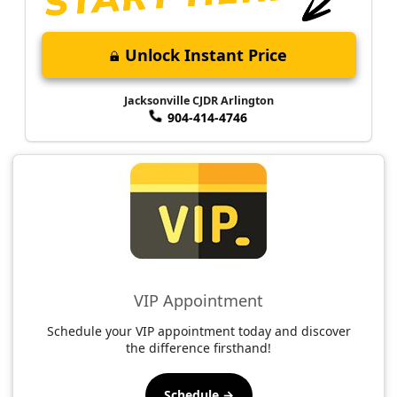
Unlock Instant Price
Jacksonville CJDR Arlington
904-414-4746
VIP Appointment
Schedule your VIP appointment today and discover
the difference firsthand!
Schedule →