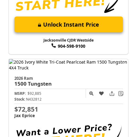
Unlock Instant Price
Jacksonville CJDR Westside
904-598-9100
2026 Ram
1500
Tungsten
MSRP:
$92,885
Stock:
N432812
$72,851
Jax Eprice