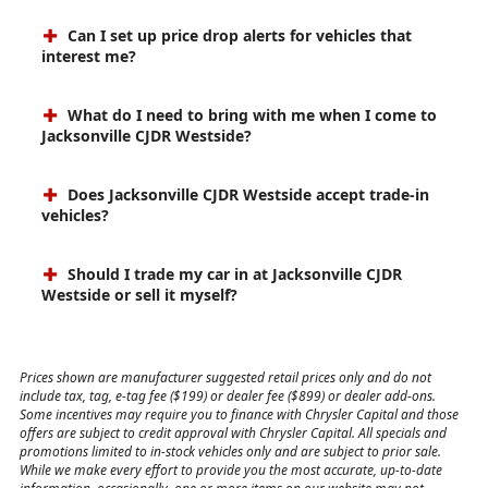
Can I set up price drop alerts for vehicles that
interest me?
What do I need to bring with me when I come to
Jacksonville CJDR Westside?
Does Jacksonville CJDR Westside accept trade-in
vehicles?
Should I trade my car in at Jacksonville CJDR
Westside or sell it myself?
Prices shown are manufacturer suggested retail prices only and do not
include tax, tag, e-tag fee ($199) or dealer fee ($899) or dealer add-ons.
Some incentives may require you to finance with Chrysler Capital and those
offers are subject to credit approval with Chrysler Capital. All specials and
promotions limited to in-stock vehicles only and are subject to prior sale.
While we make every effort to provide you the most accurate, up-to-date