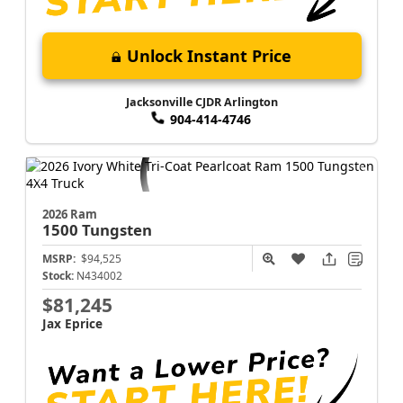
Unlock Instant Price
Jacksonville CJDR Arlington
904-414-4746
2026 Ram
1500
Tungsten
MSRP:
$94,525
Stock:
N434002
$81,245
Jax Eprice