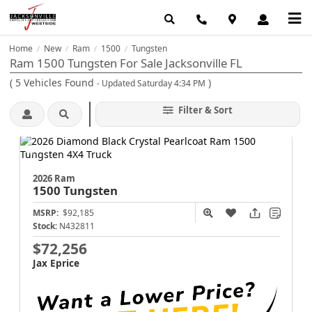
Home
New
Ram
1500
Tungsten
/
/
/
/
Ram 1500 Tungsten For Sale Jacksonville FL
(
5
Vehicles Found
)
- Updated Saturday 4:34 PM
Filter & Sort
2026 Ram
1500
Tungsten
MSRP:
$92,185
Stock:
N432811
$72,256
Jax Eprice