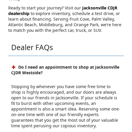
Ready to start your journey? Visit our
Jacksonville CDJR
dealership
to explore inventory, schedule a test drive, or
learn about financing. Serving Fruit Cove, Palm Valley,
Atlantic Beach, Middleburg, and Orange Park, we’re here
to match you with the perfect car, truck, or SUV.
Dealer FAQs
Do I need an appointment to shop at Jacksonville
CJDR Westside?
Stopping by whenever you have some free time to
shop is highly encouraged, and our doors are always
open to our friends in Jacksonville. If your schedule is
fit to burst with other upcoming events, an
appointment is also a smart idea. Reserving some one-
on-one time with one of our friendly experts
guarantees that you get the most out of your valuable
time spent perusing our copious inventory.