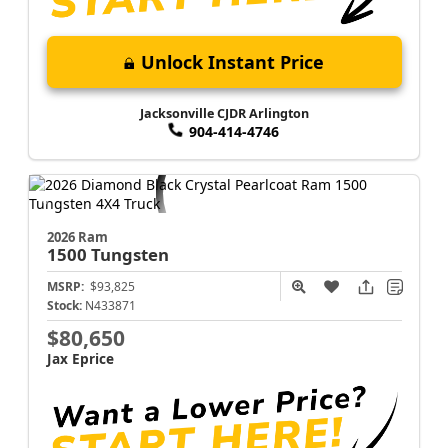
Unlock Instant Price
Jacksonville CJDR Arlington
904-414-4746
2026 Ram
1500
Tungsten
MSRP:
$93,825
Stock:
N433871
$80,650
Jax Eprice