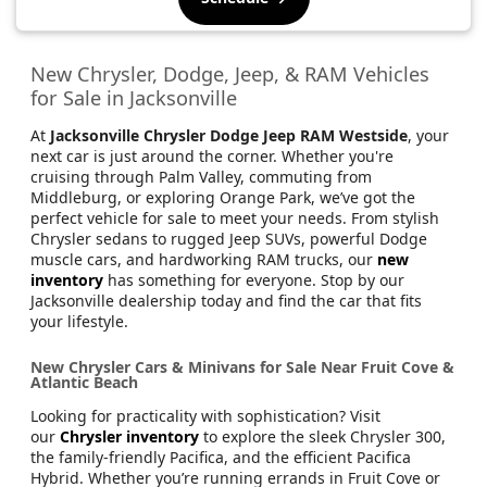
New Chrysler, Dodge, Jeep, & RAM Vehicles
for Sale in Jacksonville
At
Jacksonville Chrysler Dodge Jeep RAM Westside
, your
next car is just around the corner. Whether you're
cruising through Palm Valley, commuting from
Middleburg, or exploring Orange Park, we’ve got the
perfect vehicle for sale to meet your needs. From stylish
Chrysler sedans to rugged Jeep SUVs, powerful Dodge
muscle cars, and hardworking RAM trucks, our
new
inventory
has something for everyone. Stop by our
Jacksonville dealership today and find the car that fits
your lifestyle.
New Chrysler Cars & Minivans for Sale Near Fruit Cove &
Atlantic Beach
Looking for practicality with sophistication? Visit
our
Chrysler inventory
to explore the sleek Chrysler 300,
the family-friendly Pacifica, and the efficient Pacifica
Hybrid. Whether you’re running errands in Fruit Cove or