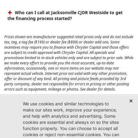
Who can I call at Jacksonville CJDR Westside to get
the financing process started?
Prices shown are manufacturer suggested retail prices only and do not include
tax, tag, e-tag fee ($199) or dealer fee ($899) or dealer add-ons. Some
incentives may require you to finance with Chrysler Capital and those offers
are subject to credit approval with Chrysler Capital. All specials and
promotions limited to in-stock vehicles only and are subject to prior sale. While
we make every effort to provide you the most accurate, up-to-date
information, occasionally, one or more items on our website may not
represent actual vehicle. Internet price not valid with any other promotion,
offer or discount of any kind. All pricing and picture feeds provided by 3rd
party company, dealer not responsible for errors in pricing or other posting
errors such as equipment, mileage or photos. See dealer for details.
Max payload/towing estimate ratings shown. Additional options, equipment,
passengers, and cargo weight may affect payload/towing weights. See dealer
for details.
Jacksonville CJDR
Westside
904-598-9100