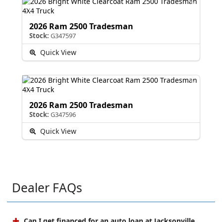
2026 Ram 2500 Tradesman
Stock:
G347597
Quick View
2026 Ram 2500 Tradesman
Stock:
G347596
Quick View
Dealer FAQs
Can I get financed for an auto loan at Jacksonville