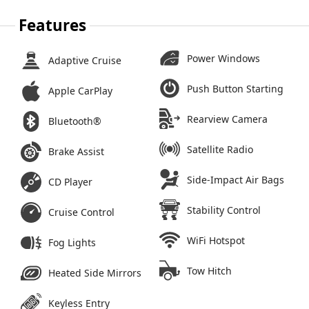
Features
Power Windows
Adaptive Cruise
Push Button Starting
Apple CarPlay
Rearview Camera
Bluetooth®
Satellite Radio
Brake Assist
Side-Impact Air Bags
CD Player
Stability Control
Cruise Control
WiFi Hotspot
Fog Lights
Tow Hitch
Heated Side Mirrors
Keyless Entry