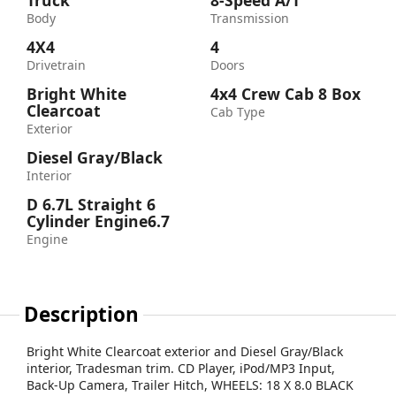
Truck
8-Speed A/T
Body
Transmission
4X4
4
Drivetrain
Doors
Bright White
4x4 Crew Cab 8 Box
Clearcoat
Cab Type
Exterior
Diesel Gray/Black
Interior
D 6.7L Straight 6
Cylinder Engine6.7
Engine
Description
Bright White Clearcoat exterior and Diesel Gray/Black
interior, Tradesman trim. CD Player, iPod/MP3 Input,
Back-Up Camera, Trailer Hitch, WHEELS: 18 X 8.0 BLACK