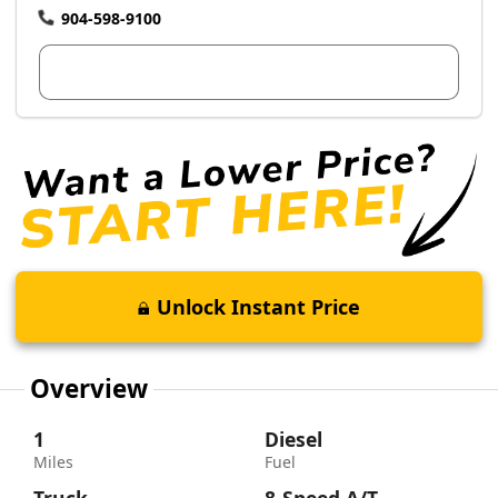
904-598-9100
View Dealer Inventory
Unlock Instant Price
Overview
1
Diesel
Miles
Fuel