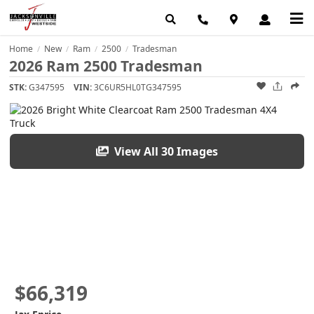
Home
New
Ram
2500
Tradesman
/
/
/
/
2026 Ram 2500 Tradesman
STK:
G347595
VIN:
3C6UR5HL0TG347595
View All 30 Images
$66,319