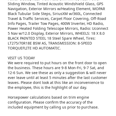
Sliding Window, Tinted Acoustic Windshield Glass, GPS
Navigation, Exterior Mirrors w/Heating Element, MOPAR
Black Tubular Side Steps, SiriusXM w/360L, Connected
Travel & Traffic Services, Carpet Floor Covering, Off-Road
Info Pages, Trailer Tow Pages, 400W Inverter, HD Radio,
Power Heated Folding Telescope Mirrors, Radio: Uconnect
5 Nav w/12.0 Display, Exterior Mirrors, WHEELS: 18 X 8.0
BLACK PAINTED STEEL 18 Steel Spare Wheel, Tires:
LT275/70R18E BSW AS, TRANSMISSION: 8-SPEED
TORQUEFLITE HD AUTOMATIC.
VISIT US TODAY
We were required to put hours on the front door to open
the business. These hours are 9-8 Mon-Fri, 9-7 Sat, and
12-6 Sun. We see these as only a suggestion & will never
ever leave until at least 5 minutes after the last customer
leaves. Please dont look at this like an inconvenience to
the employee, this is the highlight of our day.
Horsepower calculations based on trim engine
configuration. Please confirm the accuracy of the
included equipment by calling us prior to purchase.