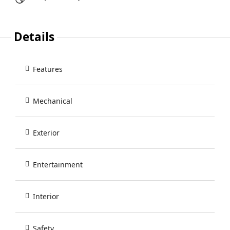
Details
Features
Mechanical
Exterior
Entertainment
Interior
Safety