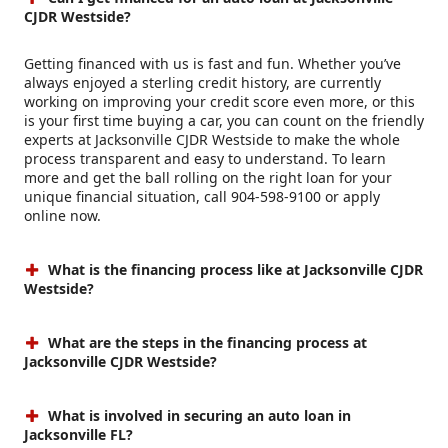
CJDR Westside?
Getting financed with us is fast and fun. Whether you’ve
always enjoyed a sterling credit history, are currently
working on improving your credit score even more, or this
is your first time buying a car, you can count on the friendly
experts at Jacksonville CJDR Westside to make the whole
process transparent and easy to understand. To learn
more and get the ball rolling on the right loan for your
unique financial situation, call 904-598-9100 or apply
online now.
What is the financing process like at Jacksonville CJDR
Westside?
What are the steps in the financing process at
Jacksonville CJDR Westside?
What is involved in securing an auto loan in
Jacksonville FL?