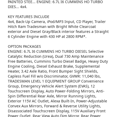
PAINTED STEE... ENGINE: 6.7L I6 CUMMINS HO TURBO
DIES... 4x4.
KEY FEATURES INCLUDE
4x4, Back-Up Camera, iPod/MP3 Input, CD Player, Trailer
Hitch Ram Tradesman with Bright White Clearcoat
exterior and Diesel Gray/Black interior features a Straight
6 Cylinder Engine with 430 HP at 2800 RPM*.
OPTION PACKAGES
ENGINE: 6.7L I6 CUMMINS HO TURBO DIESEL Selective
Catalytic Reduction (Urea), Dual 730 Amp Maintenance
Free Batteries, Cummins Turbo Diesel Badge, Heavy Duty
Engine Cooling, Diesel Exhaust Brake, Supplemental
Heater, 3.42 Axle Ratio, Front Bumper Sight Shields,
Capless Fuel Fill w/o Discriminator, GVWR: 11,040 lbs,
TRADESMAN LEVEL 1 EQUIPMENT GROUP Convenience
Group, Emergency Vehicle Alert System (EVAS), 12
Touchscreen Display, Auto Power-Folding Mirrors, Anti-
Spin Differential Rear Axle, Mirror Running Lights,
Exterior 115V AC Outlet, Alexa Built-In, Power-Adjustable
Convex Aux Mirrors, Forward & Reverse Utility Lights,
Disassociated Touchscreen Display, 115V Auxiliary Front
Power Outlet, Rear View Auto Dim Mirror, Rear Power