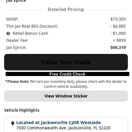
Jax Eprice
Detailed Pricing
MSRP:
$73,305
The Jax Real BIG Discount:
- $6,885
Retail Bonus Cash
- $1,000
Dealer Fee:
+ $899
Jax Eprice:
$66,319
Value Your Trade
Free Credit Check
*Please Note:
We turn our inventory daily, please check with the dealer to
confirm vehicle availability.
View Window Sticker
Vehicle Highlights
Located at Jacksonville CJDR Westside
7030 Commonwealth Ave. Jacksonville, FL 32220