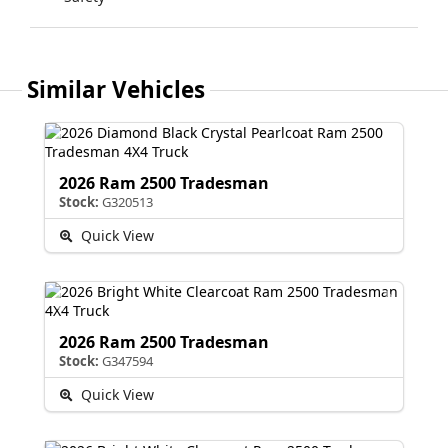
Similar Vehicles
2026 Ram 2500 Tradesman
Stock:
G320513
Quick View
2026 Ram 2500 Tradesman
Stock:
G347594
Quick View