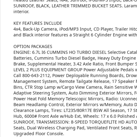
SUNROOF, BLACK, LEATHER TRIMMED BUCKET SEATS. Laramie tr
interior.
KEY FEATURES INCLUDE
4x4, Back-Up Camera, iPod/MP3 Input, CD Player, Trailer Hitc
and Black interior features a Straight 6 Cylinder Engine wi
OPTION PACKAGES
ENGINE: 6.7L I6 CUMMINS HO TURBO DIESEL Selective Cataly
Batteries, Cummins Turbo Diesel Badge, Heavy Duty Engine C
Brake, Supplemental Heater, 3.42 Axle Ratio, Front Bumper S
LEVEL 2 PLUS EQUIPMENT GROUP Power Adjustable Pedals w/M
Call 800-643-2112, Power Deployable Running Boards, Drows
Management System, Remote Tailgate Release, 17 Speaker
Bins, CTR Stop Lamp w/Cargo View Camera, Rain Sensitive Wi
Adaptive Steering System, Auto Dimming Exterior Mirrors, Fo
Power Heat Fold Memory Telescopic Mirrors, Radio: Uconnec
Beam Headlamp Control, Exterior Mirrors w/Memory, Auto 
Clearance Lamps, Tires: LT235/80R17E BSW All Season, 17 S
Hub, 6000# Front Axle w/Hub Ext, Wheels: 17 x 6.0 Polishe
SUNROOF, TRANSMISSION: 8-SPEED TORQUEFLITE HD AUTO
Seats, Dual Wireless Charging Pad, Ventilated Front Seats, 
Upgraded Floor Console.