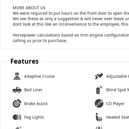
MORE ABOUT US
We were required to put hours on the front door to open the
We see these as only a suggestion & will never ever leave unt
dont look at this like an inconvenience to the employee, this 
Horsepower calculations based on trim engine configuration
calling us prior to purchase.
Features
Adaptive Cruise
Adjustable 
Bed Liner
Blind Spot 
Brake Assist
CD Player
Fog Lights
Heated Sea