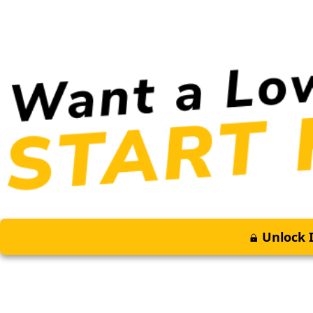
Unlock I