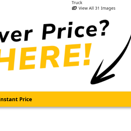
View All 31 Images
nstant Price