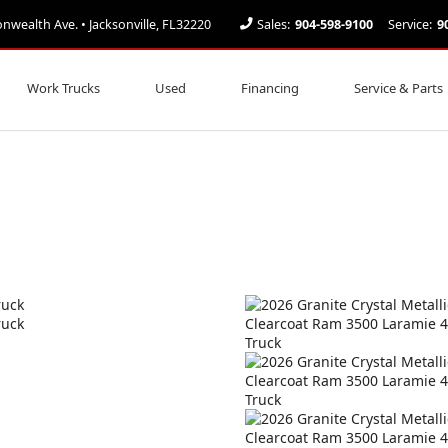
ealth Ave. • Jacksonville, FL32220
Sales:
904-598-9100
Service:
9
Work Trucks
Used
Financing
Service & Parts