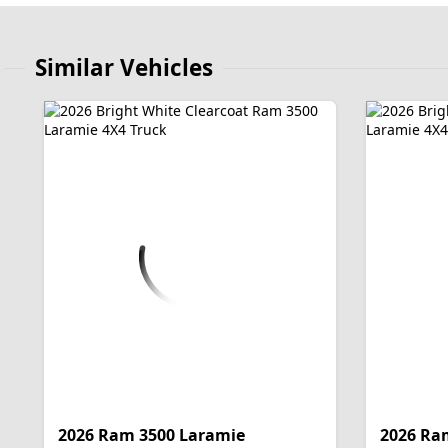
Similar Vehicles
2026 Ram 3500 Laramie
2026 Ra