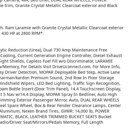
im, Granite Crystal Metallic Clearcoat exterior and Black
h. Ram Laramie with Granite Crystal Metallic Clearcoat exterior
th 430 HP at 2800 RPM*.
tic Reduction (Urea), Dual 730 Amp Maintenance Free
ooling, Current Generation Engine Controller, Diesel Exhaust
ight Shields, Capless Fuel Fill w/o Discriminator, LARAMIE
emory, For Details Visit DriveUconnect.com, For More Info,
y Driver Detection, MOPAR Deployable Bed Step, Active Lane
 harman/kardon Premium Sound, 2nd Row In Floor Storage
ndshield Wipers, LED Bed Lighting, Traffic Sign Recognition,
am Bottle Insert (Door Trim Panel), 14.4 Touchscreen Display,
t 5 Nav w/14.4 Display, MOPAR Spray In Bedliner, Auto High
Dimming Exterior Passenger Mirror, Auto, DUAL REAR WHEELS
teel Spare Wheel, Box & Rear Fender Clearance Lamps, Center
d Aluminum, Nexen Brand Tires, GVWR: 14,000 lb, POWER
MATIC, BLACK, LEATHER TRIMMED BUCKET SEATS Bucket
Radio/Driver Seat/Mirrors/Pedals Memory, Full Length