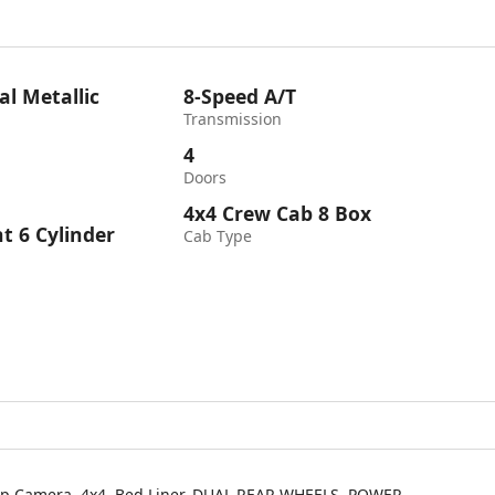
al Metallic
8-Speed A/T
Transmission
4
Doors
4x4 Crew Cab 8 Box
ht 6 Cylinder
Cab Type
-Up Camera, 4x4, Bed Liner, DUAL REAR WHEELS, POWER