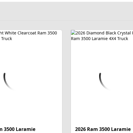
m 3500 Laramie
2026 Ram 3500 Laramie