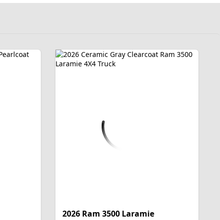
2026 Ram 3500 Laramie