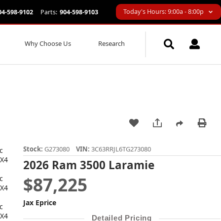
Today's Hours: 9:00a - 8:00p
04-598-9102
Parts:
904-598-9103
Why Choose Us
Research
Stock:
G273080
VIN:
3C63RRJL6TG273080
2026 Ram 3500 Laramie
$87,225
Jax Eprice
Detailed Pricing