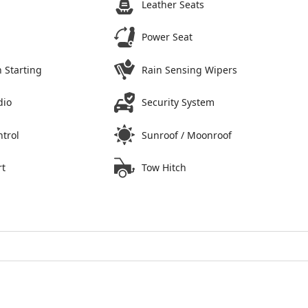
Leather Seats
Power Seat
 Starting
Rain Sensing Wipers
dio
Security System
ntrol
Sunroof / Moonroof
rt
Tow Hitch