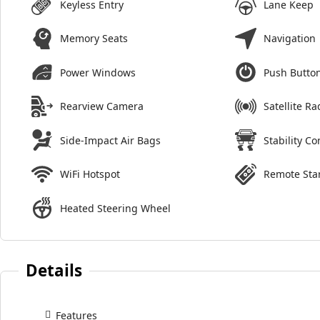
Keyless Entry
Lane Keep
Memory Seats
Navigation
Power Windows
Push Button
Rearview Camera
Satellite Ra
Side-Impact Air Bags
Stability Co
WiFi Hotspot
Remote Sta
Heated Steering Wheel
Details
Features