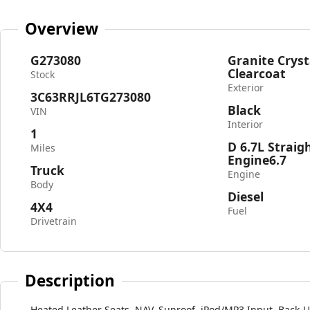
Overview
G273080
Granite Cryst
Clearcoat
Stock
Exterior
3C63RRJL6TG273080
Black
VIN
Interior
1
D 6.7L Straig
Miles
Engine6.7
Truck
Engine
Body
Diesel
4X4
Fuel
Drivetrain
Description
Heated Leather Seats, NAV, Sunroof, iPod/MP3 Input, Back