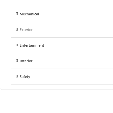
Mechanical
Exterior
Entertainment
Interior
Safety