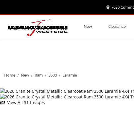
7030 Commonw
New
Clearance
Home
/
New
/
Ram
/
3500
/
Laramie
View All 31 Images