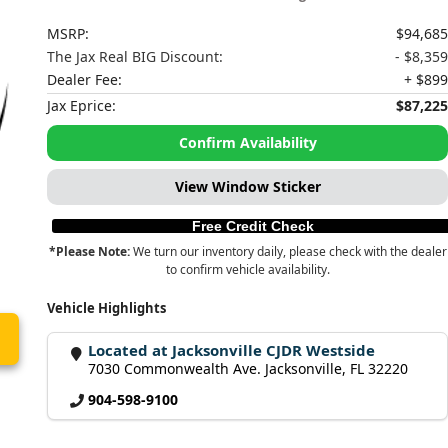
MSRP:
$94,685
The Jax Real BIG Discount:
- $8,359
Dealer Fee:
+ $899
Jax Eprice:
$87,225
Confirm Availability
View Window Sticker
Free Credit Check
*Please Note:
We turn our inventory daily, please check with the dealer
to confirm vehicle availability.
Vehicle Highlights
Located at Jacksonville CJDR Westside
7030 Commonwealth Ave. Jacksonville, FL 32220
904-598-9100