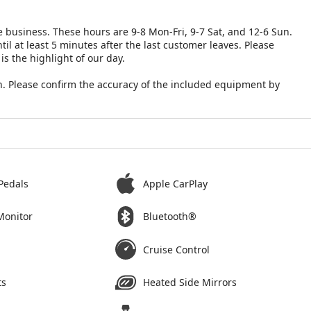
 business. These hours are 9-8 Mon-Fri, 9-7 Sat, and 12-6 Sun.
il at least 5 minutes after the last customer leaves. Please
is the highlight of our day.
. Please confirm the accuracy of the included equipment by
Pedals
Apple CarPlay
Monitor
Bluetooth®
Cruise Control
ts
Heated Side Mirrors