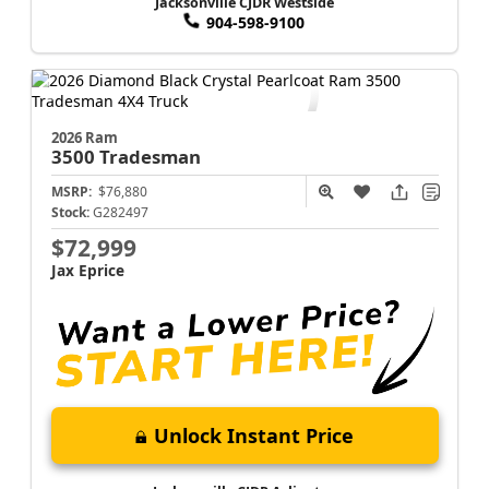
Jacksonville CJDR Westside
904-598-9100
2026 Ram
3500
Tradesman
MSRP:
$76,880
Stock:
G282497
$72,999
Jax Eprice
Unlock Instant Price