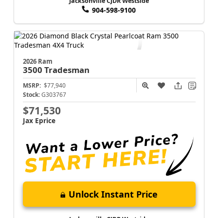
Jacksonville CJDR Westside
904-598-9100
2026 Ram
3500
Tradesman
MSRP:
$77,940
Stock:
G303767
$71,530
Jax Eprice
Unlock Instant Price