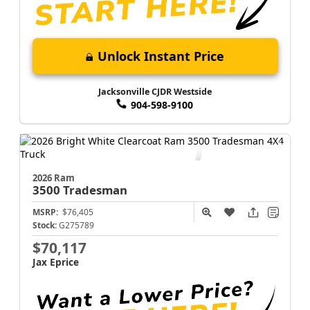
Unlock Instant Price
Jacksonville CJDR Westside
904-598-9100
2026 Ram
3500
Tradesman
MSRP:
$76,405
Stock:
G275789
$70,117
Jax Eprice