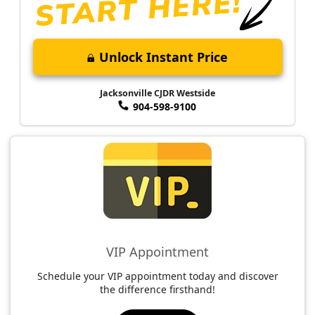
Unlock Instant Price
Jacksonville CJDR Westside
904-598-9100
VIP Appointment
Schedule your VIP appointment today and discover
the difference firsthand!