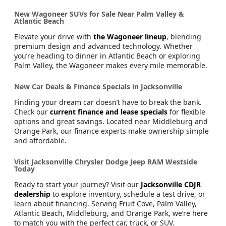
New Wagoneer SUVs for Sale Near Palm Valley &
Atlantic Beach
Elevate your drive with
the Wagoneer lineup
, blending
premium design and advanced technology. Whether
you’re heading to dinner in Atlantic Beach or exploring
Palm Valley, the Wagoneer makes every mile memorable.
New Car Deals & Finance Specials in Jacksonville
Finding your dream car doesn’t have to break the bank.
Check our
current finance and lease specials
for flexible
options and great savings. Located near Middleburg and
Orange Park, our finance experts make ownership simple
and affordable.
Visit Jacksonville Chrysler Dodge Jeep RAM Westside
Today
Ready to start your journey? Visit our
Jacksonville CDJR
dealership
to explore inventory, schedule a test drive, or
learn about financing. Serving Fruit Cove, Palm Valley,
Atlantic Beach, Middleburg, and Orange Park, we’re here
to match you with the perfect car, truck, or SUV.