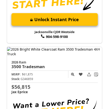
Unlock Instant Price
Jacksonville CJDR Westside
904-598-9100
2026 Ram
3500
Tradesman
MSRP:
$61,875
Stock:
G346859
$56,815
Jax Eprice