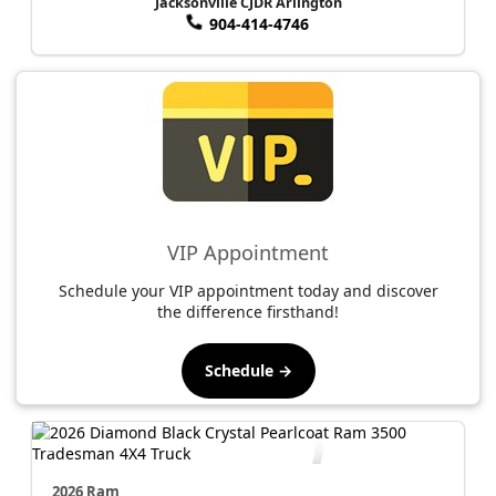
Jacksonville CJDR Arlington
904-414-4746
VIP Appointment
Schedule your VIP appointment today and discover
the difference firsthand!
Schedule →
2026 Ram