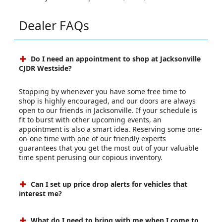
Dealer FAQs
Do I need an appointment to shop at Jacksonville
CJDR Westside?
Stopping by whenever you have some free time to
shop is highly encouraged, and our doors are always
open to our friends in Jacksonville. If your schedule is
fit to burst with other upcoming events, an
appointment is also a smart idea. Reserving some one-
on-one time with one of our friendly experts
guarantees that you get the most out of your valuable
time spent perusing our copious inventory.
Can I set up price drop alerts for vehicles that
interest me?
What do I need to bring with me when I come to