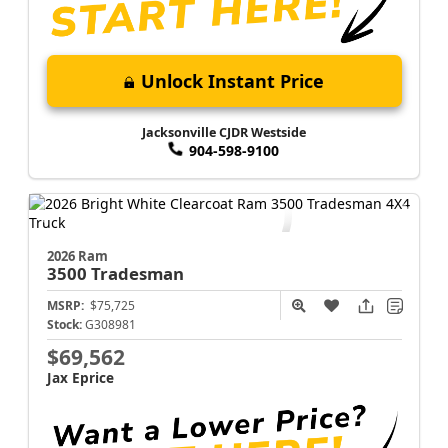
Unlock Instant Price
Jacksonville CJDR Westside
904-598-9100
2026 Ram
3500
Tradesman
MSRP:
$75,725
Stock:
G308981
$69,562
Jax Eprice