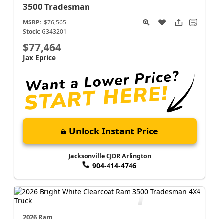
3500
Tradesman
MSRP:
$76,565
Stock:
G343201
$77,464
Jax Eprice
Unlock Instant Price
Jacksonville CJDR Arlington
904-414-4746
2026 Ram