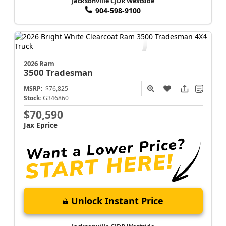
Jacksonville CJDR Westside
904-598-9100
2026 Ram
3500
Tradesman
MSRP:
$76,825
Stock:
G346860
$70,590
Jax Eprice
Unlock Instant Price