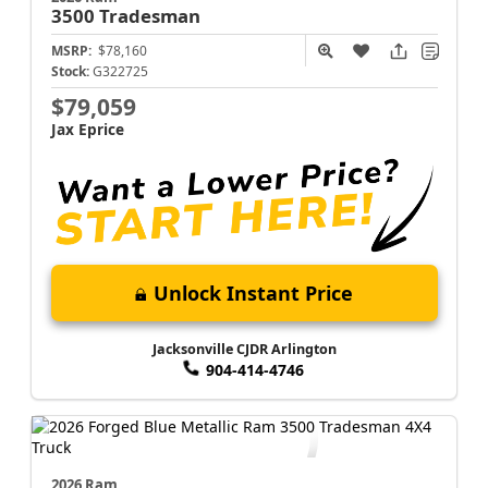
3500
Tradesman
MSRP:
$78,160
Stock:
G322725
$79,059
Jax Eprice
Unlock Instant Price
Jacksonville CJDR Arlington
904-414-4746
2026 Ram