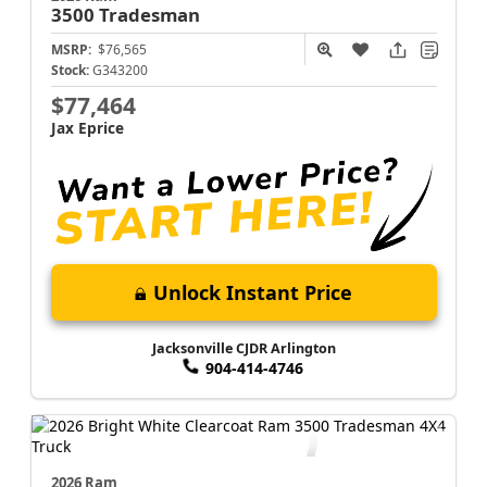
3500
Tradesman
MSRP:
$76,565
Stock:
G343200
$77,464
Jax Eprice
Unlock Instant Price
Jacksonville CJDR Arlington
904-414-4746
2026 Ram