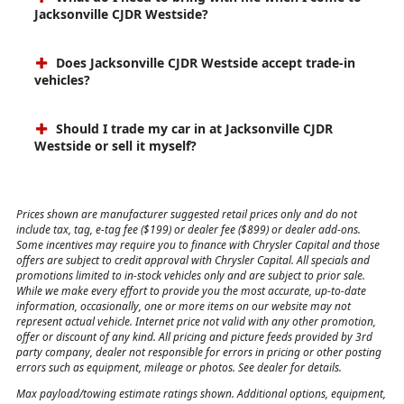
Jacksonville CJDR Westside?
Does Jacksonville CJDR Westside accept trade-in
vehicles?
Should I trade my car in at Jacksonville CJDR
Westside or sell it myself?
Prices shown are manufacturer suggested retail prices only and do not
include tax, tag, e-tag fee ($199) or dealer fee ($899) or dealer add-ons.
Some incentives may require you to finance with Chrysler Capital and those
offers are subject to credit approval with Chrysler Capital. All specials and
promotions limited to in-stock vehicles only and are subject to prior sale.
While we make every effort to provide you the most accurate, up-to-date
information, occasionally, one or more items on our website may not
represent actual vehicle. Internet price not valid with any other promotion,
offer or discount of any kind. All pricing and picture feeds provided by 3rd
party company, dealer not responsible for errors in pricing or other posting
errors such as equipment, mileage or photos. See dealer for details.
Max payload/towing estimate ratings shown. Additional options, equipment,