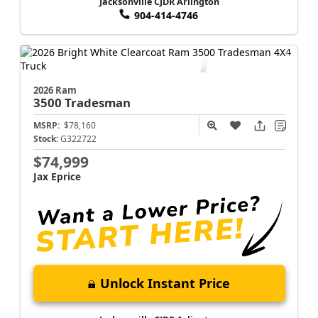
Jacksonville CJDR Arlington
904-414-4746
2026 Ram
3500
Tradesman
MSRP:
$78,160
Stock:
G322722
$74,999
Jax Eprice
Unlock Instant Price