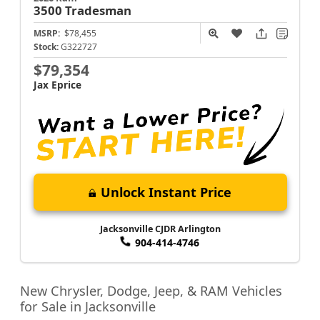
3500
Tradesman
MSRP:
$78,455
Stock:
G322727
$79,354
Jax Eprice
Unlock Instant Price
Jacksonville CJDR Arlington
904-414-4746
New Chrysler, Dodge, Jeep, & RAM Vehicles
for Sale in Jacksonville