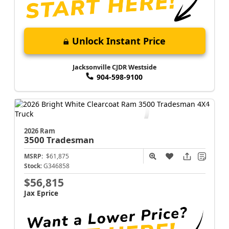
Unlock Instant Price
Jacksonville CJDR Westside
904-598-9100
2026 Ram
3500
Tradesman
MSRP:
$61,875
Stock:
G346858
$56,815
Jax Eprice