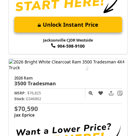
Unlock Instant Price
Jacksonville CJDR Westside
904-598-9100
2026 Ram
3500
Tradesman
MSRP:
$76,825
Stock:
G346862
$70,590
Jax Eprice