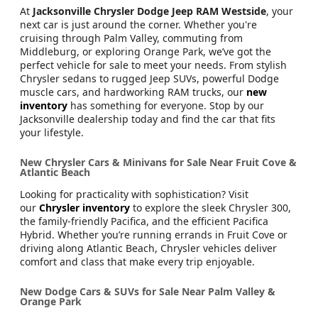
At
Jacksonville Chrysler Dodge Jeep RAM Westside
, your
next car is just around the corner. Whether you're
cruising through Palm Valley, commuting from
Middleburg, or exploring Orange Park, we’ve got the
perfect vehicle for sale to meet your needs. From stylish
Chrysler sedans to rugged Jeep SUVs, powerful Dodge
muscle cars, and hardworking RAM trucks, our
new
inventory
has something for everyone. Stop by our
Jacksonville dealership today and find the car that fits
your lifestyle.
New Chrysler Cars & Minivans for Sale Near Fruit Cove &
Atlantic Beach
Looking for practicality with sophistication? Visit
our
Chrysler inventory
to explore the sleek Chrysler 300,
the family-friendly Pacifica, and the efficient Pacifica
Hybrid. Whether you’re running errands in Fruit Cove or
driving along Atlantic Beach, Chrysler vehicles deliver
comfort and class that make every trip enjoyable.
New Dodge Cars & SUVs for Sale Near Palm Valley &
Orange Park