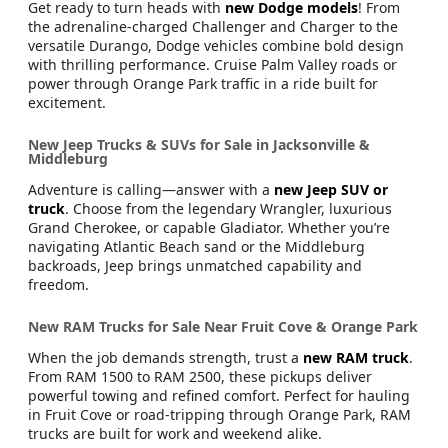
Get ready to turn heads with
new Dodge models
! From
the adrenaline-charged Challenger and Charger to the
versatile Durango, Dodge vehicles combine bold design
with thrilling performance. Cruise Palm Valley roads or
power through Orange Park traffic in a ride built for
excitement.
New Jeep Trucks & SUVs for Sale in Jacksonville &
Middleburg
Adventure is calling—answer with a
new Jeep SUV or
truck
. Choose from the legendary Wrangler, luxurious
Grand Cherokee, or capable Gladiator. Whether you’re
navigating Atlantic Beach sand or the Middleburg
backroads, Jeep brings unmatched capability and
freedom.
New RAM Trucks for Sale Near Fruit Cove & Orange Park
When the job demands strength, trust a
new RAM truck
.
From RAM 1500 to RAM 2500, these pickups deliver
powerful towing and refined comfort. Perfect for hauling
in Fruit Cove or road-tripping through Orange Park, RAM
trucks are built for work and weekend alike.