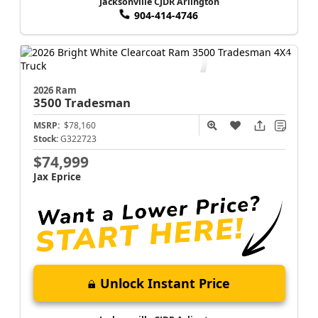
Jacksonville CJDR Arlington
904-414-4746
2026 Ram
3500
Tradesman
MSRP:
$78,160
Stock:
G322723
$74,999
Jax Eprice
Unlock Instant Price