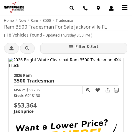
Home
New
Ram
3500
Tradesman
/
/
/
/
Ram 3500 Tradesman For Sale Jacksonville FL
(
18
Vehicles Found
)
- Updated Thursday 8:33 PM
Filter & Sort
2026 Ram
3500
Tradesman
MSRP:
$58,235
Stock:
G218138
$53,364
Jax Eprice