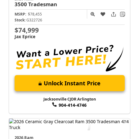
3500
Tradesman
MSRP:
$78,455
Stock:
G322726
$74,999
Jax Eprice
Unlock Instant Price
Jacksonville CJDR Arlington
904-414-4746
2026 Ram