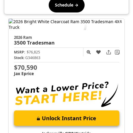
Schedule →
2026 Ram
3500
Tradesman
MSRP:
$76,825
Stock:
G346863
$70,590
Jax Eprice
Unlock Instant Price