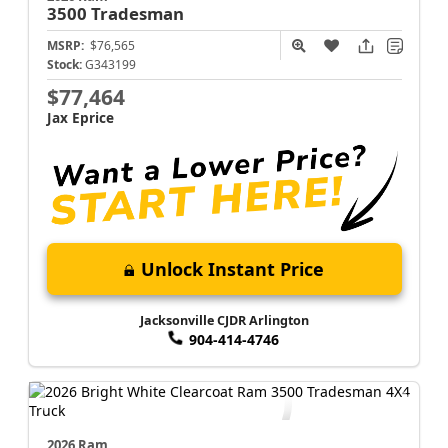
3500
Tradesman
MSRP:
$76,565
Stock:
G343199
$77,464
Jax Eprice
Unlock Instant Price
Jacksonville CJDR Arlington
904-414-4746
2026 Ram