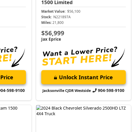
1500
Limited
Market Value:
$56,100
Stock:
N221897A
Miles:
21,800
$56,999
Jax Eprice
Price
Unlock Instant Price
904-598-9100
904-598-9100
Jacksonville CJDR Westside