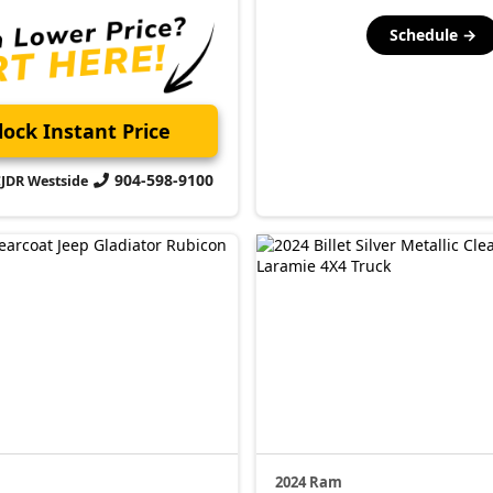
Schedule →
ock Instant Price
904-598-9100
CJDR Westside
2024 Ram