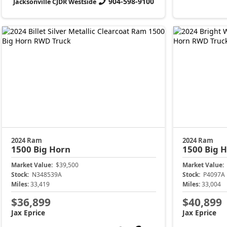
904-598-9100
Jacksonville CJDR Westside
2024 Ram
2024 Ram
1500
Big Horn
1500
Big 
Market Value:
$39,500
Market Value:
Stock:
N348539A
Stock:
P4097A
Miles:
33,419
Miles:
33,004
$36,899
$40,899
Jax Eprice
Jax Eprice