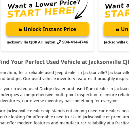
Unlock Instant Price
Unl
904-414-4746
Jacksonville CJDR Arlington
Jacksonville 
Find Your Perfect Used Vehicle at Jacksonville C
earching for a reliable used Jeep dealer in Jacksonville? Jacksonvi
nd budget. Our used vehicle inventory features thoroughly inspect
s your trusted
used Dodge
dealer and
used Ram
dealer in Jackson
ndergoes a comprehensive multi-point inspection to ensure reliabil
dventures, our diverse inventory has something for everyone.
ur Jacksonville dealership stands out among used car dealers near m
ou're looking for affordable used trucks in Jacksonville or premiu
hat offer modern features and manufacturer reliability at a fractio