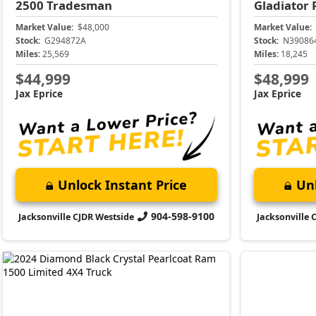
2500
Tradesman
Gladiator
Market Value:
$48,000
Market Value:
Stock:
G294872A
Stock:
N39086
Miles:
25,569
Miles:
18,245
$44,999
$48,999
Jax Eprice
Jax Eprice
Unlock Instant Price
Unl
904-598-9100
Jacksonville CJDR Westside
Jacksonville 