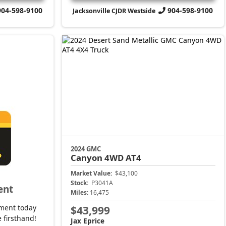
904-598-9100
904-598-9100
Jacksonville CJDR Westside
2024 GMC
Canyon
4WD AT4
Market Value:
$43,100
Stock:
P3041A
ent
Miles:
16,475
ment today
$43,999
 firsthand!
Jax Eprice