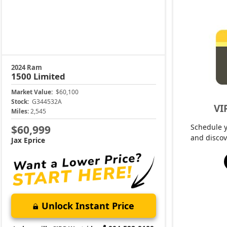
2024 Ram
1500
Limited
Market Value:
$60,100
Stock:
G344532A
VI
Miles:
2,545
Schedule 
$60,999
and discov
Jax Eprice
Unlock Instant Price