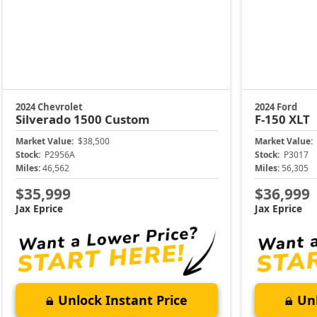
2024 Chevrolet
2024 Ford
Silverado 1500
Custom
F-150
XLT
Market Value:
$38,500
Market Value:
Stock:
P2956A
Stock:
P3017
Miles:
46,562
Miles:
56,305
$35,999
$36,999
Jax Eprice
Jax Eprice
Unlock Instant Price
Unl