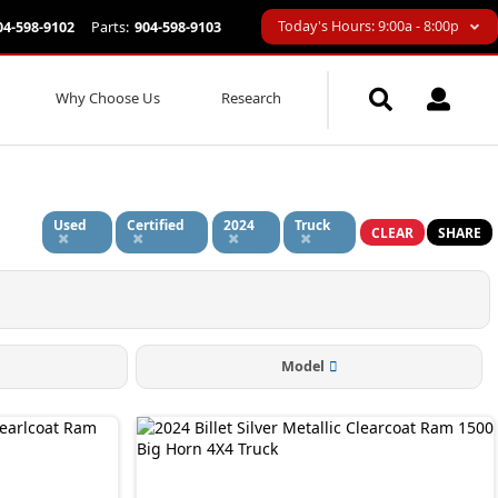
Today's Hours: 9:00a - 8:00p
04-598-9102
Parts:
904-598-9103
Why Choose Us
Research
Used
Certified
2024
Truck
CLEAR
SHARE
Model