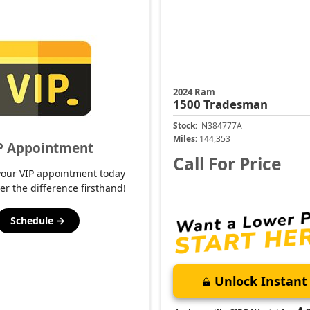
2024 Ram
1500
Tradesman
Stock:
N384777A
Miles:
144,353
P Appointment
Call For Price
your VIP appointment today
er the difference firsthand!
Schedule →
Unlock Instant 