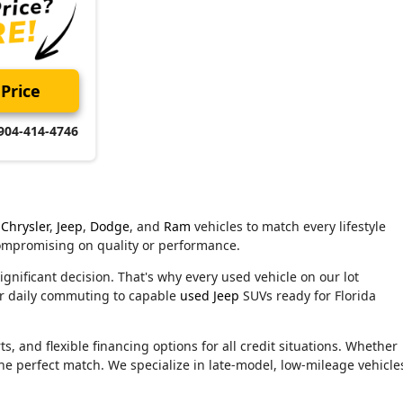
Price
904-414-4746
Chrysler
,
Jeep
,
Dodge
, and
Ram
vehicles to match every lifestyle
compromising on quality or performance.
ignificant decision. That's why every used vehicle on our lot
or daily commuting to capable
used Jeep
SUVs ready for Florida
, and flexible financing options for all credit situations. Whether
he perfect match. We specialize in late-model, low-mileage vehicle