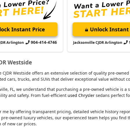
ock Instant Price
Unlock Instant 
904-414-4746
CJDR Arlington
Jacksonville CJDR Arlington
JDR Westside
lle CJDR Westside offers an extensive selection of quality pre-owned
ed cars, trucks, and SUVs that deliver exceptional value without 
ville, FL, we understand that purchasing a pre-owned vehicle is a s
ity and safety. From fuel-efficient
used Chrysler
sedans perfect f
e by offering transparent pricing, detailed vehicle history reports
m pre-owned luxury vehicles, our experienced team helps you find t
n of new car prices.