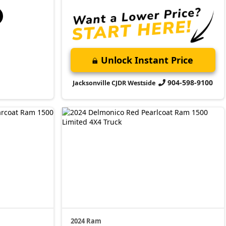
Unlock Instant Price
904-598-9100
Jacksonville CJDR Westside
2024 Ram