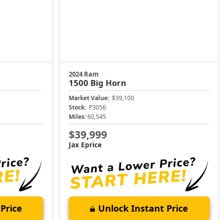
2024 Ram
1500
Big Horn
Market Value:
$39,100
Stock:
P3056
Miles:
60,545
$39,999
Jax Eprice
Price
Unlock Instant Price