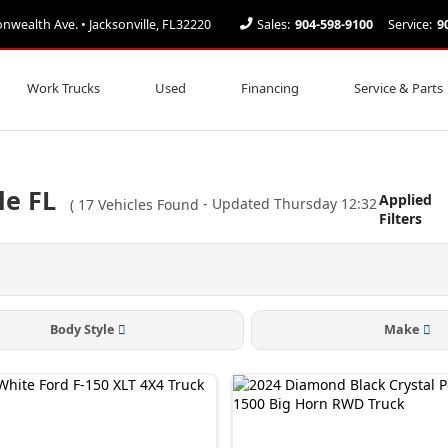
ealth Ave. • Jacksonville, FL32220
Sales:
904-598-9100
Service:
9
Work Trucks
Used
Financing
Service & Parts
le FL
Applied
(
17
Vehicles Found
- Updated Thursday 12:32
Filters
Body Style
Make