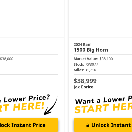
2024 Ram
1500
Big Horn
$38,000
Market Value:
$38,100
Stock:
XP3077
Miles:
31,716
$38,999
Jax Eprice
ock Instant Price
Unlock Instant 