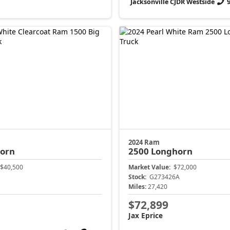
Jacksonville CJDR Westside
2024 Ram
Horn
2500
Longhorn
$40,500
Market Value:
$72,000
Stock:
G273426A
Miles:
27,420
$72,899
Jax Eprice