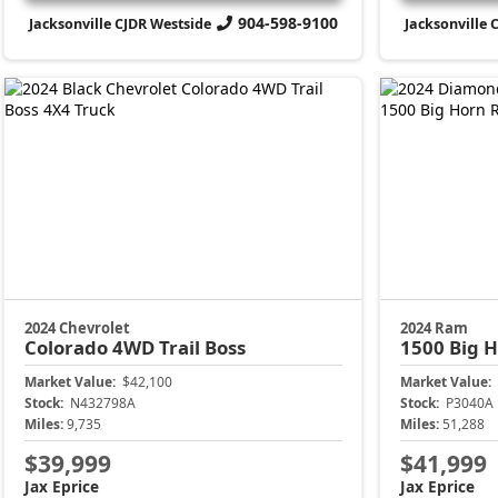
904-598-9100
Jacksonville CJDR Westside
Jacksonville 
2024 Chevrolet
2024 Ram
Colorado
4WD Trail Boss
1500
Big 
Market Value:
$42,100
Market Value:
Stock:
N432798A
Stock:
P3040A
Miles:
9,735
Miles:
51,288
$39,999
$41,999
Jax Eprice
Jax Eprice