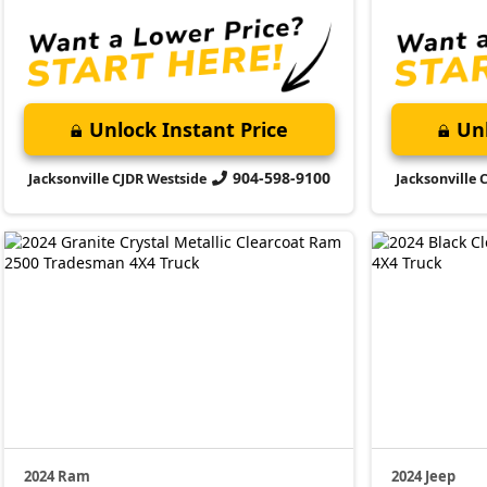
Unlock Instant Price
Unl
904-598-9100
Jacksonville CJDR Westside
Jacksonville 
2024 Ram
2024 Jeep