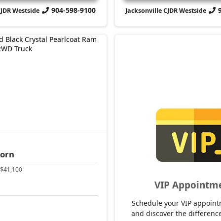
904-598-9100
CJDR Westside
Jacksonville CJDR Westside
Horn
$41,100
VIP Appointm
Schedule your VIP appoint
and discover the difference