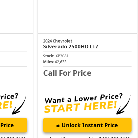
2024 Chevrolet
Silverado 2500HD
LTZ
Stock:
XP3081
Miles:
42,633
Call For Price
Price
Unlock Instant Price