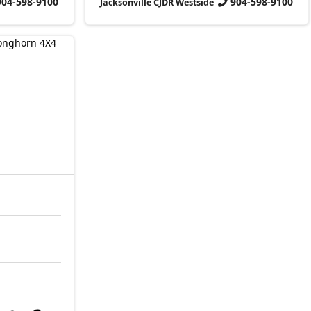
904-598-9100
904-598-9100
Jacksonville CJDR Westside