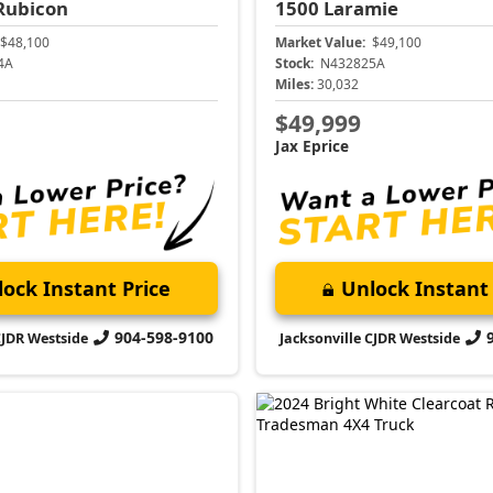
Rubicon
1500
Laramie
$48,100
Market Value:
$49,100
4A
Stock:
N432825A
Miles:
30,032
$49,999
Jax Eprice
ock Instant Price
Unlock Instant 
904-598-9100
CJDR Westside
Jacksonville CJDR Westside