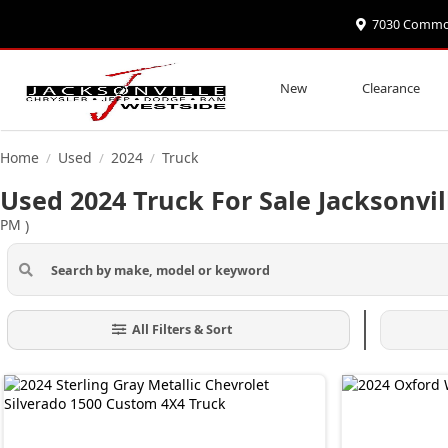
7030 Commonw
New
Clearance
Home
Used
2024
Truck
/
/
/
Used 2024 Truck For Sale Jacksonvil
PM
)
All Filters & Sort