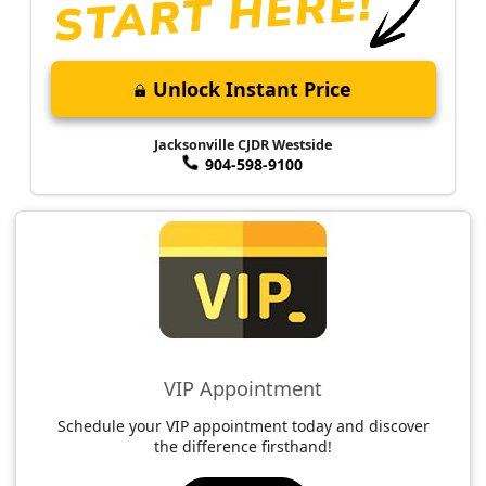
Unlock Instant Price
Jacksonville CJDR Westside
904-598-9100
VIP Appointment
Schedule your VIP appointment today and discover
the difference firsthand!