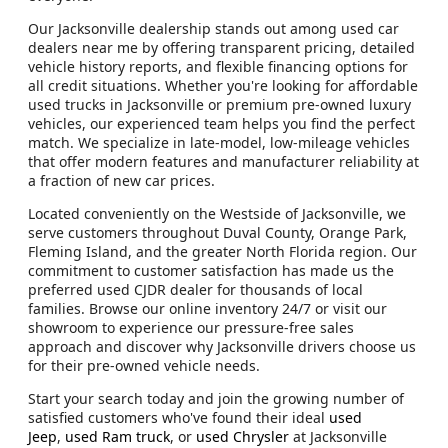
Our Jacksonville dealership stands out among used car
dealers near me by offering transparent pricing, detailed
vehicle history reports, and flexible financing options for
all credit situations. Whether you're looking for affordable
used trucks in Jacksonville or premium pre-owned luxury
vehicles, our experienced team helps you find the perfect
match. We specialize in late-model, low-mileage vehicles
that offer modern features and manufacturer reliability at
a fraction of new car prices.
Located conveniently on the Westside of Jacksonville, we
serve customers throughout Duval County, Orange Park,
Fleming Island, and the greater North Florida region. Our
commitment to customer satisfaction has made us the
preferred used CJDR dealer for thousands of local
families. Browse our online inventory 24/7 or visit our
showroom to experience our pressure-free sales
approach and discover why Jacksonville drivers choose us
for their pre-owned vehicle needs.
Start your search today and join the growing number of
satisfied customers who've found their ideal
used
Jeep
,
used Ram truck
, or
used Chrysler
at Jacksonville