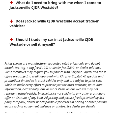
What do I need to bring with me when I come to
Jacksonville CJDR Westside?
Does Jacksonville CJDR Westside accept trade-in
vehicles?
Should I trade my car in at Jacksonville CJDR
Westside or sell it myself?
Prices shown are manufacturer suggested retail prices only and do not
include tax, tag, e-tag fee ($199) or dealer fee ($899) or dealer add-ons.
Some incentives may require you to finance with Chrysler Capital and those
offers are subject to credit approval with Chrysler Capital. All specials and
promotions limited to in-stock vehicles only and are subject to prior sale.
While we make every effort to provide you the most accurate, up-to-date
information, occasionally, one or more items on our website may not
represent actual vehicle. Internet price not valid with any other promotion,
offer or discount of any kind. All pricing and picture feeds provided by 3rd
party company, dealer not responsible for errors in pricing or other posting
errors such as equipment, mileage or photos. See dealer for details.