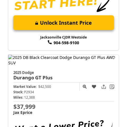
Unlock Instant Price
Jacksonville CJDR Westside
904-598-9100
2025 Dodge
Durango
GT Plus
Market Value:
$42,500
Stock:
P2934
Miles:
12,388
$37,999
Jax Eprice