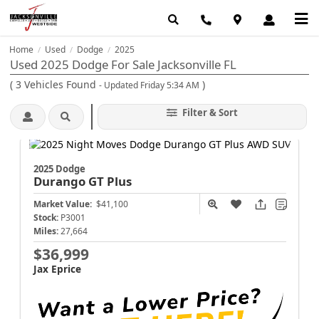
Home
Used
Dodge
2025
/
/
/
Used 2025 Dodge For Sale Jacksonville FL
(
3
Vehicles Found
)
- Updated Friday 5:34 AM
Filter & Sort
2025 Dodge
Durango
GT Plus
Market Value:
$41,100
Stock:
P3001
Miles:
27,664
$36,999
Jax Eprice