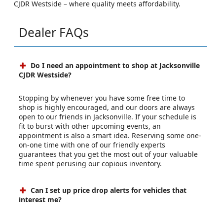
CJDR Westside – where quality meets affordability.
Dealer FAQs
Do I need an appointment to shop at Jacksonville
CJDR Westside?
Stopping by whenever you have some free time to
shop is highly encouraged, and our doors are always
open to our friends in Jacksonville. If your schedule is
fit to burst with other upcoming events, an
appointment is also a smart idea. Reserving some one-
on-one time with one of our friendly experts
guarantees that you get the most out of your valuable
time spent perusing our copious inventory.
Can I set up price drop alerts for vehicles that
interest me?