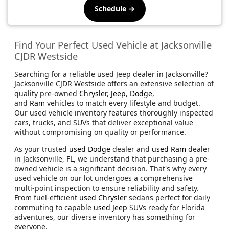
Schedule →
Find Your Perfect Used Vehicle at Jacksonville
CJDR Westside
Searching for a reliable used Jeep dealer in Jacksonville?
Jacksonville CJDR Westside offers an extensive selection of
quality pre-owned
Chrysler
,
Jeep
,
Dodge
,
and
Ram
vehicles to match every lifestyle and budget.
Our used vehicle inventory features thoroughly inspected
cars, trucks, and SUVs that deliver exceptional value
without compromising on quality or performance.
As your trusted
used Dodge
dealer and
used Ram
dealer
in Jacksonville, FL, we understand that purchasing a pre-
owned vehicle is a significant decision. That's why every
used vehicle on our lot undergoes a comprehensive
multi-point inspection to ensure reliability and safety.
From fuel-efficient
used Chrysler
sedans perfect for daily
commuting to capable
used Jeep
SUVs ready for Florida
adventures, our diverse inventory has something for
everyone.