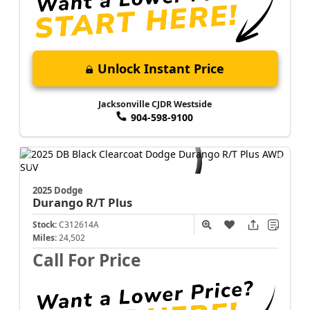
Unlock Instant Price
Jacksonville CJDR Westside
904-598-9100
2025 Dodge
Durango
R/T Plus
Stock:
C312614A
Miles:
24,502
Call For Price