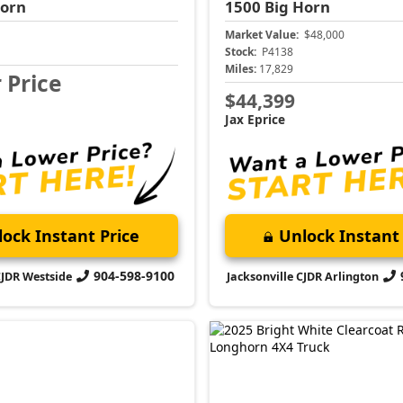
Horn
1500
Big Horn
Market Value:
$48,000
Stock:
P4138
Miles:
17,829
r Price
$44,399
Jax Eprice
ock Instant Price
Unlock Instant 
904-598-9100
CJDR Westside
Jacksonville CJDR Arlington