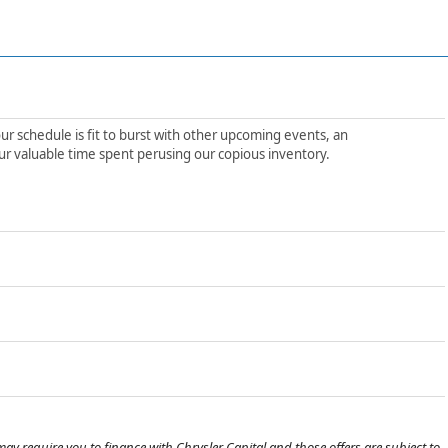
ur schedule is fit to burst with other upcoming events, an
ur valuable time spent perusing our copious inventory.
ay require you to finance with Chrysler Capital and those offers are subject to