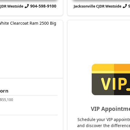
904-598-9100
CJDR Westside
Jacksonville CJDR Westside
Horn
$55,100
VIP Appointm
Schedule your VIP appoint
and discover the difference