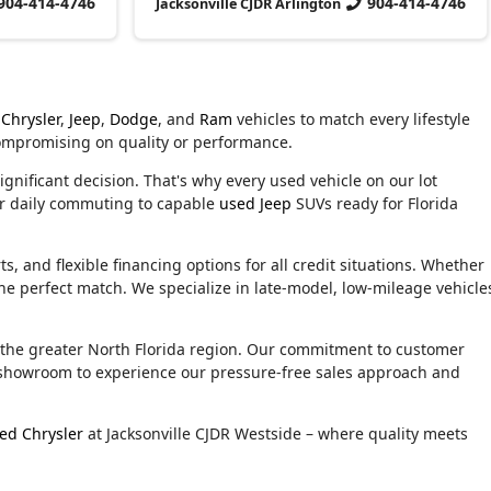
904-414-4746
904-414-4746
Jacksonville CJDR Arlington
Chrysler
,
Jeep
,
Dodge
, and
Ram
vehicles to match every lifestyle
compromising on quality or performance.
ignificant decision. That's why every used vehicle on our lot
or daily commuting to capable
used Jeep
SUVs ready for Florida
, and flexible financing options for all credit situations. Whether
he perfect match. We specialize in late-model, low-mileage vehicle
d the greater North Florida region. Our commitment to customer
ur showroom to experience our pressure-free sales approach and
ed Chrysler
at Jacksonville CJDR Westside – where quality meets