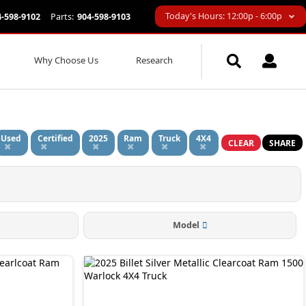
Today's Hours: 12:00p - 6:00p
4-598-9102
Parts:
904-598-9103
Why Choose Us
Research
Used
Certified
2025
Ram
Truck
4X4
CLEAR
SHARE
Model