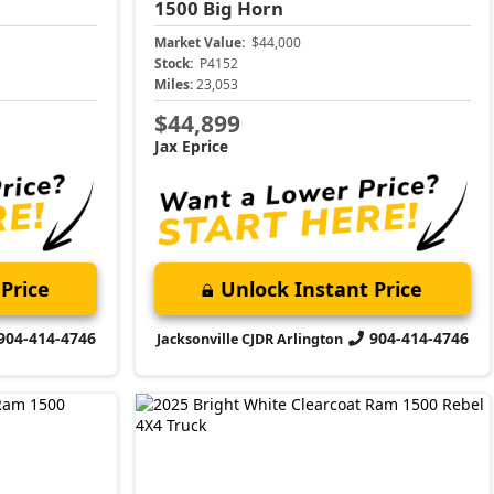
1500
Big Horn
Market Value:
$44,000
Stock:
P4152
Miles:
23,053
$44,899
Jax Eprice
Price
Unlock Instant Price
904-414-4746
904-414-4746
Jacksonville CJDR Arlington