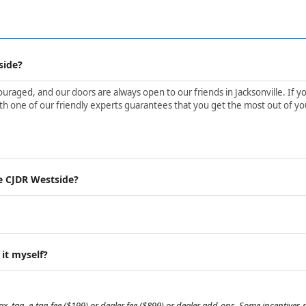
side?
aged, and our doors are always open to our friends in Jacksonville. If yo
h one of our friendly experts guarantees that you get the most out of yo
e CJDR Westside?
 it myself?
, tag, e-tag fee ($199) or dealer fee ($899) or dealer add-ons. Some incentives m