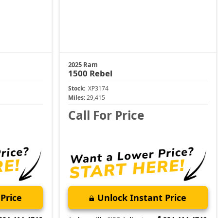
2025 Ram
1500
Rebel
Stock:
XP3174
Miles:
29,415
Call For Price
Price
Unlock Instant Price