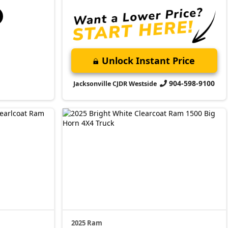
Unlock Instant Price
904-598-9100
Jacksonville CJDR Westside
2025 Ram