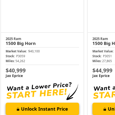
2025 Ram
2025 Ram
1500
Big Horn
1500
Big 
Market Value:
$40,100
Market Value:
Stock:
P3059
Stock:
P3051
Miles:
54,262
Miles:
27,865
$40,999
$44,999
Jax Eprice
Jax Eprice
Unlock Instant Price
Unl