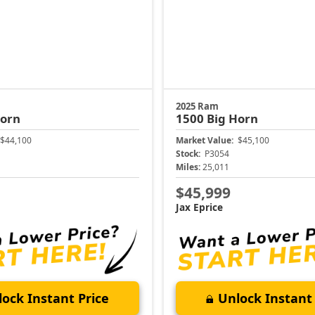
2025 Ram
Horn
1500
Big Horn
$44,100
Market Value:
$45,100
Stock:
P3054
Miles:
25,011
$45,999
Jax Eprice
ock Instant Price
Unlock Instant 