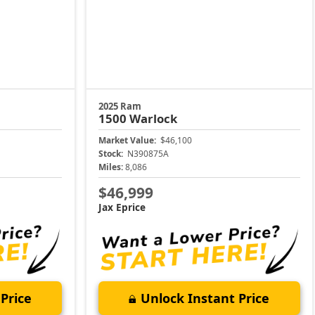
2025 Ram
1500
Warlock
Market Value:
$46,100
Stock:
N390875A
Miles:
8,086
$46,999
Jax Eprice
Price
Unlock Instant Price