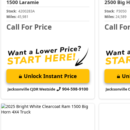
1500
Laramie
2500
Big 
Stock:
4200283A
Stock:
P3050
Miles:
45,981
Miles:
24,589
Call For Price
Call Fo
Unlock Instant Price
Unl
904-598-9100
Jacksonville CJDR Westside
Jacksonville 