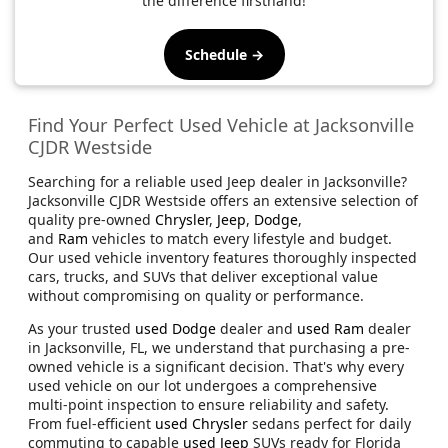
the difference firsthand!
Schedule →
Find Your Perfect Used Vehicle at Jacksonville
CJDR Westside
Searching for a reliable used Jeep dealer in Jacksonville?
Jacksonville CJDR Westside offers an extensive selection of
quality pre-owned
Chrysler
,
Jeep
,
Dodge
,
and
Ram
vehicles to match every lifestyle and budget.
Our used vehicle inventory features thoroughly inspected
cars, trucks, and SUVs that deliver exceptional value
without compromising on quality or performance.
As your trusted
used Dodge
dealer and
used Ram
dealer
in Jacksonville, FL, we understand that purchasing a pre-
owned vehicle is a significant decision. That's why every
used vehicle on our lot undergoes a comprehensive
multi-point inspection to ensure reliability and safety.
From fuel-efficient
used Chrysler
sedans perfect for daily
commuting to capable
used Jeep
SUVs ready for Florida