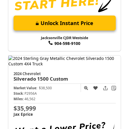
Unlock Instant Price
Jacksonville CJDR Westside
904-598-9100
2024 Chevrolet
Silverado 1500
Custom
Market Value:
$38,500
Stock:
P2956A
Miles:
46,562
$35,999
Jax Eprice