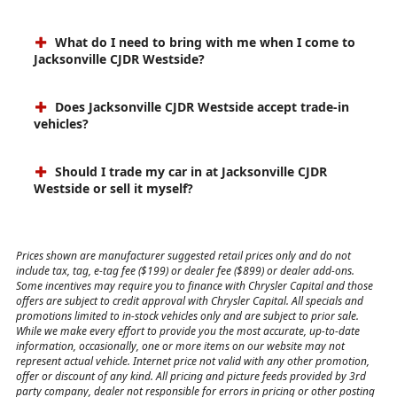
What do I need to bring with me when I come to
Jacksonville CJDR Westside?
Does Jacksonville CJDR Westside accept trade-in
vehicles?
Should I trade my car in at Jacksonville CJDR
Westside or sell it myself?
Prices shown are manufacturer suggested retail prices only and do not
include tax, tag, e-tag fee ($199) or dealer fee ($899) or dealer add-ons.
Some incentives may require you to finance with Chrysler Capital and those
offers are subject to credit approval with Chrysler Capital. All specials and
promotions limited to in-stock vehicles only and are subject to prior sale.
While we make every effort to provide you the most accurate, up-to-date
information, occasionally, one or more items on our website may not
represent actual vehicle. Internet price not valid with any other promotion,
offer or discount of any kind. All pricing and picture feeds provided by 3rd
party company, dealer not responsible for errors in pricing or other posting