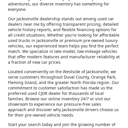
adventures, our diverse inventory has something for
everyone.
Our Jacksonville dealership stands out among used car
dealers near me by offering transparent pricing, detailed
vehicle history reports, and flexible financing options for
all credit situations. Whether you're looking for affordable
used trucks in Jacksonville or premium pre-owned luxury
vehicles, our experienced team helps you find the perfect
match. We specialize in late-model, low-mileage vehicles
that offer modern features and manufacturer reliability at
a fraction of new car prices.
Located conveniently on the Westside of Jacksonville, we
serve customers throughout Duval County, Orange Park,
Fleming Island, and the greater North Florida region. Our
commitment to customer satisfaction has made us the
preferred used CJDR dealer for thousands of local
families. Browse our online inventory 24/7 or visit our
showroom to experience our pressure-free sales
approach and discover why Jacksonville drivers choose us
for their pre-owned vehicle needs.
Start your search today and join the growing number of