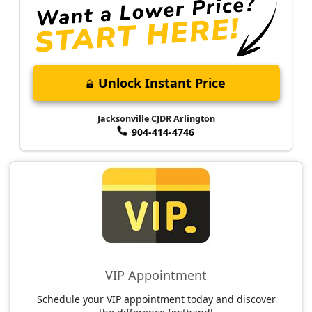
Unlock Instant Price
Jacksonville CJDR Arlington
904-414-4746
VIP Appointment
Schedule your VIP appointment today and discover