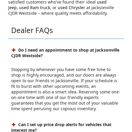
satisfied customers who've found their ideal
used
Jeep
,
used Ram truck
, or
used Chrysler
at Jacksonville
CJDR Westside – where quality meets affordability.
Dealer FAQs
Do I need an appointment to shop at Jacksonville
CJDR Westside?
Stopping by whenever you have some free time to
shop is highly encouraged, and our doors are always
open to our friends in Jacksonville. If your schedule is
fit to burst with other upcoming events, an
appointment is also a smart idea. Reserving some one-
on-one time with one of our friendly experts
guarantees that you get the most out of your valuable
time spent perusing our copious inventory.
Can I set up price drop alerts for vehicles that
interest me?