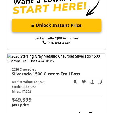
Unlock Instant Price
Jacksonville CJDR Arlington
904-414-4746
2026 Chevrolet
Silverado 1500
Custom Trail Boss
Market Value:
$48,500
Stock:
G333706A
Miles:
17,252
$49,399
Jax Eprice