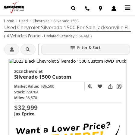
Home
Used
Chevrolet
Silverado 1500
/
/
/
Used Chevrolet Silverado 1500 For Sale Jacksonville FL
(
4
Vehicles Found
)
- Updated Saturday 5:34 AM
Filter & Sort
2023 Chevrolet
Silverado 1500
Custom
Market Value:
$36,500
Stock:
P2970A
Miles:
38,570
$32,999
Jax Eprice