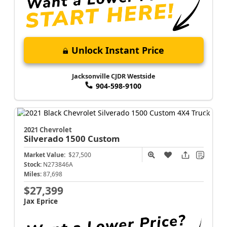
Unlock Instant Price
Jacksonville CJDR Westside
904-598-9100
2021 Chevrolet
Silverado 1500
Custom
Market Value:
$27,500
Stock:
N273846A
Miles:
87,698
$27,399
Jax Eprice