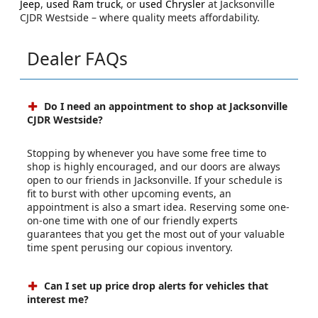
Jeep
,
used Ram truck
, or
used Chrysler
at Jacksonville
CJDR Westside – where quality meets affordability.
Dealer FAQs
Do I need an appointment to shop at Jacksonville
CJDR Westside?
Stopping by whenever you have some free time to
shop is highly encouraged, and our doors are always
open to our friends in Jacksonville. If your schedule is
fit to burst with other upcoming events, an
appointment is also a smart idea. Reserving some one-
on-one time with one of our friendly experts
guarantees that you get the most out of your valuable
time spent perusing our copious inventory.
Can I set up price drop alerts for vehicles that
interest me?