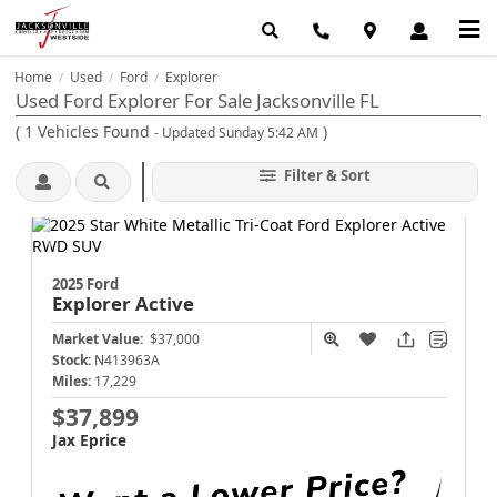
Home
Used
Ford
Explorer
/
/
/
Used Ford Explorer For Sale Jacksonville FL
(
1
Vehicles Found
)
- Updated Sunday 5:42 AM
Filter & Sort
2025 Ford
Explorer
Active
Market Value:
$37,000
Stock:
N413963A
Miles:
17,229
$37,899
Jax Eprice