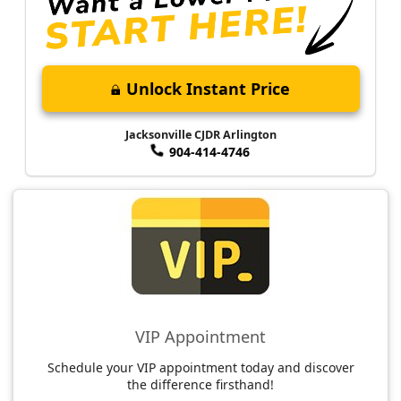
Unlock Instant Price
Jacksonville CJDR Arlington
904-414-4746
VIP Appointment
Schedule your VIP appointment today and discover
the difference firsthand!