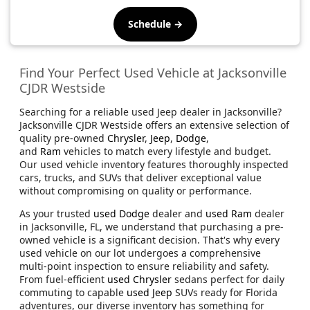
Schedule →
Find Your Perfect Used Vehicle at Jacksonville
CJDR Westside
Searching for a reliable used Jeep dealer in Jacksonville?
Jacksonville CJDR Westside offers an extensive selection of
quality pre-owned
Chrysler
,
Jeep
,
Dodge
,
and
Ram
vehicles to match every lifestyle and budget.
Our used vehicle inventory features thoroughly inspected
cars, trucks, and SUVs that deliver exceptional value
without compromising on quality or performance.
As your trusted
used Dodge
dealer and
used Ram
dealer
in Jacksonville, FL, we understand that purchasing a pre-
owned vehicle is a significant decision. That's why every
used vehicle on our lot undergoes a comprehensive
multi-point inspection to ensure reliability and safety.
From fuel-efficient
used Chrysler
sedans perfect for daily
commuting to capable
used Jeep
SUVs ready for Florida
adventures, our diverse inventory has something for