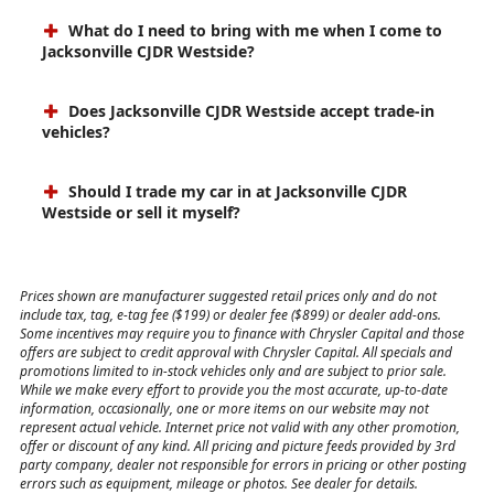
What do I need to bring with me when I come to
Jacksonville CJDR Westside?
Does Jacksonville CJDR Westside accept trade-in
vehicles?
Should I trade my car in at Jacksonville CJDR
Westside or sell it myself?
Prices shown are manufacturer suggested retail prices only and do not
include tax, tag, e-tag fee ($199) or dealer fee ($899) or dealer add-ons.
Some incentives may require you to finance with Chrysler Capital and those
offers are subject to credit approval with Chrysler Capital. All specials and
promotions limited to in-stock vehicles only and are subject to prior sale.
While we make every effort to provide you the most accurate, up-to-date
information, occasionally, one or more items on our website may not
represent actual vehicle. Internet price not valid with any other promotion,
offer or discount of any kind. All pricing and picture feeds provided by 3rd
party company, dealer not responsible for errors in pricing or other posting
errors such as equipment, mileage or photos. See dealer for details.