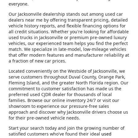
everyone.
Our Jacksonville dealership stands out among used car
dealers near me by offering transparent pricing, detailed
vehicle history reports, and flexible financing options for
all credit situations. Whether you're looking for affordable
used trucks in Jacksonville or premium pre-owned luxury
vehicles, our experienced team helps you find the perfect
match. We specialize in late-model, low-mileage vehicles
that offer modern features and manufacturer reliability at
a fraction of new car prices.
Located conveniently on the Westside of Jacksonville, we
serve customers throughout Duval County, Orange Park,
Fleming Island, and the greater North Florida region. Our
commitment to customer satisfaction has made us the
preferred used CJDR dealer for thousands of local
families. Browse our online inventory 24/7 or visit our
showroom to experience our pressure-free sales
approach and discover why Jacksonville drivers choose us
for their pre-owned vehicle needs.
Start your search today and join the growing number of
satisfied customers who've found their ideal
used