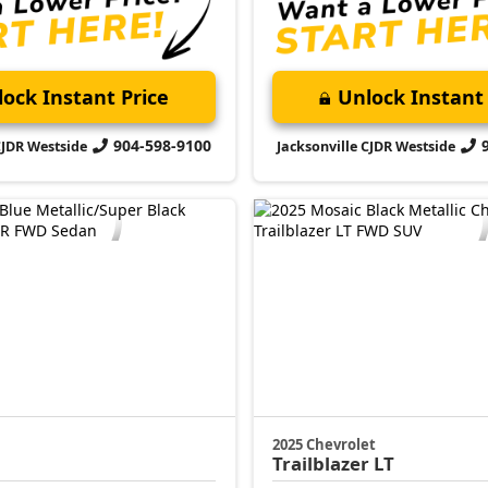
ock Instant Price
Unlock Instant 
904-598-9100
CJDR Westside
Jacksonville CJDR Westside
2025 Chevrolet
Trailblazer
LT