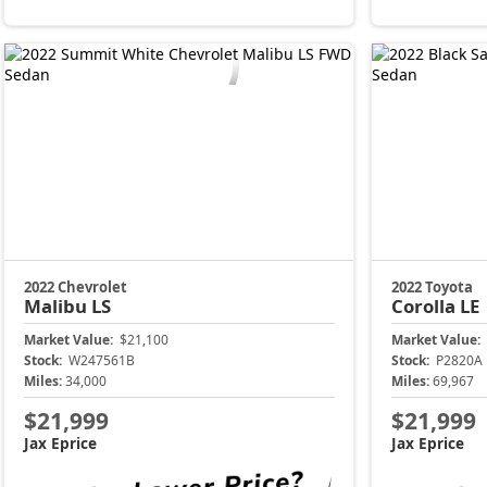
2022 Chevrolet
2022 Toyota
Malibu
LS
Corolla
LE
Market Value:
$21,100
Market Value:
Stock:
W247561B
Stock:
P2820A
Miles:
34,000
Miles:
69,967
$21,999
$21,999
Jax Eprice
Jax Eprice