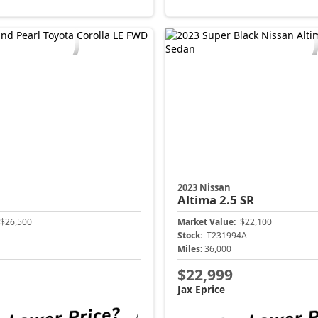
2023 Nissan
Altima
2.5 SR
$26,500
Market Value:
$22,100
Stock:
T231994A
Miles:
36,000
$22,999
Jax Eprice