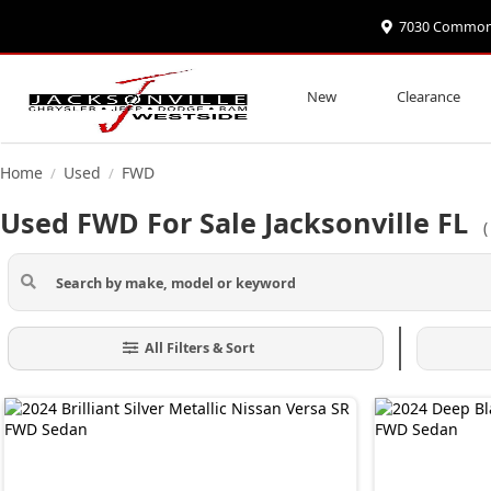
7030 Commonwe
New
Clearance
Home
Used
FWD
/
/
Used FWD For Sale Jacksonville FL
All Filters & Sort