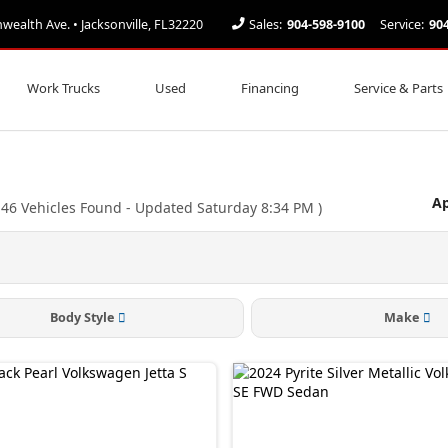
alth Ave. • Jacksonville, FL32220
Sales:
904-598-9100
Service:
90
Work Trucks
Used
Financing
Service & Parts
Ap
(
46
Vehicles Found
- Updated Saturday 8:34 PM
)
Body Style
Make