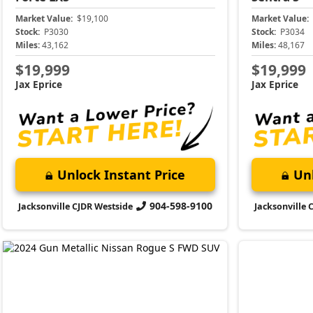
Market Value:
$19,100
Market Value:
Stock:
P3030
Stock:
P3034
Miles:
43,162
Miles:
48,167
$19,999
$19,999
Jax Eprice
Jax Eprice
Unlock Instant Price
Unl
904-598-9100
Jacksonville CJDR Westside
Jacksonville 