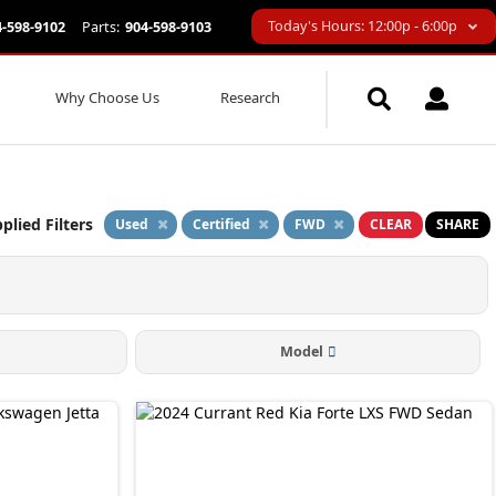
Today's Hours: 12:00p - 6:00p
4-598-9102
Parts:
904-598-9103
Why Choose Us
Research
plied Filters
Used
Certified
FWD
CLEAR
SHARE
Model