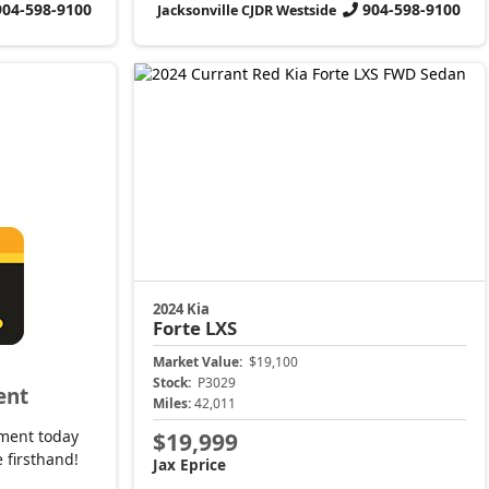
904-598-9100
904-598-9100
Jacksonville CJDR Westside
2024 Kia
Forte
LXS
Market Value:
$19,100
Stock:
P3029
ent
Miles:
42,011
ment today
$19,999
 firsthand!
Jax Eprice