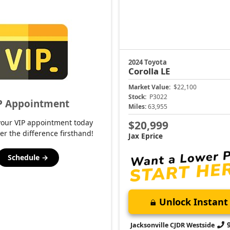
2024 Toyota
Corolla
LE
Market Value:
$22,100
Stock:
P3022
P Appointment
Miles:
63,955
your VIP appointment today
$20,999
er the difference firsthand!
Jax Eprice
Schedule →
Unlock Instant 
Jacksonville CJDR Westside