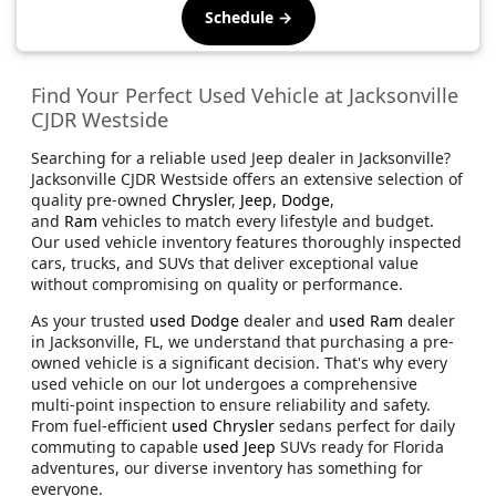
Schedule →
Find Your Perfect Used Vehicle at Jacksonville
CJDR Westside
Searching for a reliable used Jeep dealer in Jacksonville?
Jacksonville CJDR Westside offers an extensive selection of
quality pre-owned
Chrysler
,
Jeep
,
Dodge
,
and
Ram
vehicles to match every lifestyle and budget.
Our used vehicle inventory features thoroughly inspected
cars, trucks, and SUVs that deliver exceptional value
without compromising on quality or performance.
As your trusted
used Dodge
dealer and
used Ram
dealer
in Jacksonville, FL, we understand that purchasing a pre-
owned vehicle is a significant decision. That's why every
used vehicle on our lot undergoes a comprehensive
multi-point inspection to ensure reliability and safety.
From fuel-efficient
used Chrysler
sedans perfect for daily
commuting to capable
used Jeep
SUVs ready for Florida
adventures, our diverse inventory has something for
everyone.