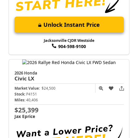
Unlock Instant Price
Jacksonville CJDR Westside
904-598-9100
2026 Honda
Civic
LX
Market Value:
$24,500
Stock:
P4151
Miles:
40,406
$25,399
Jax Eprice