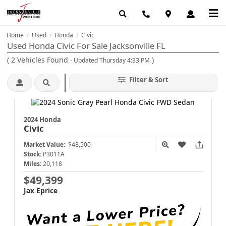
Home
Used
Honda
Civic
/
/
/
Used Honda Civic For Sale Jacksonville FL
(
2
Vehicles Found
)
- Updated Thursday 4:33 PM
Filter & Sort
2024 Honda
Civic
Market Value:
$48,500
Stock:
P3011A
Miles:
20,118
$49,399
Jax Eprice