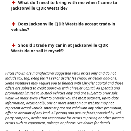
What do I need to bring with me when I come to
Jacksonville CJDR Westside?
Does Jacksonville CJDR Westside accept trade-in
vehicles?
Should I trade my car in at Jacksonville CJDR
Westside or sell it myself?
Prices shown are manufacturer suggested retail prices only and do not
include tax, tag, e-tag fee ($199) or dealer fee ($899) or dealer add-ons.
Some incentives may require you to finance with Chrysler Capital and those
offers are subject to credit approval with Chrysler Capital. All specials and
promotions limited to in-stock vehicles only and are subject to prior sale.
While we make every effort to provide you the most accurate, up-to-date
information, occasionally, one or more items on our website may not
represent actual vehicle. Internet price not valid with any other promotion,
offer or discount of any kind. All pricing and picture feeds provided by 3rd
party company, dealer not responsible for errors in pricing or other posting
errors such as equipment, mileage or photos. See dealer for details.