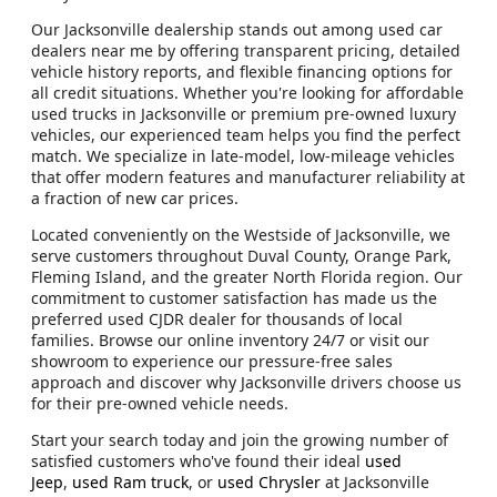
Our Jacksonville dealership stands out among used car
dealers near me by offering transparent pricing, detailed
vehicle history reports, and flexible financing options for
all credit situations. Whether you're looking for affordable
used trucks in Jacksonville or premium pre-owned luxury
vehicles, our experienced team helps you find the perfect
match. We specialize in late-model, low-mileage vehicles
that offer modern features and manufacturer reliability at
a fraction of new car prices.
Located conveniently on the Westside of Jacksonville, we
serve customers throughout Duval County, Orange Park,
Fleming Island, and the greater North Florida region. Our
commitment to customer satisfaction has made us the
preferred used CJDR dealer for thousands of local
families. Browse our online inventory 24/7 or visit our
showroom to experience our pressure-free sales
approach and discover why Jacksonville drivers choose us
for their pre-owned vehicle needs.
Start your search today and join the growing number of
satisfied customers who've found their ideal
used
Jeep
,
used Ram truck
, or
used Chrysler
at Jacksonville