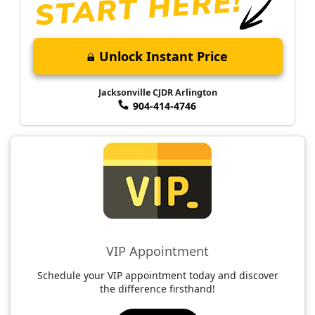
Unlock Instant Price
Jacksonville CJDR Arlington
904-414-4746
VIP Appointment
Schedule your VIP appointment today and discover
the difference firsthand!