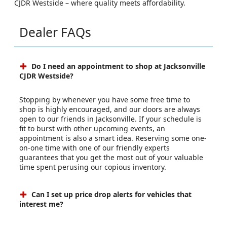
CJDR Westside – where quality meets affordability.
Dealer FAQs
Do I need an appointment to shop at Jacksonville
CJDR Westside?
Stopping by whenever you have some free time to
shop is highly encouraged, and our doors are always
open to our friends in Jacksonville. If your schedule is
fit to burst with other upcoming events, an
appointment is also a smart idea. Reserving some one-
on-one time with one of our friendly experts
guarantees that you get the most out of your valuable
time spent perusing our copious inventory.
Can I set up price drop alerts for vehicles that
interest me?