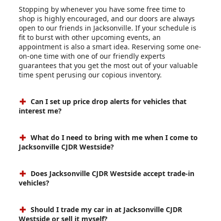
Stopping by whenever you have some free time to
shop is highly encouraged, and our doors are always
open to our friends in Jacksonville. If your schedule is
fit to burst with other upcoming events, an
appointment is also a smart idea. Reserving some one-
on-one time with one of our friendly experts
guarantees that you get the most out of your valuable
time spent perusing our copious inventory.
Can I set up price drop alerts for vehicles that
interest me?
What do I need to bring with me when I come to
Jacksonville CJDR Westside?
Does Jacksonville CJDR Westside accept trade-in
vehicles?
Should I trade my car in at Jacksonville CJDR
Westside or sell it myself?