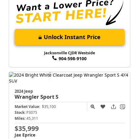
Unlock Instant Price
Jacksonville CJDR Westside
904-598-9100
2024 Jeep
Wrangler
Sport S
Market Value:
$35,100
Stock:
P3075
Miles:
45,311
$35,999
Jax Eprice