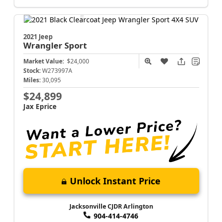
2021 Jeep
Wrangler
Sport
Market Value:
$24,000
Stock:
W273997A
Miles:
30,095
$24,899
Jax Eprice
Unlock Instant Price
Jacksonville CJDR Arlington
904-414-4746