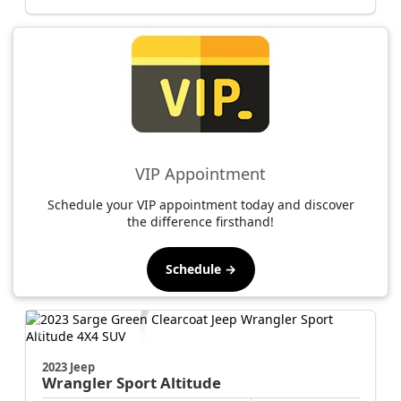
VIP Appointment
Schedule your VIP appointment today and discover
the difference firsthand!
Schedule →
2023 Jeep
Wrangler
Sport Altitude