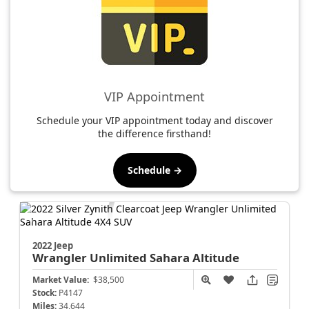
VIP Appointment
Schedule your VIP appointment today and discover
the difference firsthand!
Schedule →
2022 Jeep
Wrangler
Unlimited Sahara Altitude
Market Value:
$38,500
Stock:
P4147
Miles:
34,644