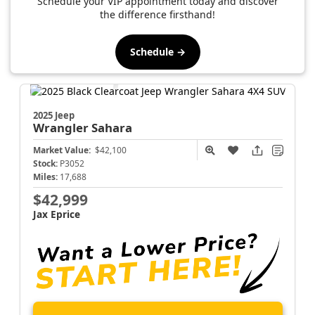
Schedule your VIP appointment today and discover
the difference firsthand!
Schedule →
2025 Jeep
Wrangler
Sahara
Market Value:
$42,100
Stock:
P3052
Miles:
17,688
$42,999
Jax Eprice