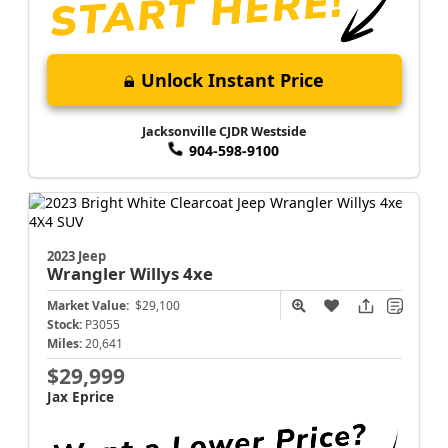
Unlock Instant Price
Jacksonville CJDR Westside
904-598-9100
2023 Jeep
Wrangler
Willys 4xe
Market Value:
$29,100
Stock:
P3055
Miles:
20,641
$29,999
Jax Eprice