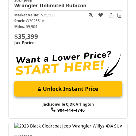
2021 Jeep
Wrangler
Unlimited Rubicon
Market Value:
$35,500
Stock:
W302551A
Miles:
59,904
$35,399
Jax Eprice
Unlock Instant Price
Jacksonville CJDR Arlington
904-414-4746