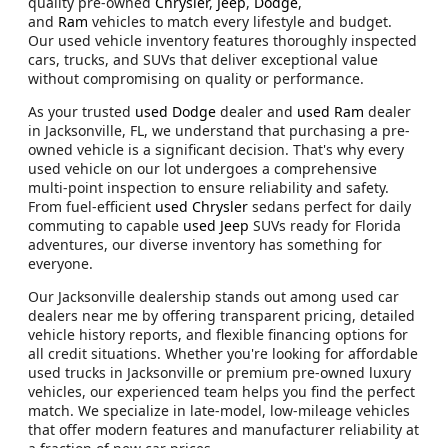
quality pre-owned
Chrysler
,
Jeep
,
Dodge
,
and
Ram
vehicles to match every lifestyle and budget.
Our used vehicle inventory features thoroughly inspected
cars, trucks, and SUVs that deliver exceptional value
without compromising on quality or performance.
As your trusted
used Dodge
dealer and
used Ram
dealer
in Jacksonville, FL, we understand that purchasing a pre-
owned vehicle is a significant decision. That's why every
used vehicle on our lot undergoes a comprehensive
multi-point inspection to ensure reliability and safety.
From fuel-efficient
used Chrysler
sedans perfect for daily
commuting to capable
used Jeep
SUVs ready for Florida
adventures, our diverse inventory has something for
everyone.
Our Jacksonville dealership stands out among used car
dealers near me by offering transparent pricing, detailed
vehicle history reports, and flexible financing options for
all credit situations. Whether you're looking for affordable
used trucks in Jacksonville or premium pre-owned luxury
vehicles, our experienced team helps you find the perfect
match. We specialize in late-model, low-mileage vehicles
that offer modern features and manufacturer reliability at