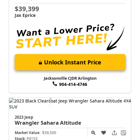
$39,399
Jax Eprice
Unlock Instant Price
Jacksonville CJDR Arlington
904-414-4746
2023 Jeep
Wrangler
Sahara Altitude
Market Value:
$39,500
Stock:
P4153