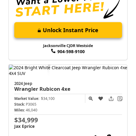
Unlock Instant Price
Jacksonville CJDR Westside
904-598-9100
2024 Jeep
Wrangler
Rubicon 4xe
Market Value:
$34,100
Stock:
P3065
Miles:
46,040
$34,999
Jax Eprice