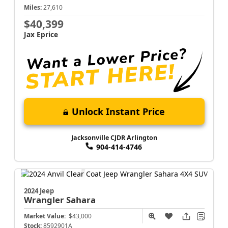
Miles:
27,610
$40,399
Jax Eprice
Unlock Instant Price
Jacksonville CJDR Arlington
904-414-4746
2024 Jeep
Wrangler
Sahara
Market Value:
$43,000
Stock:
8592901A