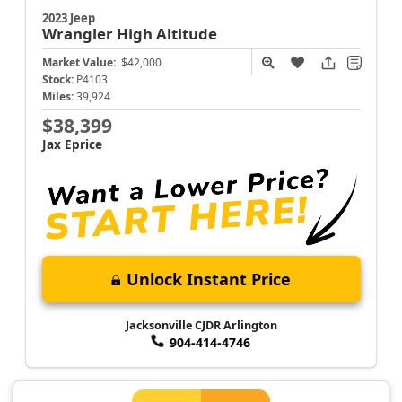
2023 Jeep
Wrangler
High Altitude
Market Value:
$42,000
Stock:
P4103
Miles:
39,924
$38,399
Jax Eprice
Unlock Instant Price
Jacksonville CJDR Arlington
904-414-4746