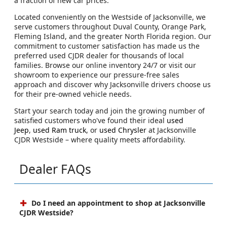
a fraction of new car prices.
Located conveniently on the Westside of Jacksonville, we
serve customers throughout Duval County, Orange Park,
Fleming Island, and the greater North Florida region. Our
commitment to customer satisfaction has made us the
preferred used CJDR dealer for thousands of local
families. Browse our online inventory 24/7 or visit our
showroom to experience our pressure-free sales
approach and discover why Jacksonville drivers choose us
for their pre-owned vehicle needs.
Start your search today and join the growing number of
satisfied customers who've found their ideal
used
Jeep
,
used Ram truck
, or
used Chrysler
at Jacksonville
CJDR Westside – where quality meets affordability.
Dealer FAQs
Do I need an appointment to shop at Jacksonville
CJDR Westside?