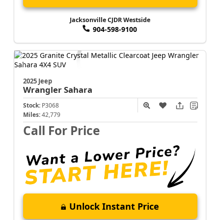
Jacksonville CJDR Westside
904-598-9100
2025 Jeep
Wrangler
Sahara
Stock:
P3068
Miles:
42,779
Call For Price
Unlock Instant Price