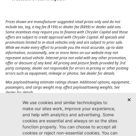
Prices shown are manufacturer suggested retail prices only and do not
include tax, tag, e-tag fee ($199) or dealer fee ($899) or dealer add-ons.
Some incentives may require you to finance with Chrysler Capital and those
offers are subject to credit approval with Chrysler Capital. All specials and
promotions limited to in-stock vehicles only and are subject to prior sale.
While we make every effort to provide you the most accurate, up-to-date
information, occasionally, one or more items on our website may not
represent actual vehicle. Internet price not valid with any other promotion,
offer or discount of any kind. All pricing and picture feeds provided by 3rd
party company, dealer not responsible for errors in pricing or other posting
errors such as equipment, mileage or photos. See dealer for details.
Max payload/towing estimate ratings shown. Additional options, equipment,
passengers, and cargo weight may affect payload/towing weights. See
dealer for details.
Jacksonville CJDR
Westside