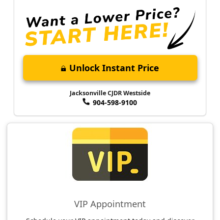
Unlock Instant Price
Jacksonville CJDR Westside
904-598-9100
VIP Appointment