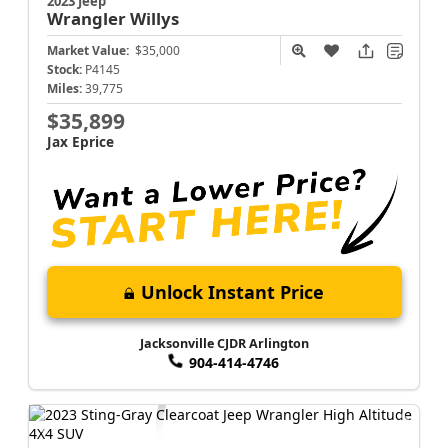
2023 Jeep
Wrangler
Willys
Market Value:
$35,000
Stock:
P4145
Miles:
39,775
$35,899
Jax Eprice
Unlock Instant Price
Jacksonville CJDR Arlington
904-414-4746