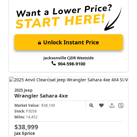
Unlock Instant Price
Jacksonville CJDR Westside
904-598-9100
2025 Jeep
Wrangler
Sahara 4xe
Market Value:
$38,100
Stock:
P3058
Miles:
14,452
$38,999
Jax Eprice