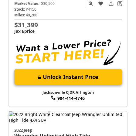
Market Value:
$30,500
Stock:
P4150
Miles:
49,288
$31,399
Jax Eprice
Unlock Instant Price
Jacksonville CJDR Arlington
904-414-4746
2022 Jeep
Wrangler
Unlimited High Tide