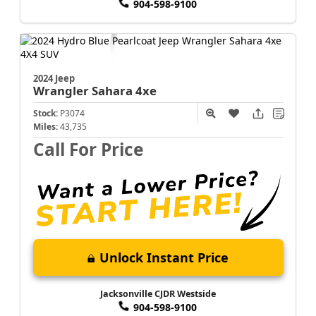
904-598-9100
2024 Jeep
Wrangler
Sahara 4xe
Stock:
P3074
Miles:
43,735
Call For Price
Unlock Instant Price
Jacksonville CJDR Westside
904-598-9100