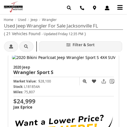
Home
Used
Jeep
Wrangler
/
/
/
Used Jeep Wrangler For Sale Jacksonville FL
(
21
Vehicles Found
)
- Updated Friday 12:35 PM
Filter & Sort
2020 Jeep
Wrangler
Sport S
Market Value:
$28,100
Stock:
L181854A
Miles:
75,807
$24,999
Jax Eprice