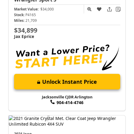
Market Value:
$34,000
Stock:
P4165
Miles:
21,709
$34,899
Jax Eprice
Unlock Instant Price
Jacksonville CJDR Arlington
904-414-4746