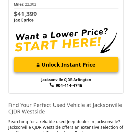
Miles:
22,302
$41,399
Jax Eprice
Unlock Instant Price
Jacksonville CJDR Arlington
904-414-4746
Find Your Perfect Used Vehicle at Jacksonville
CJDR Westside
Searching for a reliable used Jeep dealer in Jacksonville?
Jacksonville CJDR Westside offers an extensive selection of