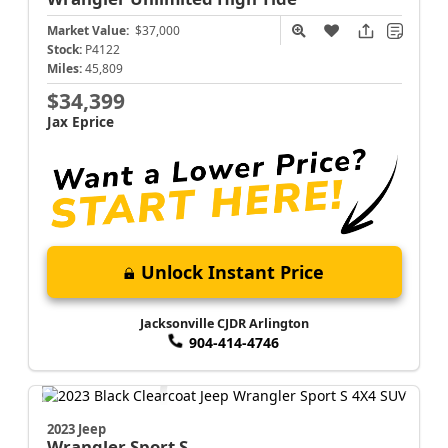
Market Value:
$37,000
Stock:
P4122
Miles:
45,809
$34,399
Jax Eprice
Unlock Instant Price
Jacksonville CJDR Arlington
904-414-4746
2023 Jeep
Wrangler
Sport S