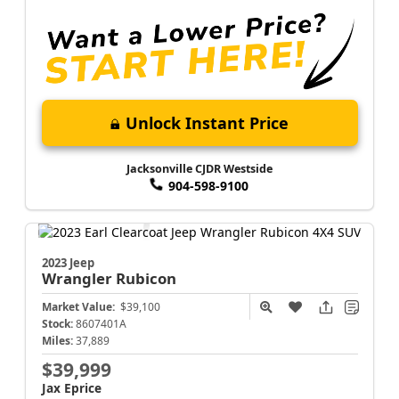
Unlock Instant Price
Jacksonville CJDR Westside
904-598-9100
2023 Jeep
Wrangler
Rubicon
Market Value:
$39,100
Stock:
8607401A
Miles:
37,889
$39,999
Jax Eprice