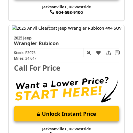
Jacksonville CJDR Westside
904-598-9100
2025 Jeep
Wrangler
Rubicon
Stock:
P3076
Miles:
34,647
Call For Price
Unlock Instant Price
Jacksonville CJDR Westside