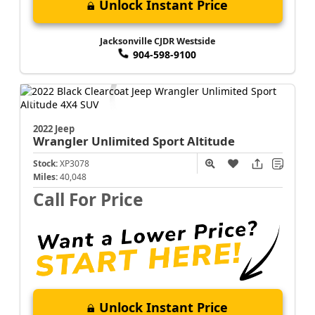
Unlock Instant Price
Jacksonville CJDR Westside
904-598-9100
2022 Jeep
Wrangler
Unlimited Sport Altitude
Stock:
XP3078
Miles:
40,048
Call For Price
Unlock Instant Price