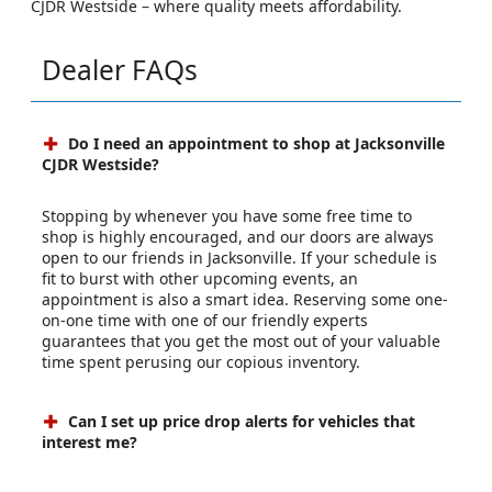
CJDR Westside – where quality meets affordability.
Dealer FAQs
Do I need an appointment to shop at Jacksonville
CJDR Westside?
Stopping by whenever you have some free time to
shop is highly encouraged, and our doors are always
open to our friends in Jacksonville. If your schedule is
fit to burst with other upcoming events, an
appointment is also a smart idea. Reserving some one-
on-one time with one of our friendly experts
guarantees that you get the most out of your valuable
time spent perusing our copious inventory.
Can I set up price drop alerts for vehicles that
interest me?