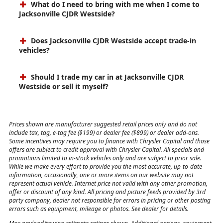
What do I need to bring with me when I come to
Jacksonville CJDR Westside?
Does Jacksonville CJDR Westside accept trade-in
vehicles?
Should I trade my car in at Jacksonville CJDR
Westside or sell it myself?
Prices shown are manufacturer suggested retail prices only and do not
include tax, tag, e-tag fee ($199) or dealer fee ($899) or dealer add-ons.
Some incentives may require you to finance with Chrysler Capital and those
offers are subject to credit approval with Chrysler Capital. All specials and
promotions limited to in-stock vehicles only and are subject to prior sale.
While we make every effort to provide you the most accurate, up-to-date
information, occasionally, one or more items on our website may not
represent actual vehicle. Internet price not valid with any other promotion,
offer or discount of any kind. All pricing and picture feeds provided by 3rd
party company, dealer not responsible for errors in pricing or other posting
errors such as equipment, mileage or photos. See dealer for details.