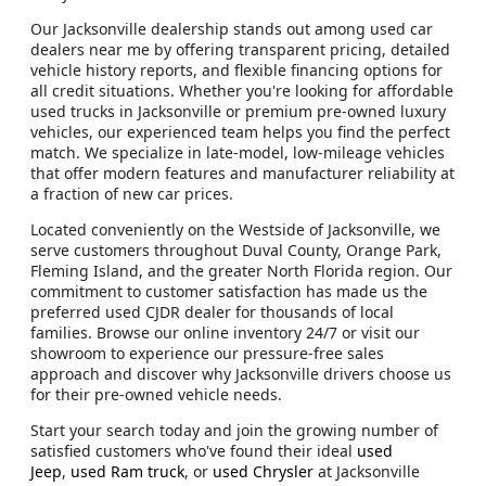
Our Jacksonville dealership stands out among used car
dealers near me by offering transparent pricing, detailed
vehicle history reports, and flexible financing options for
all credit situations. Whether you're looking for affordable
used trucks in Jacksonville or premium pre-owned luxury
vehicles, our experienced team helps you find the perfect
match. We specialize in late-model, low-mileage vehicles
that offer modern features and manufacturer reliability at
a fraction of new car prices.
Located conveniently on the Westside of Jacksonville, we
serve customers throughout Duval County, Orange Park,
Fleming Island, and the greater North Florida region. Our
commitment to customer satisfaction has made us the
preferred used CJDR dealer for thousands of local
families. Browse our online inventory 24/7 or visit our
showroom to experience our pressure-free sales
approach and discover why Jacksonville drivers choose us
for their pre-owned vehicle needs.
Start your search today and join the growing number of
satisfied customers who've found their ideal
used
Jeep
,
used Ram truck
, or
used Chrysler
at Jacksonville