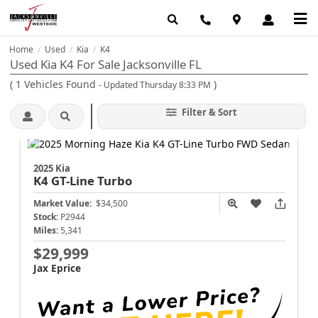
Home
Used
Kia
K4
/
/
/
Used Kia K4 For Sale Jacksonville FL
(
1
Vehicles Found
)
- Updated Thursday 8:33 PM
Filter & Sort
2025 Kia
K4
GT-Line Turbo
Market Value:
$34,500
Stock:
P2944
Miles:
5,341
$29,999
Jax Eprice