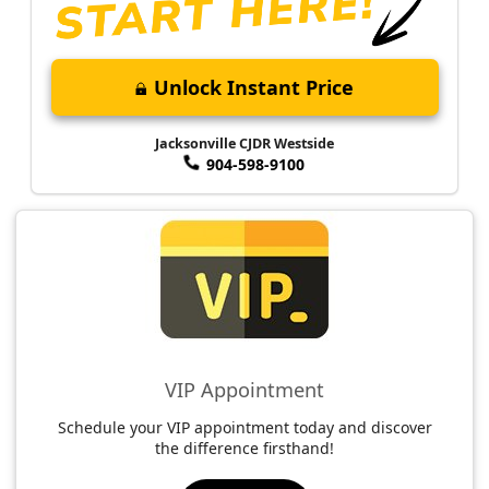
Unlock Instant Price
Jacksonville CJDR Westside
904-598-9100
VIP Appointment
Schedule your VIP appointment today and discover
the difference firsthand!