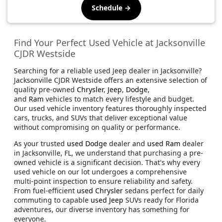
Schedule →
Find Your Perfect Used Vehicle at Jacksonville
CJDR Westside
Searching for a reliable used Jeep dealer in Jacksonville?
Jacksonville CJDR Westside offers an extensive selection of
quality pre-owned
Chrysler
,
Jeep
,
Dodge
,
and
Ram
vehicles to match every lifestyle and budget.
Our used vehicle inventory features thoroughly inspected
cars, trucks, and SUVs that deliver exceptional value
without compromising on quality or performance.
As your trusted
used Dodge
dealer and
used Ram
dealer
in Jacksonville, FL, we understand that purchasing a pre-
owned vehicle is a significant decision. That's why every
used vehicle on our lot undergoes a comprehensive
multi-point inspection to ensure reliability and safety.
From fuel-efficient
used Chrysler
sedans perfect for daily
commuting to capable
used Jeep
SUVs ready for Florida
adventures, our diverse inventory has something for
everyone.