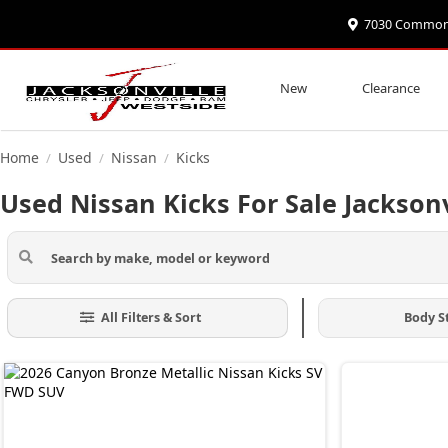
7030 Commonwe
New
Clearance
Home
Used
Nissan
Kicks
/
/
/
Used Nissan Kicks For Sale Jacksonv
All Filters & Sort
Body S