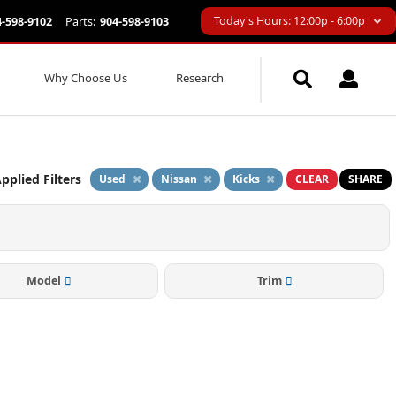
Today's Hours: 12:00p - 6:00p
4-598-9102
Parts:
904-598-9103
Why Choose Us
Research
pplied Filters
Used
Nissan
Kicks
CLEAR
SHARE
Model
Trim