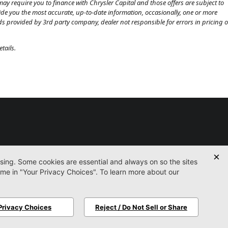
ay require you to finance with Chrysler Capital and those offers are subject to
ovide you the most accurate, up-to-date information, occasionally, one or more
eds provided by 3rd party company, dealer not responsible for errors in pricing o
tails.
Used
Certified
Service
Parts
Finance
Contact
icy
Accessibility