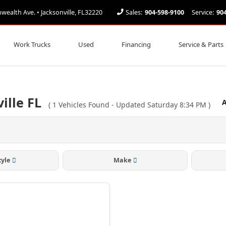
alth Ave. • Jacksonville, FL32220
Sales:
904-598-9100
Service:
90
Work Trucks
Used
Financing
Service & Parts
ille FL
A
(
1
Vehicles Found
- Updated Saturday 8:34 PM
)
tyle
Make