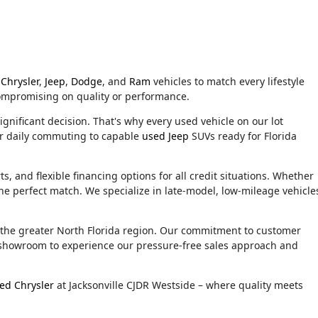
Chrysler
,
Jeep
,
Dodge
, and
Ram
vehicles to match every lifestyle
compromising on quality or performance.
ignificant decision. That's why every used vehicle on our lot
or daily commuting to capable
used Jeep
SUVs ready for Florida
, and flexible financing options for all credit situations. Whether
he perfect match. We specialize in late-model, low-mileage vehicle
d the greater North Florida region. Our commitment to customer
ur showroom to experience our pressure-free sales approach and
ed Chrysler
at Jacksonville CJDR Westside – where quality meets