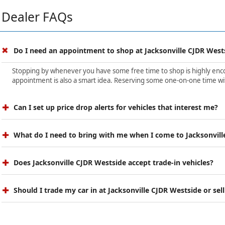
Dealer FAQs
Do I need an appointment to shop at Jacksonville CJDR West
Stopping by whenever you have some free time to shop is highly encour
appointment is also a smart idea. Reserving some one-on-one time wit
Can I set up price drop alerts for vehicles that interest me?
What do I need to bring with me when I come to Jacksonvill
Does Jacksonville CJDR Westside accept trade-in vehicles?
Should I trade my car in at Jacksonville CJDR Westside or sell