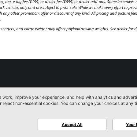
, tag, e-tag fee ($199) or dealer fee ($899) or dealer add-ons. Some incentives m
tock vehicles only and are subject to prior sale. While we make every effort to pr
th any other promotion, offer or discount of any kind. All pricing and picture fe
.
engers, and cargo weight may affect payload/towing weights. See dealer for de
New
Work Trucks
More
Sitemap
Privacy Pol