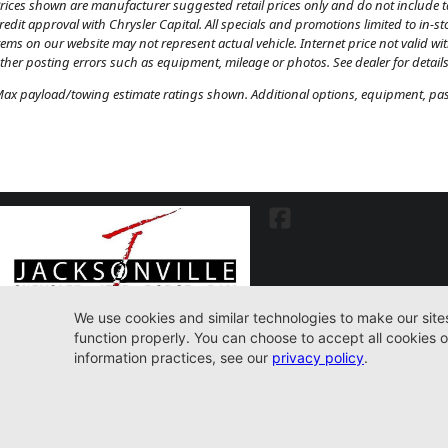
rices shown are manufacturer suggested retail prices only and do not include tax
redit approval with Chrysler Capital. All specials and promotions limited to in-s
tems on our website may not represent actual vehicle. Internet price not valid wi
ther posting errors such as equipment, mileage or photos. See dealer for details
ax payload/towing estimate ratings shown. Additional options, equipment, pass
7030 Commonwealth Ave. Jacksonville, FL32220
904-598-9100
© 2026 Jacksonville CJDR Westside