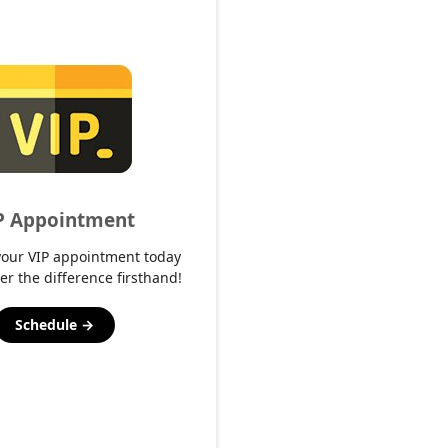
P Appointment
your VIP appointment today
er the difference firsthand!
Schedule →