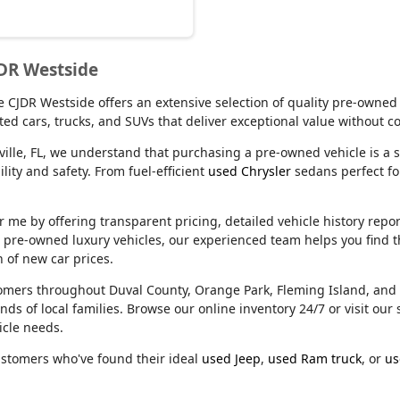
JDR Westside
lle CJDR Westside offers an extensive selection of quality pre-owned
ed cars, trucks, and SUVs that deliver exceptional value without 
ville, FL, we understand that purchasing a pre-owned vehicle is a s
ity and safety. From fuel-efficient
used Chrysler
sedans perfect f
e by offering transparent pricing, detailed vehicle history reports
m pre-owned luxury vehicles, our experienced team helps you find t
n of new car prices.
stomers throughout Duval County, Orange Park, Fleming Island, an
nds of local families. Browse our online inventory 24/7 or visit o
icle needs.
ustomers who've found their ideal
used Jeep
,
used Ram truck
, or
us