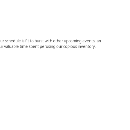
ur schedule is fit to burst with other upcoming events, an
ur valuable time spent perusing our copious inventory.