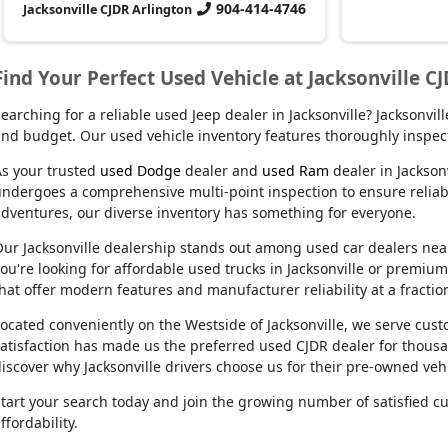
904-414-4746
Jacksonville CJDR Arlington
Find Your Perfect Used Vehicle at Jacksonville C
earching for a reliable used Jeep dealer in Jacksonville? Jacksonvi
nd budget. Our used vehicle inventory features thoroughly inspect
s your trusted
used Dodge
dealer and
used Ram
dealer in Jackson
ndergoes a comprehensive multi-point inspection to ensure reliabil
dventures, our diverse inventory has something for everyone.
ur Jacksonville dealership stands out among used car dealers near m
ou're looking for affordable used trucks in Jacksonville or premiu
hat offer modern features and manufacturer reliability at a fractio
ocated conveniently on the Westside of Jacksonville, we serve cu
atisfaction has made us the preferred used CJDR dealer for thousa
iscover why Jacksonville drivers choose us for their pre-owned veh
tart your search today and join the growing number of satisfied c
ffordability.