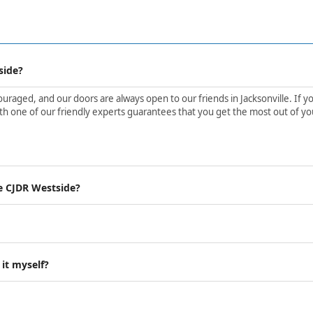
side?
aged, and our doors are always open to our friends in Jacksonville. If yo
h one of our friendly experts guarantees that you get the most out of yo
e CJDR Westside?
 it myself?