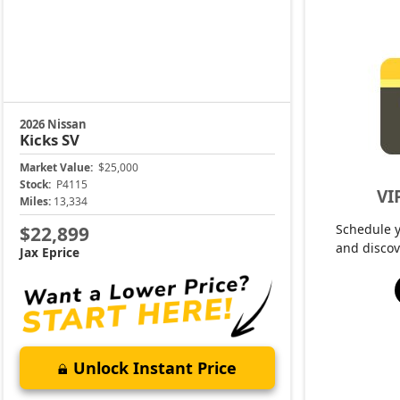
2026 Nissan
Kicks
SV
Market Value:
$25,000
Stock:
P4115
VI
Miles:
13,334
Schedule 
$22,899
and discov
Jax Eprice
Unlock Instant Price