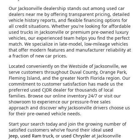
Our Jacksonville dealership stands out among used car
dealers near me by offering transparent pricing, detailed
vehicle history reports, and flexible financing options for
all credit situations. Whether you're looking for affordable
used trucks in Jacksonville or premium pre-owned luxury
vehicles, our experienced team helps you find the perfect
match. We specialize in late-model, low-mileage vehicles
that offer modern features and manufacturer reliability at
a fraction of new car prices.
Located conveniently on the Westside of Jacksonville, we
serve customers throughout Duval County, Orange Park,
Fleming Island, and the greater North Florida region. Our
commitment to customer satisfaction has made us the
preferred used CJDR dealer for thousands of local
families. Browse our online inventory 24/7 or visit our
showroom to experience our pressure-free sales
approach and discover why Jacksonville drivers choose us
for their pre-owned vehicle needs.
Start your search today and join the growing number of
satisfied customers who've found their ideal
used
Jeep
,
used Ram truck
, or
used Chrysler
at Jacksonville