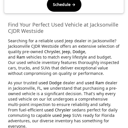
Schedule →
Find Your Perfect Used Vehicle at Jacksonville
CJDR Westside
Searching for a reliable used Jeep dealer in Jacksonville?
Jacksonville CJDR Westside offers an extensive selection of
quality pre-owned
Chrysler
,
Jeep
,
Dodge
,
and
Ram
vehicles to match every lifestyle and budget.
Our used vehicle inventory features thoroughly inspected
cars, trucks, and SUVs that deliver exceptional value
without compromising on quality or performance.
As your trusted
used Dodge
dealer and
used Ram
dealer
in Jacksonville, FL, we understand that purchasing a pre-
owned vehicle is a significant decision. That's why every
used vehicle on our lot undergoes a comprehensive
multi-point inspection to ensure reliability and safety.
From fuel-efficient
used Chrysler
sedans perfect for daily
commuting to capable
used Jeep
SUVs ready for Florida
adventures, our diverse inventory has something for
everyone.