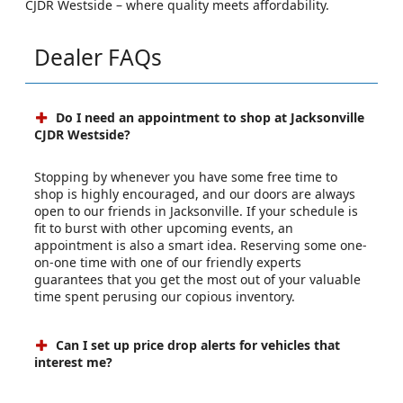
CJDR Westside – where quality meets affordability.
Dealer FAQs
Do I need an appointment to shop at Jacksonville
CJDR Westside?
Stopping by whenever you have some free time to
shop is highly encouraged, and our doors are always
open to our friends in Jacksonville. If your schedule is
fit to burst with other upcoming events, an
appointment is also a smart idea. Reserving some one-
on-one time with one of our friendly experts
guarantees that you get the most out of your valuable
time spent perusing our copious inventory.
Can I set up price drop alerts for vehicles that
interest me?