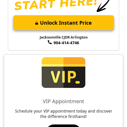
Unlock Instant Price
Jacksonville CJDR Arlington
904-414-4746
VIP Appointment
Schedule your VIP appointment today and discover
the difference firsthand!