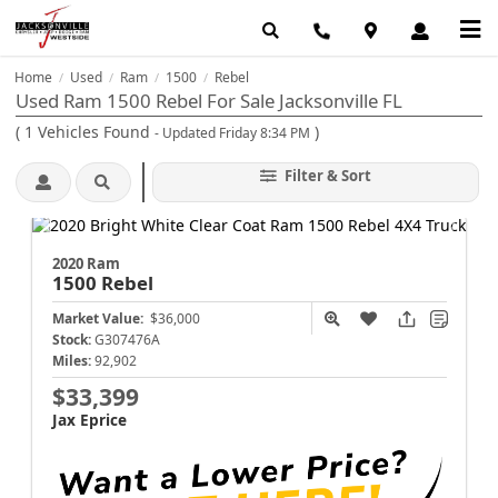
Home
Used
Ram
1500
Rebel
/
/
/
/
Used Ram 1500 Rebel For Sale Jacksonville FL
(
1
Vehicles Found
)
- Updated Friday 8:34 PM
Filter & Sort
2020 Ram
1500
Rebel
Market Value:
$36,000
Stock:
G307476A
Miles:
92,902
$33,399
Jax Eprice