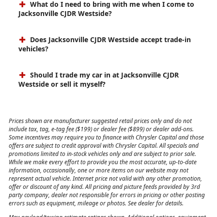
What do I need to bring with me when I come to
Jacksonville CJDR Westside?
Does Jacksonville CJDR Westside accept trade-in
vehicles?
Should I trade my car in at Jacksonville CJDR
Westside or sell it myself?
Prices shown are manufacturer suggested retail prices only and do not
include tax, tag, e-tag fee ($199) or dealer fee ($899) or dealer add-ons.
Some incentives may require you to finance with Chrysler Capital and those
offers are subject to credit approval with Chrysler Capital. All specials and
promotions limited to in-stock vehicles only and are subject to prior sale.
While we make every effort to provide you the most accurate, up-to-date
information, occasionally, one or more items on our website may not
represent actual vehicle. Internet price not valid with any other promotion,
offer or discount of any kind. All pricing and picture feeds provided by 3rd
party company, dealer not responsible for errors in pricing or other posting
errors such as equipment, mileage or photos. See dealer for details.