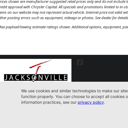
rices shown are manufacturer suggested retail prices only and do not include tax
redit approval with Chrysler Capital. All specials and promotions limited to in-s
tems on our website may not represent actual vehicle. Internet price not valid wi
ther posting errors such as equipment, mileage or photos. See dealer for details
ax payload/towing estimate ratings shown. Additional options, equipment, pass
7030 Commonwealth Ave. Jacksonville, FL32220
904-598-9100
© 2026 Jacksonville CJDR Westside