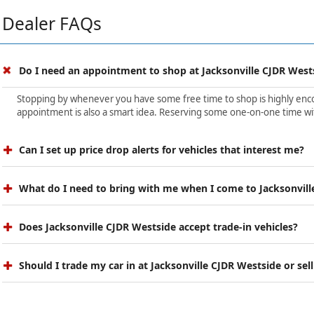
Dealer FAQs
Do I need an appointment to shop at Jacksonville CJDR West
Stopping by whenever you have some free time to shop is highly encour
appointment is also a smart idea. Reserving some one-on-one time wit
Can I set up price drop alerts for vehicles that interest me?
What do I need to bring with me when I come to Jacksonvill
Does Jacksonville CJDR Westside accept trade-in vehicles?
Should I trade my car in at Jacksonville CJDR Westside or sell