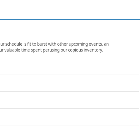
ur schedule is fit to burst with other upcoming events, an
ur valuable time spent perusing our copious inventory.