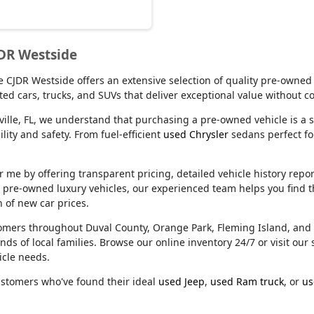
JDR Westside
lle CJDR Westside offers an extensive selection of quality pre-owned
ed cars, trucks, and SUVs that deliver exceptional value without 
ville, FL, we understand that purchasing a pre-owned vehicle is a s
ity and safety. From fuel-efficient
used Chrysler
sedans perfect f
e by offering transparent pricing, detailed vehicle history reports
m pre-owned luxury vehicles, our experienced team helps you find t
n of new car prices.
stomers throughout Duval County, Orange Park, Fleming Island, an
nds of local families. Browse our online inventory 24/7 or visit o
icle needs.
ustomers who've found their ideal
used Jeep
,
used Ram truck
, or
us