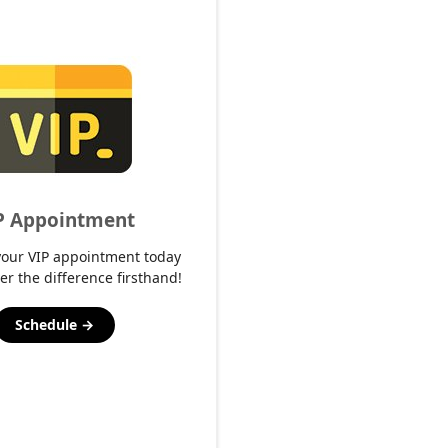
P Appointment
your VIP appointment today
er the difference firsthand!
Schedule →