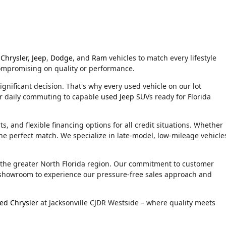
Chrysler
,
Jeep
,
Dodge
, and
Ram
vehicles to match every lifestyle
compromising on quality or performance.
ignificant decision. That's why every used vehicle on our lot
or daily commuting to capable
used Jeep
SUVs ready for Florida
, and flexible financing options for all credit situations. Whether
he perfect match. We specialize in late-model, low-mileage vehicle
d the greater North Florida region. Our commitment to customer
ur showroom to experience our pressure-free sales approach and
ed Chrysler
at Jacksonville CJDR Westside – where quality meets