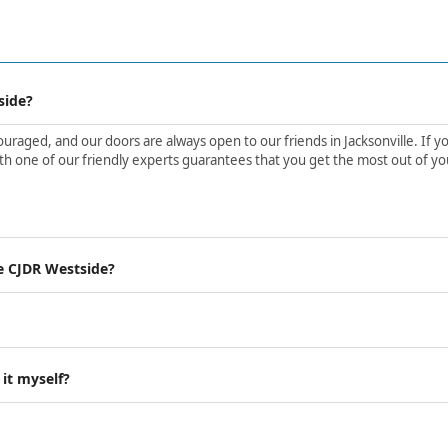
side?
aged, and our doors are always open to our friends in Jacksonville. If yo
h one of our friendly experts guarantees that you get the most out of yo
e CJDR Westside?
 it myself?