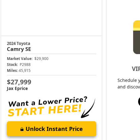
2024 Toyota
Camry
SE
Market Value:
$29,900
Stock:
P2988
VI
Miles:
45,915
Schedule 
$27,999
and discov
Jax Eprice
Unlock Instant Price