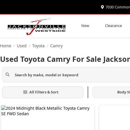
7030 Commonwe
New
Clearance
Home
Used
Toyota
Camry
/
/
/
Used Toyota Camry For Sale Jackson
All Filters & Sort
Body S