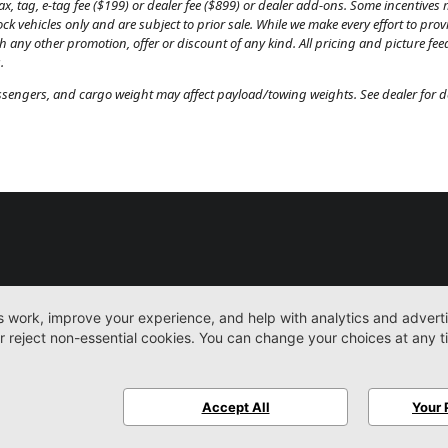
, tag, e-tag fee ($199) or dealer fee ($899) or dealer add-ons. Some incentives m
tock vehicles only and are subject to prior sale. While we make every effort to pr
th any other promotion, offer or discount of any kind. All pricing and picture fe
.
engers, and cargo weight may affect payload/towing weights. See dealer for de
New
Work Trucks
More
Sitemap
Privacy Pol