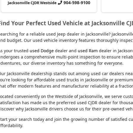
904-598-9100
Jacksonville CJDR Westside
Find Your Perfect Used Vehicle at Jacksonville C
earching for a reliable used Jeep dealer in Jacksonville? Jacksonvi
nd budget. Our used vehicle inventory features thoroughly inspect
s your trusted
used Dodge
dealer and
used Ram
dealer in Jackson
ndergoes a comprehensive multi-point inspection to ensure reliabil
dventures, our diverse inventory has something for everyone.
ur Jacksonville dealership stands out among used car dealers near m
ou're looking for affordable used trucks in Jacksonville or premiu
hat offer modern features and manufacturer reliability at a fractio
ocated conveniently on the Westside of Jacksonville, we serve cu
atisfaction has made us the preferred used CJDR dealer for thousa
iscover why Jacksonville drivers choose us for their pre-owned veh
tart your search today and join the growing number of satisfied c
ffordability.