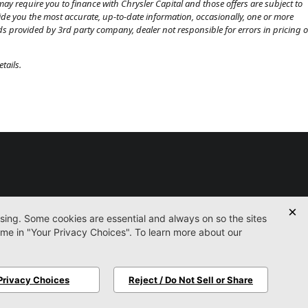
ay require you to finance with Chrysler Capital and those offers are subject to
ovide you the most accurate, up-to-date information, occasionally, one or more
eds provided by 3rd party company, dealer not responsible for errors in pricing o
tails.
Used
Certified
Service
Parts
Finance
Contact
icy
Accessibility