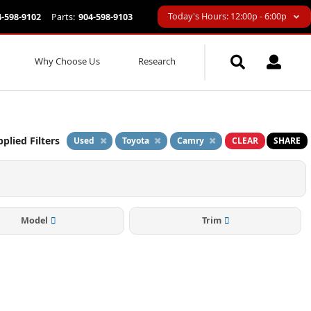
Today's Hours: 12:00p - 6:00p
4-598-9102
Parts:
904-598-9103
Why Choose Us
Research
plied Filters
Used
Toyota
Camry
CLEAR
SHARE
Model
Trim