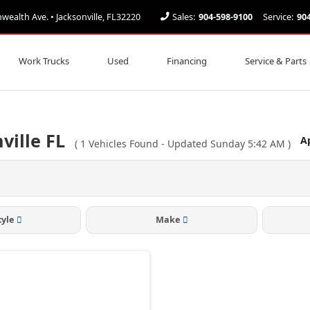
alth Ave. • Jacksonville, FL32220
Sales:
904-598-9100
Service:
90
Work Trucks
Used
Financing
Service & Parts
ville FL
Ap
(
1
Vehicles Found
- Updated Sunday 5:42 AM
)
tyle
Make