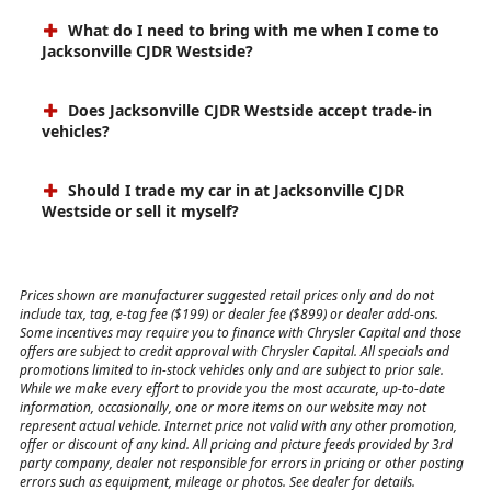
What do I need to bring with me when I come to
Jacksonville CJDR Westside?
Does Jacksonville CJDR Westside accept trade-in
vehicles?
Should I trade my car in at Jacksonville CJDR
Westside or sell it myself?
Prices shown are manufacturer suggested retail prices only and do not
include tax, tag, e-tag fee ($199) or dealer fee ($899) or dealer add-ons.
Some incentives may require you to finance with Chrysler Capital and those
offers are subject to credit approval with Chrysler Capital. All specials and
promotions limited to in-stock vehicles only and are subject to prior sale.
While we make every effort to provide you the most accurate, up-to-date
information, occasionally, one or more items on our website may not
represent actual vehicle. Internet price not valid with any other promotion,
offer or discount of any kind. All pricing and picture feeds provided by 3rd
party company, dealer not responsible for errors in pricing or other posting
errors such as equipment, mileage or photos. See dealer for details.