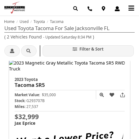
Home
Used
Toyota
Tacoma
/
/
/
Used Toyota Tacoma For Sale Jacksonville FL
(
2
Vehicles Found
)
- Updated Saturday 8:34 PM
Filter & Sort
2023 Toyota
Tacoma
SR5
Market Value:
$35,000
Stock:
G293707B
Miles:
27,537
$32,999
Jax Eprice