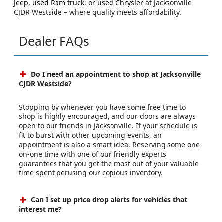
Jeep
,
used Ram truck
, or
used Chrysler
at Jacksonville
CJDR Westside – where quality meets affordability.
Dealer FAQs
Do I need an appointment to shop at Jacksonville
CJDR Westside?
Stopping by whenever you have some free time to
shop is highly encouraged, and our doors are always
open to our friends in Jacksonville. If your schedule is
fit to burst with other upcoming events, an
appointment is also a smart idea. Reserving some one-
on-one time with one of our friendly experts
guarantees that you get the most out of your valuable
time spent perusing our copious inventory.
Can I set up price drop alerts for vehicles that
interest me?