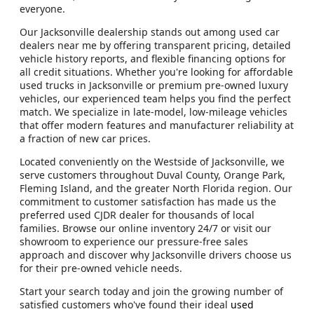
everyone.
Our Jacksonville dealership stands out among used car
dealers near me by offering transparent pricing, detailed
vehicle history reports, and flexible financing options for
all credit situations. Whether you're looking for affordable
used trucks in Jacksonville or premium pre-owned luxury
vehicles, our experienced team helps you find the perfect
match. We specialize in late-model, low-mileage vehicles
that offer modern features and manufacturer reliability at
a fraction of new car prices.
Located conveniently on the Westside of Jacksonville, we
serve customers throughout Duval County, Orange Park,
Fleming Island, and the greater North Florida region. Our
commitment to customer satisfaction has made us the
preferred used CJDR dealer for thousands of local
families. Browse our online inventory 24/7 or visit our
showroom to experience our pressure-free sales
approach and discover why Jacksonville drivers choose us
for their pre-owned vehicle needs.
Start your search today and join the growing number of
satisfied customers who've found their ideal
used