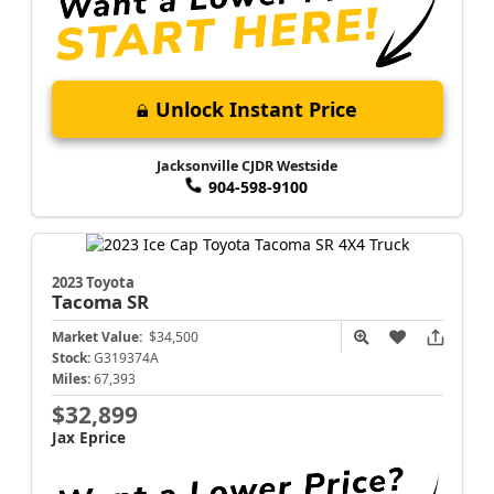
Unlock Instant Price
Jacksonville CJDR Westside
904-598-9100
2023 Toyota
Tacoma
SR
Market Value:
$34,500
Stock:
G319374A
Miles:
67,393
$32,899
Jax Eprice