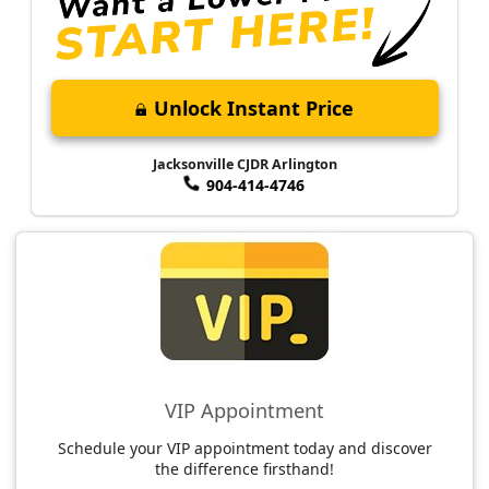
Unlock Instant Price
Jacksonville CJDR Arlington
904-414-4746
VIP Appointment
Schedule your VIP appointment today and discover
the difference firsthand!