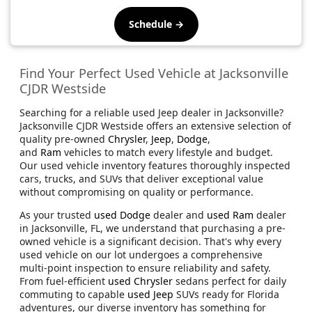
Schedule →
Find Your Perfect Used Vehicle at Jacksonville
CJDR Westside
Searching for a reliable used Jeep dealer in Jacksonville?
Jacksonville CJDR Westside offers an extensive selection of
quality pre-owned
Chrysler
,
Jeep
,
Dodge
,
and
Ram
vehicles to match every lifestyle and budget.
Our used vehicle inventory features thoroughly inspected
cars, trucks, and SUVs that deliver exceptional value
without compromising on quality or performance.
As your trusted
used Dodge
dealer and
used Ram
dealer
in Jacksonville, FL, we understand that purchasing a pre-
owned vehicle is a significant decision. That's why every
used vehicle on our lot undergoes a comprehensive
multi-point inspection to ensure reliability and safety.
From fuel-efficient
used Chrysler
sedans perfect for daily
commuting to capable
used Jeep
SUVs ready for Florida
adventures, our diverse inventory has something for