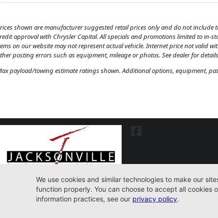
rices shown are manufacturer suggested retail prices only and do not include tax
redit approval with Chrysler Capital. All specials and promotions limited to in-s
tems on our website may not represent actual vehicle. Internet price not valid wi
ther posting errors such as equipment, mileage or photos. See dealer for details
ax payload/towing estimate ratings shown. Additional options, equipment, pass
7030 Commonwealth Ave. Jacksonville, FL32220
904-598-9100