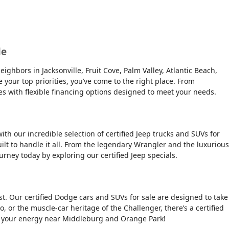
le
ghbors in Jacksonville, Fruit Cove, Palm Valley, Atlantic Beach,
e your top priorities, you’ve come to the right place. From
es with flexible financing options designed to meet your needs.
ith our incredible selection of certified Jeep trucks and SUVs for
ilt to handle it all. From the legendary Wrangler and the luxurious
urney today by exploring our certified Jeep specials.
t. Our certified Dodge cars and SUVs for sale are designed to take
, or the muscle-car heritage of the Challenger, there’s a certified
tch your energy near Middleburg and Orange Park!