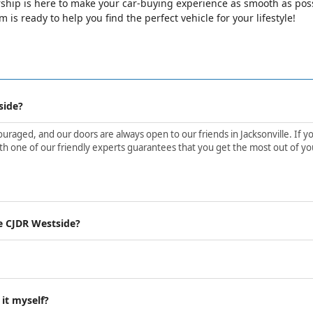
ip is here to make your car-buying experience as smooth as possib
is ready to help you find the perfect vehicle for your lifestyle!
side?
aged, and our doors are always open to our friends in Jacksonville. If yo
h one of our friendly experts guarantees that you get the most out of yo
e CJDR Westside?
 it myself?