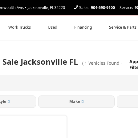
ealth Ave. • Jacksonville, FL32220
Sales:
904-598-9100
Service:
9
Work Trucks
Used
Financing
Service & Parts
 Sale Jacksonville FL
App
(
1
Vehicles Found
-
Filt
tyle
Make