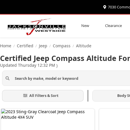
7030 Commonw
New
Clearance
Home
Certified
Jeep
Compass
Altitude
/
/
/
/
Certified Jeep Compass Altitude For
Updated Thursday 12:32 PM
)
All Filters & Sort
Body S