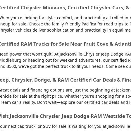
Certified Chrysler Minivans, Certified Chrysler Cars, &
hen you’re looking for style, comfort, and practicality all rolled 
ineup for sale. Choose the family-friendly Pacifica for road trips 
hrysler vehicles deliver sophistication and practicality in equal m
Certified RAM Trucks for Sale Near Fruit Cove & Atlant
eed power that won’t quit? At Jacksonville Chrysler Jeep Dodge RAM
iddleburg or heading out for weekend adventures, our certified R
nd 3500, we’ve got the perfect truck to fit your needs. Come see o
Jeep, Chrysler, Dodge, & RAM Certified Car Deals & Fin
reat deals and financing options are just the beginning at Jackso
ehicle for sale at the right price. Whether you’re shopping for a sp
ream car a reality. Don’t wait—explore our certified car deals and
Visit Jacksonville Chrysler Jeep Dodge RAM Westside T
our next car, truck, or SUV for sale is waiting for you at Jacksonvi