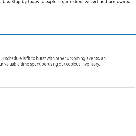
le. Stop by today to explore our extensive certified pre-owned
ur schedule is fit to burst with other upcoming events, an
ur valuable time spent perusing our copious inventory.