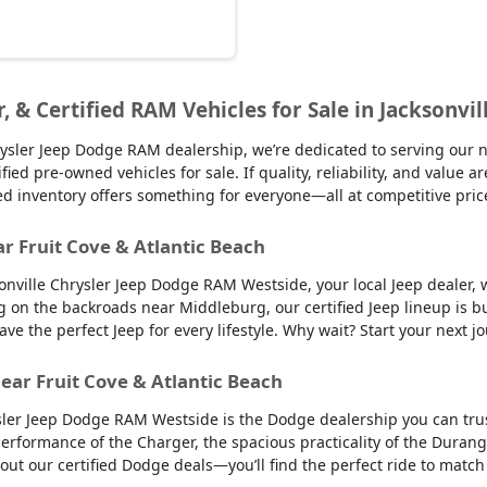
r, & Certified RAM Vehicles for Sale in Jacksonvil
sler Jeep Dodge RAM dealership, we’re dedicated to serving our nei
d pre-owned vehicles for sale. If quality, reliability, and value ar
ed inventory offers something for everyone—all at competitive pric
ar Fruit Cove & Atlantic Beach
sonville Chrysler Jeep Dodge RAM Westside, your local Jeep dealer, w
g on the backroads near Middleburg, our certified Jeep lineup is bu
 the perfect Jeep for every lifestyle. Why wait? Start your next jo
ear Fruit Cove & Atlantic Beach
sler Jeep Dodge RAM Westside is the Dodge dealership you can trus
 performance of the Charger, the spacious practicality of the Durango
 out our certified Dodge deals—you’ll find the perfect ride to ma