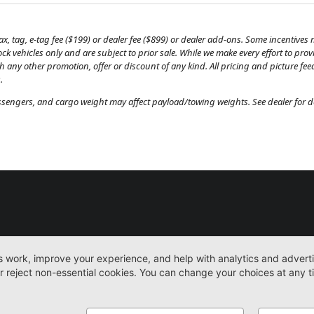
, tag, e-tag fee ($199) or dealer fee ($899) or dealer add-ons. Some incentives m
tock vehicles only and are subject to prior sale. While we make every effort to pr
th any other promotion, offer or discount of any kind. All pricing and picture fe
.
engers, and cargo weight may affect payload/towing weights. See dealer for de
New
Work Trucks
More
Sitemap
Privacy Pol