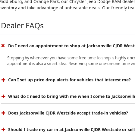
iddleburg, and Orange Park, our Chrysler Jeep Dodge RAM dealersh
nventory and take advantage of unbeatable deals. Our friendly team 
Dealer FAQs
Do I need an appointment to shop at Jacksonville CJDR West
Stopping by whenever you have some free time to shop is highly encour
appointment is also a smart idea. Reserving some one-on-one time wit
Can I set up price drop alerts for vehicles that interest me?
What do I need to bring with me when I come to Jacksonvill
Does Jacksonville CJDR Westside accept trade-in vehicles?
Should I trade my car in at Jacksonville CJDR Westside or sell