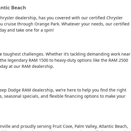
antic Beach
Chrysler dealership, has you covered with our certified Chrysler
 you cruise through Orange Park. Whatever your needs, our certified
day and take one for a spin!
the toughest challenges. Whether it’s tackling demanding work near
 the legendary RAM 1500 to heavy-duty options like the RAM 2500
today at our RAM dealership.
Jeep Dodge RAM dealership, we’re here to help you find the right
rs, seasonal specials, and flexible financing options to make your
nville and proudly serving Fruit Cove, Palm Valley, Atlantic Beach,