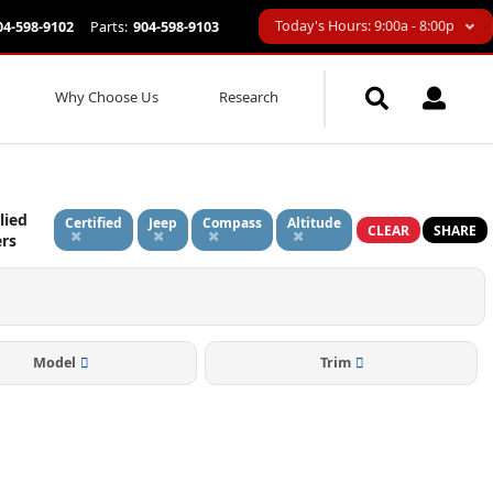
Today's Hours: 9:00a - 8:00p
04-598-9102
Parts:
904-598-9103
Why Choose Us
Research
lied
Certified
Jeep
Compass
Altitude
CLEAR
SHARE
ers
Model
Trim