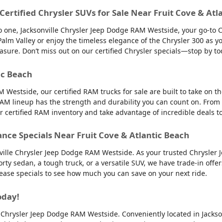
 Certified Chrysler SUVs for Sale Near Fruit Cove & Atl
into one, Jacksonville Chrysler Jeep Dodge RAM Westside, your go-to 
to Palm Valley or enjoy the timeless elegance of the Chrysler 300 as
easure. Don’t miss out on our certified Chrysler specials—stop by to
ic Beach
 Westside, our certified RAM trucks for sale are built to take on 
AM lineup has the strength and durability you can count on. From
ur certified RAM inventory and take advantage of incredible deals 
ance Specials Near Fruit Cove & Atlantic Beach
nville Chrysler Jeep Dodge RAM Westside. As your trusted Chrysler 
orty sedan, a tough truck, or a versatile SUV, we have trade-in offe
 lease specials to see how much you can save on your next ride.
oday!
lle Chrysler Jeep Dodge RAM Westside. Conveniently located in Jackso