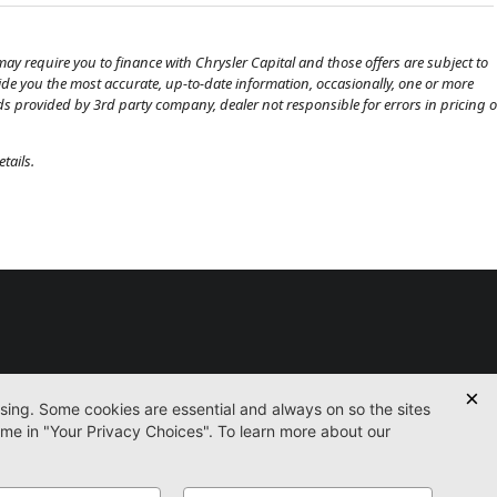
ay require you to finance with Chrysler Capital and those offers are subject to
ovide you the most accurate, up-to-date information, occasionally, one or more
eds provided by 3rd party company, dealer not responsible for errors in pricing o
tails.
Used
Certified
Service
Parts
Finance
Contact
icy
Accessibility