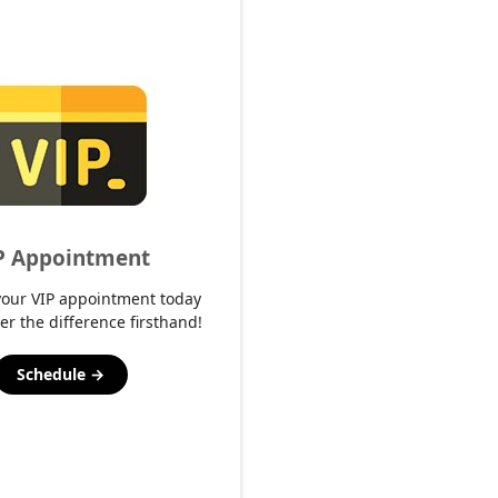
P Appointment
your VIP appointment today
er the difference firsthand!
Schedule →