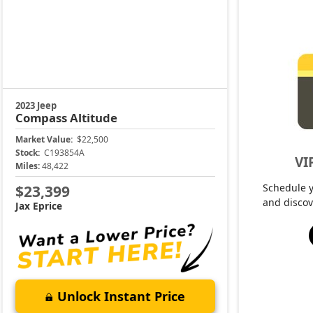
2023 Jeep
Compass
Altitude
Market Value:
$22,500
Stock:
C193854A
VI
Miles:
48,422
Schedule 
$23,399
and discov
Jax Eprice
Unlock Instant Price