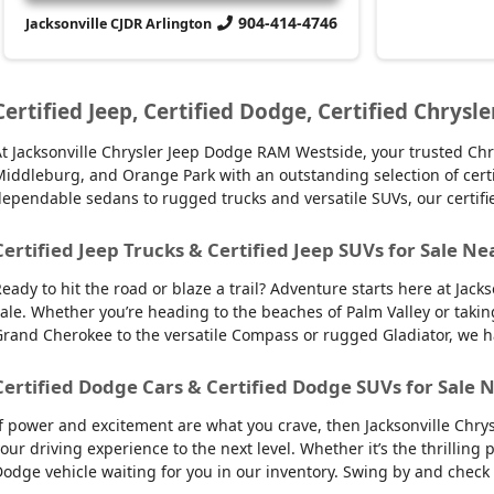
904-414-4746
Jacksonville CJDR Arlington
Certified Jeep, Certified Dodge, Certified Chrysle
t Jacksonville Chrysler Jeep Dodge RAM Westside, your trusted Chry
iddleburg, and Orange Park with an outstanding selection of certifie
ependable sedans to rugged trucks and versatile SUVs, our certifi
Certified Jeep Trucks & Certified Jeep SUVs for Sale Ne
eady to hit the road or blaze a trail? Adventure starts here at Jack
ale. Whether you’re heading to the beaches of Palm Valley or takin
rand Cherokee to the versatile Compass or rugged Gladiator, we have
Certified Dodge Cars & Certified Dodge SUVs for Sale N
f power and excitement are what you crave, then Jacksonville Chry
our driving experience to the next level. Whether it’s the thrilling
odge vehicle waiting for you in our inventory. Swing by and check