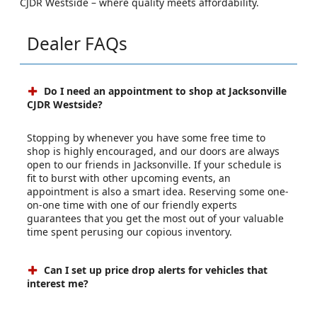
CJDR Westside – where quality meets affordability.
Dealer FAQs
Do I need an appointment to shop at Jacksonville
CJDR Westside?
Stopping by whenever you have some free time to
shop is highly encouraged, and our doors are always
open to our friends in Jacksonville. If your schedule is
fit to burst with other upcoming events, an
appointment is also a smart idea. Reserving some one-
on-one time with one of our friendly experts
guarantees that you get the most out of your valuable
time spent perusing our copious inventory.
Can I set up price drop alerts for vehicles that
interest me?