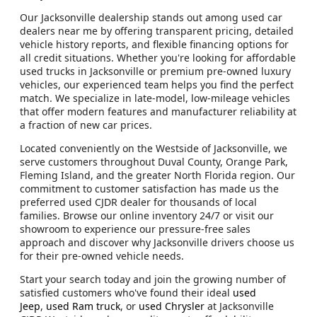
Our Jacksonville dealership stands out among used car
dealers near me by offering transparent pricing, detailed
vehicle history reports, and flexible financing options for
all credit situations. Whether you're looking for affordable
used trucks in Jacksonville or premium pre-owned luxury
vehicles, our experienced team helps you find the perfect
match. We specialize in late-model, low-mileage vehicles
that offer modern features and manufacturer reliability at
a fraction of new car prices.
Located conveniently on the Westside of Jacksonville, we
serve customers throughout Duval County, Orange Park,
Fleming Island, and the greater North Florida region. Our
commitment to customer satisfaction has made us the
preferred used CJDR dealer for thousands of local
families. Browse our online inventory 24/7 or visit our
showroom to experience our pressure-free sales
approach and discover why Jacksonville drivers choose us
for their pre-owned vehicle needs.
Start your search today and join the growing number of
satisfied customers who've found their ideal
used
Jeep
,
used Ram truck
, or
used Chrysler
at Jacksonville