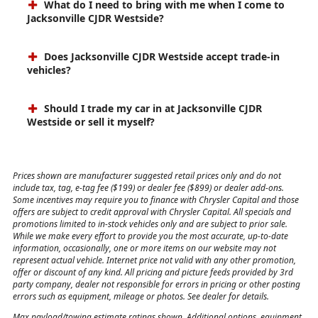
What do I need to bring with me when I come to
Jacksonville CJDR Westside?
Does Jacksonville CJDR Westside accept trade-in
vehicles?
Should I trade my car in at Jacksonville CJDR
Westside or sell it myself?
Prices shown are manufacturer suggested retail prices only and do not
include tax, tag, e-tag fee ($199) or dealer fee ($899) or dealer add-ons.
Some incentives may require you to finance with Chrysler Capital and those
offers are subject to credit approval with Chrysler Capital. All specials and
promotions limited to in-stock vehicles only and are subject to prior sale.
While we make every effort to provide you the most accurate, up-to-date
information, occasionally, one or more items on our website may not
represent actual vehicle. Internet price not valid with any other promotion,
offer or discount of any kind. All pricing and picture feeds provided by 3rd
party company, dealer not responsible for errors in pricing or other posting
errors such as equipment, mileage or photos. See dealer for details.
Max payload/towing estimate ratings shown. Additional options, equipment,