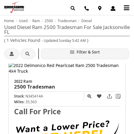
Home
Used
Ram
2500
Tradesman
Diesel
/
/
/
/
/
Used Diesel Ram 2500 Tradesman For Sale Jacksonville
FL
(
1
Vehicles Found
)
- Updated Sunday 5:42 AM
Filter & Sort
2022 Ram
2500
Tradesman
Stock:
N345414A
Miles:
35,563
Call For Price