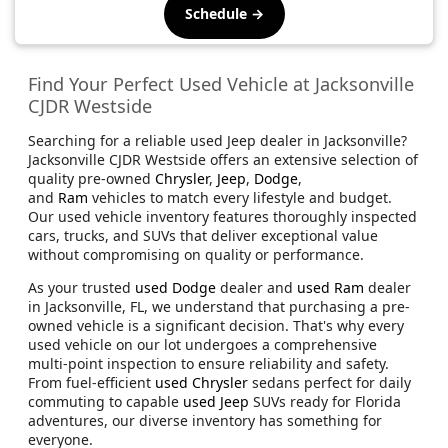
Schedule →
Find Your Perfect Used Vehicle at Jacksonville
CJDR Westside
Searching for a reliable used Jeep dealer in Jacksonville?
Jacksonville CJDR Westside offers an extensive selection of
quality pre-owned
Chrysler
,
Jeep
,
Dodge
,
and
Ram
vehicles to match every lifestyle and budget.
Our used vehicle inventory features thoroughly inspected
cars, trucks, and SUVs that deliver exceptional value
without compromising on quality or performance.
As your trusted
used Dodge
dealer and
used Ram
dealer
in Jacksonville, FL, we understand that purchasing a pre-
owned vehicle is a significant decision. That's why every
used vehicle on our lot undergoes a comprehensive
multi-point inspection to ensure reliability and safety.
From fuel-efficient
used Chrysler
sedans perfect for daily
commuting to capable
used Jeep
SUVs ready for Florida
adventures, our diverse inventory has something for
everyone.