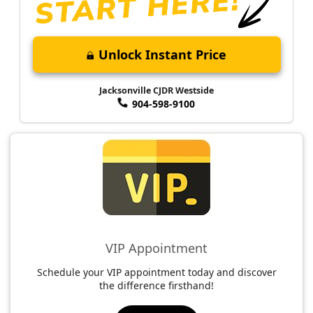
Unlock Instant Price
Jacksonville CJDR Westside
904-598-9100
VIP Appointment
Schedule your VIP appointment today and discover
the difference firsthand!