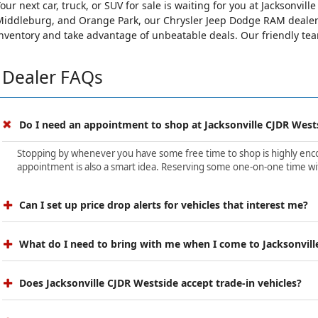
our next car, truck, or SUV for sale is waiting for you at Jacksonvi
iddleburg, and Orange Park, our Chrysler Jeep Dodge RAM dealersh
nventory and take advantage of unbeatable deals. Our friendly team 
Dealer FAQs
Do I need an appointment to shop at Jacksonville CJDR West
Stopping by whenever you have some free time to shop is highly encour
appointment is also a smart idea. Reserving some one-on-one time wit
Can I set up price drop alerts for vehicles that interest me?
What do I need to bring with me when I come to Jacksonvill
Does Jacksonville CJDR Westside accept trade-in vehicles?