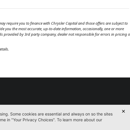
ay require you to finance with Chrysler Capital and those offers are subject to
ovide you the most accurate, up-to-date information, occasionally, one or more
eds provided by 3rd party company, dealer not responsible for errors in pricing o
tails.
Used
Certified
Service
Parts
Finance
Contact
icy
Accessibility