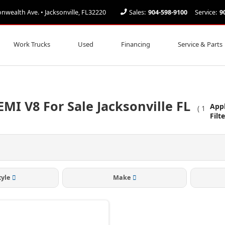
ealth Ave. • Jacksonville, FL32220
Sales:
904-598-9100
Service:
9
Work Trucks
Used
Financing
Service & Parts
MI V8 For Sale Jacksonville FL
App
(
1
Filt
tyle
Make