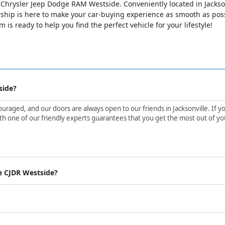
lle Chrysler Jeep Dodge RAM Westside. Conveniently located in Jackso
ip is here to make your car-buying experience as smooth as possib
is ready to help you find the perfect vehicle for your lifestyle!
side?
aged, and our doors are always open to our friends in Jacksonville. If yo
h one of our friendly experts guarantees that you get the most out of yo
e CJDR Westside?