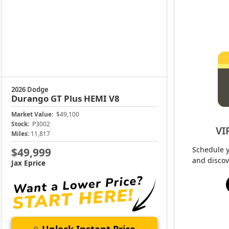
2026 Dodge
Durango
GT Plus HEMI V8
Market Value:
$49,100
Stock:
P3002
VI
Miles:
11,817
Schedule 
$49,999
and discov
Jax Eprice
Unlock Instant Price