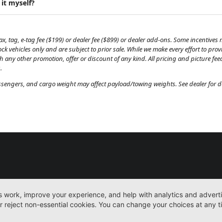
 it myself?
, tag, e-tag fee ($199) or dealer fee ($899) or dealer add-ons. Some incentives m
tock vehicles only and are subject to prior sale. While we make every effort to pr
th any other promotion, offer or discount of any kind. All pricing and picture fe
.
engers, and cargo weight may affect payload/towing weights. See dealer for de
New
Work Trucks
More
Sitemap
Privacy Pol