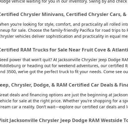
odge vehicle waiting for you in our inventory. Swing by and check
Certified Chrysler Minivans, Certified Chrysler Cars, &
hen you’re looking for style, comfort, and practicality all rolled 
ineup for sale. Choose the family-friendly Pacifica for road trips 
hrysler vehicles deliver sophistication and practicality in equal m
Certified RAM Trucks for Sale Near Fruit Cove & Atlant
eed power that won’t quit? At Jacksonville Chrysler Jeep Dodge RAM
iddleburg or heading out for weekend adventures, our certified R
nd 3500, we’ve got the perfect truck to fit your needs. Come see o
Jeep, Chrysler, Dodge, & RAM Certified Car Deals & Fin
reat deals and financing options are just the beginning at Jackso
ehicle for sale at the right price. Whether you’re shopping for a sp
ream car a reality. Don’t wait—explore our certified car deals and
Visit Jacksonville Chrysler Jeep Dodge RAM Westside T