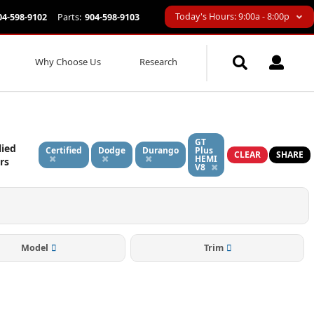
Today's Hours: 9:00a - 8:00p
04-598-9102
Parts:
904-598-9103
Why Choose Us
Research
GT
lied
Certified
Dodge
Durango
Plus
CLEAR
SHARE
HEMI
ers
V8
Model
Trim