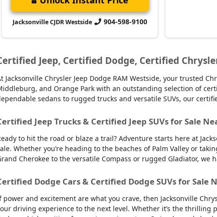
904-598-9100
Jacksonville CJDR Westside
Certified Jeep, Certified Dodge, Certified Chrysle
t Jacksonville Chrysler Jeep Dodge RAM Westside, your trusted Chry
iddleburg, and Orange Park with an outstanding selection of certifie
ependable sedans to rugged trucks and versatile SUVs, our certifi
Certified Jeep Trucks & Certified Jeep SUVs for Sale Ne
eady to hit the road or blaze a trail? Adventure starts here at Jack
ale. Whether you’re heading to the beaches of Palm Valley or takin
rand Cherokee to the versatile Compass or rugged Gladiator, we have
Certified Dodge Cars & Certified Dodge SUVs for Sale N
f power and excitement are what you crave, then Jacksonville Chry
our driving experience to the next level. Whether it’s the thrilling