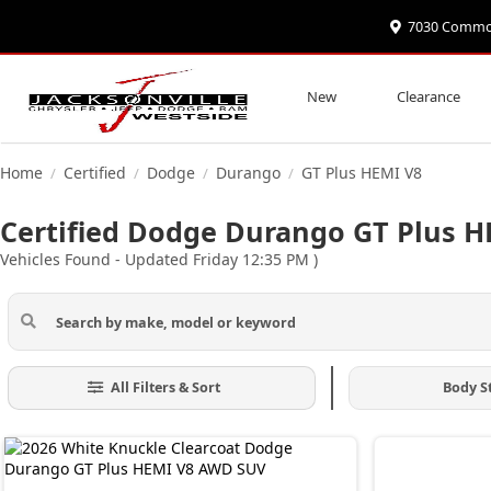
7030 Commonw
New
Clearance
Home
Certified
Dodge
Durango
GT Plus HEMI V8
/
/
/
/
Certified Dodge Durango GT Plus HE
Vehicles Found
- Updated Friday 12:35 PM
)
All Filters & Sort
Body S