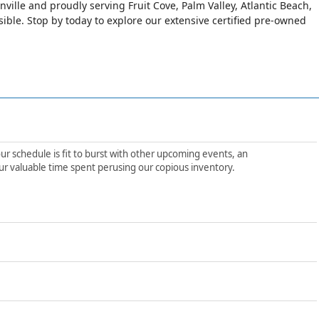
nville and proudly serving Fruit Cove, Palm Valley, Atlantic Beach,
le. Stop by today to explore our extensive certified pre-owned
ur schedule is fit to burst with other upcoming events, an
ur valuable time spent perusing our copious inventory.