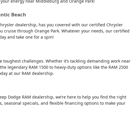
tch your energy near Middleburg and Orange Park!
antic Beach
Chrysler dealership, has you covered with our certified Chrysler
 you cruise through Orange Park. Whatever your needs, our certified
day and take one for a spin!
the toughest challenges. Whether it’s tackling demanding work near
 the legendary RAM 1500 to heavy-duty options like the RAM 2500
today at our RAM dealership.
Jeep Dodge RAM dealership, we’re here to help you find the right
rs, seasonal specials, and flexible financing options to make your