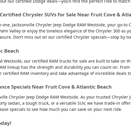
 out our certified Dodge deals—you’ll find the perfect ride to ma
 Certified Chrysler SUVs for Sale Near Fruit Cove & Atl
into one, Jacksonville Chrysler Jeep Dodge RAM Westside, your go-to 
to Palm Valley or enjoy the timeless elegance of the Chrysler 300 as
easure. Don’t miss out on our certified Chrysler specials—stop by to
ic Beach
 Westside, our certified RAM trucks for sale are built to take on 
AM lineup has the strength and durability you can count on. From
ur certified RAM inventory and take advantage of incredible deals 
ance Specials Near Fruit Cove & Atlantic Beach
nville Chrysler Jeep Dodge RAM Westside. As your trusted Chrysler 
orty sedan, a tough truck, or a versatile SUV, we have trade-in offe
 lease specials to see how much you can save on your next ride.
oday!