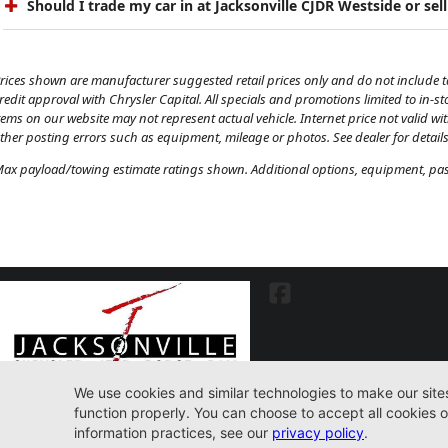
Should I trade my car in at Jacksonville CJDR Westside or sell
rices shown are manufacturer suggested retail prices only and do not include tax
redit approval with Chrysler Capital. All specials and promotions limited to in-s
tems on our website may not represent actual vehicle. Internet price not valid wi
ther posting errors such as equipment, mileage or photos. See dealer for details
ax payload/towing estimate ratings shown. Additional options, equipment, pass
7030 Commonwealth Ave. Jacksonville, FL32220
904-598-9100