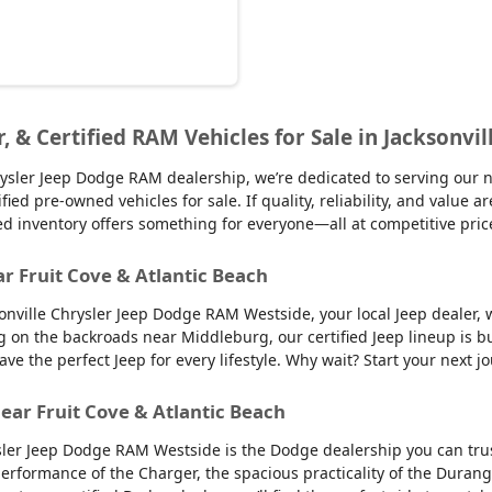
r, & Certified RAM Vehicles for Sale in Jacksonvil
sler Jeep Dodge RAM dealership, we’re dedicated to serving our nei
d pre-owned vehicles for sale. If quality, reliability, and value ar
ed inventory offers something for everyone—all at competitive pric
ar Fruit Cove & Atlantic Beach
sonville Chrysler Jeep Dodge RAM Westside, your local Jeep dealer, w
g on the backroads near Middleburg, our certified Jeep lineup is bu
 the perfect Jeep for every lifestyle. Why wait? Start your next jo
ear Fruit Cove & Atlantic Beach
sler Jeep Dodge RAM Westside is the Dodge dealership you can trus
 performance of the Charger, the spacious practicality of the Durango