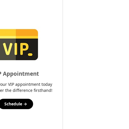
P Appointment
your VIP appointment today
er the difference firsthand!
Schedule →