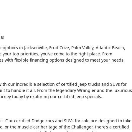
le
ghbors in Jacksonville, Fruit Cove, Palm Valley, Atlantic Beach,
e your top priorities, you’ve come to the right place. From
es with flexible financing options designed to meet your needs.
ith our incredible selection of certified Jeep trucks and SUVs for
ilt to handle it all. From the legendary Wrangler and the luxurious
urney today by exploring our certified Jeep specials.
t. Our certified Dodge cars and SUVs for sale are designed to take
, or the muscle-car heritage of the Challenger, there’s a certified