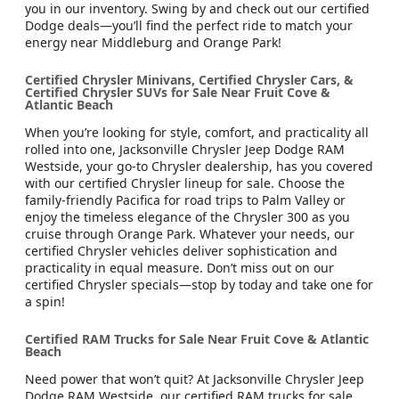
you in our inventory. Swing by and check out our certified
Dodge deals—you’ll find the perfect ride to match your
energy near Middleburg and Orange Park!
Certified Chrysler Minivans, Certified Chrysler Cars, &
Certified Chrysler SUVs for Sale Near Fruit Cove &
Atlantic Beach
When you’re looking for style, comfort, and practicality all
rolled into one, Jacksonville Chrysler Jeep Dodge RAM
Westside, your go-to Chrysler dealership, has you covered
with our certified Chrysler lineup for sale. Choose the
family-friendly Pacifica for road trips to Palm Valley or
enjoy the timeless elegance of the Chrysler 300 as you
cruise through Orange Park. Whatever your needs, our
certified Chrysler vehicles deliver sophistication and
practicality in equal measure. Don’t miss out on our
certified Chrysler specials—stop by today and take one for
a spin!
Certified RAM Trucks for Sale Near Fruit Cove & Atlantic
Beach
Need power that won’t quit? At Jacksonville Chrysler Jeep
Dodge RAM Westside, our certified RAM trucks for sale