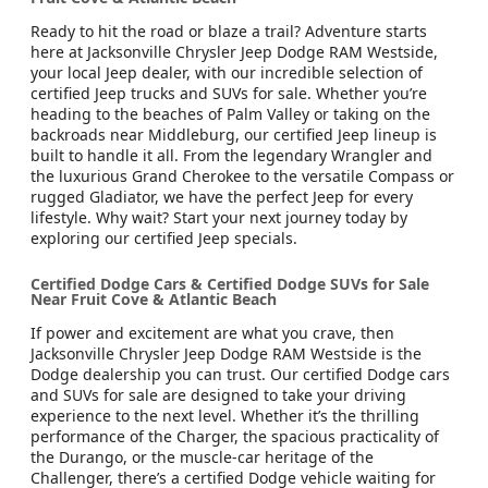
Ready to hit the road or blaze a trail? Adventure starts
here at Jacksonville Chrysler Jeep Dodge RAM Westside,
your local Jeep dealer, with our incredible selection of
certified Jeep trucks and SUVs for sale. Whether you’re
heading to the beaches of Palm Valley or taking on the
backroads near Middleburg, our certified Jeep lineup is
built to handle it all. From the legendary Wrangler and
the luxurious Grand Cherokee to the versatile Compass or
rugged Gladiator, we have the perfect Jeep for every
lifestyle. Why wait? Start your next journey today by
exploring our certified Jeep specials.
Certified Dodge Cars & Certified Dodge SUVs for Sale
Near Fruit Cove & Atlantic Beach
If power and excitement are what you crave, then
Jacksonville Chrysler Jeep Dodge RAM Westside is the
Dodge dealership you can trust. Our certified Dodge cars
and SUVs for sale are designed to take your driving
experience to the next level. Whether it’s the thrilling
performance of the Charger, the spacious practicality of
the Durango, or the muscle-car heritage of the
Challenger, there’s a certified Dodge vehicle waiting for