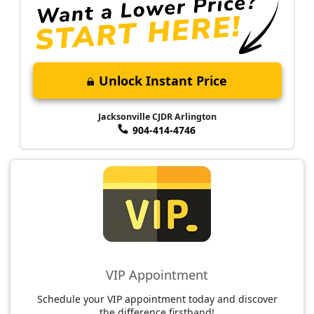
Unlock Instant Price
Jacksonville CJDR Arlington
904-414-4746
VIP Appointment
Schedule your VIP appointment today and discover
the difference firsthand!