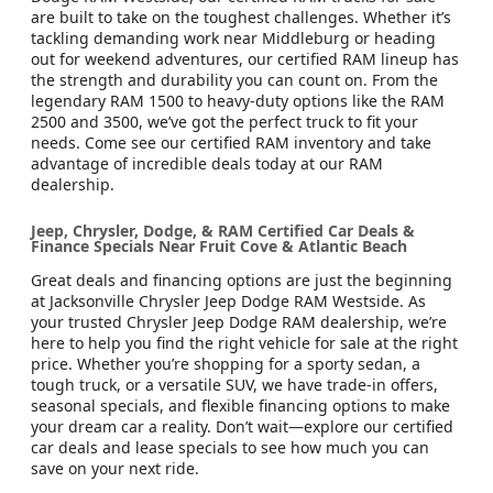
are built to take on the toughest challenges. Whether it’s
tackling demanding work near Middleburg or heading
out for weekend adventures, our certified RAM lineup has
the strength and durability you can count on. From the
legendary RAM 1500 to heavy-duty options like the RAM
2500 and 3500, we’ve got the perfect truck to fit your
needs. Come see our certified RAM inventory and take
advantage of incredible deals today at our RAM
dealership.
Jeep, Chrysler, Dodge, & RAM Certified Car Deals &
Finance Specials Near Fruit Cove & Atlantic Beach
Great deals and financing options are just the beginning
at Jacksonville Chrysler Jeep Dodge RAM Westside. As
your trusted Chrysler Jeep Dodge RAM dealership, we’re
here to help you find the right vehicle for sale at the right
price. Whether you’re shopping for a sporty sedan, a
tough truck, or a versatile SUV, we have trade-in offers,
seasonal specials, and flexible financing options to make
your dream car a reality. Don’t wait—explore our certified
car deals and lease specials to see how much you can
save on your next ride.