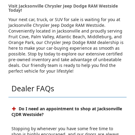
Visit Jacksonville Chrysler Jeep Dodge RAM Westside
Today!
Your next car, truck, or SUV for sale is waiting for you at
Jacksonville Chrysler Jeep Dodge RAM Westside.
Conveniently located in Jacksonville and proudly serving
Fruit Cove, Palm Valley, Atlantic Beach, Middleburg, and
Orange Park, our Chrysler Jeep Dodge RAM dealership is
here to make your car-buying experience as smooth as
possible. Stop by today to explore our extensive certified
pre-owned inventory and take advantage of unbeatable
deals. Our friendly team is ready to help you find the
perfect vehicle for your lifestyle!
Dealer FAQs
Do I need an appointment to shop at Jacksonville
CJDR Westside?
Stopping by whenever you have some free time to
shop is highly encouraged, and our doors are always