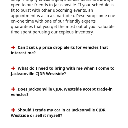
open to our friends in Jacksonville. If your schedule is
fit to burst with other upcoming events, an
appointment is also a smart idea. Reserving some one-
on-one time with one of our friendly experts
guarantees that you get the most out of your valuable
time spent perusing our copious inventory.
Can I set up price drop alerts for vehicles that
interest me?
What do I need to bring with me when I come to
Jacksonville CJDR Westside?
Does Jacksonville CJDR Westside accept trade-in
vehicles?
Should I trade my car in at Jacksonville CJDR
Westside or sell it myself?