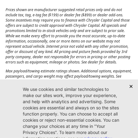
Prices shown are manufacturer suggested retail prices only and do not
include tax, tag, e-tag fee ($199) or dealer fee ($899) or dealer add-ons.
Some incentives may require you to finance with Chrysler Capital and those
offers are subject to credit approval with Chrysler Capital. All specials and
promotions limited to in-stock vehicles only and are subject to prior sale.
While we make every effort to provide you the most accurate, up-to-date
information, occasionally, one or more items on our website may not
represent actual vehicle. Internet price not valid with any other promotion,
offer or discount of any kind. All pricing and picture feeds provided by 3rd
party company, dealer not responsible for errors in pricing or other posting
errors such as equipment, mileage or photos. See dealer for details.
Max payload/towing estimate ratings shown. Additional options, equipment,
passengers, and cargo weight may affect payload/towing weights. See
dealer for details.
Jacksonville CJDR
Westside
904-598-9100
7030 Commonwealth Ave.
Jacksonville, FL32220