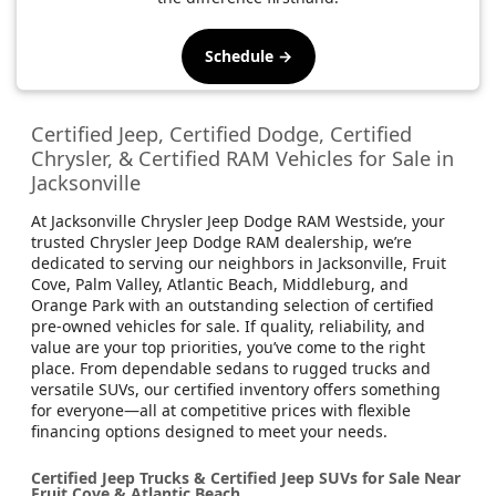
Schedule →
Certified Jeep, Certified Dodge, Certified
Chrysler, & Certified RAM Vehicles for Sale in
Jacksonville
At Jacksonville Chrysler Jeep Dodge RAM Westside, your
trusted Chrysler Jeep Dodge RAM dealership, we’re
dedicated to serving our neighbors in Jacksonville, Fruit
Cove, Palm Valley, Atlantic Beach, Middleburg, and
Orange Park with an outstanding selection of certified
pre-owned vehicles for sale. If quality, reliability, and
value are your top priorities, you’ve come to the right
place. From dependable sedans to rugged trucks and
versatile SUVs, our certified inventory offers something
for everyone—all at competitive prices with flexible
financing options designed to meet your needs.
Certified Jeep Trucks & Certified Jeep SUVs for Sale Near
Fruit Cove & Atlantic Beach