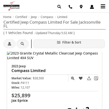
Home
Certified
Jeep
Compass
Limited
/
/
/
/
Certified Jeep Compass Limited For Sale Jacksonville
FL
(
1
Vehicles Found
)
- Updated Thursday 5:32 AM
Filter & Sort
2023 Jeep
Compass
Limited
Market Value:
$28,500
Stock:
P4111
Miles:
12,107
$25,899
Jax Eprice