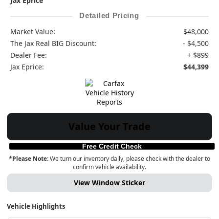
Jax Eprice
Detailed Pricing
Market Value:
$48,000
The Jax Real BIG Discount:
- $4,500
Dealer Fee:
+ $899
Jax Eprice:
$44,399
Value Your Trade
Free Credit Check
*Please Note:
We turn our inventory daily, please check with the dealer to
confirm vehicle availability.
View Window Sticker
Vehicle Highlights