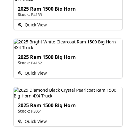
2025 Ram 1500 Big Horn
Stock:
P4133
Quick View
2025 Ram 1500 Big Horn
Stock:
P4152
Quick View
2025 Ram 1500 Big Horn
Stock:
P3051
Quick View