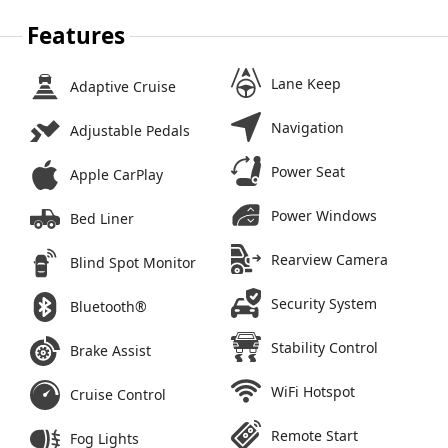
Features
Lane Keep
Adaptive Cruise
Navigation
Adjustable Pedals
Power Seat
Apple CarPlay
Power Windows
Bed Liner
Rearview Camera
Blind Spot Monitor
Security System
Bluetooth®
Stability Control
Brake Assist
WiFi Hotspot
Cruise Control
Remote Start
Fog Lights