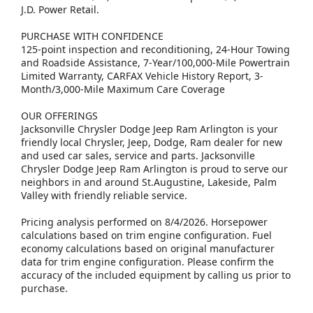
J.D. Power Retail.
PURCHASE WITH CONFIDENCE
125-point inspection and reconditioning, 24-Hour Towing
and Roadside Assistance, 7-Year/100,000-Mile Powertrain
Limited Warranty, CARFAX Vehicle History Report, 3-
Month/3,000-Mile Maximum Care Coverage
OUR OFFERINGS
Jacksonville Chrysler Dodge Jeep Ram Arlington is your
friendly local Chrysler, Jeep, Dodge, Ram dealer for new
and used car sales, service and parts. Jacksonville
Chrysler Dodge Jeep Ram Arlington is proud to serve our
neighbors in and around St.Augustine, Lakeside, Palm
Valley with friendly reliable service.
Pricing analysis performed on 8/4/2026. Horsepower
calculations based on trim engine configuration. Fuel
economy calculations based on original manufacturer
data for trim engine configuration. Please confirm the
accuracy of the included equipment by calling us prior to
purchase.