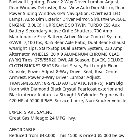
Footwell Lighting, Power 2-Way Driver Lumbar Adjust,
Rear Window Defroster, Rear View Auto Dim Mirror, Rear
Power Sliding Window, GPS Navigation, Overhead LED
Lamps, Auto Dim Exterior Driver Mirror, SiriusXM w/360L,
ENGINE: 3.0L I6 HURRICANE SO TWIN TURBO ESS Aux
Battery, Secondary Active Grille Shutters, 700 Amp
Maintenance Free Battery, Active Noise Control System,
GVWR: 7,100 lbs, 3.55 Rear Axle Ratio, Dual Rear Exhaust
w/Bright Tips, Start-Stop Dual Battery System, 230 Amp
Alternator, WHEELS: 20 X 9 ALUMINUM CHROME CLAD
(WRK) Tires: 275/55R20 OWL All Season, BLACK, DELUXE
CLOTH BUCKET SEATS Bucket Seats, Full Length Floor
Console, Power Adjust 8-Way Driver Seat, Rear Center
Armrest, Power 2-Way Driver Lumbar Adjust,
TRANSMISSION: 8-SPEED AUTOMATIC (8HP75). Ram Big
Horn with Diamond Black Crystal Pearlcoat exterior and
Black interior features a Straight 6 Cylinder Engine with
420 HP at 5200 RPM*. Serviced here, Non-Smoker vehicle
EXPERTS ARE SAYING
Great Gas Mileage: 24 MPG Hwy.
AFFORDABLE
Reduced from $48,000. This 1500 is priced $5,000 below