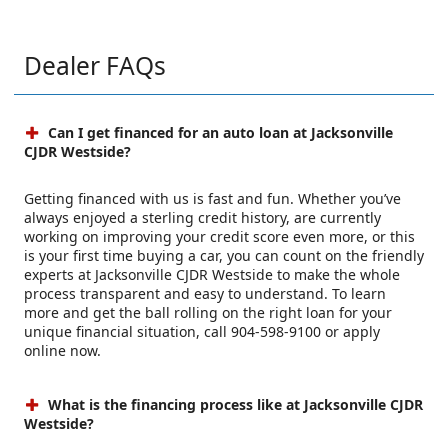
Dealer FAQs
Can I get financed for an auto loan at Jacksonville
CJDR Westside?
Getting financed with us is fast and fun. Whether you’ve
always enjoyed a sterling credit history, are currently
working on improving your credit score even more, or this
is your first time buying a car, you can count on the friendly
experts at Jacksonville CJDR Westside to make the whole
process transparent and easy to understand. To learn
more and get the ball rolling on the right loan for your
unique financial situation, call 904-598-9100 or apply
online now.
What is the financing process like at Jacksonville CJDR
Westside?