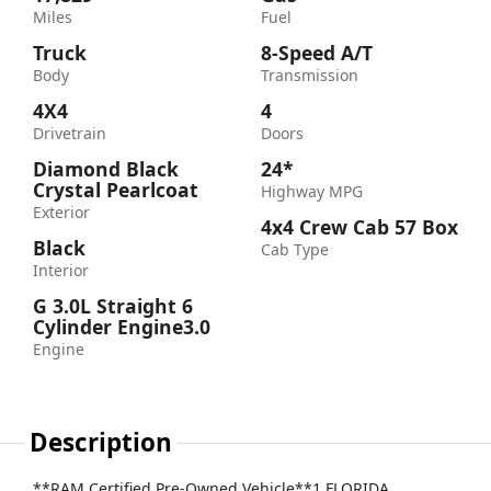
Miles
Fuel
Truck
8-Speed A/T
Body
Transmission
4X4
4
Drivetrain
Doors
Diamond Black
24*
Crystal Pearlcoat
Highway MPG
Exterior
4x4 Crew Cab 57 Box
Black
Cab Type
Interior
G 3.0L Straight 6
Cylinder Engine3.0
Engine
Description
**RAM Certified Pre-Owned Vehicle**1 FLORIDA