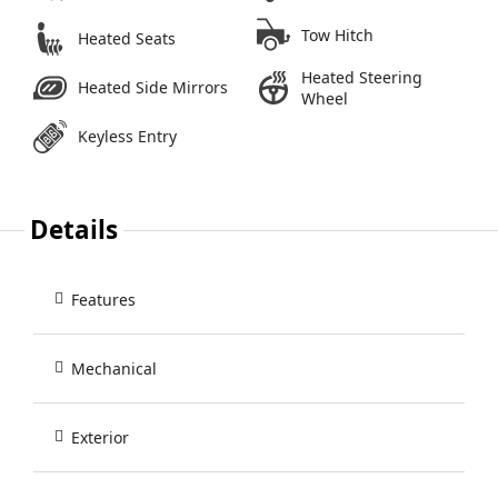
Tow Hitch
Heated Seats
Heated Steering
Heated Side Mirrors
Wheel
Keyless Entry
Details
Features
Mechanical
Exterior