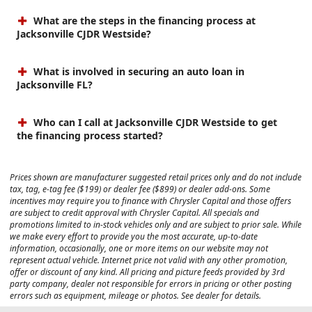
What are the steps in the financing process at
Jacksonville CJDR Westside?
What is involved in securing an auto loan in
Jacksonville FL?
Who can I call at Jacksonville CJDR Westside to get
the financing process started?
Prices shown are manufacturer suggested retail prices only and do not include
tax, tag, e-tag fee ($199) or dealer fee ($899) or dealer add-ons. Some
incentives may require you to finance with Chrysler Capital and those offers
are subject to credit approval with Chrysler Capital. All specials and
promotions limited to in-stock vehicles only and are subject to prior sale. While
we make every effort to provide you the most accurate, up-to-date
information, occasionally, one or more items on our website may not
represent actual vehicle. Internet price not valid with any other promotion,
offer or discount of any kind. All pricing and picture feeds provided by 3rd
party company, dealer not responsible for errors in pricing or other posting
errors such as equipment, mileage or photos. See dealer for details.