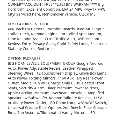
OWNER**ACCIDENT FREE**LIFETIME WARRANTY** Big
Horn trim. Excellent Condition. EPA 24 MPG Hwy/17 MPG
City! Serviced here, Non-Smoker vehicle. CLICK ME!
KEY FEATURES INCLUDE
4x4, Back-Up Camera, Running Boards, iPod/MP3 Input,
Trailer Hitch, Remote Engine Start, Blind Spot Monitor,
Lane Keeping Assist, Cross-Traffic Alert, WiFi Hotspot
Keyless Entry, Privacy Glass, Child Safety Locks, Electronic
Stability Control, Bed Liner.
OPTION PACKAGES
BIG HORN LEVEL 2 EQUIPMENT GROUP Google Android
Auto, Power Adjustable Pedals, Leather Wrapped
Steering Wheel, 12 Touchscreen Display, Glove Box Lamp,
Auto Power-Folding Mirrors, 115V Auxiliary Rear Power
Outlet, Media Hub w/2 Charge Only USBs, Heated Front
Seats, Security Alarm, Black Premium Power Mirrors,
Apple CarPlay, Premium Overhead Console, 9 Amplified
Speakers w/Subwoofer, Remote Tailgate Release, 115V
Auxiliary Power Outlet, LED Dome Lamp w/On/Off Switch,
Universal Garage Door Opener, 2nd Row In Floor Storage
Bins, Sun Visors w/Illuminated Vanity Mirrors, LED