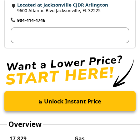
Located at Jacksonville CJDR Arlington
9600 Atlantic Blvd Jacksonville, FL 32225
904-414-4746
View Dealer Inventory
Unlock Instant Price
Overview
17,829
Gas