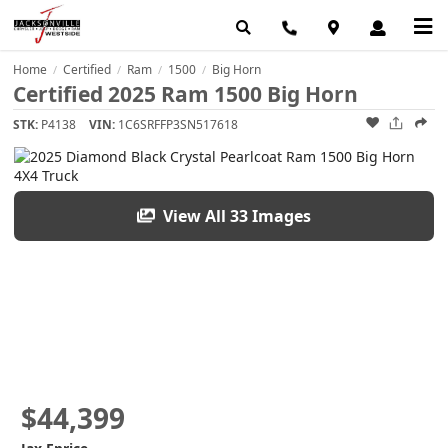
Home
Certified
Ram
1500
Big Horn
/
/
/
/
Certified 2025 Ram 1500 Big Horn
STK:
P4138
VIN:
1C6SRFFP3SN517618
View All 33 Images
$44,399