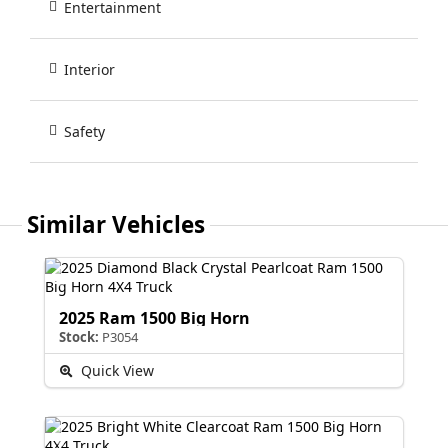
Entertainment
Interior
Safety
Similar Vehicles
2025 Ram 1500 Big Horn
Stock:
P3054
Quick View