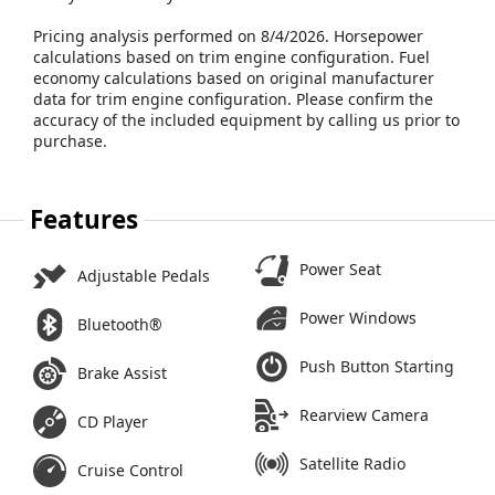
Pricing analysis performed on 8/4/2026. Horsepower
calculations based on trim engine configuration. Fuel
economy calculations based on original manufacturer
data for trim engine configuration. Please confirm the
accuracy of the included equipment by calling us prior to
purchase.
Features
Power Seat
Adjustable Pedals
Power Windows
Bluetooth®
Push Button Starting
Brake Assist
Rearview Camera
CD Player
Satellite Radio
Cruise Control