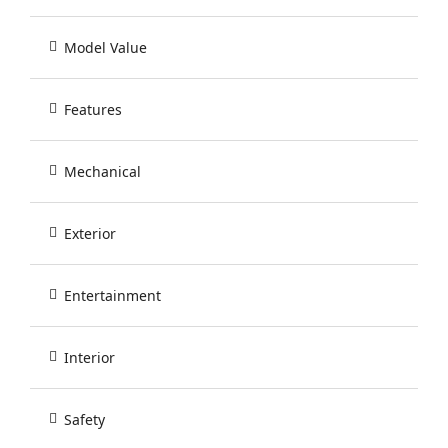
Model Value
Features
Mechanical
Exterior
Entertainment
Interior
Safety