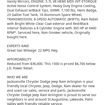
Vanity Mirrors, ENGINE: 5.7L V8 HEMI MDS VVT ETORQUE
Active Noise Control System, Heavy Duty Engine Cooling,
Dual Exhaust w/Black Tips, GVWR: 7,100 lbs, Hemi Badge,
23 Gallon Fuel Tank, 18 Aluminum Spare Wheel,
TRANSMISSION: 8-SPEED AUTOMATIC (8HP75). Ram Rebel
with Bright White Clear Coat exterior and Red/Black
interior features a 8 Cylinder Engine with 305 HP at 6400
RPM*. Serviced here, Non-Smoker vehicle, Originally
bought here
EXPERTS RAVE
Great Gas Mileage: 22 MPG Hwy.
AFFORDABILITY
Reduced from $36,000. This 1500 is priced $6,700 below
J.D. Power Retail.
WHO WE ARE
Jacksonville Chrysler Dodge Jeep Ram Arlington is your
friendly local Chrysler, Jeep, Dodge, Ram dealer for new
and used car sales, service and parts. Jacksonville
Chrysler Dodge Jeep Ram Arlington is proud to serve our
neighbors in and around St.Augustine, Lakeside, Palm
Valley with friendly reliable service.