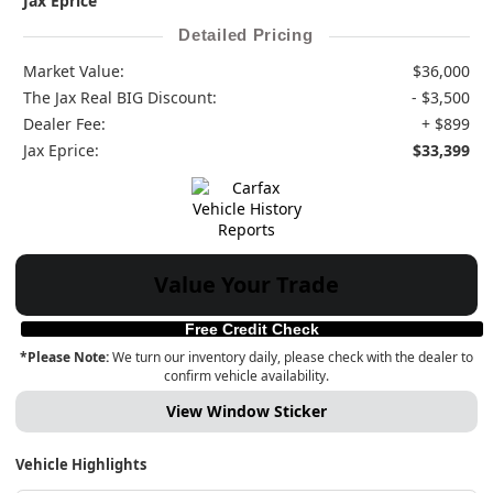
Jax Eprice
Detailed Pricing
Market Value:
$36,000
The Jax Real BIG Discount:
- $3,500
Dealer Fee:
+ $899
Jax Eprice:
$33,399
Value Your Trade
Free Credit Check
*Please Note:
We turn our inventory daily, please check with the dealer to
confirm vehicle availability.
View Window Sticker
Vehicle Highlights