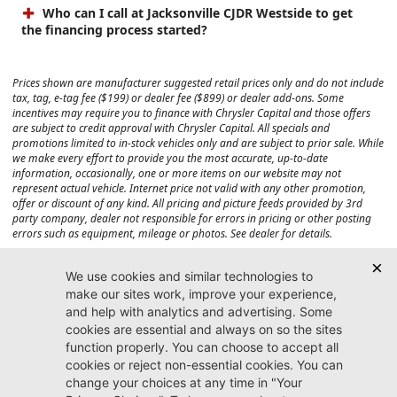
Who can I call at Jacksonville CJDR Westside to get
the financing process started?
Prices shown are manufacturer suggested retail prices only and do not include
tax, tag, e-tag fee ($199) or dealer fee ($899) or dealer add-ons. Some
incentives may require you to finance with Chrysler Capital and those offers
are subject to credit approval with Chrysler Capital. All specials and
promotions limited to in-stock vehicles only and are subject to prior sale. While
we make every effort to provide you the most accurate, up-to-date
information, occasionally, one or more items on our website may not
represent actual vehicle. Internet price not valid with any other promotion,
offer or discount of any kind. All pricing and picture feeds provided by 3rd
party company, dealer not responsible for errors in pricing or other posting
errors such as equipment, mileage or photos. See dealer for details.
Max payload/towing estimate ratings shown. Additional options, equipment,
passengers, and cargo weight may affect payload/towing weights. See dealer
for details.
Jacksonville CJDR
Westside
904-598-9100
7030 Commonwealth Ave.