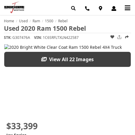
Home
Used
Ram
1500
Rebel
/
/
/
/
Used 2020 Ram 1500 Rebel
STK:
G307476A
VIN:
1C6SRFLTXLN422587
View All 22 Images
$33,399