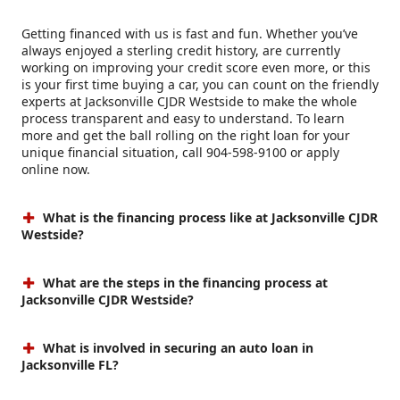
Getting financed with us is fast and fun. Whether you’ve
always enjoyed a sterling credit history, are currently
working on improving your credit score even more, or this
is your first time buying a car, you can count on the friendly
experts at Jacksonville CJDR Westside to make the whole
process transparent and easy to understand. To learn
more and get the ball rolling on the right loan for your
unique financial situation, call 904-598-9100 or apply
online now.
What is the financing process like at Jacksonville CJDR
Westside?
What are the steps in the financing process at
Jacksonville CJDR Westside?
What is involved in securing an auto loan in
Jacksonville FL?