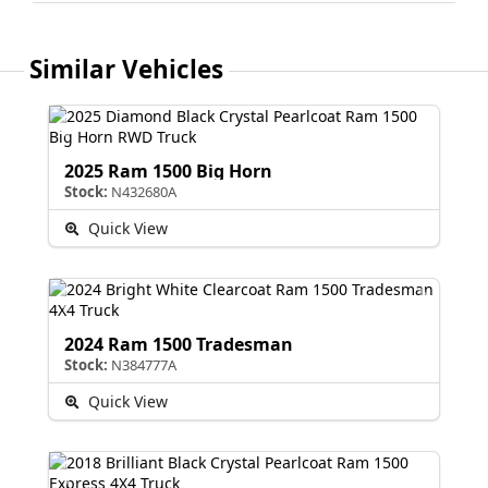
Similar Vehicles
2025 Ram 1500 Big Horn
Stock:
N432680A
Quick View
2024 Ram 1500 Tradesman
Stock:
N384777A
Quick View