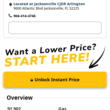
Located at Jacksonville CJDR Arlington
9600 Atlantic Blvd Jacksonville, FL 32225
904-414-4746
View Dealer Inventory
Unlock Instant Price
Overview
92,902
Gas