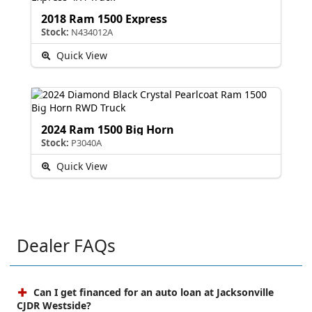
2018 Ram 1500 Express
Stock:
N434012A
Quick View
2024 Ram 1500 Big Horn
Stock:
P3040A
Quick View
Dealer FAQs
Can I get financed for an auto loan at Jacksonville
CJDR Westside?