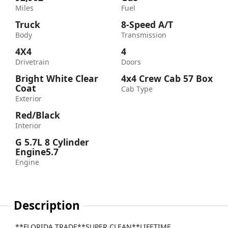
Miles
Fuel
Truck
8-Speed A/T
Body
Transmission
4X4
4
Drivetrain
Doors
Bright White Clear
4x4 Crew Cab 57 Box
Coat
Cab Type
Exterior
Red/Black
Interior
G 5.7L 8 Cylinder
Engine5.7
Engine
Description
**FLORIDA TRADE**SUPER CLEAN**LIFETIME