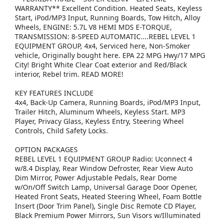
WARRANTY** Excellent Condition. Heated Seats, Keyless
Start, iPod/MP3 Input, Running Boards, Tow Hitch, Alloy
Wheels, ENGINE: 5.7L V8 HEMI MDS E-TORQUE,
TRANSMISSION: 8-SPEED AUTOMATIC....REBEL LEVEL 1
EQUIPMENT GROUP, 4x4, Serviced here, Non-Smoker
vehicle, Originally bought here. EPA 22 MPG Hwy/17 MPG
City! Bright White Clear Coat exterior and Red/Black
interior, Rebel trim. READ MORE!
KEY FEATURES INCLUDE
4x4, Back-Up Camera, Running Boards, iPod/MP3 Input,
Trailer Hitch, Aluminum Wheels, Keyless Start. MP3
Player, Privacy Glass, Keyless Entry, Steering Wheel
Controls, Child Safety Locks.
OPTION PACKAGES
REBEL LEVEL 1 EQUIPMENT GROUP Radio: Uconnect 4
w/8.4 Display, Rear Window Defroster, Rear View Auto
Dim Mirror, Power Adjustable Pedals, Rear Dome
w/On/Off Switch Lamp, Universal Garage Door Opener,
Heated Front Seats, Heated Steering Wheel, Foam Bottle
Insert (Door Trim Panel), Single Disc Remote CD Player,
Black Premium Power Mirrors, Sun Visors w/Illuminated