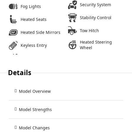
Security System
Fog Lights
Stability Control
Heated Seats
Tow Hitch
Heated Side Mirrors
Heated Steering
Keyless Entry
Wheel
Details
Model Overview
Model Strengths
Model Changes