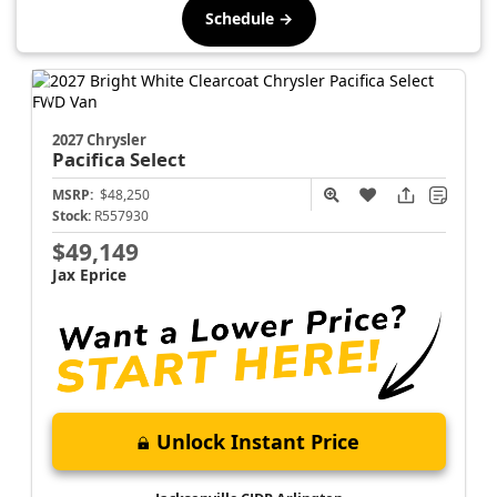
Schedule →
2027 Chrysler
Pacifica
Select
MSRP:
$48,250
Stock:
R557930
$49,149
Jax Eprice
Unlock Instant Price