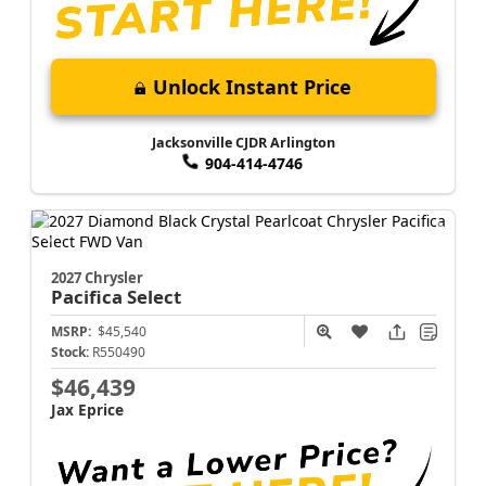
Unlock Instant Price
Jacksonville CJDR Arlington
904-414-4746
2027 Chrysler
Pacifica
Select
MSRP:
$45,540
Stock:
R550490
$46,439
Jax Eprice