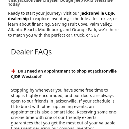
Visit Jacksonville Chrysler Dodge Jeep RAM Westside
Today
Ready to start your journey? Visit our
Jacksonville CDJR
dealership
to explore inventory, schedule a test drive, or
learn about financing. Serving Fruit Cove, Palm Valley,
Atlantic Beach, Middleburg, and Orange Park, we’re here
to match you with the perfect car, truck, or SUV.
Dealer FAQs
Do I need an appointment to shop at Jacksonville
CJDR Westside?
Stopping by whenever you have some free time to
shop is highly encouraged, and our doors are always
open to our friends in Jacksonville. If your schedule is
fit to burst with other upcoming events, an
appointment is also a smart idea. Reserving some one-
on-one time with one of our friendly experts
guarantees that you get the most out of your valuable
time spent perusing our copious inventory.