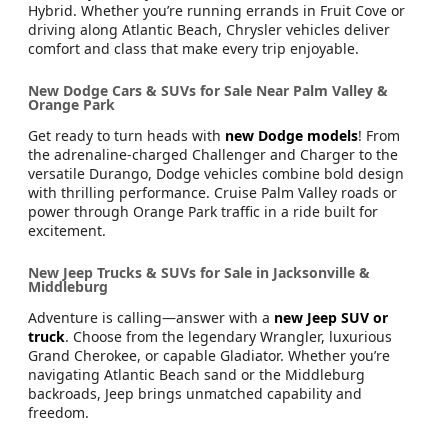
Hybrid. Whether you’re running errands in Fruit Cove or
driving along Atlantic Beach, Chrysler vehicles deliver
comfort and class that make every trip enjoyable.
New Dodge Cars & SUVs for Sale Near Palm Valley &
Orange Park
Get ready to turn heads with
new Dodge models
! From
the adrenaline-charged Challenger and Charger to the
versatile Durango, Dodge vehicles combine bold design
with thrilling performance. Cruise Palm Valley roads or
power through Orange Park traffic in a ride built for
excitement.
New Jeep Trucks & SUVs for Sale in Jacksonville &
Middleburg
Adventure is calling—answer with a
new Jeep SUV or
truck
. Choose from the legendary Wrangler, luxurious
Grand Cherokee, or capable Gladiator. Whether you’re
navigating Atlantic Beach sand or the Middleburg
backroads, Jeep brings unmatched capability and
freedom.