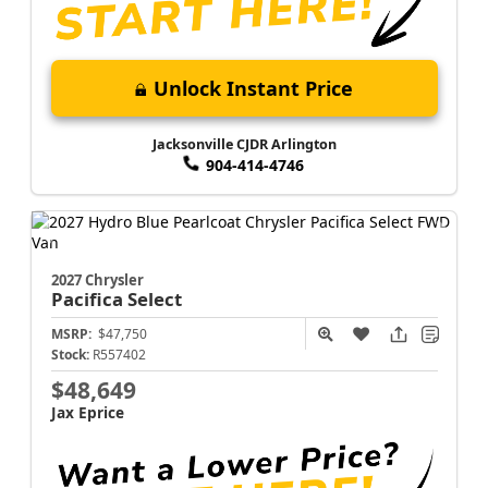
Unlock Instant Price
Jacksonville CJDR Arlington
904-414-4746
2027 Chrysler
Pacifica
Select
MSRP:
$47,750
Stock:
R557402
$48,649
Jax Eprice