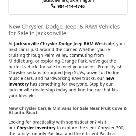
Jacksonville CJDR Arlington
904-414-4746
New Chrysler, Dodge, Jeep, & RAM Vehicles
for Sale in Jacksonville
At
Jacksonville Chrysler Dodge Jeep RAM Westside
, your
next car is just around the corner. Whether you're
cruising through Palm Valley, commuting from
Middleburg, or exploring Orange Park, we’ve got the
perfect vehicle for sale to meet your needs. From stylish
Chrysler sedans to rugged Jeep SUVs, powerful Dodge
muscle cars, and hardworking RAM trucks, our
new
inventory
has something for everyone. Stop by our
Jacksonville dealership today and find the car that fits
your lifestyle.
New Chrysler Cars & Minivans for Sale Near Fruit Cove &
Atlantic Beach
Looking for practicality with sophistication? Visit
our
Chrysler inventory
to explore the sleek Chrysler 300,
the family-friendly Pacifica, and the efficient Pacifica