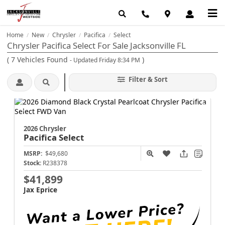
Home
New
Chrysler
Pacifica
Select
/
/
/
/
Chrysler Pacifica Select For Sale Jacksonville FL
(
7
Vehicles Found
)
- Updated Friday 8:34 PM
Filter & Sort
2026 Chrysler
Pacifica
Select
MSRP:
$49,680
Stock:
R238378
$41,899
Jax Eprice