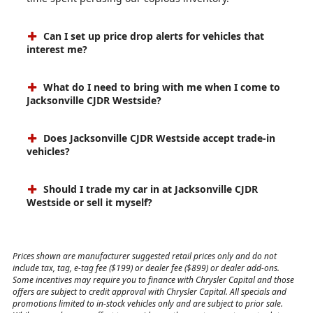
Can I set up price drop alerts for vehicles that
interest me?
What do I need to bring with me when I come to
Jacksonville CJDR Westside?
Does Jacksonville CJDR Westside accept trade-in
vehicles?
Should I trade my car in at Jacksonville CJDR
Westside or sell it myself?
Prices shown are manufacturer suggested retail prices only and do not
include tax, tag, e-tag fee ($199) or dealer fee ($899) or dealer add-ons.
Some incentives may require you to finance with Chrysler Capital and those
offers are subject to credit approval with Chrysler Capital. All specials and
promotions limited to in-stock vehicles only and are subject to prior sale.