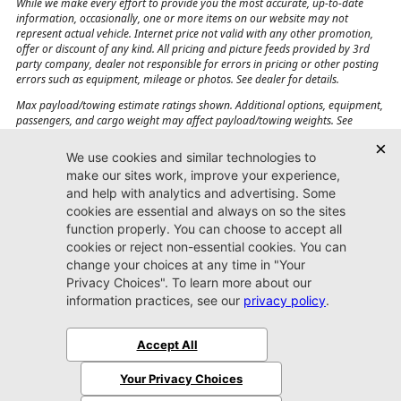
While we make every effort to provide you the most accurate, up-to-date
information, occasionally, one or more items on our website may not
represent actual vehicle. Internet price not valid with any other promotion,
offer or discount of any kind. All pricing and picture feeds provided by 3rd
party company, dealer not responsible for errors in pricing or other posting
errors such as equipment, mileage or photos. See dealer for details.
Max payload/towing estimate ratings shown. Additional options, equipment,
passengers, and cargo weight may affect payload/towing weights. See
dealer for details.
Jacksonville CJDR
Westside
904-598-9100
7030 Commonwealth Ave.
Jacksonville, FL32220
More
Sitemap
Privacy Policy
Accessibility
© 2026 Jacksonville CJDR Westside
|