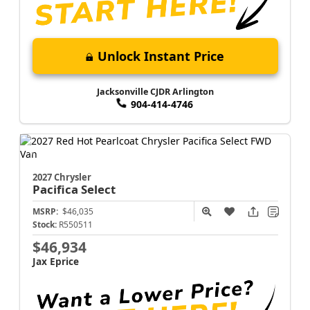
Unlock Instant Price
Jacksonville CJDR Arlington
904-414-4746
2027 Chrysler
Pacifica
Select
MSRP:
$46,035
Stock:
R550511
$46,934
Jax Eprice