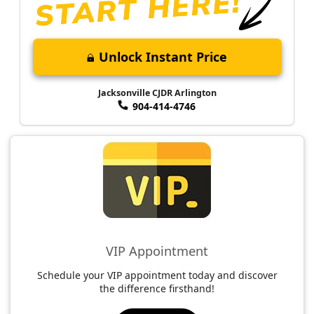
Unlock Instant Price
Jacksonville CJDR Arlington
904-414-4746
VIP Appointment
Schedule your VIP appointment today and discover
the difference firsthand!