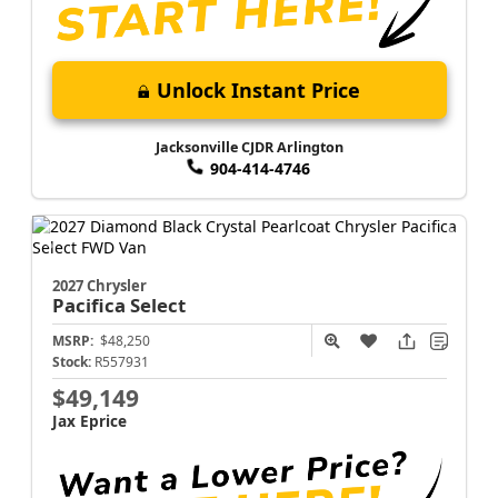
Unlock Instant Price
Jacksonville CJDR Arlington
904-414-4746
2027 Chrysler
Pacifica
Select
MSRP:
$48,250
Stock:
R557931
$49,149
Jax Eprice