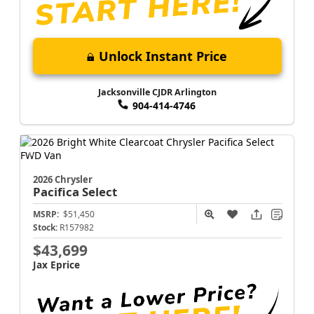
Unlock Instant Price
Jacksonville CJDR Arlington
904-414-4746
2026 Chrysler
Pacifica
Select
MSRP:
$51,450
Stock:
R157982
$43,699
Jax Eprice