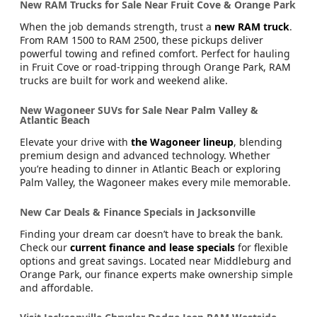
New RAM Trucks for Sale Near Fruit Cove & Orange Park
When the job demands strength, trust a
new RAM truck
.
From RAM 1500 to RAM 2500, these pickups deliver
powerful towing and refined comfort. Perfect for hauling
in Fruit Cove or road-tripping through Orange Park, RAM
trucks are built for work and weekend alike.
New Wagoneer SUVs for Sale Near Palm Valley &
Atlantic Beach
Elevate your drive with
the Wagoneer lineup
, blending
premium design and advanced technology. Whether
you’re heading to dinner in Atlantic Beach or exploring
Palm Valley, the Wagoneer makes every mile memorable.
New Car Deals & Finance Specials in Jacksonville
Finding your dream car doesn’t have to break the bank.
Check our
current finance and lease specials
for flexible
options and great savings. Located near Middleburg and
Orange Park, our finance experts make ownership simple
and affordable.