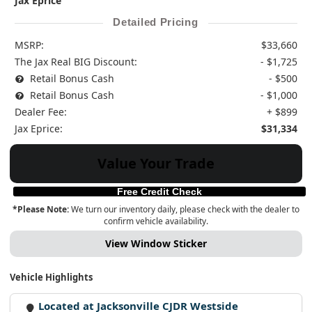
Jax Eprice
Detailed Pricing
MSRP:
$33,660
The Jax Real BIG Discount:
- $1,725
Retail Bonus Cash
- $500
Retail Bonus Cash
- $1,000
Dealer Fee:
+ $899
Jax Eprice:
$31,334
Value Your Trade
Free Credit Check
*Please Note:
We turn our inventory daily, please check with the dealer to
confirm vehicle availability.
View Window Sticker
Vehicle Highlights
Located at Jacksonville CJDR Westside