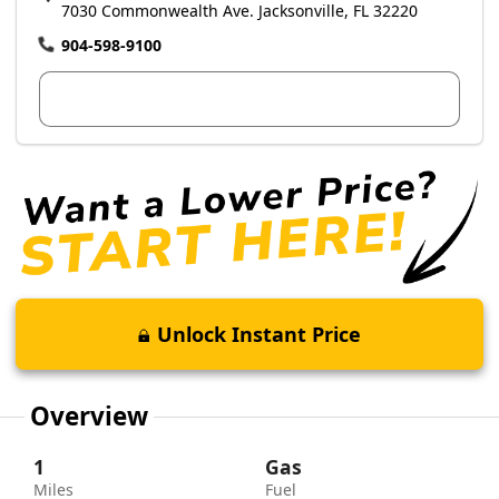
7030 Commonwealth Ave. Jacksonville, FL 32220
904-598-9100
View Dealer Inventory
Unlock Instant Price
Overview
1
Gas
Miles
Fuel