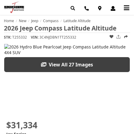
Home
New
Jeep
Compass
Latitude Altitude
/
/
/
/
2026 Jeep Compass Latitude Altitude
STK:
T255332
VIN:
3C4NJDBN1TT255332
View All 27 Images
$31,334