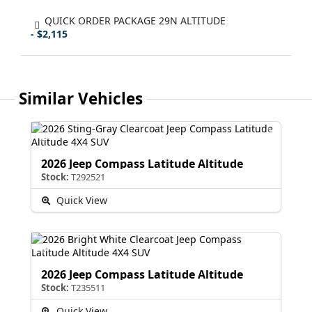
QUICK ORDER PACKAGE 29N ALTITUDE
- $2,115
Similar Vehicles
2026 Jeep Compass Latitude Altitude
Stock:
T292521
Quick View
2026 Jeep Compass Latitude Altitude
Stock:
T235511
Quick View