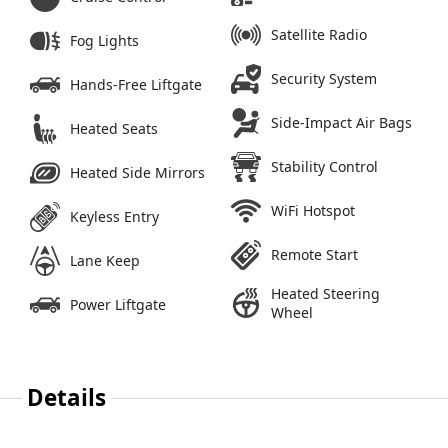
Satellite Radio
Fog Lights
Security System
Hands-Free Liftgate
Side-Impact Air Bags
Heated Seats
Stability Control
Heated Side Mirrors
WiFi Hotspot
Keyless Entry
Remote Start
Lane Keep
Heated Steering
Power Liftgate
Wheel
Details