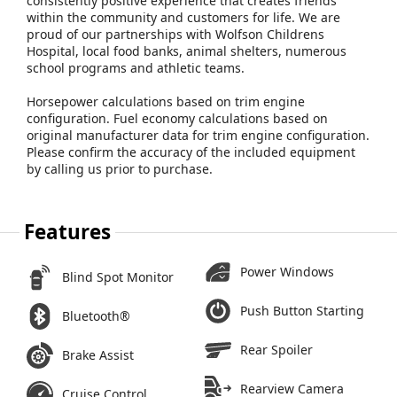
consistently positive experience that creates friends
within the community and customers for life. We are
proud of our partnerships with Wolfson Childrens
Hospital, local food banks, animal shelters, numerous
school programs and athletic teams.
Horsepower calculations based on trim engine
configuration. Fuel economy calculations based on
original manufacturer data for trim engine configuration.
Please confirm the accuracy of the included equipment
by calling us prior to purchase.
Features
Power Windows
Blind Spot Monitor
Push Button Starting
Bluetooth®
Rear Spoiler
Brake Assist
Rearview Camera
Cruise Control