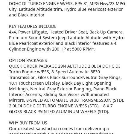
DOHC DI TURBO ENGINE W/ESS. EPA 31 MPG Hwy/23 MPG
City! Latitude Altitude trim, Hydro Blue Pearlcoat exterior
and Black interior
KEY FEATURES INCLUDE
4x4, Power Liftgate, Heated Driver Seat, Back-Up Camera,
Premium Sound System Jeep Latitude Altitude with Hydro
Blue Pearlcoat exterior and Black interior features a 4
Cylinder Engine with 200 HP at 5000 RPM*.
OPTION PACKAGES
QUICK ORDER PACKAGE 29N ALTITUDE 2.0L I4 DOHC DI
Turbo Engine w/ESS, 8-Speed Automatic 8F30
Transmission, Gloss Black Surround/Neutral Gray Rings,
10.1 Touchscreen Display, Black Day Light Opening
Moldings, Neutral Gray Exterior Badging, Piano Black
Interior Accents, Sliding Sun Visors w/Illuminated
Mirrors, 8-SPEED AUTOMATIC 8F30 TRANSMISSION (STD),
2.0L I4 DOHC DI TURBO ENGINE W/ESS (STD), 18 X 7
GLOSS BLACK PAINTED ALUMINUM WHEELS (STD).
WHY BUY FROM US
Our greatest satisfaction comes from delivering a