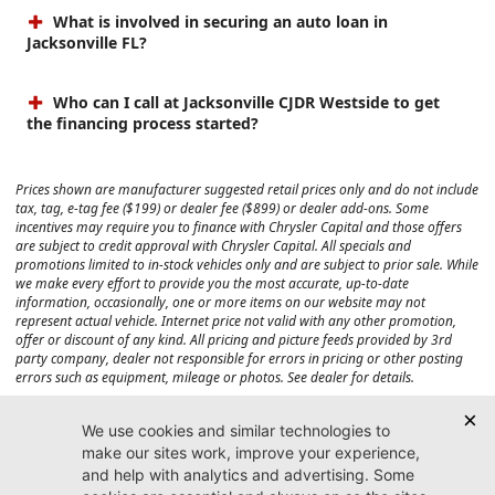
What is involved in securing an auto loan in
Jacksonville FL?
Who can I call at Jacksonville CJDR Westside to get
the financing process started?
Prices shown are manufacturer suggested retail prices only and do not include
tax, tag, e-tag fee ($199) or dealer fee ($899) or dealer add-ons. Some
incentives may require you to finance with Chrysler Capital and those offers
are subject to credit approval with Chrysler Capital. All specials and
promotions limited to in-stock vehicles only and are subject to prior sale. While
we make every effort to provide you the most accurate, up-to-date
information, occasionally, one or more items on our website may not
represent actual vehicle. Internet price not valid with any other promotion,
offer or discount of any kind. All pricing and picture feeds provided by 3rd
party company, dealer not responsible for errors in pricing or other posting
errors such as equipment, mileage or photos. See dealer for details.
Max payload/towing estimate ratings shown. Additional options, equipment,
passengers, and cargo weight may affect payload/towing weights. See dealer
for details.