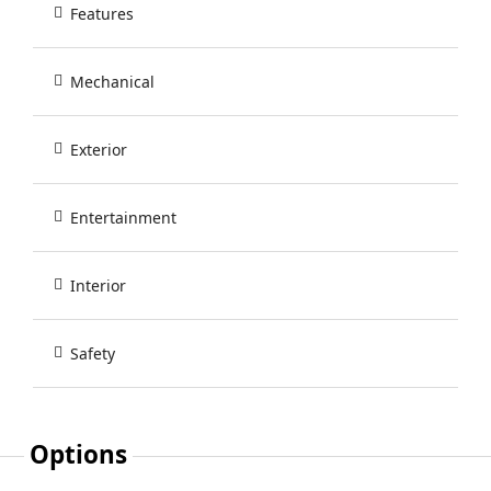
Features
Mechanical
Exterior
Entertainment
Interior
Safety
Options