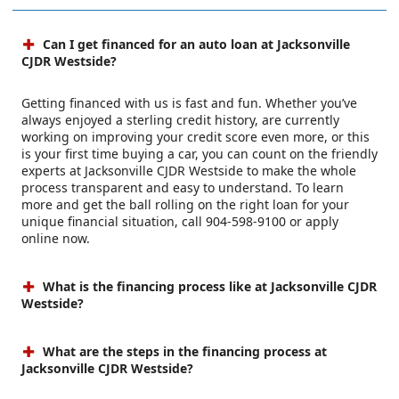
Can I get financed for an auto loan at Jacksonville
CJDR Westside?
Getting financed with us is fast and fun. Whether you’ve
always enjoyed a sterling credit history, are currently
working on improving your credit score even more, or this
is your first time buying a car, you can count on the friendly
experts at Jacksonville CJDR Westside to make the whole
process transparent and easy to understand. To learn
more and get the ball rolling on the right loan for your
unique financial situation, call 904-598-9100 or apply
online now.
What is the financing process like at Jacksonville CJDR
Westside?
What are the steps in the financing process at
Jacksonville CJDR Westside?