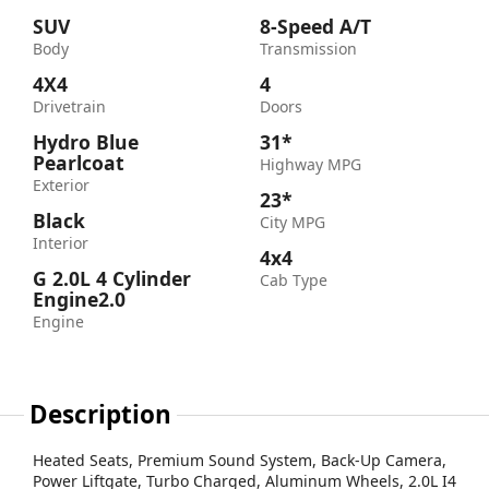
SUV
8-Speed A/T
Body
Transmission
4X4
4
Drivetrain
Doors
Hydro Blue
31*
Pearlcoat
Highway MPG
Exterior
23*
Black
City MPG
Interior
4x4
G 2.0L 4 Cylinder
Cab Type
Engine2.0
Engine
Description
Heated Seats, Premium Sound System, Back-Up Camera,
Power Liftgate, Turbo Charged, Aluminum Wheels, 2.0L I4