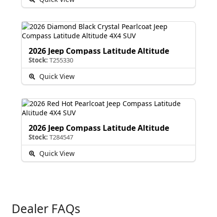
2026 Jeep Compass Latitude Altitude
Stock:
T255330
Quick View
2026 Jeep Compass Latitude Altitude
Stock:
T284547
Quick View
Dealer FAQs