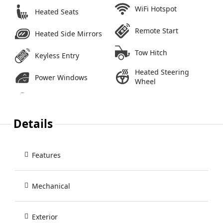
WiFi Hotspot
Heated Seats
Remote Start
Heated Side Mirrors
Tow Hitch
Keyless Entry
Heated Steering
Power Windows
Wheel
Details
Features
Mechanical
Exterior