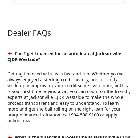
Dealer FAQs
Can I get financed for an auto loan at Jacksonville
CJDR Westside?
Getting financed with us is fast and fun. Whether you’ve
always enjoyed a sterling credit history, are currently
working on improving your credit score even more, or this
is your first time buying a car, you can count on the friendly
experts at Jacksonville CJDR Westside to make the whole
process transparent and easy to understand. To learn
more and get the ball rolling on the right loan for your
unique financial situation, call 904-598-9100 or apply
online now.
What is the financing process like at Jacksonville CJDR