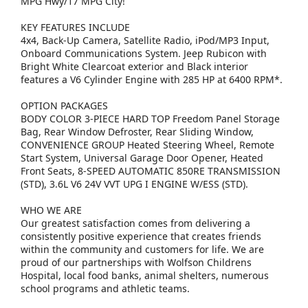
MPG Hwy/17 MPG City!
KEY FEATURES INCLUDE
4x4, Back-Up Camera, Satellite Radio, iPod/MP3 Input,
Onboard Communications System. Jeep Rubicon with
Bright White Clearcoat exterior and Black interior
features a V6 Cylinder Engine with 285 HP at 6400 RPM*.
OPTION PACKAGES
BODY COLOR 3-PIECE HARD TOP Freedom Panel Storage
Bag, Rear Window Defroster, Rear Sliding Window,
CONVENIENCE GROUP Heated Steering Wheel, Remote
Start System, Universal Garage Door Opener, Heated
Front Seats, 8-SPEED AUTOMATIC 850RE TRANSMISSION
(STD), 3.6L V6 24V VVT UPG I ENGINE W/ESS (STD).
WHO WE ARE
Our greatest satisfaction comes from delivering a
consistently positive experience that creates friends
within the community and customers for life. We are
proud of our partnerships with Wolfson Childrens
Hospital, local food banks, animal shelters, numerous
school programs and athletic teams.