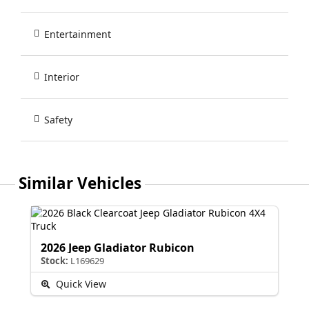
Entertainment
Interior
Safety
Similar Vehicles
2026 Jeep Gladiator Rubicon
Stock:
L169629
Quick View