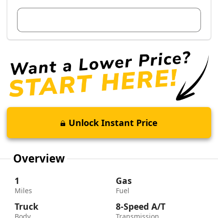
View Dealer Inventory
Unlock Instant Price
Overview
1
Gas
Miles
Fuel
Truck
8-Speed A/T
Body
Transmission