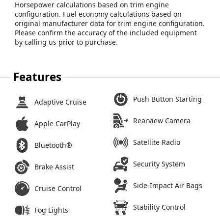
Horsepower calculations based on trim engine
configuration. Fuel economy calculations based on
original manufacturer data for trim engine configuration.
Please confirm the accuracy of the included equipment
by calling us prior to purchase.
Features
Push Button Starting
Adaptive Cruise
Rearview Camera
Apple CarPlay
Satellite Radio
Bluetooth®
Security System
Brake Assist
Side-Impact Air Bags
Cruise Control
Stability Control
Fog Lights