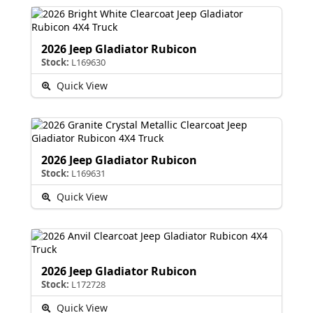
2026 Jeep Gladiator Rubicon
Stock:
L169630
Quick View
2026 Jeep Gladiator Rubicon
Stock:
L169631
Quick View
2026 Jeep Gladiator Rubicon
Stock:
L172728
Quick View