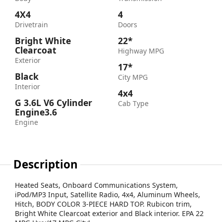
4X4
4
Drivetrain
Doors
Bright White
22*
Clearcoat
Highway MPG
Exterior
17*
Black
City MPG
Interior
4x4
G 3.6L V6 Cylinder
Cab Type
Engine3.6
Engine
Description
Heated Seats, Onboard Communications System,
iPod/MP3 Input, Satellite Radio, 4x4, Aluminum Wheels,
Hitch, BODY COLOR 3-PIECE HARD TOP. Rubicon trim,
Bright White Clearcoat exterior and Black interior. EPA 22