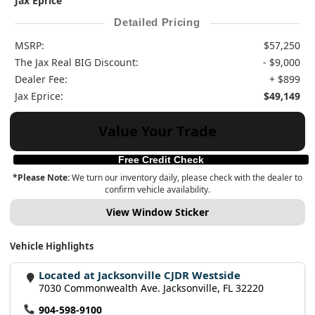
Jax Eprice
Detailed Pricing
MSRP:
$57,250
The Jax Real BIG Discount:
- $9,000
Dealer Fee:
+ $899
Jax Eprice:
$49,149
Value Your Trade
Free Credit Check
*Please Note:
We turn our inventory daily, please check with the dealer to
confirm vehicle availability.
View Window Sticker
Vehicle Highlights
Located at Jacksonville CJDR Westside
7030 Commonwealth Ave. Jacksonville, FL 32220
904-598-9100