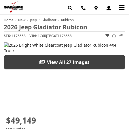
Home
New
Jeep
Gladiator
Rubicon
/
/
/
/
2026 Jeep Gladiator Rubicon
STK:
L176558
VIN:
1C6RJTBG4TL176558
View All 27 Images
$49,149