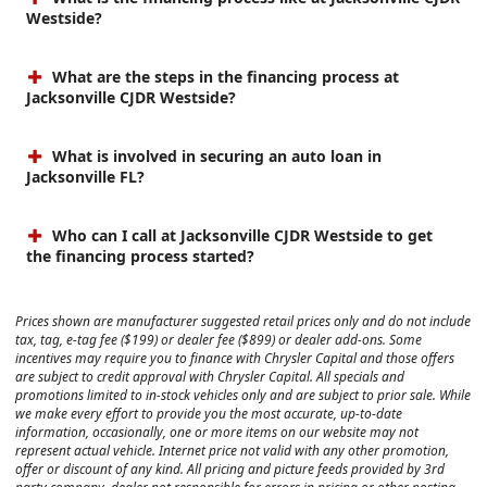
Westside?
What are the steps in the financing process at
Jacksonville CJDR Westside?
What is involved in securing an auto loan in
Jacksonville FL?
Who can I call at Jacksonville CJDR Westside to get
the financing process started?
Prices shown are manufacturer suggested retail prices only and do not include
tax, tag, e-tag fee ($199) or dealer fee ($899) or dealer add-ons. Some
incentives may require you to finance with Chrysler Capital and those offers
are subject to credit approval with Chrysler Capital. All specials and
promotions limited to in-stock vehicles only and are subject to prior sale. While
we make every effort to provide you the most accurate, up-to-date
information, occasionally, one or more items on our website may not
represent actual vehicle. Internet price not valid with any other promotion,
offer or discount of any kind. All pricing and picture feeds provided by 3rd