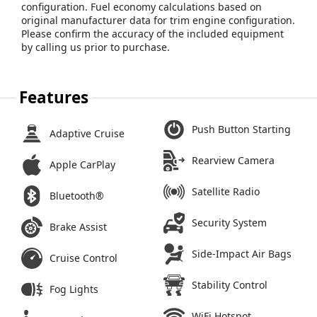
configuration. Fuel economy calculations based on
original manufacturer data for trim engine configuration.
Please confirm the accuracy of the included equipment
by calling us prior to purchase.
Features
Push Button Starting
Adaptive Cruise
Rearview Camera
Apple CarPlay
Satellite Radio
Bluetooth®
Security System
Brake Assist
Side-Impact Air Bags
Cruise Control
Stability Control
Fog Lights
WiFi Hotspot