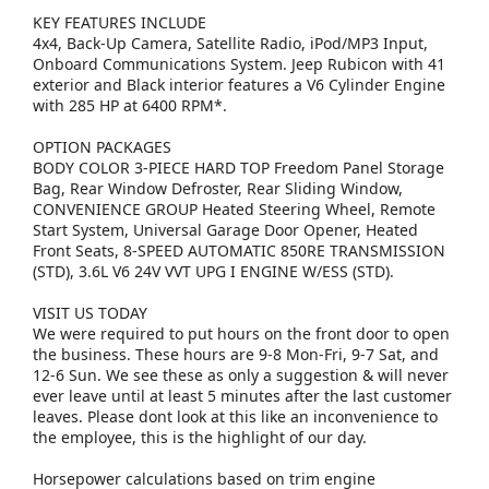
KEY FEATURES INCLUDE
4x4, Back-Up Camera, Satellite Radio, iPod/MP3 Input,
Onboard Communications System. Jeep Rubicon with 41
exterior and Black interior features a V6 Cylinder Engine
with 285 HP at 6400 RPM*.
OPTION PACKAGES
BODY COLOR 3-PIECE HARD TOP Freedom Panel Storage
Bag, Rear Window Defroster, Rear Sliding Window,
CONVENIENCE GROUP Heated Steering Wheel, Remote
Start System, Universal Garage Door Opener, Heated
Front Seats, 8-SPEED AUTOMATIC 850RE TRANSMISSION
(STD), 3.6L V6 24V VVT UPG I ENGINE W/ESS (STD).
VISIT US TODAY
We were required to put hours on the front door to open
the business. These hours are 9-8 Mon-Fri, 9-7 Sat, and
12-6 Sun. We see these as only a suggestion & will never
ever leave until at least 5 minutes after the last customer
leaves. Please dont look at this like an inconvenience to
the employee, this is the highlight of our day.
Horsepower calculations based on trim engine