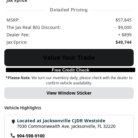
Jax Eprice
Detailed Pricing
MSRP:
$57,845
The Jax Real BIG Discount:
- $9,000
Dealer Fee:
+ $899
Jax Eprice:
$49,744
Value Your Trade
Free Credit Check
*Please Note:
We turn our inventory daily, please check with the dealer to
confirm vehicle availability.
View Window Sticker
Vehicle Highlights
Located at Jacksonville CJDR Westside
7030 Commonwealth Ave. Jacksonville, FL 32220
904-598-9100