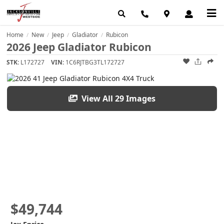
Home
New
Jeep
Gladiator
Rubicon
/
/
/
/
2026 Jeep Gladiator Rubicon
STK:
L172727
VIN:
1C6RJTBG3TL172727
View All 29 Images
$49,744