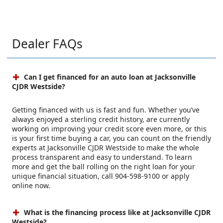
Dealer FAQs
Can I get financed for an auto loan at Jacksonville
CJDR Westside?
Getting financed with us is fast and fun. Whether you’ve
always enjoyed a sterling credit history, are currently
working on improving your credit score even more, or this
is your first time buying a car, you can count on the friendly
experts at Jacksonville CJDR Westside to make the whole
process transparent and easy to understand. To learn
more and get the ball rolling on the right loan for your
unique financial situation, call 904-598-9100 or apply
online now.
What is the financing process like at Jacksonville CJDR
Westside?