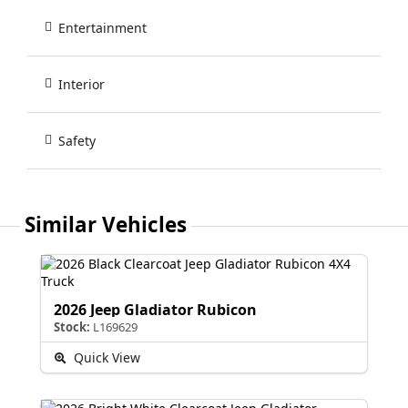
Entertainment
Interior
Safety
Similar Vehicles
2026 Jeep Gladiator Rubicon
Stock:
L169629
Quick View