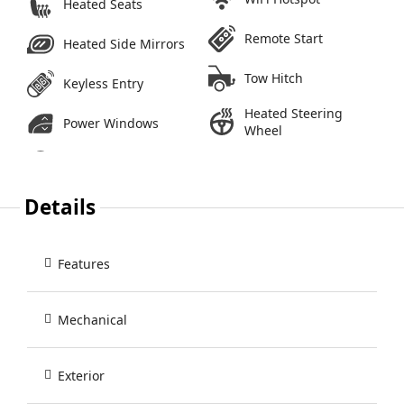
Heated Seats
Remote Start
Heated Side Mirrors
Tow Hitch
Keyless Entry
Heated Steering
Power Windows
Wheel
Details
Features
Mechanical
Exterior