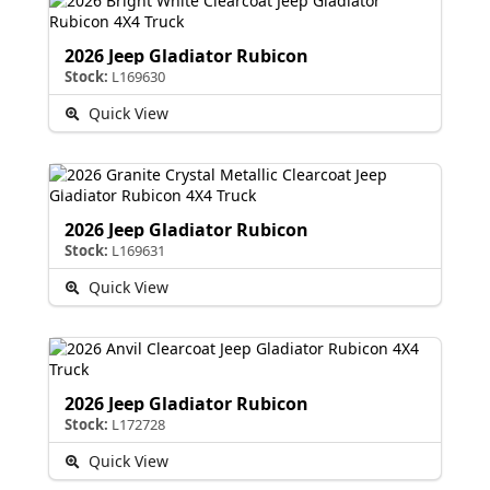
2026 Jeep Gladiator Rubicon
Stock:
L169630
Quick View
2026 Jeep Gladiator Rubicon
Stock:
L169631
Quick View
2026 Jeep Gladiator Rubicon
Stock:
L172728
Quick View