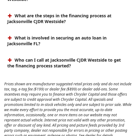
What are the steps in the financing process at
Jacksonville CJDR Westside?
What is involved in securing an auto loan in
Jacksonville FL?
Who can I call at Jacksonville CJDR Westside to get
the financing process started?
Prices shown are manufacturer suggested retail prices only and do not include
tax, tag, e-tag fee ($199) or dealer fee ($899) or dealer add-ons. Some
incentives may require you to finance with Chrysler Capital and those offers
are subject to credit approval with Chrysler Capital. All specials and
promotions limited to in-stock vehicles only and are subject to prior sale. While
we make every effort to provide you the most accurate, up-to-date
information, occasionally, one or more items on our website may not
represent actual vehicle. Internet price not valid with any other promotion,
offer or discount of any kind. All pricing and picture feeds provided by 3rd
party company, dealer not responsible for errors in pricing or other posting
errors such as equipment, mileage or photos. See dealer for details.