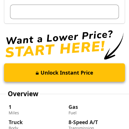
View Dealer Inventory
Unlock Instant Price
Overview
1
Gas
Miles
Fuel
Truck
8-Speed A/T
Body
Transmission