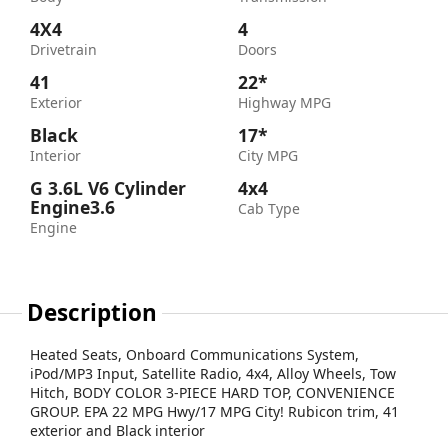
4X4
4
Drivetrain
Doors
41
22*
Exterior
Highway MPG
Black
17*
Interior
City MPG
G 3.6L V6 Cylinder
4x4
Engine3.6
Cab Type
Engine
Description
Heated Seats, Onboard Communications System,
iPod/MP3 Input, Satellite Radio, 4x4, Alloy Wheels, Tow
Hitch, BODY COLOR 3-PIECE HARD TOP, CONVENIENCE
GROUP. EPA 22 MPG Hwy/17 MPG City! Rubicon trim, 41
exterior and Black interior